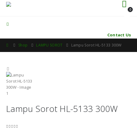
0
Contact Us
Shop
LAMPU SOROT
Lampu Sorot HL-5133 300W
Lampu Sorot HL-5133 300W
0
out of 5