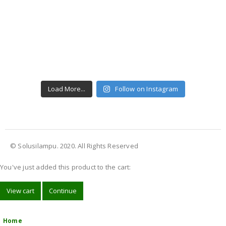
Load More...
Follow on Instagram
© Solusilampu. 2020. All Rights Reserved
You've just added this product to the cart:
View cart
Continue
Home