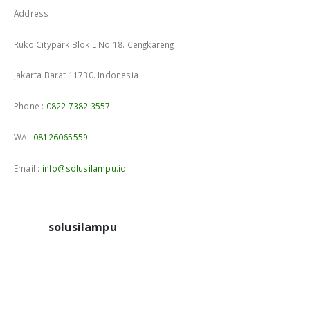
Address
Ruko Citypark Blok L No 18. Cengkareng
Jakarta Barat 11730. Indonesia
Phone :
0822 7382 3557
WA :
08126065559
Email :
info@solusilampu.id
solusilampu