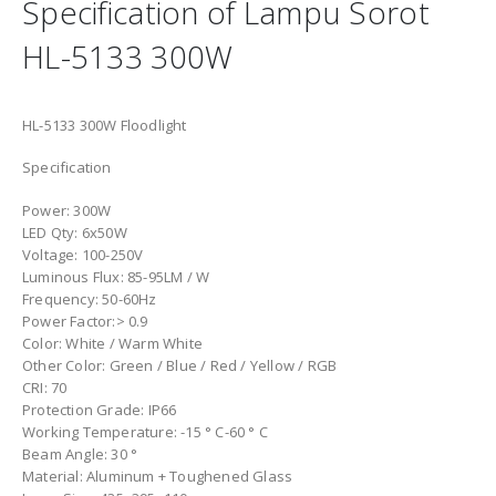
Specification of Lampu Sorot
HL-5133 300W
HL-5133 300W Floodlight
Specification
Power: 300W
LED Qty: 6x50W
Voltage: 100-250V
Luminous Flux: 85-95LM / W
Frequency: 50-60Hz
Power Factor:> 0.9
Color: White / Warm White
Other Color: Green / Blue / Red / Yellow / RGB
CRI: 70
Protection Grade: IP66
Working Temperature: -15 ° C-60 ° C
Beam Angle: 30 °
Material: Aluminum + Toughened Glass