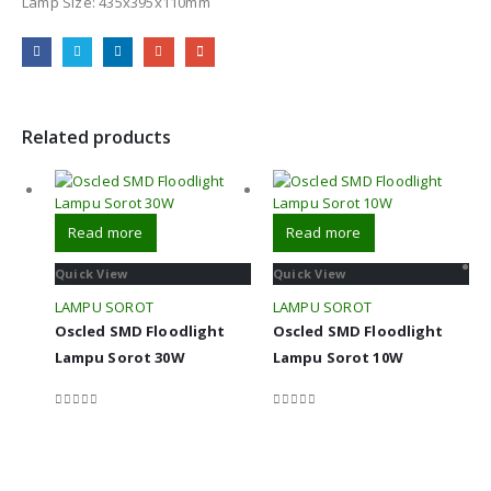
Lamp Size: 435x395x110mm
Related products
Read more
Read more
Quick View
Quick View
LAMPU SOROT
LAMPU SOROT
Oscled SMD Floodlight
Oscled SMD Floodlight
Lampu Sorot 30W
Lampu Sorot 10W
0
out of 5
0
out of 5