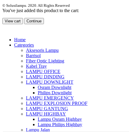
© Solusilampu. 2020. All Rights Reserved
You've just added this product to the cart:
View cart
Continue
Home
Categories
Aksesoris Lampu
Barrisol
Fiber Optic Lighting
Kabel Tray
LAMPU OFFICE
LAMPU DINDING
LAMPU DOWNLIGHT
Osram Downlight
Philips Downlight
LAMPU EMERGENCY
LAMPU EXPLOSION PROOF
LAMPU GANTUNG
LAMPU HIGHBAY
Lampu Osram Highbay
Lampu Philips Highbay
Lampu Jalan