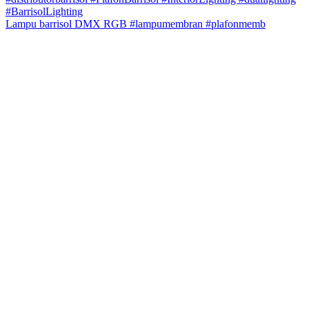
Lampu barrisol DMX RGB #lampumembran #plafonmemb