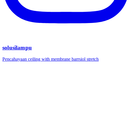
solusilampu
Pencahayaan ceiling with membrane barrsiol stretch