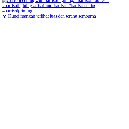
💡 Kunci ruangan terlihat luas dan terang sempurna