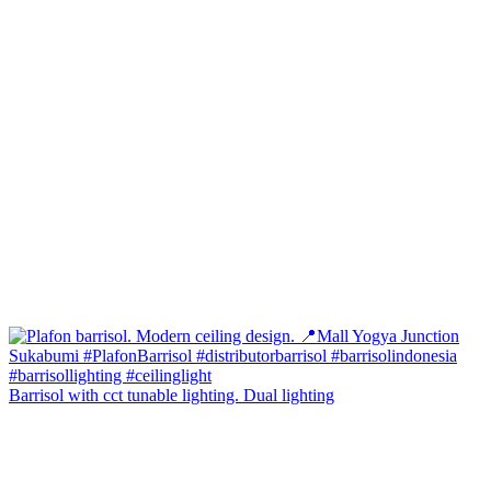
Barrisol with cct tunable lighting. Dual lighting