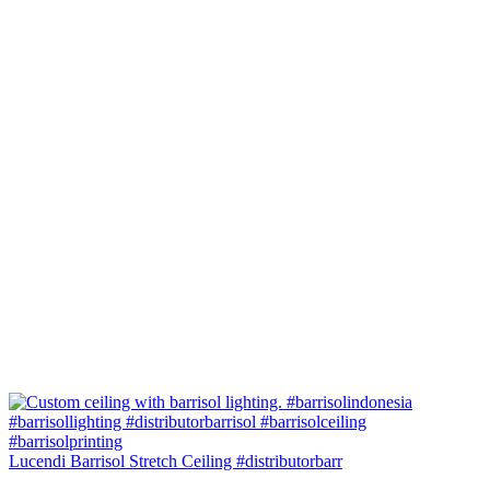
Lucendi Barrisol Stretch Ceiling #distributorbarr