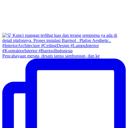
Pencahayaan merata, desain tanpa sambungan, dan ke