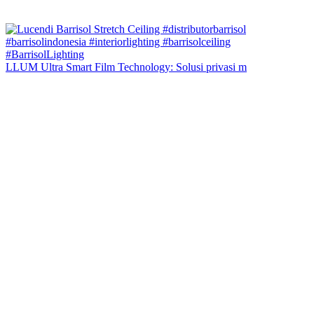
LLUM Ultra Smart Film Technology: Solusi privasi m