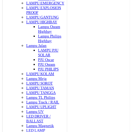
LAMPU EMERGENCY
LAMPU EXPLOSION
PROOF
LAMPU GANTUNG
LAMPU HIGHBAY
Lampu Osram
Highbay
Lampu Philips
Highbay
Lampu Jalan
LAMPU PJU
SOLAR
PJU Oscar
PJU Osram
PJU PHILIPS
LAMPU KOLAM
Lampu Meja
LAMPU SOROT
LAMPU TAMAN
LAMPU TANGGA
Lampu TL Philips
Lampu Track / RAIL
LAMPU UPLIGHT
Lampu UV
LED DRIVER /
BALLAST
Lampu Magnetik
LED LAMP