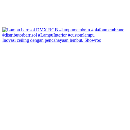
Inovasi ceiling dengan pencahayaan lembut. Showroo