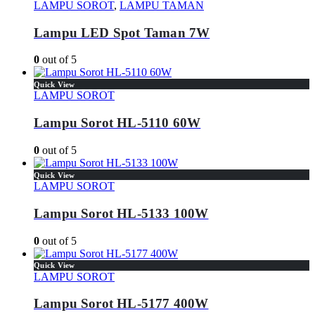
LAMPU SOROT
,
LAMPU TAMAN
Lampu LED Spot Taman 7W
0
out of 5
Quick View
LAMPU SOROT
Lampu Sorot HL-5110 60W
0
out of 5
Quick View
LAMPU SOROT
Lampu Sorot HL-5133 100W
0
out of 5
Quick View
LAMPU SOROT
Lampu Sorot HL-5177 400W