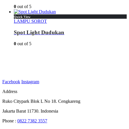
0
out of 5
Quick View
LAMPU SOROT
Spot Light Dudukan
0
out of 5
Facebook
Instagram
Address
Ruko Citypark Blok L No 18. Cengkareng
Jakarta Barat 11730. Indonesia
Phone :
0822 7382 3557