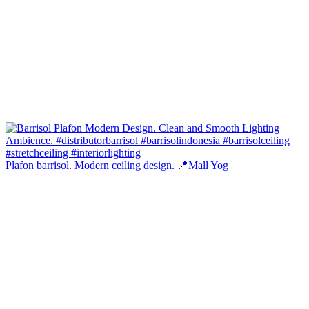
Plafon barrisol. Modern ceiling design. 📍Mall Yog