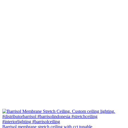
Barrisol membrane stretch ceiling with cct tunable