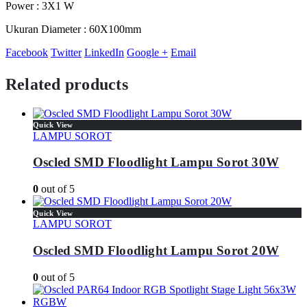
Power : 3X1 W
Ukuran Diameter : 60X100mm
Facebook
Twitter
LinkedIn
Google +
Email
Related products
Quick View
LAMPU SOROT
Oscled SMD Floodlight Lampu Sorot 30W
0
out of 5
Quick View
LAMPU SOROT
Oscled SMD Floodlight Lampu Sorot 20W
0
out of 5