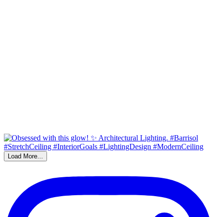
Load More...