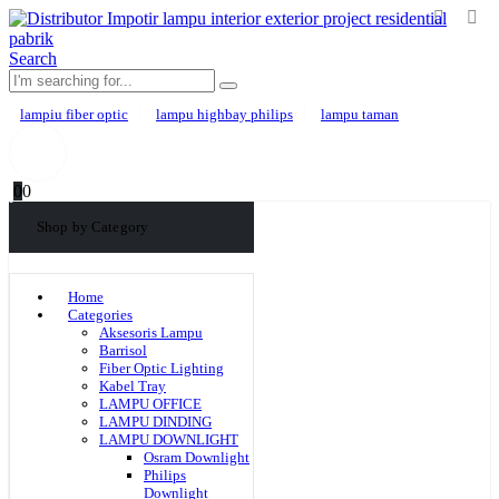
Search
lampiu fiber optic
lampu highbay philips
lampu taman
0
0
Shop by Category
Home
Categories
Aksesoris Lampu
Barrisol
Fiber Optic Lighting
Kabel Tray
LAMPU OFFICE
LAMPU DINDING
LAMPU DOWNLIGHT
Osram Downlight
Philips
Downlight