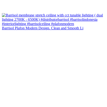
Barrisol Plafon Modern Design. Clean and Smooth Li