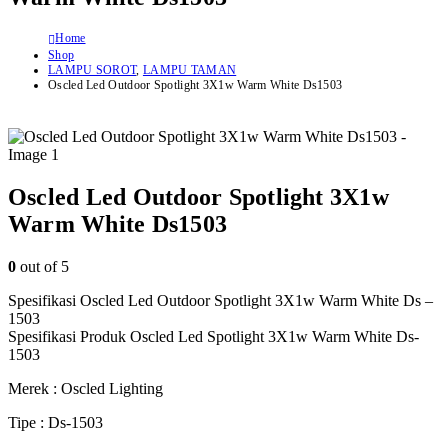
Home
Shop
LAMPU SOROT
,
LAMPU TAMAN
Oscled Led Outdoor Spotlight 3X1w Warm White Ds1503
Oscled Led Outdoor Spotlight 3X1w
Warm White Ds1503
0
out of 5
Spesifikasi Oscled Led Outdoor Spotlight 3X1w Warm White Ds –
1503
Spesifikasi Produk Oscled Led Spotlight 3X1w Warm White Ds-
1503
Merek : Oscled Lighting
Tipe : Ds-1503