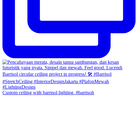
Custom ceiling with barrisol lighting. #barrisoli