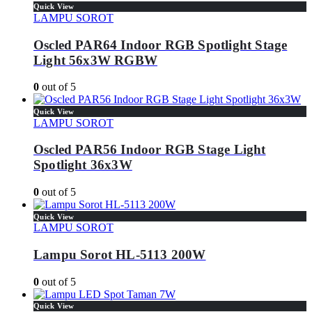
Quick View
LAMPU SOROT
Oscled PAR64 Indoor RGB Spotlight Stage
Light 56x3W RGBW
0
out of 5
Quick View
LAMPU SOROT
Oscled PAR56 Indoor RGB Stage Light
Spotlight 36x3W
0
out of 5
Quick View
LAMPU SOROT
Lampu Sorot HL-5113 200W
0
out of 5
Quick View