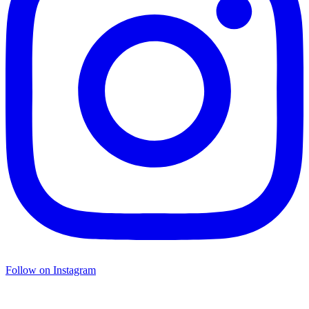
Follow on Instagram