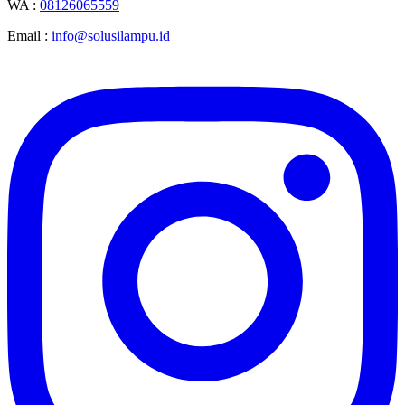
WA :
08126065559
Email :
info@solusilampu.id