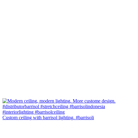
Custom ceiling with barrisol lighting. #barrisoli