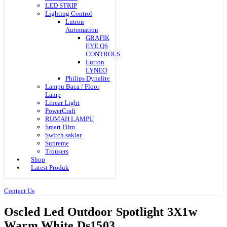
LED STRIP
Lighting Control
Lutron
Automation
GRAFIK
EYE QS
CONTROLS
Lutron
LYNEO
Philips Dynalite
Lampu Baca / Floor
Lamp
Linear Light
PowerCraft
RUMAH LAMPU
Smart Film
Switch saklar
Supreme
Trousers
Shop
Latest Produk
Contact Us
Oscled Led Outdoor Spotlight 3X1w
Warm White Ds1503