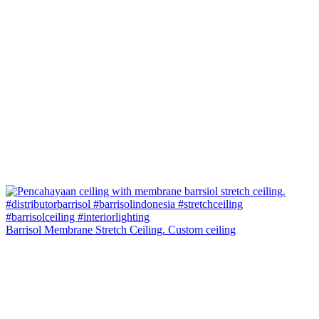
Barrisol Membrane Stretch Ceiling. Custom ceiling