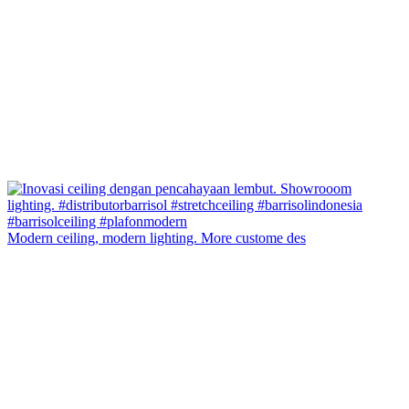
Modern ceiling, modern lighting. More custome des