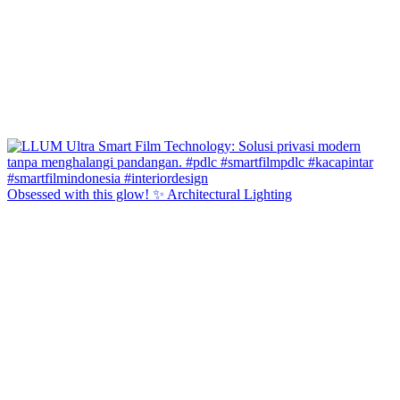
Obsessed with this glow! ✨ Architectural Lighting