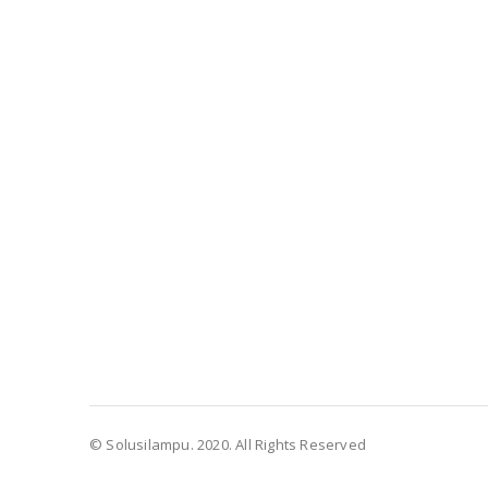
© Solusilampu. 2020. All Rights Reserved