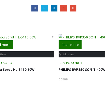
d more
Read more
View
Quick View
U SOROT
LAMPU SOROT
 Sorot HL-5110 60W
PHILIPS RVP350 SON T 400W
f 5
0
out of 5