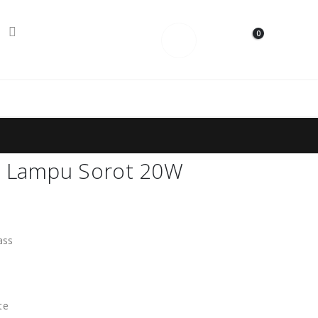
0
Contact Us
t Lampu Sorot 20W
ass
te