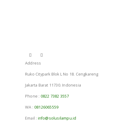
Address
Ruko Citypark Blok L No 18. Cengkareng
Jakarta Barat 11730. Indonesia
Phone :
0822 7382 3557
WA :
08126065559
Email :
info@solusilampu.id