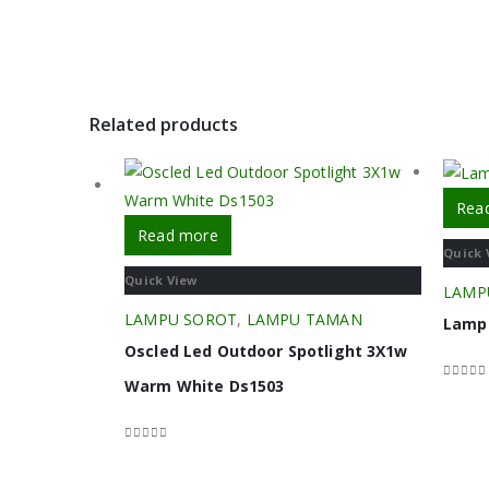
Related products
Rea
Read more
Quick 
Quick View
LAMP
LAMPU SOROT
,
LAMPU TAMAN
Lampu
Oscled Led Outdoor Spotlight 3X1w
Warm White Ds1503
0
out o
0
out of 5