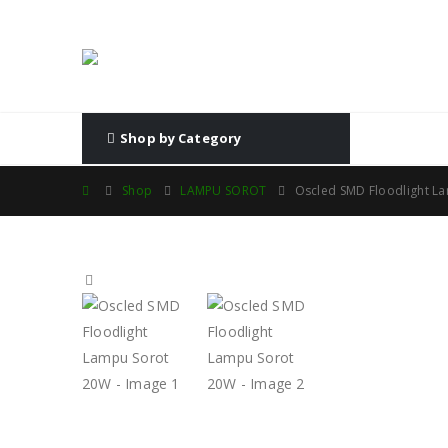
Shop by Category
Shop
LAMPU SOROT
Oscled SMD Floodlight L