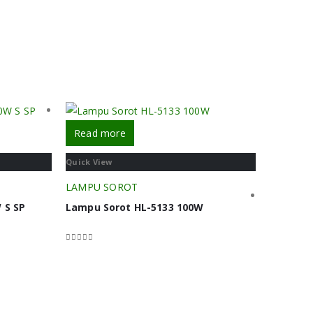
Read more
Quick View
LAMPU SOROT
 S SP
Lampu Sorot HL-5133 100W
0
out of 5