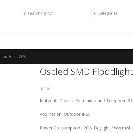
lampu fiber optic
lampu highbay philips
lampu taman
ampu Sorot 20W
Oscled SMD Floodligh
0
out of 5
Material : Diecast Aluminium and Tempered Gl
Application: Outdoor IP65
Power Consumption : 20W Daylight / Warmwhi