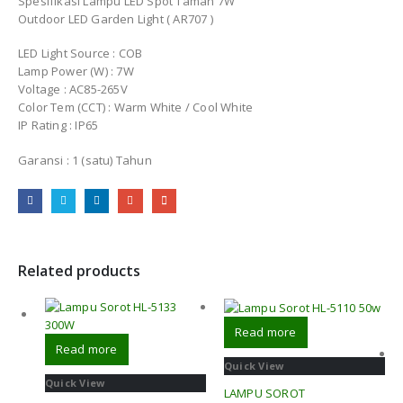
Spesifikasi Lampu LED Spot Taman 7W
Outdoor LED Garden Light ( AR707 )
LED Light Source : COB
Lamp Power (W) : 7W
Voltage : AC85-265V
Color Tem (CCT) : Warm White / Cool White
IP Rating : IP65
Garansi : 1 (satu) Tahun
Related products
Read more
Read more
Quick View
Quick View
LAMPU SOROT