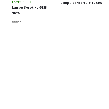
LAMPU SOROT
Lampu Sorot HL-5110 50w
Lampu Sorot HL-5133
300W
0
out of 5
0
out of 5