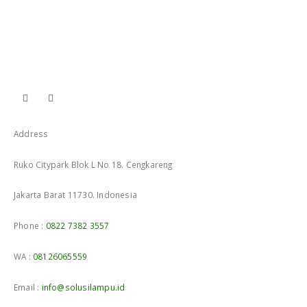
Address
Ruko Citypark Blok L No 18. Cengkareng
Jakarta Barat 11730. Indonesia
Phone :
0822 7382 3557
WA :
08126065559
Email :
info@solusilampu.id