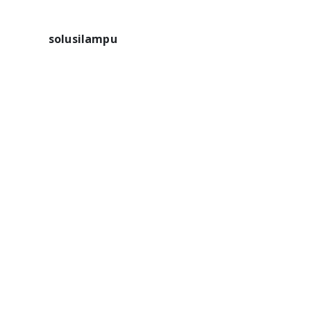
solusilampu