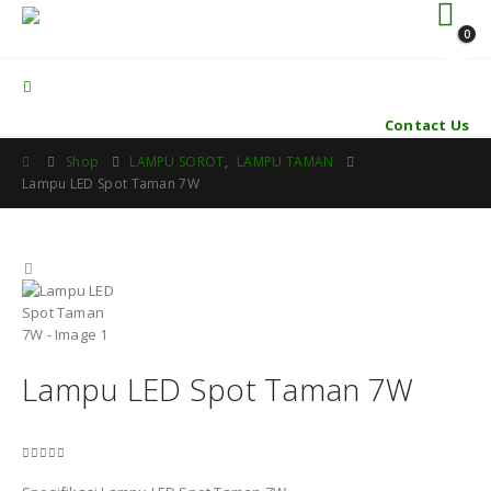
0
Contact Us
Shop
LAMPU SOROT
,
LAMPU TAMAN
Lampu LED Spot Taman 7W
Lampu LED Spot Taman 7W
0
out of 5