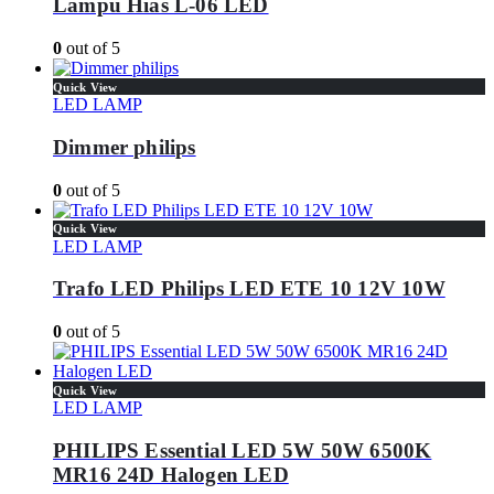
Lampu Hias L-06 LED
0
out of 5
Quick View
LED LAMP
Dimmer philips
0
out of 5
Quick View
LED LAMP
Trafo LED Philips LED ETE 10 12V 10W
0
out of 5
Quick View
LED LAMP
PHILIPS Essential LED 5W 50W 6500K
MR16 24D Halogen LED