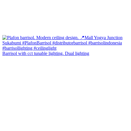
Barrisol with cct tunable lighting. Dual lighting