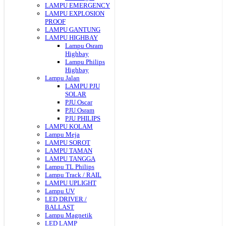
LAMPU EMERGENCY
LAMPU EXPLOSION
PROOF
LAMPU GANTUNG
LAMPU HIGHBAY
Lampu Osram
Highbay
Lampu Philips
Highbay
Lampu Jalan
LAMPU PJU
SOLAR
PJU Oscar
PJU Osram
PJU PHILIPS
LAMPU KOLAM
Lampu Meja
LAMPU SOROT
LAMPU TAMAN
LAMPU TANGGA
Lampu TL Philips
Lampu Track / RAIL
LAMPU UPLIGHT
Lampu UV
LED DRIVER /
BALLAST
Lampu Magnetik
LED LAMP