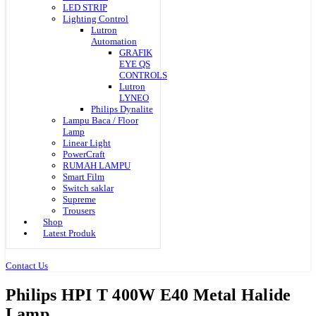
LED STRIP
Lighting Control
Lutron
Automation
GRAFIK
EYE QS
CONTROLS
Lutron
LYNEO
Philips Dynalite
Lampu Baca / Floor
Lamp
Linear Light
PowerCraft
RUMAH LAMPU
Smart Film
Switch saklar
Supreme
Trousers
Shop
Latest Produk
Contact Us
Philips HPI T 400W E40 Metal Halide
Lamp