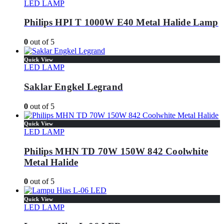
LED LAMP
Philips HPI T 1000W E40 Metal Halide Lamp
0
out of 5
Quick View
LED LAMP
Saklar Engkel Legrand
0
out of 5
Quick View
LED LAMP
Philips MHN TD 70W 150W 842 Coolwhite
Metal Halide
0
out of 5
Quick View
LED LAMP