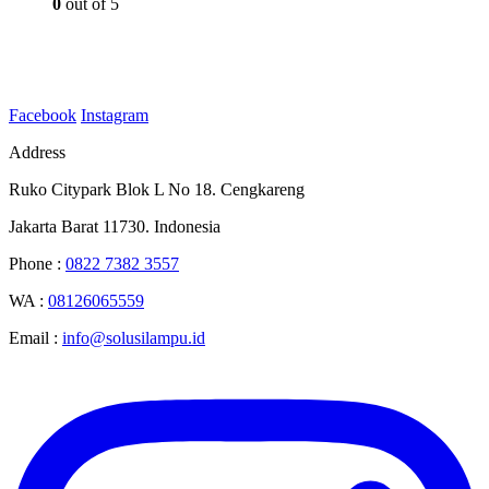
0
out of 5
Facebook
Instagram
Address
Ruko Citypark Blok L No 18. Cengkareng
Jakarta Barat 11730. Indonesia
Phone :
0822 7382 3557
WA :
08126065559
Email :
info@solusilampu.id