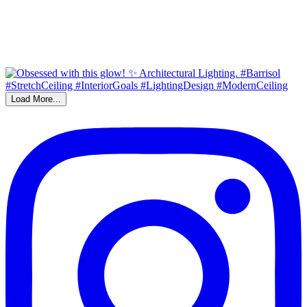
Load More...