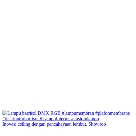
Inovasi ceiling dengan pencahayaan lembut. Showroo