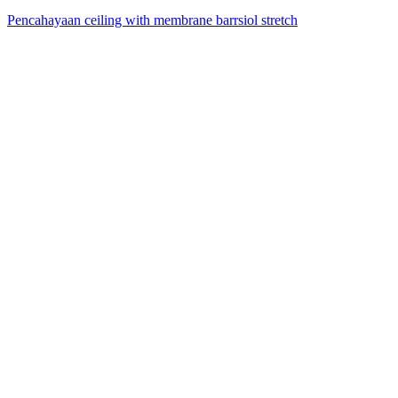
Pencahayaan ceiling with membrane barrsiol stretch