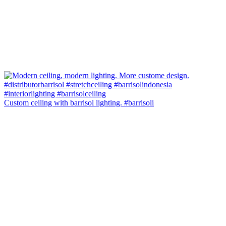
Custom ceiling with barrisol lighting. #barrisoli