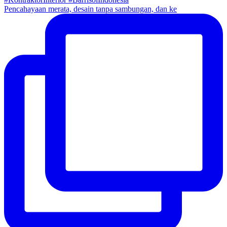
Pencahayaan merata, desain tanpa sambungan, dan ke