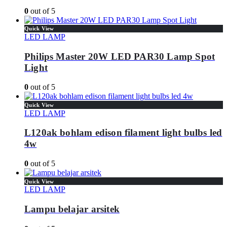
0
out of 5
Quick View
LED LAMP
Philips Master 20W LED PAR30 Lamp Spot
Light
0
out of 5
Quick View
LED LAMP
L120ak bohlam edison filament light bulbs led
4w
0
out of 5
Quick View
LED LAMP
Lampu belajar arsitek