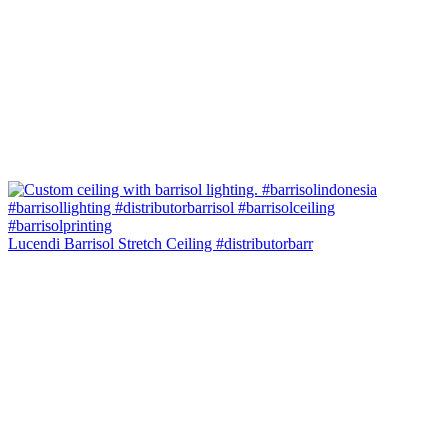
Lucendi Barrisol Stretch Ceiling #distributorbarr