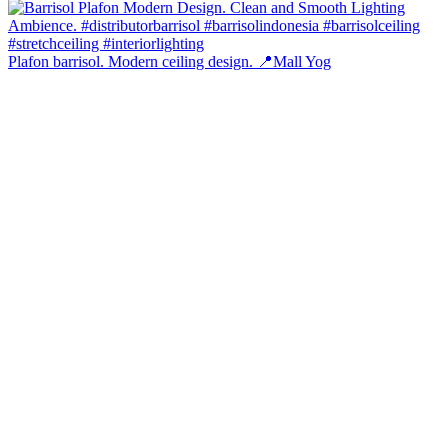
Plafon barrisol. Modern ceiling design. 📍Mall Yog