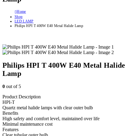
Home
Shop
LED LAMP
Philips HPI T 400W E40 Metal Halide Lamp
Philips HPI T 400W E40 Metal Halide
Lamp
0
out of 5
Product Description
HPI-T
Quartz metal halide lamps with clear outer bulb
Benefits
High safety and comfort level, maintained over life
Minimal maintenance cost
Features
Clear tubular outer bulb