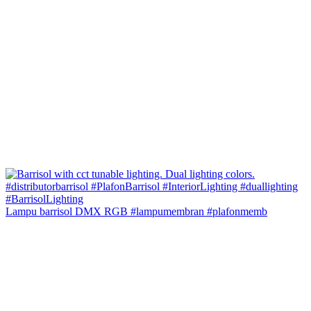
Lampu barrisol DMX RGB #lampumembran #plafonmemb