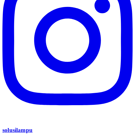
solusilampu