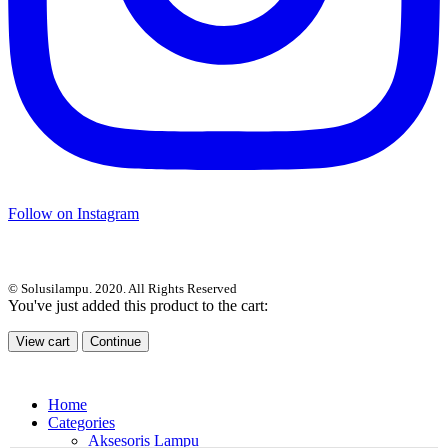
Follow on Instagram
© Solusilampu. 2020. All Rights Reserved
You've just added this product to the cart:
View cart
Continue
Home
Categories
Aksesoris Lampu