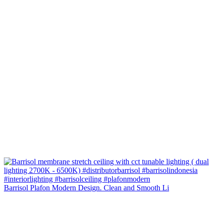
Barrisol Plafon Modern Design. Clean and Smooth Li