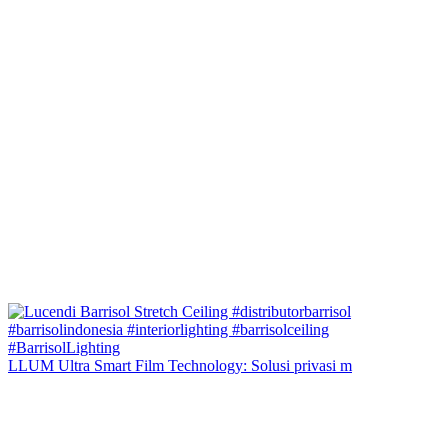
LLUM Ultra Smart Film Technology: Solusi privasi m