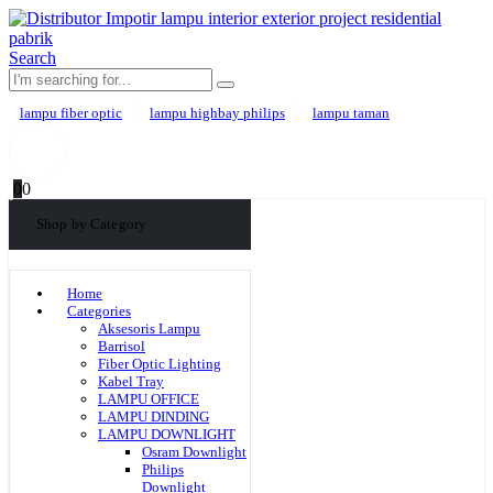
Search
lampu fiber optic
lampu highbay philips
lampu taman
0
0
Shop by Category
Home
Categories
Aksesoris Lampu
Barrisol
Fiber Optic Lighting
Kabel Tray
LAMPU OFFICE
LAMPU DINDING
LAMPU DOWNLIGHT
Osram Downlight
Philips
Downlight