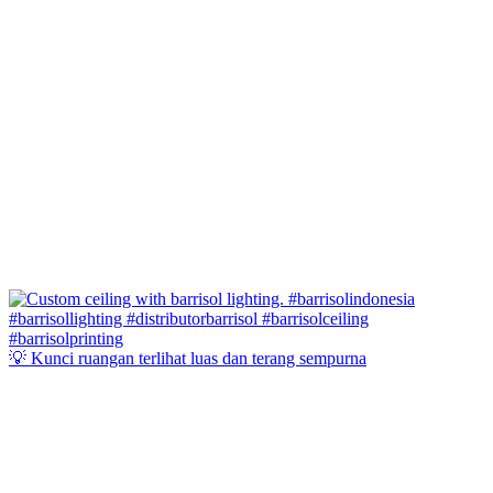
💡 Kunci ruangan terlihat luas dan terang sempurna