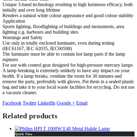
Unique 3-band technology resulting in high luminous efficacy, both
initially and over long lifetime
Renders a natural white colour appearance and good colour stability
Application
Sports lighting, floodlighting of buildings and monuments, area
lighting e.g. harbours and building sites
Warnings and Safety
Use only in totally enclosed luminaire, even during testing
(IEC61167, IEC 62035, IEC60598)
The luminaire must be able to contain hot lamp parts if the lamp
ruptures
For use with control gear designed for high-pressure mercury lamps
A lamp breaking is extremely unlikely to have any impact on your
health. If a lamp breaks, ventilate the room for 30 minutes and
remove the parts, preferably with gloves. Put them in a sealed plastic
bag and take it to your local waste facilities for recycling. Do not use
a vacuum cleaner.
Facebook
Twitter
LinkedIn
Google +
Email
Related products
Quick View