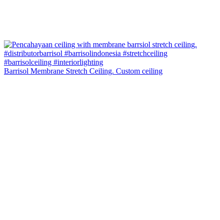
Barrisol Membrane Stretch Ceiling. Custom ceiling