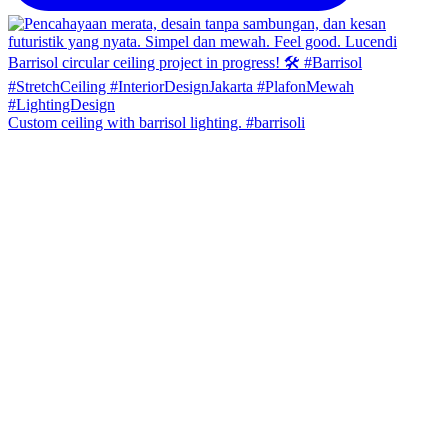
Custom ceiling with barrisol lighting. #barrisoli