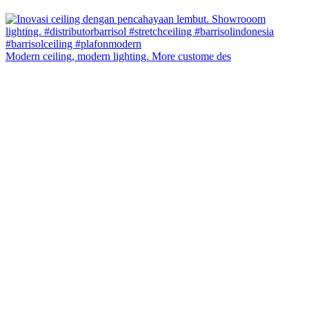
Modern ceiling, modern lighting. More custome des