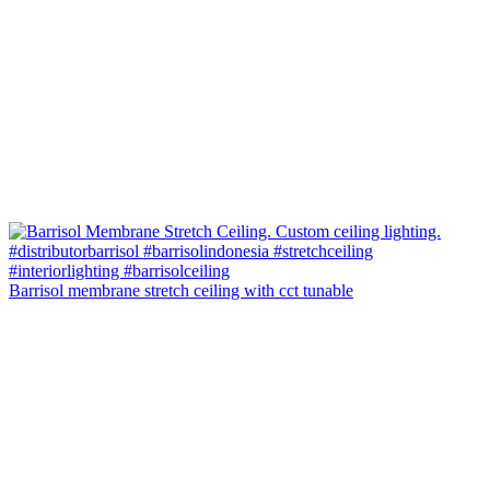
Barrisol membrane stretch ceiling with cct tunable