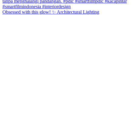
Obsessed with this glow! ✨ Architectural Lighting