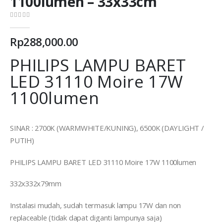
1100lumen – 33x33cm
0
out of 5
Rp
288,000.00
PHILIPS LAMPU BARET
LED 31110 Moire 17W
1100lumen
SINAR : 2700K (WARMWHITE/KUNING), 6500K (DAYLIGHT /
PUTIH)
PHILIPS LAMPU BARET LED 31110 Moire 17W 1100lumen
332x332x79mm
Instalasi mudah, sudah termasuk lampu 17W dan non
replaceable (tidak dapat diganti lampunya saja)