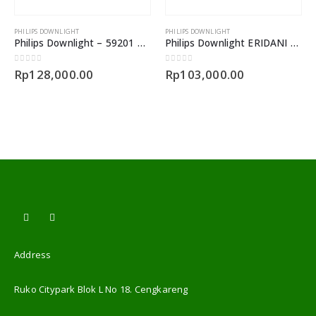
PHILIPS DOWNLIGHT
PHILIPS DOWNLIGHT
Philips Downlight – 59201 MESON 090 5.5W
Philips Downlight ERIDANI 14Watt
0
out of 5
0
out of 5
Rp
128,000.00
Rp
103,000.00
Address
Ruko Citypark Blok L No 18. Cengkareng