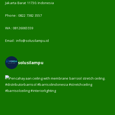
Jakarta Barat 11730. Indonesia
Phone :
0822 7382 3557
WA :
08126065559
Email :
info@solusilampu.id
solusilampu