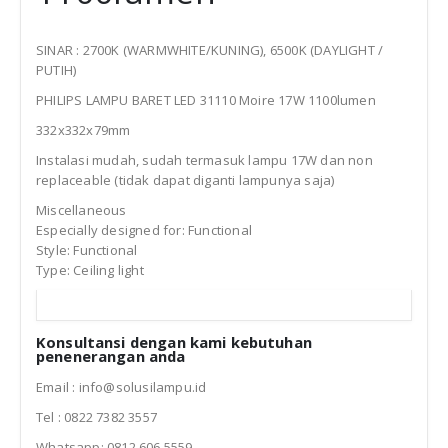
SINAR : 2700K (WARMWHITE/KUNING), 6500K (DAYLIGHT /
PUTIH)
PHILIPS LAMPU BARET LED 31110 Moire 17W 1100lumen
332x332x79mm
Instalasi mudah, sudah termasuk lampu 17W dan non
replaceable (tidak dapat diganti lampunya saja)
Miscellaneous
Especially designed for: Functional
Style: Functional
Type: Ceiling light
Konsultansi dengan kami kebutuhan
penenerangan anda
Email : info@solusilampu.id
Tel : 0822 7382 3557
Whatsapp: 0812 606 5559