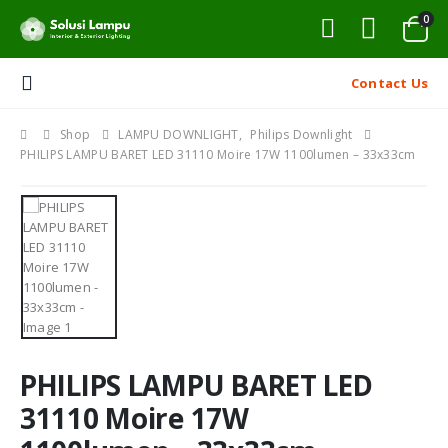
0
Contact Us
Shop
LAMPU DOWNLIGHT
,
Philips Downlight
PHILIPS LAMPU BARET LED 31110 Moire 17W 1100lumen – 33x33cm
PHILIPS LAMPU BARET LED
31110 Moire 17W