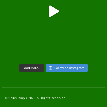
Load More...
Follow on Instagram
© Solusilampu. 2020. All Rights Reserved