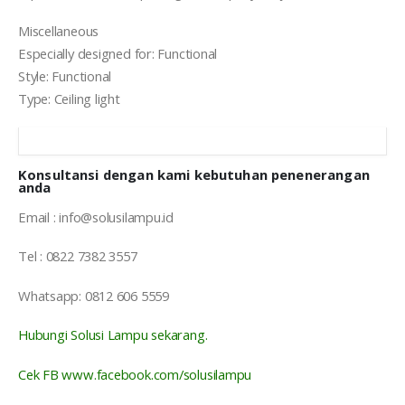
Miscellaneous
Especially designed for: Functional
Style: Functional
Type: Ceiling light
Konsultansi dengan kami kebutuhan penenerangan
anda
Email : info@solusilampu.id
Tel : 0822 7382 3557
Whatsapp: 0812 606 5559
Hubungi Solusi Lampu sekarang.
Cek FB www.facebook.com/solusilampu