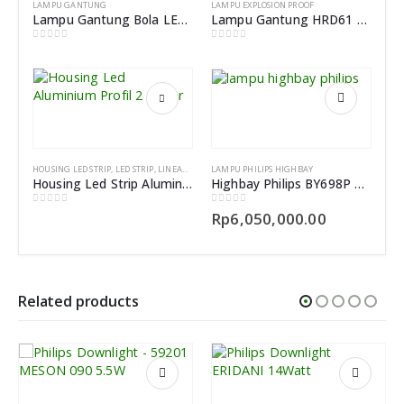
LAMPU GANTUNG
LAMPU EXPLOSION PROOF
Lampu Gantung Bola LED Drop Light
Lampu Gantung HRD61 Explosion Proof Pendant Light Fittings
0
out of 5
0
out of 5
HOUSING LED STRIP
,
LED STRIP
,
LINEAR LIGHT
LAMPU PHILIPS HIGHBAY
Housing Led Strip Aluminium Profil dotless 2Meter
Highbay Philips BY698P LED200/CW PSU WB L3000 EN
0
out of 5
0
out of 5
Rp
6,050,000.00
Related products