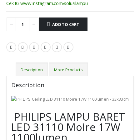
Cek IG www.instagram.com/solusilampu
ADD TO CART
Description
More Products
Description
PHILIPS LAMPU BARET
LED 31110 Moire 17W
1100lumen