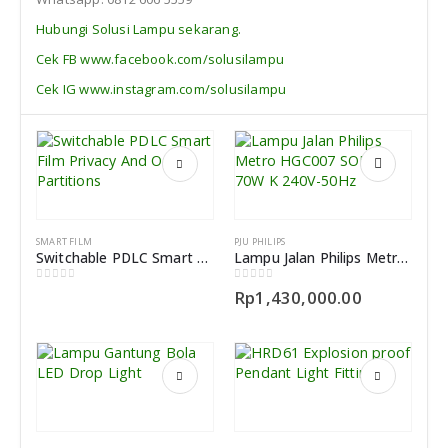
Hubungi Solusi Lampu sekarang.
Cek FB www.facebook.com/solusilampu
Cek IG www.instagram.com/solusilampu
SMART FILM
PJU PHILIPS
Switchable PDLC Smart Film Indonesia Privacy And Office Partitions
Lampu Jalan Philips Metro HGC007 SON-I-70W K 240V-50Hz
0
out of 5
0
out of 5
Rp
1,430,000.00