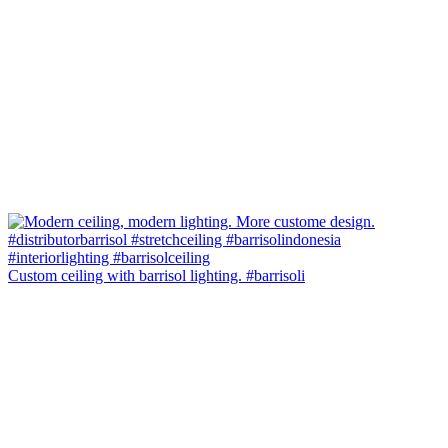
Custom ceiling with barrisol lighting. #barrisoli