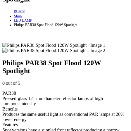
Home
Shop
LED LAMP
Philips PAR38 Spot Flood 120W Spotlight
Philips PAR38 Spot Flood 120W
Spotlight
0
out of 5
PAR38
Pressed-glass 121 mm diameter reflector lamps of high
luminous intensity
Benefits
Produces the same useful light as conventional PAR lamps at 20%
lower energy
Features
Spot versions have a stippled front reflector producing a narrow,