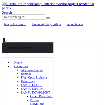
Search
lampu fiber optic
lampu highbay philips
lampu taman
0
0
Shop by Category
Home
Categories
Aksesoris Lampu
Barrisol
Fiber Optic Lighting
Kabel Tray
LAMPU OFFICE
LAMPU DINDING
LAMPU DOWNLIGHT
Osram Downlight
Philips
Downlight