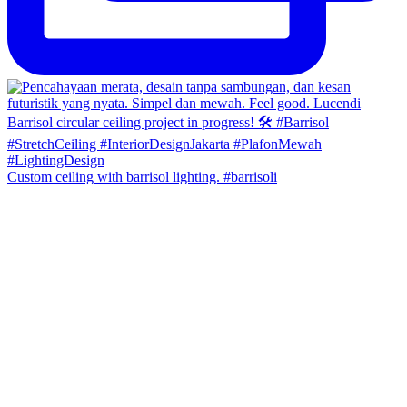
Custom ceiling with barrisol lighting. #barrisoli