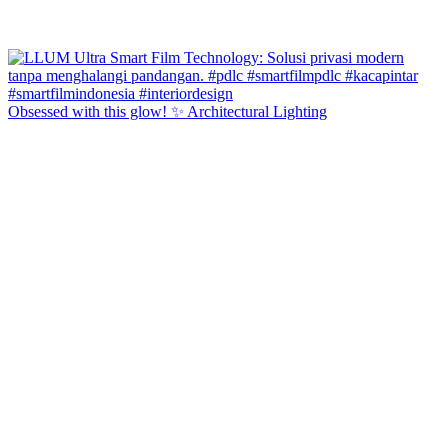
Obsessed with this glow! ✨ Architectural Lighting