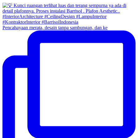
Pencahayaan merata, desain tanpa sambungan, dan ke