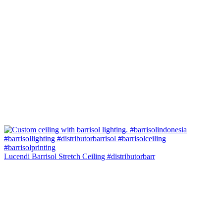
Lucendi Barrisol Stretch Ceiling #distributorbarr