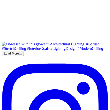
Load More...