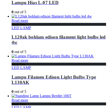
Lampu Hias L-07 LED
0
out of 5
Read more
Quick View
LED LAMP
L120ak bohlam edison filament light bulbs led
4w
0
out of 5
Read more
Quick View
LED LAMP
Lampu Filamen Edison Light Bulbs Type
L130AK
0
out of 5
Read more
Quick View
LED LAMP