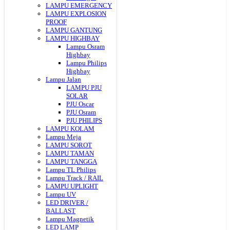
LAMPU EMERGENCY
LAMPU EXPLOSION
PROOF
LAMPU GANTUNG
LAMPU HIGHBAY
Lampu Osram
Highbay
Lampu Philips
Highbay
Lampu Jalan
LAMPU PJU
SOLAR
PJU Oscar
PJU Osram
PJU PHILIPS
LAMPU KOLAM
Lampu Meja
LAMPU SOROT
LAMPU TAMAN
LAMPU TANGGA
Lampu TL Philips
Lampu Track / RAIL
LAMPU UPLIGHT
Lampu UV
LED DRIVER /
BALLAST
Lampu Magnetik
LED LAMP