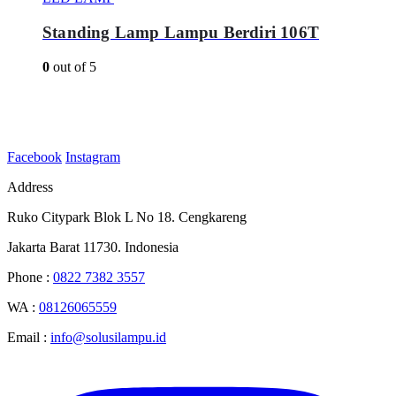
Standing Lamp Lampu Berdiri 106T
0
out of 5
Facebook
Instagram
Address
Ruko Citypark Blok L No 18. Cengkareng
Jakarta Barat 11730. Indonesia
Phone :
0822 7382 3557
WA :
08126065559
Email :
info@solusilampu.id