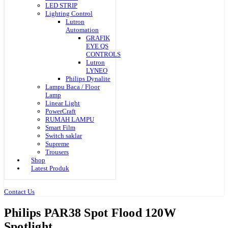
LED STRIP
Lighting Control
Lutron
Automation
GRAFIK
EYE QS
CONTROLS
Lutron
LYNEO
Philips Dynalite
Lampu Baca / Floor
Lamp
Linear Light
PowerCraft
RUMAH LAMPU
Smart Film
Switch saklar
Supreme
Trousers
Shop
Latest Produk
Contact Us
Philips PAR38 Spot Flood 120W
Spotlight