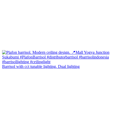
Barrisol with cct tunable lighting. Dual lighting