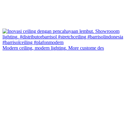
Modern ceiling, modern lighting. More custome des