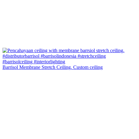
Barrisol Membrane Stretch Ceiling. Custom ceiling