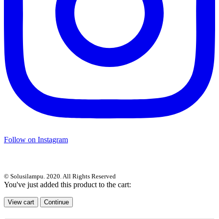
Follow on Instagram
© Solusilampu. 2020. All Rights Reserved
You've just added this product to the cart:
View cart
Continue