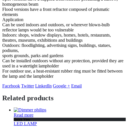
homogeneous beam
Flood versions have a front refractor composed of prismatic
elements
Application
Can be used indoors and outdoors, or wherever blown-bulb
reflector lamps would be too vulnerable
Indoors: shops, window displays, homes, hotels, restaurants,
theatres, museums, exhibitions and buildings
Outdoors: floodlighting, advertising signs, buildings, statues,
podiums,
sports grounds, parks and gardens
Can be installed outdoors without any protection, provided they are
used in a watertight lampholder
For outdoor use, a heat-resistant rubber ring must be fitted between
the lamp and the lampholder
Facebook
Twitter
LinkedIn
Google +
Email
Related products
Read more
Quick View
LED LAMP