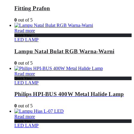
Fitting Prafon
0
out of 5
Read more
Quick View
LED LAMP
Lampu Natal Bulat RGB Warna-Warni
0
out of 5
Read more
Quick View
LED LAMP
Philips HPI-BUS 400W Metal Halide Lamp
0
out of 5
Read more
Quick View
LED LAMP