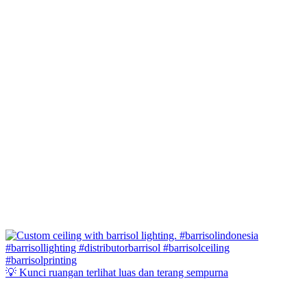
💡 Kunci ruangan terlihat luas dan terang sempurna