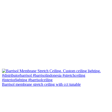
Barrisol membrane stretch ceiling with cct tunable