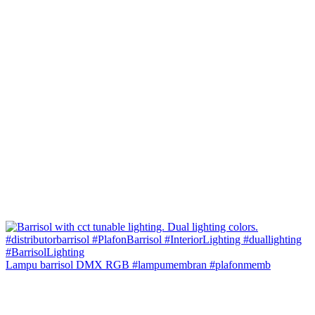
Lampu barrisol DMX RGB #lampumembran #plafonmemb