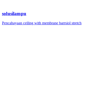
solusilampu
Pencahayaan ceiling with membrane barrsiol stretch