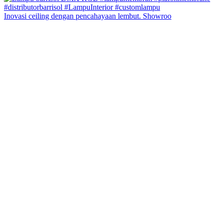
Inovasi ceiling dengan pencahayaan lembut. Showroo