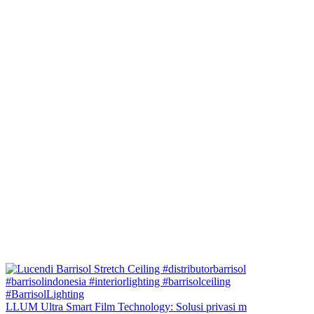
LLUM Ultra Smart Film Technology: Solusi privasi m