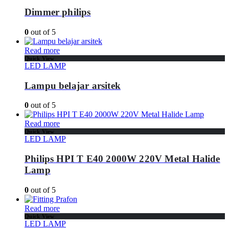
Dimmer philips
0
out of 5
Read more
Quick View
LED LAMP
Lampu belajar arsitek
0
out of 5
Read more
Quick View
LED LAMP
Philips HPI T E40 2000W 220V Metal Halide
Lamp
0
out of 5
Read more
Quick View
LED LAMP