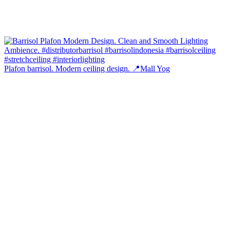
Plafon barrisol. Modern ceiling design. 📍Mall Yog