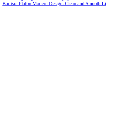
Barrisol Plafon Modern Design. Clean and Smooth Li