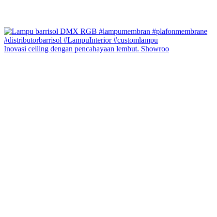
Inovasi ceiling dengan pencahayaan lembut. Showroo