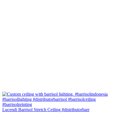
Lucendi Barrisol Stretch Ceiling #distributorbarr