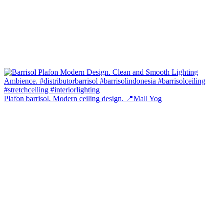
Plafon barrisol. Modern ceiling design. 📍Mall Yog