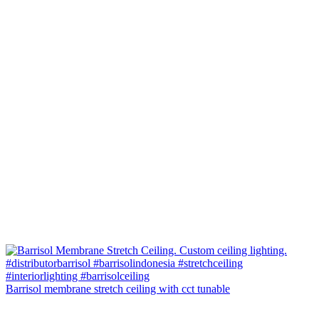
Barrisol membrane stretch ceiling with cct tunable