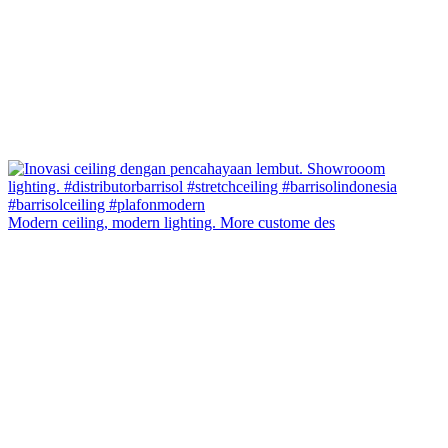
Modern ceiling, modern lighting. More custome des