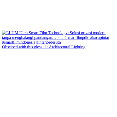
Obsessed with this glow! ✨ Architectural Lighting