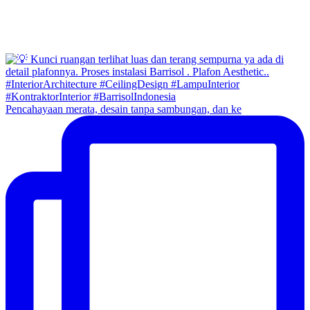
Pencahayaan merata, desain tanpa sambungan, dan ke