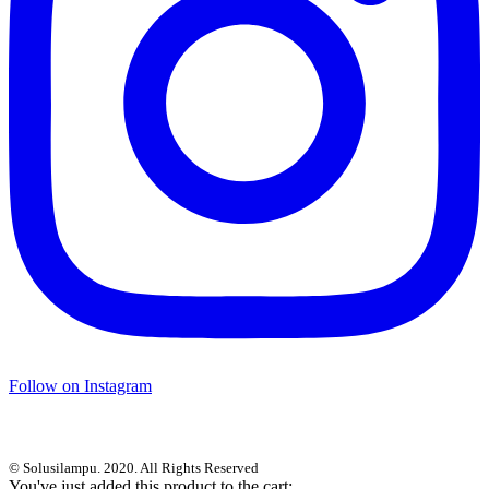
Follow on Instagram
© Solusilampu. 2020. All Rights Reserved
You've just added this product to the cart: