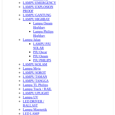
LAMPU EMERGENCY
LAMPU EXPLOSION
PROOF
LAMPU GANTUNG
LAMPU HIGHBAY
Lampu Osram
Highbay
Lampu Philips
Highbay
Lampu Jalan
LAMPU PJU
SOLAR
PJU Oscar
PJU Osram
PJU PHILIPS
LAMPU KOLAM
Lampu Meja
LAMPU SOROT
LAMPU TAMAN
LAMPU TANGGA
Lampu TL Philips
Lampu Track / RAIL
LAMPU UPLIGHT
Lampu UV
LED DRIVER /
BALLAST
Lampu Magnetik
LED LAMP