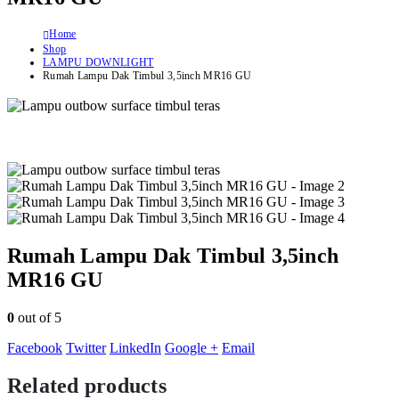
Home
Shop
LAMPU DOWNLIGHT
Rumah Lampu Dak Timbul 3,5inch MR16 GU
Rumah Lampu Dak Timbul 3,5inch
MR16 GU
0
out of 5
Facebook
Twitter
LinkedIn
Google +
Email
Related products