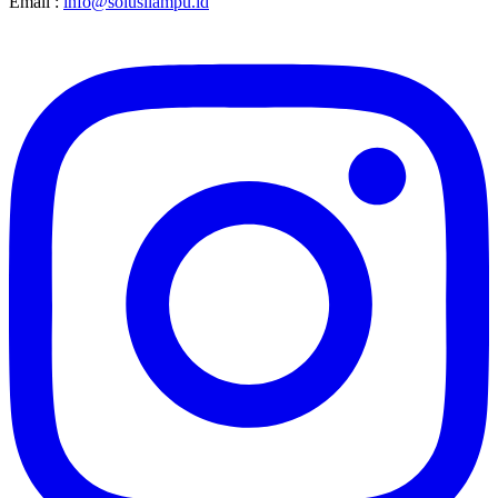
Email :
info@solusilampu.id