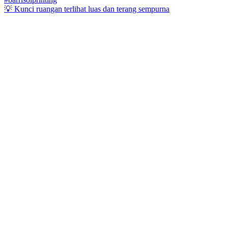
💡 Kunci ruangan terlihat luas dan terang sempurna