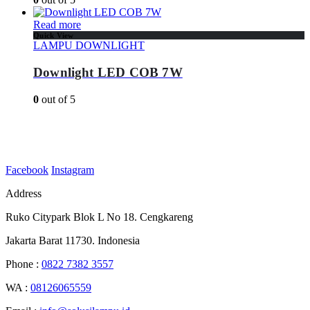
Read more
Quick View
LAMPU DOWNLIGHT
Downlight LED COB 7W
0
out of 5
Facebook
Instagram
Address
Ruko Citypark Blok L No 18. Cengkareng
Jakarta Barat 11730. Indonesia
Phone :
0822 7382 3557
WA :
08126065559