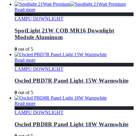
Read more
Quick View
LAMPU DOWNLIGHT
SpotLight 21W COB MR16 Downlight
Module Aluminum
0
out of 5
Read more
Quick View
LAMPU DOWNLIGHT
Oscled PBD7R Panel Light 15W Warmwhite
0
out of 5
Read more
Quick View
LAMPU DOWNLIGHT
Oscled PBD8R Panel Light 18W Warmwhite
0
out of 5