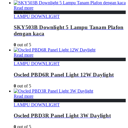
Read more
Quick View
LAMPU DOWNLIGHT
SKY503B Downlight 5 Lampu Tanam Plafon
dengan kaca
0
out of 5
Read more
Quick View
LAMPU DOWNLIGHT
Oscled PBD6R Panel Light 12W Daylight
0
out of 5
Read more
Quick View
LAMPU DOWNLIGHT
Oscled PBD3R Panel Light 3W Daylight
0
out of 5