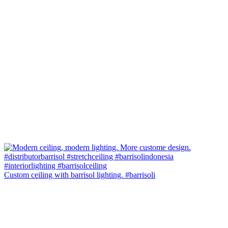
Custom ceiling with barrisol lighting. #barrisoli