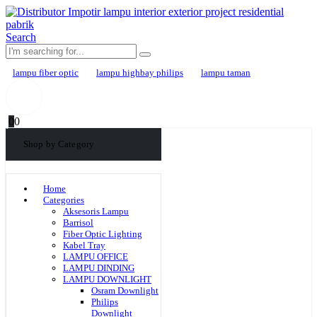
Search
lampu fiber optic
lampu highbay philips
lampu taman
0
0
Shop by Category
Home
Categories
Aksesoris Lampu
Barrisol
Fiber Optic Lighting
Kabel Tray
LAMPU OFFICE
LAMPU DINDING
LAMPU DOWNLIGHT
Osram Downlight
Philips
Downlight