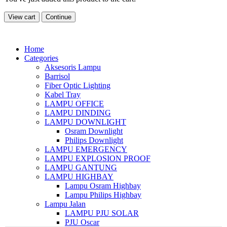
View cart
Continue
Home
Categories
Aksesoris Lampu
Barrisol
Fiber Optic Lighting
Kabel Tray
LAMPU OFFICE
LAMPU DINDING
LAMPU DOWNLIGHT
Osram Downlight
Philips Downlight
LAMPU EMERGENCY
LAMPU EXPLOSION PROOF
LAMPU GANTUNG
LAMPU HIGHBAY
Lampu Osram Highbay
Lampu Philips Highbay
Lampu Jalan
LAMPU PJU SOLAR
PJU Oscar