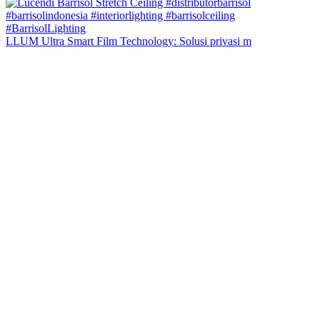
LLUM Ultra Smart Film Technology: Solusi privasi m