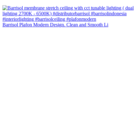
Barrisol Plafon Modern Design. Clean and Smooth Li