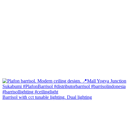
Barrisol with cct tunable lighting. Dual lighting