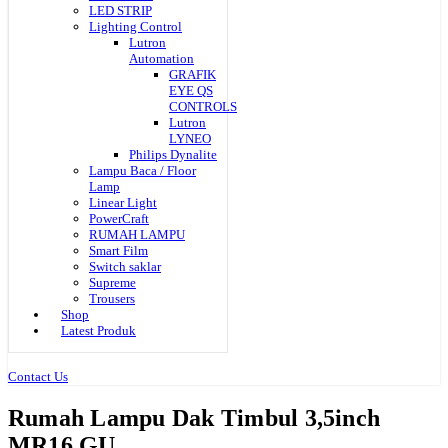
LED STRIP
Lighting Control
Lutron
Automation
GRAFIK
EYE QS
CONTROLS
Lutron
LYNEO
Philips Dynalite
Lampu Baca / Floor
Lamp
Linear Light
PowerCraft
RUMAH LAMPU
Smart Film
Switch saklar
Supreme
Trousers
Shop
Latest Produk
Contact Us
Rumah Lampu Dak Timbul 3,5inch
MR16 GU