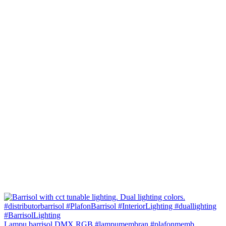
Lampu barrisol DMX RGB #lampumembran #plafonmemb