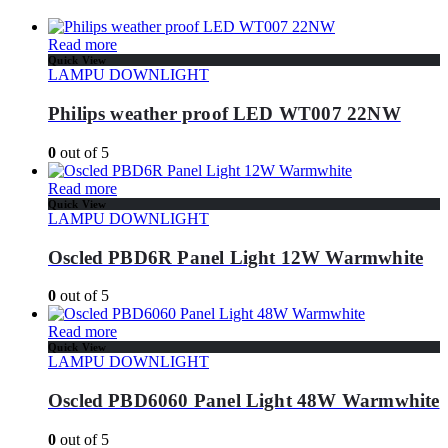
Read more
Quick View
LAMPU DOWNLIGHT
Philips weather proof LED WT007 22NW
0
out of 5
Read more
Quick View
LAMPU DOWNLIGHT
Oscled PBD6R Panel Light 12W Warmwhite
0
out of 5
Read more
Quick View
LAMPU DOWNLIGHT
Oscled PBD6060 Panel Light 48W Warmwhite
0
out of 5