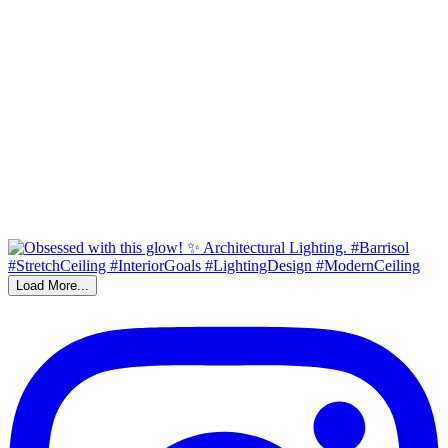
Load More...