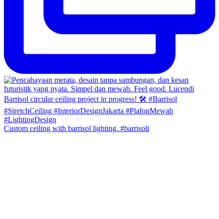
Custom ceiling with barrisol lighting. #barrisoli