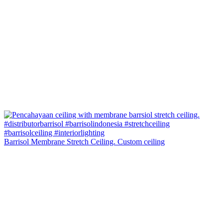
Barrisol Membrane Stretch Ceiling. Custom ceiling