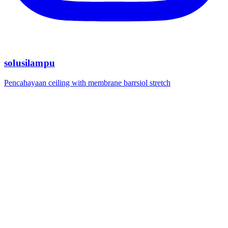
solusilampu
Pencahayaan ceiling with membrane barrsiol stretch