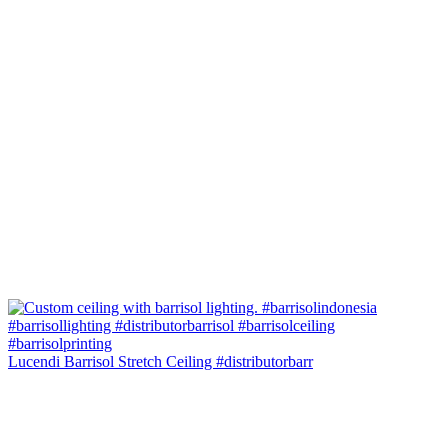
Lucendi Barrisol Stretch Ceiling #distributorbarr