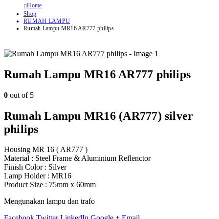
Home
Shop
RUMAH LAMPU
Rumah Lampu MR16 AR777 philips
Rumah Lampu MR16 AR777 philips
0
out of 5
Rumah Lampu MR16 (AR777) silver
philips
Housing MR 16 ( AR777 )
Material : Steel Frame & Aluminium Reflenctor
Finish Color : Silver
Lamp Holder : MR16
Product Size : 75mm x 60mm
Mengunakan lampu dan trafo
Facebook
Twitter
LinkedIn
Google +
Email