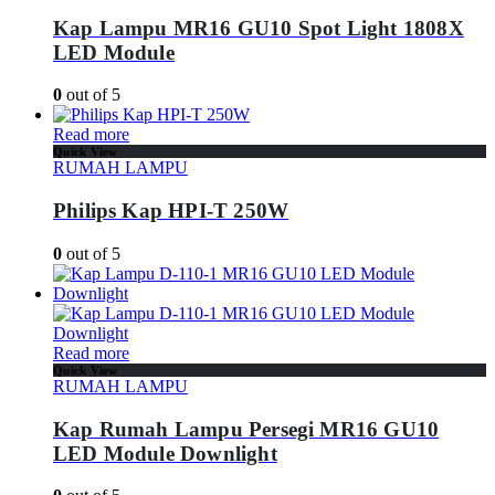
Kap Lampu MR16 GU10 Spot Light 1808X
LED Module
0
out of 5
Read more
Quick View
RUMAH LAMPU
Philips Kap HPI-T 250W
0
out of 5
Read more
Quick View
RUMAH LAMPU
Kap Rumah Lampu Persegi MR16 GU10
LED Module Downlight