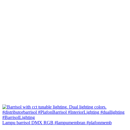
Lampu barrisol DMX RGB #lampumembran #plafonmemb