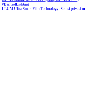
LLUM Ultra Smart Film Technology: Solusi privasi m