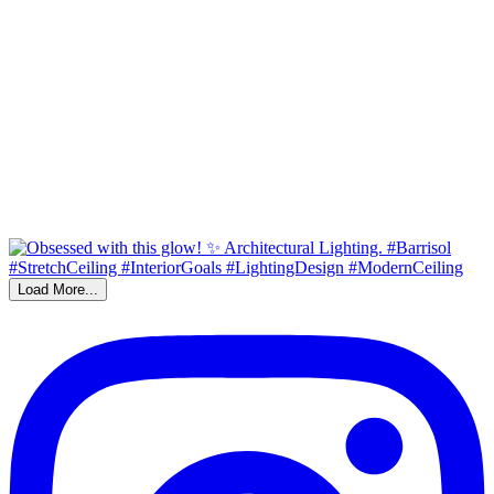
Load More...