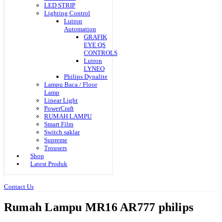
LED STRIP
Lighting Control
Lutron
Automation
GRAFIK
EYE QS
CONTROLS
Lutron
LYNEO
Philips Dynalite
Lampu Baca / Floor
Lamp
Linear Light
PowerCraft
RUMAH LAMPU
Smart Film
Switch saklar
Supreme
Trousers
Shop
Latest Produk
Contact Us
Rumah Lampu MR16 AR777 philips