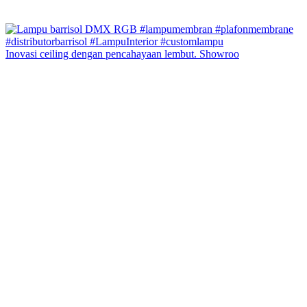
Inovasi ceiling dengan pencahayaan lembut. Showroo