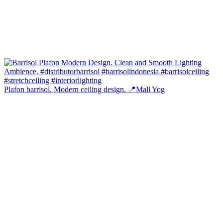
Plafon barrisol. Modern ceiling design. 📍Mall Yog