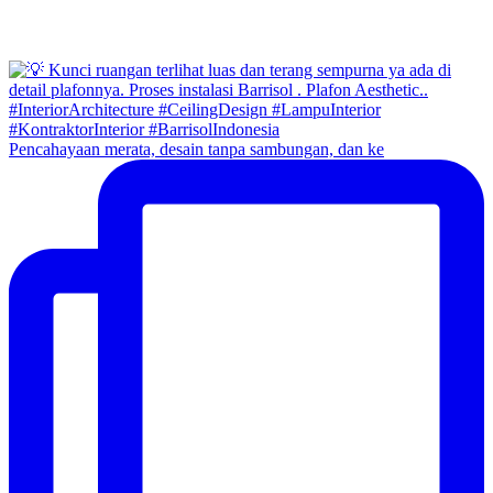
Pencahayaan merata, desain tanpa sambungan, dan ke