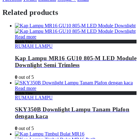
Related products
Read more
Quick View
RUMAH LAMPU
Kap Lampu MR16 GU10 805-M LED Module
Downlight Semi Trimless
0
out of 5
Read more
Quick View
RUMAH LAMPU
SKY350B Downlight Lampu Tanam Plafon
dengan kaca
0
out of 5