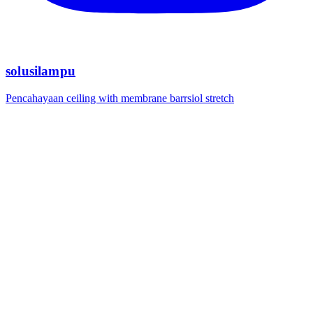
solusilampu
Pencahayaan ceiling with membrane barrsiol stretch