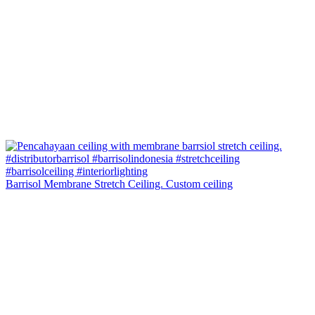
Barrisol Membrane Stretch Ceiling. Custom ceiling