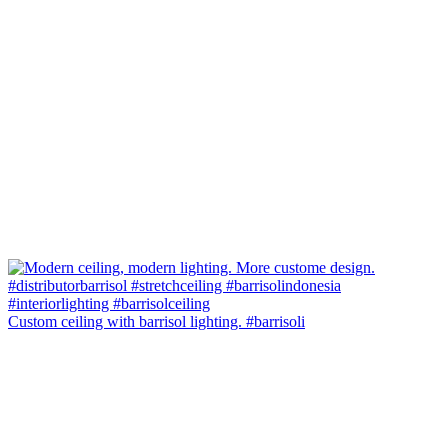
Custom ceiling with barrisol lighting. #barrisoli