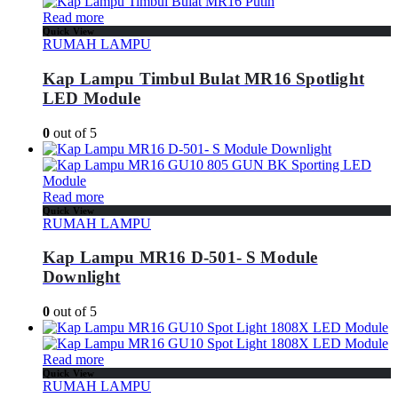
Read more
Quick View
RUMAH LAMPU
Kap Lampu Timbul Bulat MR16 Spotlight
LED Module
0
out of 5
Read more
Quick View
RUMAH LAMPU
Kap Lampu MR16 D-501- S Module
Downlight
0
out of 5
Read more
Quick View
RUMAH LAMPU