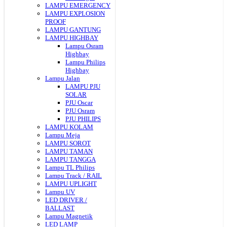
LAMPU EMERGENCY
LAMPU EXPLOSION
PROOF
LAMPU GANTUNG
LAMPU HIGHBAY
Lampu Osram
Highbay
Lampu Philips
Highbay
Lampu Jalan
LAMPU PJU
SOLAR
PJU Oscar
PJU Osram
PJU PHILIPS
LAMPU KOLAM
Lampu Meja
LAMPU SOROT
LAMPU TAMAN
LAMPU TANGGA
Lampu TL Philips
Lampu Track / RAIL
LAMPU UPLIGHT
Lampu UV
LED DRIVER /
BALLAST
Lampu Magnetik
LED LAMP