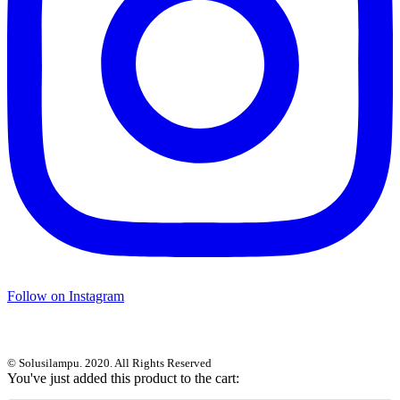
Follow on Instagram
© Solusilampu. 2020. All Rights Reserved
You've just added this product to the cart: