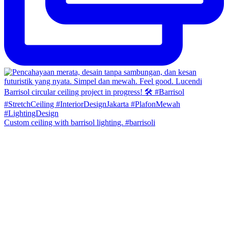
Custom ceiling with barrisol lighting. #barrisoli