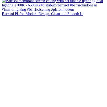
Barrisol Plafon Modern Design. Clean and Smooth Li