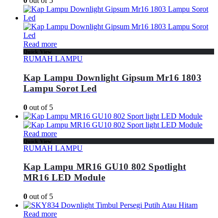
0
out of 5
Read more
Quick View
RUMAH LAMPU
Kap Lampu Downlight Gipsum Mr16 1803
Lampu Sorot Led
0
out of 5
Read more
Quick View
RUMAH LAMPU
Kap Lampu MR16 GU10 802 Spotlight
MR16 LED Module
0
out of 5
Read more