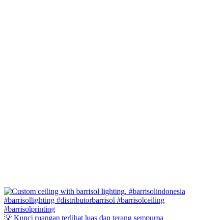
💡 Kunci ruangan terlihat luas dan terang sempurna