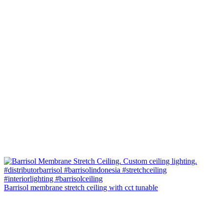
Barrisol membrane stretch ceiling with cct tunable