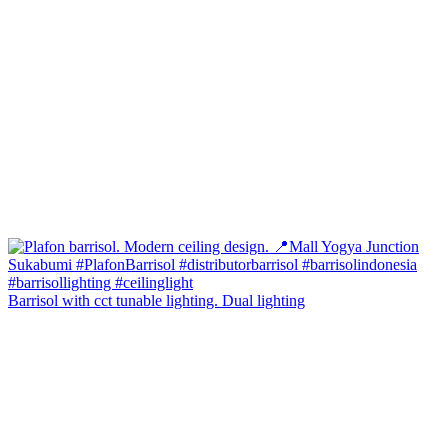
Barrisol with cct tunable lighting. Dual lighting