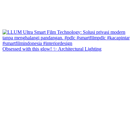
Obsessed with this glow! ✨ Architectural Lighting