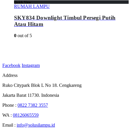
Quick View
RUMAH LAMPU
SKY834 Downlight Timbul Persegi Putih
Atau Hitam
0
out of 5
Facebook
Instagram
Address
Ruko Citypark Blok L No 18. Cengkareng
Jakarta Barat 11730. Indonesia
Phone :
0822 7382 3557
WA :
08126065559
Email :
info@solusilampu.id