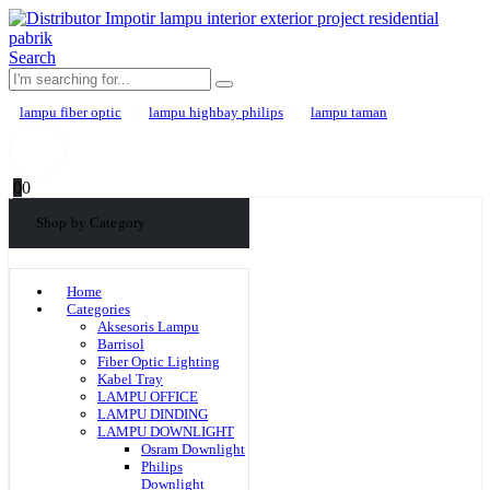
Search
lampu fiber optic
lampu highbay philips
lampu taman
0
0
Shop by Category
Home
Categories
Aksesoris Lampu
Barrisol
Fiber Optic Lighting
Kabel Tray
LAMPU OFFICE
LAMPU DINDING
LAMPU DOWNLIGHT
Osram Downlight
Philips
Downlight