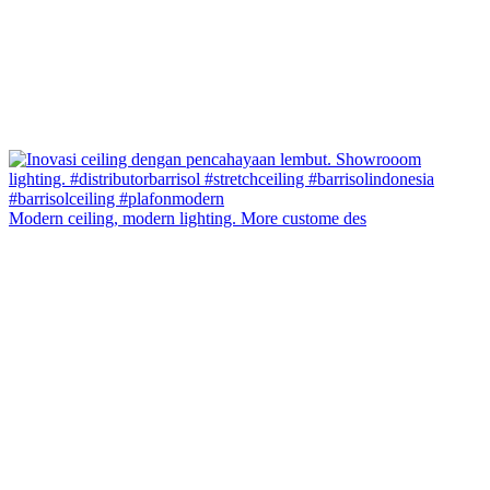
Modern ceiling, modern lighting. More custome des