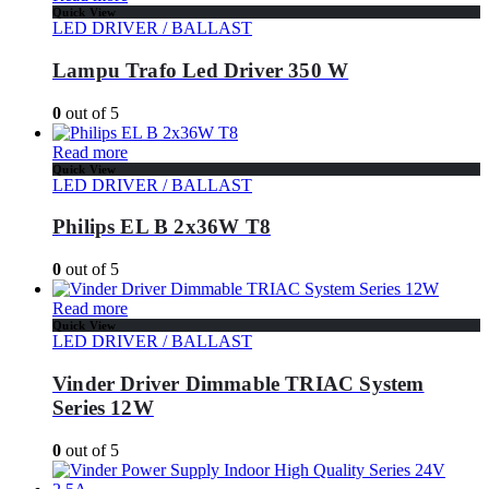
Quick View
LED DRIVER / BALLAST
Lampu Trafo Led Driver 350 W
0
out of 5
Read more
Quick View
LED DRIVER / BALLAST
Philips EL B 2x36W T8
0
out of 5
Read more
Quick View
LED DRIVER / BALLAST
Vinder Driver Dimmable TRIAC System
Series 12W
0
out of 5