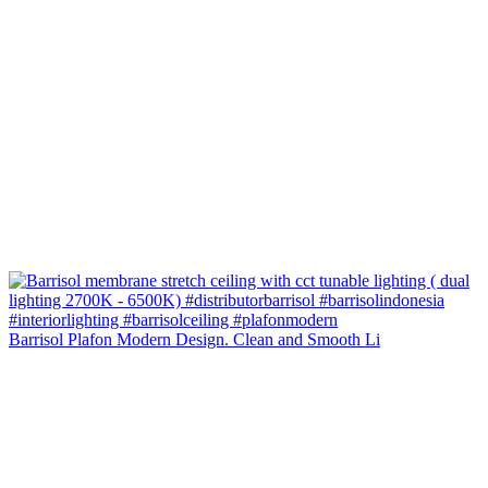
Barrisol Plafon Modern Design. Clean and Smooth Li