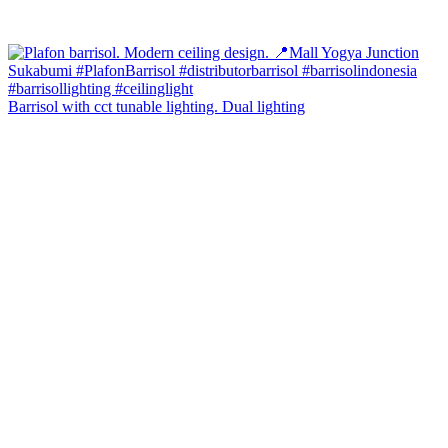
Barrisol with cct tunable lighting. Dual lighting