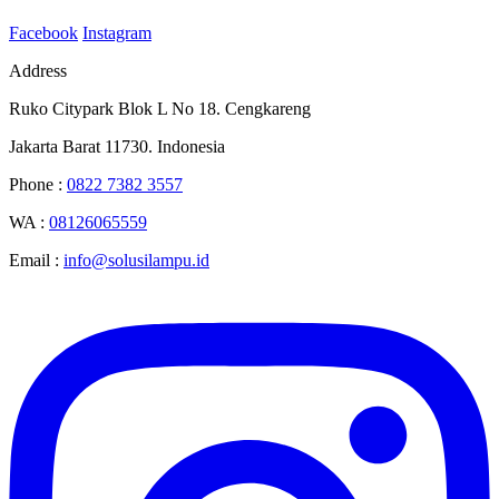
Facebook
Instagram
Address
Ruko Citypark Blok L No 18. Cengkareng
Jakarta Barat 11730. Indonesia
Phone :
0822 7382 3557
WA :
08126065559
Email :
info@solusilampu.id