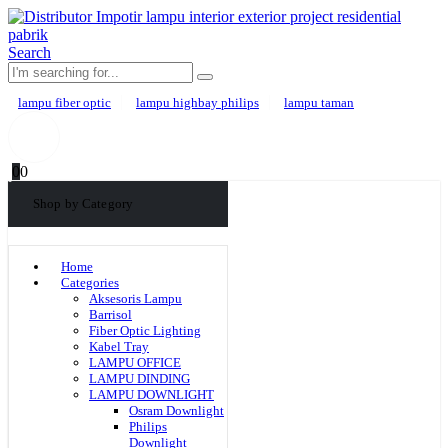
Search
lampu fiber optic
lampu highbay philips
lampu taman
0
0
Shop by Category
Home
Categories
Aksesoris Lampu
Barrisol
Fiber Optic Lighting
Kabel Tray
LAMPU OFFICE
LAMPU DINDING
LAMPU DOWNLIGHT
Osram Downlight
Philips
Downlight