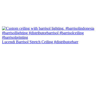
Lucendi Barrisol Stretch Ceiling #distributorbarr