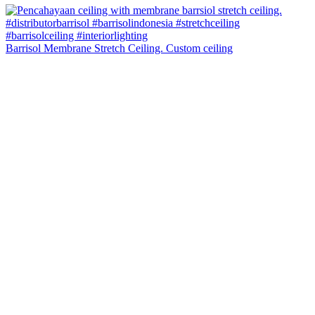
Barrisol Membrane Stretch Ceiling. Custom ceiling