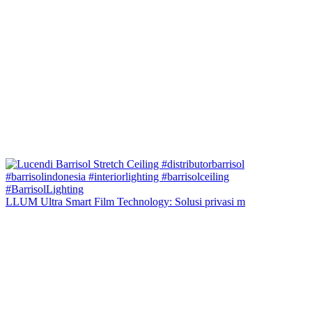
LLUM Ultra Smart Film Technology: Solusi privasi m