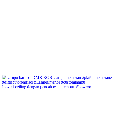
Inovasi ceiling dengan pencahayaan lembut. Showroo