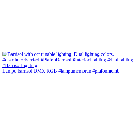
Lampu barrisol DMX RGB #lampumembran #plafonmemb