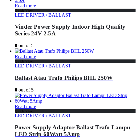
Read more
Quick View
LED DRIVER / BALLAST
Vinder Power Supply Indoor High Quality
Series 24V 2.5A
0
out of 5
Read more
Quick View
LED DRIVER / BALLAST
Ballast Atau Trafo Philips BHL 250W
0
out of 5
Read more
Quick View
LED DRIVER / BALLAST
Power Supply Adaptor Ballast Trafo Lampu
LED Strip 60Watt 5Amp