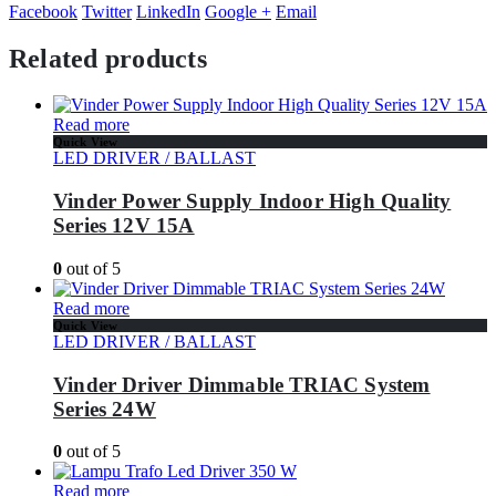
Facebook
Twitter
LinkedIn
Google +
Email
Related products
Read more
Quick View
LED DRIVER / BALLAST
Vinder Power Supply Indoor High Quality
Series 12V 15A
0
out of 5
Read more
Quick View
LED DRIVER / BALLAST
Vinder Driver Dimmable TRIAC System
Series 24W
0
out of 5
Read more