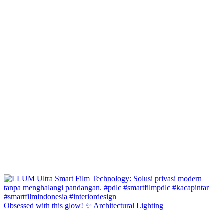
Obsessed with this glow! ✨ Architectural Lighting