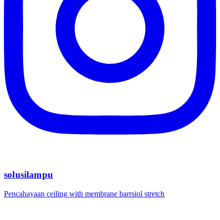
solusilampu
Pencahayaan ceiling with membrane barrsiol stretch