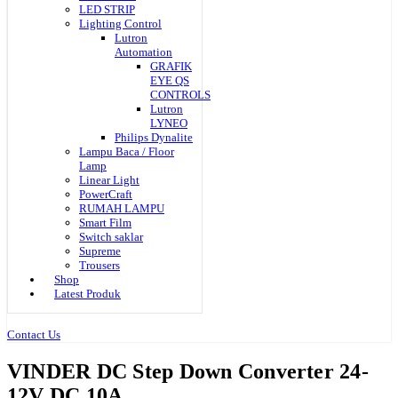
LED STRIP
Lighting Control
Lutron
Automation
GRAFIK
EYE QS
CONTROLS
Lutron
LYNEO
Philips Dynalite
Lampu Baca / Floor
Lamp
Linear Light
PowerCraft
RUMAH LAMPU
Smart Film
Switch saklar
Supreme
Trousers
Shop
Latest Produk
Contact Us
VINDER DC Step Down Converter 24-
12V DC 10A