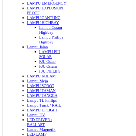
LAMPU EMERGENCY
LAMPU EXPLOSION
PROOF
LAMPU GANTUNG
LAMPU HIGHBAY
Lampu Osram
Highbay
Lampu Philips
Highbay
Lampu Jalan
LAMPU PJU
SOLAR
PJU Oscar
PJU Osram
PJU PHILIPS
LAMPU KOLAM
Lampu Meja
LAMPU SOROT
LAMPU TAMAN
LAMPU TANGGA
Lampu TL Philips
Lampu Track / RAIL
LAMPU UPLIGHT
Lampu UV
LED DRIVER /
BALLAST
Lampu Magnetik
LED LAMP