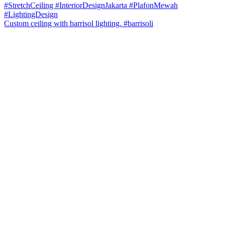
Custom ceiling with barrisol lighting. #barrisoli