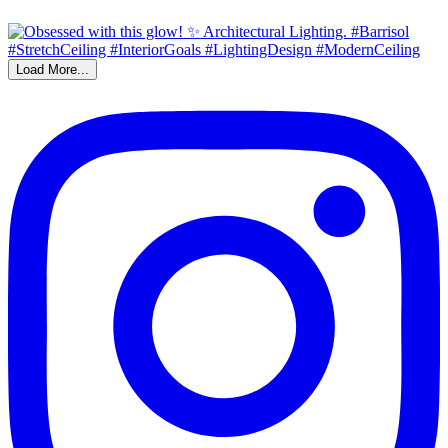
Load More...