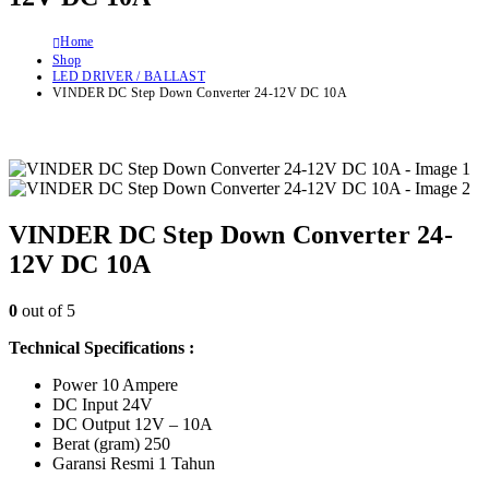
Home
Shop
LED DRIVER / BALLAST
VINDER DC Step Down Converter 24-12V DC 10A
VINDER DC Step Down Converter 24-
12V DC 10A
0
out of 5
Technical Specifications :
Power 10 Ampere
DC Input 24V
DC Output 12V – 10A
Berat (gram) 250
Garansi Resmi 1 Tahun