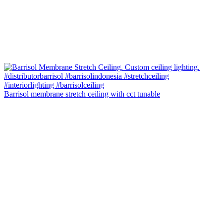
Barrisol membrane stretch ceiling with cct tunable