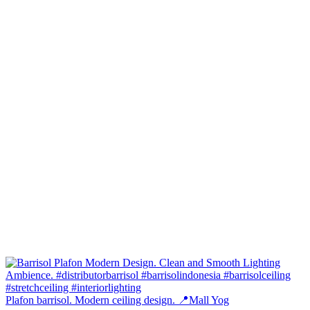
Plafon barrisol. Modern ceiling design. 📍Mall Yog