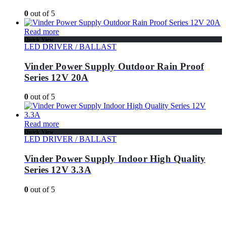
0
out of 5
Read more
Quick View
LED DRIVER / BALLAST
Vinder Power Supply Outdoor Rain Proof
Series 12V 20A
0
out of 5
Read more
Quick View
LED DRIVER / BALLAST
Vinder Power Supply Indoor High Quality
Series 12V 3.3A
0
out of 5