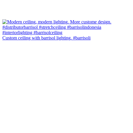
Custom ceiling with barrisol lighting. #barrisoli