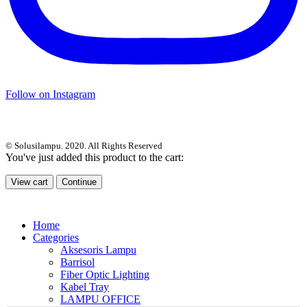
Follow on Instagram
© Solusilampu. 2020. All Rights Reserved
You've just added this product to the cart:
View cart
Continue
Home
Categories
Aksesoris Lampu
Barrisol
Fiber Optic Lighting
Kabel Tray
LAMPU OFFICE