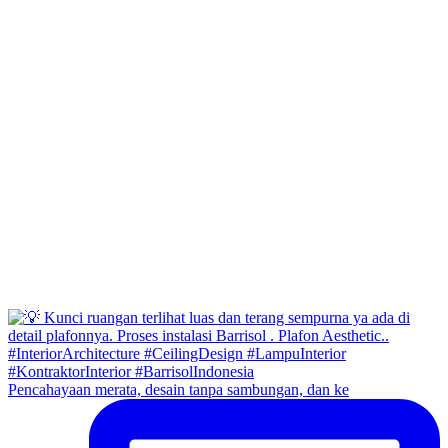
Pencahayaan merata, desain tanpa sambungan, dan ke