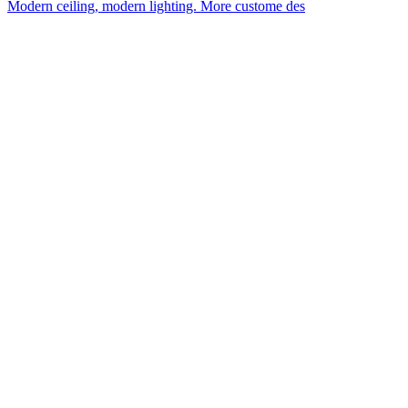
Modern ceiling, modern lighting. More custome des