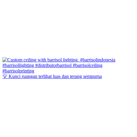
💡 Kunci ruangan terlihat luas dan terang sempurna