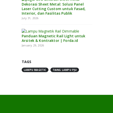
Dekorasi Sheet Metal: Solusi Panel
Laser Cutting Custom untuk Fasad,
Interior, dan Fasilitas Publik
July 31, 2026
Panduan Magnetic Rail Light untuk
Arsitek & Kontraktor | Forda.id
January 29, 2026
TAGS
LAMPU MAGETIC
TIANG LAMPU PJU