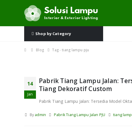
Shop by Category
Blog
Tag -
tiang lampu pju
Pabrik Tiang Lampu Jalan: Ter
14
Tiang Dekoratif Custom
Jan
Pabrik Tiang Lampu Jalan: Tersedia Model Okta
By
admin
Pabrik Tiang Lampu Jalan PJU
tiang lamp