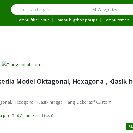
lampu fiber optic
lampu highbay philips
lampu taman
sedia Model Oktagonal, Hexagonal, Klasik 
gonal, Hexagonal, Klasik hingga Tiang Dekoratif Custom
u pju
0 Comments
Like:
0
RE