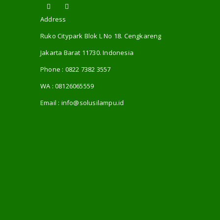
Address
Ruko Citypark Blok L No 18. Cengkareng
Jakarta Barat 11730. Indonesia
Phone :
0822 7382 3557
WA :
08126065559
Email :
info@solusilampu.id