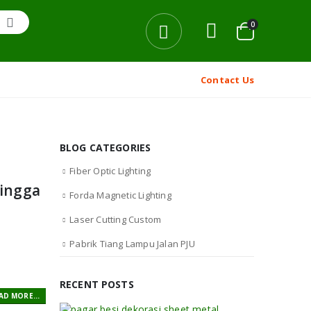
0
Contact Us
BLOG CATEGORIES
Fiber Optic Lighting
hingga
Forda Magnetic Lighting
Laser Cutting Custom
Pabrik Tiang Lampu Jalan PJU
RECENT POSTS
AD MORE...