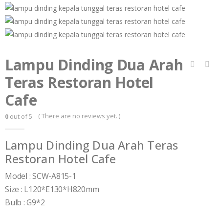
Lampu Dinding Dua Arah
Teras Restoran Hotel
Cafe
( There are no reviews yet. )
0
out of 5
Lampu Dinding Dua Arah Teras
Restoran Hotel Cafe
Model : SCW-A815-1
Size : L120*E130*H820mm
Bulb : G9*2