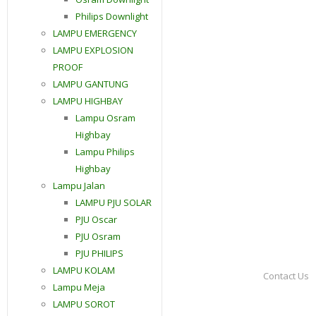
Philips Downlight
LAMPU EMERGENCY
LAMPU EXPLOSION
PROOF
LAMPU GANTUNG
LAMPU HIGHBAY
Lampu Osram
Highbay
Lampu Philips
Highbay
Lampu Jalan
LAMPU PJU SOLAR
PJU Oscar
PJU Osram
PJU PHILIPS
LAMPU KOLAM
Contact Us
Lampu Meja
LAMPU SOROT