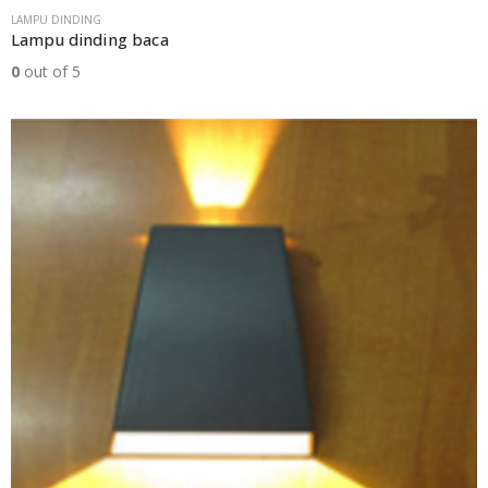
LAMPU DINDING
Lampu dinding baca
0
out of 5