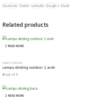
Facebook
Twitter
LinkedIn
Google +
Email
Related products
READ MORE
LAMPU DINDING
Lampu dinding outdoor 2 arah
0
out of 5
READ MORE