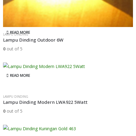
READ MORE
LAMPU DINDING
Lampu Dinding Outdoor 6W
0
out of 5
READ MORE
LAMPU DINDING
Lampu Dinding Modern LWA922 5Watt
0
out of 5