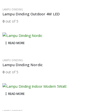
LAMPU DINDING
Lampu Dinding Outdoor 4W LED
0
out of 5
READ MORE
LAMPU DINDING
Lampu Dinding Nordic
0
out of 5
READ MORE