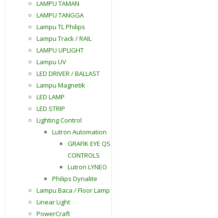
LAMPU TAMAN
LAMPU TANGGA
Lampu TL Philips
Lampu Track / RAIL
LAMPU UPLIGHT
Lampu UV
LED DRIVER / BALLAST
Lampu Magnetik
LED LAMP
LED STRIP
Lighting Control
Lutron Automation
GRAFIK EYE QS
CONTROLS
Lutron LYNEO
Philips Dynalite
Lampu Baca / Floor Lamp
Linear Light
PowerCraft