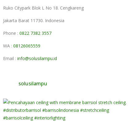
Ruko Citypark Blok L No 18. Cengkareng
Jakarta Barat 11730. Indonesia
Phone :
0822 7382 3557
WA :
08126065559
Email :
info@solusilampu.id
solusilampu