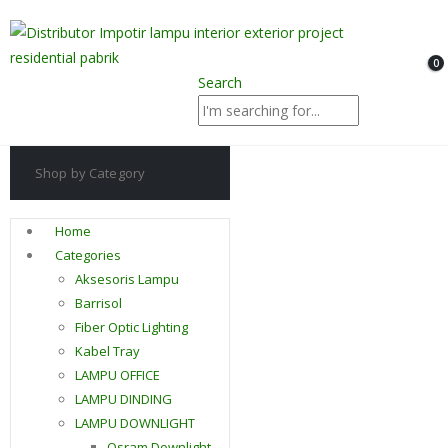
0
Search
Shop by Category
Home
Categories
Aksesoris Lampu
Barrisol
Fiber Optic Lighting
Kabel Tray
LAMPU OFFICE
LAMPU DINDING
LAMPU DOWNLIGHT
Osram Downlight