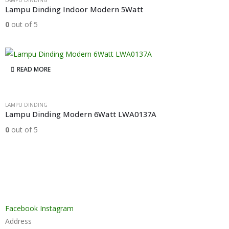
LAMPU DINDING
Lampu Dinding Indoor Modern 5Watt
0
out of 5
READ MORE
LAMPU DINDING
Lampu Dinding Modern 6Watt LWA0137A
0
out of 5
Facebook
Instagram
Address