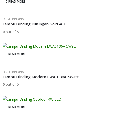
READ MORE
LAMPU DINDING
Lampu Dinding Kuningan Gold 463
0
out of 5
READ MORE
LAMPU DINDING
Lampu Dinding Modern LWA0136A 5Watt
0
out of 5
READ MORE