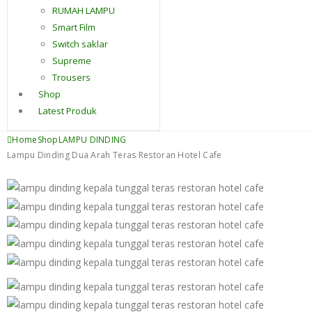
RUMAH LAMPU
Smart Film
Switch saklar
Supreme
Trousers
Shop
Latest Produk
Home
Shop
LAMPU DINDING
Lampu Dinding Dua Arah Teras Restoran Hotel Cafe