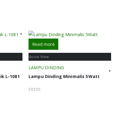
Read more
Quick View
LAMPU DINDING
ik L-1081
Lampu Dinding Minimalis 5Watt
0
out of 5