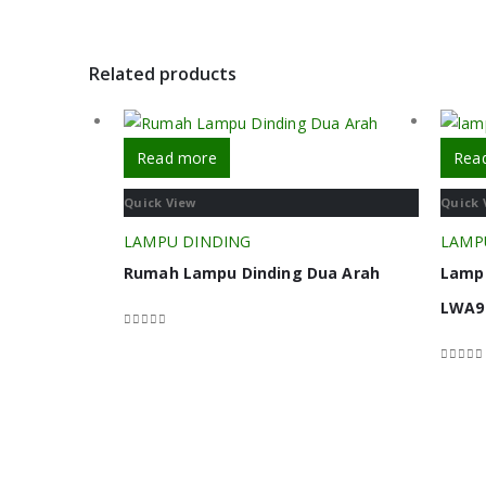
Related products
Read more
Rea
Quick View
Quick 
LAMPU DINDING
LAMP
Rumah Lampu Dinding Dua Arah
Lampu
LWA9
0
out of 5
0
out o