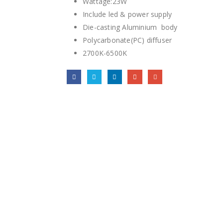
Wattage:23W
Include led & power supply
Die-casting Aluminium body
Polycarbonate(PC) diffuser
2700K-6500K