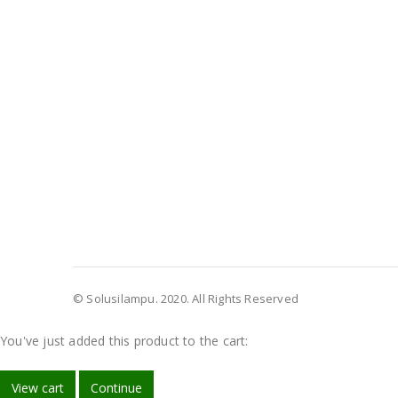
© Solusilampu. 2020. All Rights Reserved
You've just added this product to the cart:
View cart
Continue