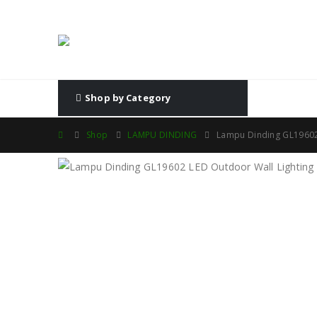
Shop by Category
Shop
LAMPU DINDING
Lampu Dinding GL19602