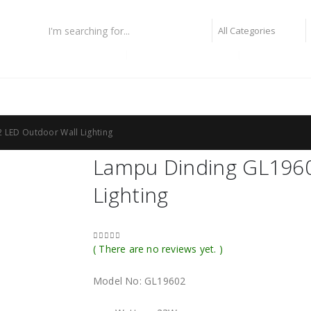
lampiu fiber optic
lampu highbay philips
lampu taman
 LED Outdoor Wall Lighting
Lampu Dinding GL1960
Lighting
( There are no reviews yet. )
0
out of 5
Model No: GL19602