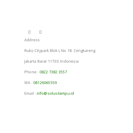
Address
Ruko Citypark Blok L No 18. Cengkareng
Jakarta Barat 11730. Indonesia
Phone :
0822 7382 3557
WA :
08126065559
Email :
info@solusilampu.id