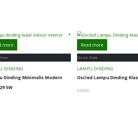
d more
Read more
View
Quick View
U DINDING
LAMPU DINDING
 Dinding Minimalis Modern
Oscled Lampu Dinding Klas
29 5W
0
out of 5
f 5