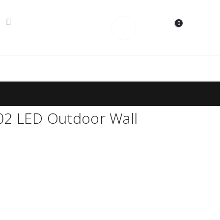
0
Contact Us
2 LED Outdoor Wall