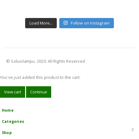
Load More...
Follow on Instagram
© Solusilampu. 2020. All Rights Reserved
You've just added this product to the cart:
View cart
Continue
Home
Categories
Shop