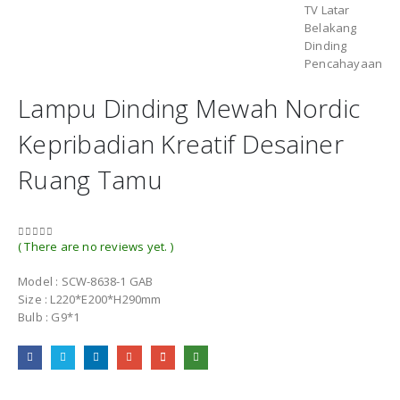
Lampu Dinding Mewah Nordic
Kepribadian Kreatif Desainer
Ruang Tamu
( There are no reviews yet. )
0
out of 5
Model : SCW-8638-1 GAB
Size : L220*E200*H290mm
Bulb : G9*1