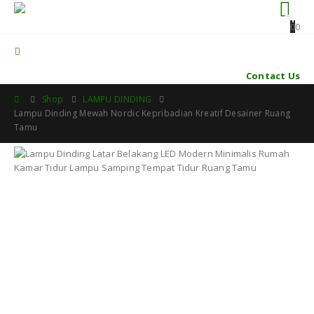
0
0
Contact Us
Shop
LAMPU DINDING
Lampu Dinding Mewah Nordic Kepribadian Kreatif Desainer Ruang
Tamu