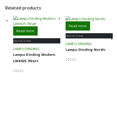
Related products
Read more
Read more
Quick View
Quick View
LAMPU DINDING
LAMPU DINDING
Lampu Dinding Nordic
Lampu Dinding Modern
LWA925 7Watt
0
out of 5
0
out of 5