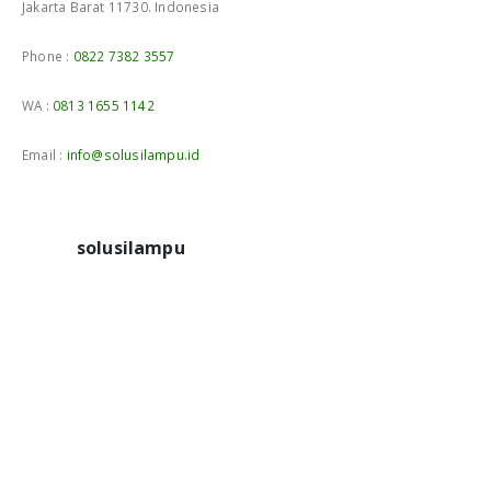
Jakarta Barat 11730. Indonesia
Phone :
0822 7382 3557
WA :
0813 1655 1142
Email :
info@solusilampu.id
solusilampu