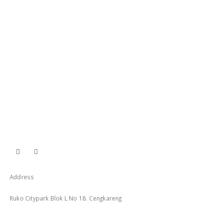
Address
Ruko Citypark Blok L No 18. Cengkareng