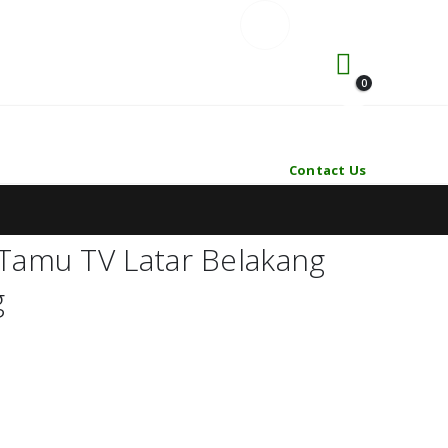
0
Contact Us
Tamu TV Latar Belakang
g