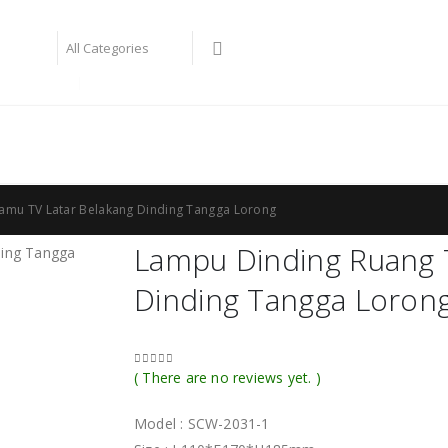
bay philips
lampu taman
amu TV Latar Belakang Dinding Tangga Lorong
Lampu Dinding Ruang 
Dinding Tangga Loron
( There are no reviews yet. )
0
out of 5
Model : SCW-2031-1