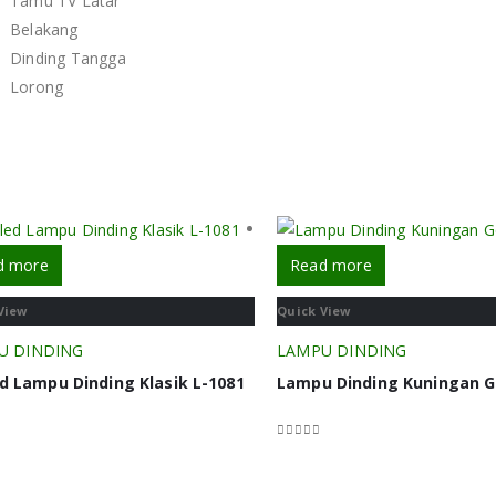
d more
Read more
View
Quick View
U DINDING
LAMPU DINDING
d Lampu Dinding Klasik L-1081
Lampu Dinding Kuningan G
f 5
0
out of 5