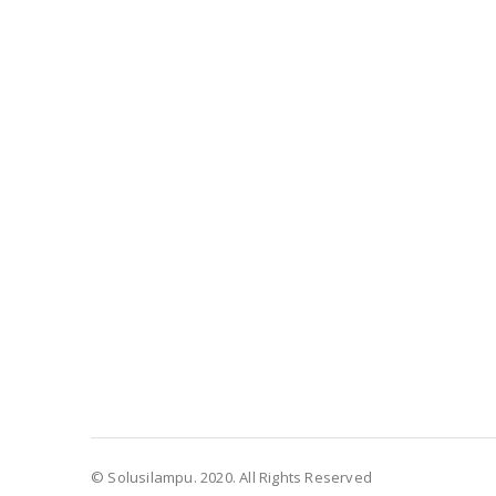
© Solusilampu. 2020. All Rights Reserved