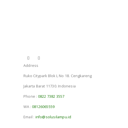
Address
Ruko Citypark Blok L No 18. Cengkareng
Jakarta Barat 11730. Indonesia
Phone :
0822 7382 3557
WA :
08126065559
Email :
info@solusilampu.id