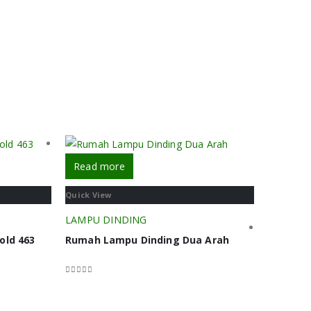
Read more
Quick View
LAMPU DINDING
old 463
Rumah Lampu Dinding Dua Arah
0
out of 5