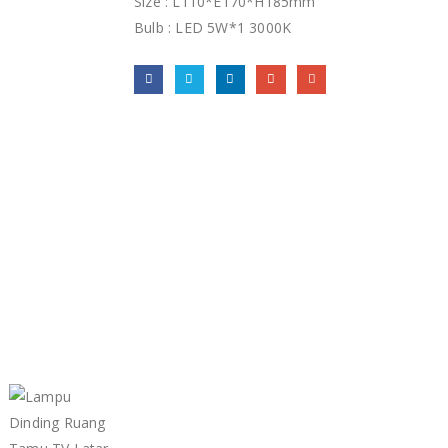
Size : L110*E170*H185mm
Bulb : LED 5W*1 3000K