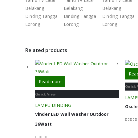
Related products
Rea
Read more
Quick 
Quick View
LAMP
LAMPU DINDING
Oscle
Vinder LED Wall Washer Outdoor
36Watt
0
out o