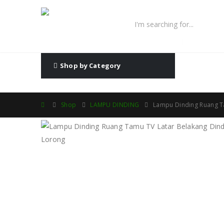
lampu fiber optic
lampu high
Shop by Category
Shop
LAMPU DINDING
Lampu Dinding Ruang T