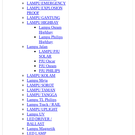
LAMPU EMERGENCY
LAMPU EXPLOSION
PROOF
LAMPU GANTUNG
LAMPU HIGHBAY
Lampu Osram
Highbay
Lampu Philips
Highbay
Lampu Jalan
LAMPU PJU
SOLAR
PJU Oscar
PJU Osram
PJU PHILIPS
LAMPU KOLAM
Lampu Meja
LAMPU SOROT
LAMPU TAMAN
LAMPU TANGGA
Lampu TL Philips
Lampu Track / RAIL
LAMPU UPLIGHT
Lampu UV
LED DRIVER /
BALLAST
Lampu Magnetik
LED LAMP