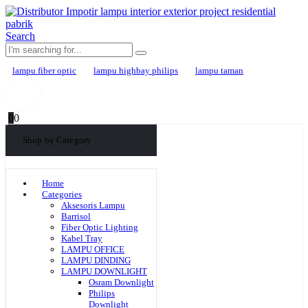
Search
lampu fiber optic
lampu highbay philips
lampu taman
0
0
Shop by Category
Home
Categories
Aksesoris Lampu
Barrisol
Fiber Optic Lighting
Kabel Tray
LAMPU OFFICE
LAMPU DINDING
LAMPU DOWNLIGHT
Osram Downlight
Philips
Downlight