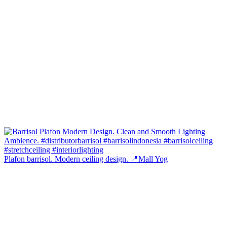
Plafon barrisol. Modern ceiling design. 📍Mall Yog