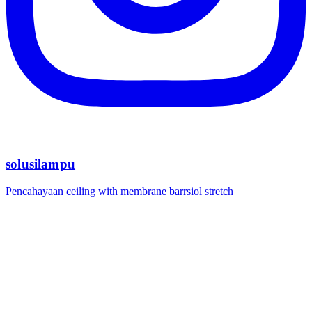
solusilampu
Pencahayaan ceiling with membrane barrsiol stretch