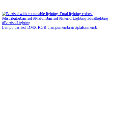
Lampu barrisol DMX RGB #lampumembran #plafonmemb