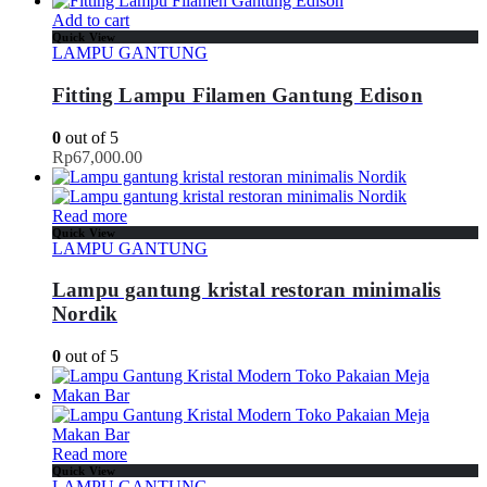
Add to cart
Quick View
LAMPU GANTUNG
Fitting Lampu Filamen Gantung Edison
0
out of 5
Rp
67,000.00
Read more
Quick View
LAMPU GANTUNG
Lampu gantung kristal restoran minimalis
Nordik
0
out of 5
Read more
Quick View
LAMPU GANTUNG