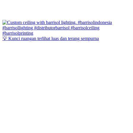
💡 Kunci ruangan terlihat luas dan terang sempurna