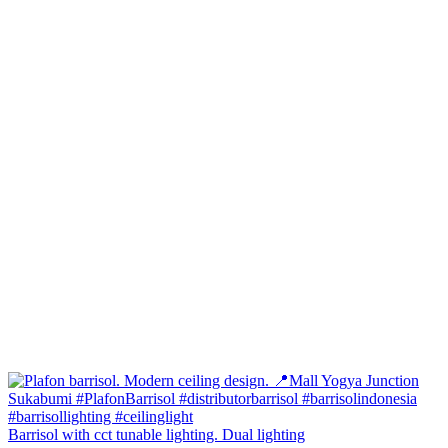
Barrisol with cct tunable lighting. Dual lighting