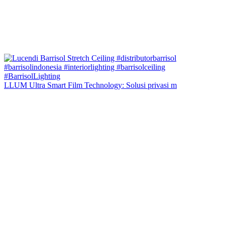
LLUM Ultra Smart Film Technology: Solusi privasi m