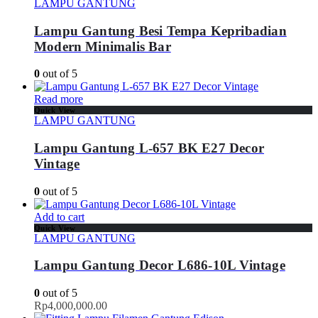
LAMPU GANTUNG
Lampu Gantung Besi Tempa Kepribadian
Modern Minimalis Bar
0
out of 5
Read more
Quick View
LAMPU GANTUNG
Lampu Gantung L-657 BK E27 Decor
Vintage
0
out of 5
Add to cart
Quick View
LAMPU GANTUNG
Lampu Gantung Decor L686-10L Vintage
0
out of 5
Rp
4,000,000.00