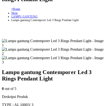
Home
Shop
LAMPU GANTUNG
Lampu gantung Contemporer Led 3 Rings Pendant Light
Lampu gantung Contemporer Led 3
Rings Pendant Light
0
out of 5
Deskripsi Produk
TYPE : AL 10003/ 3