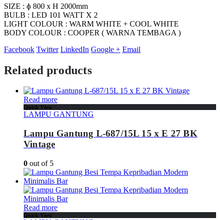
SIZE : ɸ 800 x H 2000mm
BULB : LED 101 WATT X 2
LIGHT COLOUR : WARM WHITE + COOL WHITE
BODY COLOUR : COOPER ( WARNA TEMBAGA )
Facebook
Twitter
LinkedIn
Google +
Email
Related products
Read more
Quick View
LAMPU GANTUNG
Lampu Gantung L-687/15L 15 x E 27 BK
Vintage
0
out of 5
Read more
Quick View