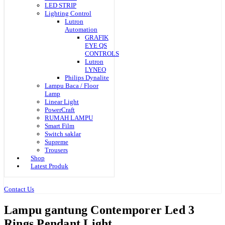
LED STRIP
Lighting Control
Lutron
Automation
GRAFIK
EYE QS
CONTROLS
Lutron
LYNEO
Philips Dynalite
Lampu Baca / Floor
Lamp
Linear Light
PowerCraft
RUMAH LAMPU
Smart Film
Switch saklar
Supreme
Trousers
Shop
Latest Produk
Contact Us
Lampu gantung Contemporer Led 3
Rings Pendant Light