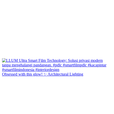
Obsessed with this glow! ✨ Architectural Lighting