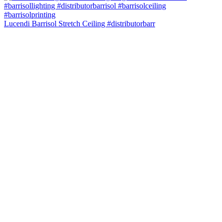
Lucendi Barrisol Stretch Ceiling #distributorbarr