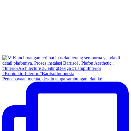
Pencahayaan merata, desain tanpa sambungan, dan ke