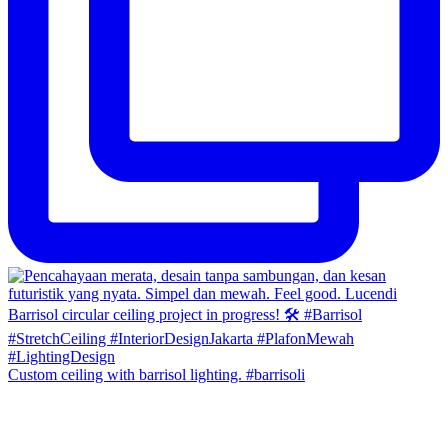
Custom ceiling with barrisol lighting. #barrisoli