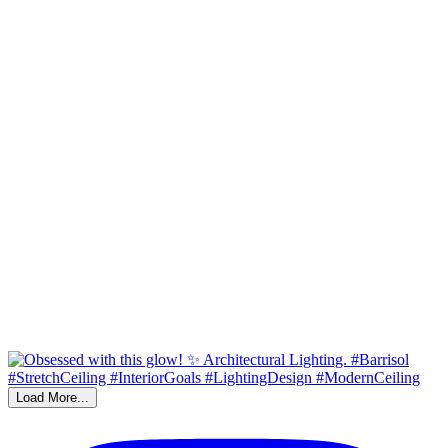
Load More...