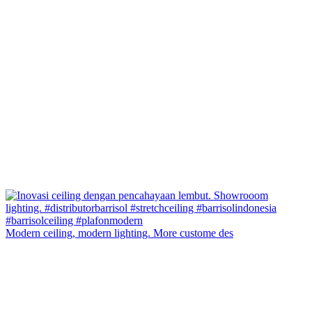
Modern ceiling, modern lighting. More custome des