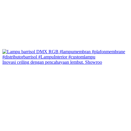
Inovasi ceiling dengan pencahayaan lembut. Showroo