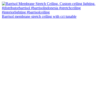
Barrisol membrane stretch ceiling with cct tunable