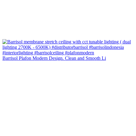
Barrisol Plafon Modern Design. Clean and Smooth Li