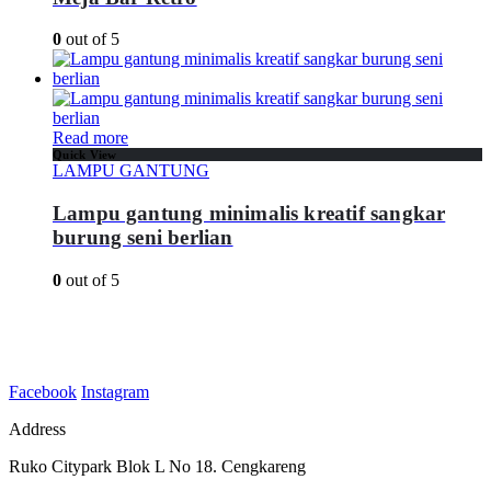
0
out of 5
Read more
Quick View
LAMPU GANTUNG
Lampu gantung minimalis kreatif sangkar
burung seni berlian
0
out of 5
Facebook
Instagram
Address
Ruko Citypark Blok L No 18. Cengkareng