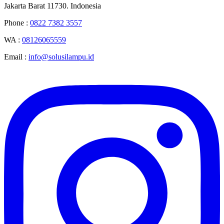
Jakarta Barat 11730. Indonesia
Phone :
0822 7382 3557
WA :
08126065559
Email :
info@solusilampu.id