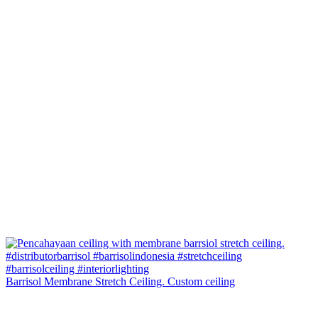
Barrisol Membrane Stretch Ceiling. Custom ceiling