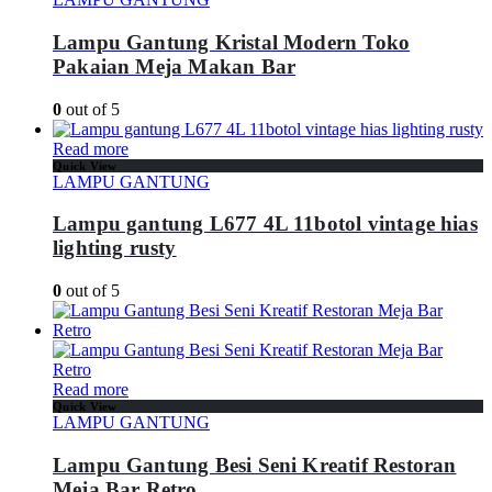
Lampu Gantung Kristal Modern Toko
Pakaian Meja Makan Bar
0
out of 5
Read more
Quick View
LAMPU GANTUNG
Lampu gantung L677 4L 11botol vintage hias
lighting rusty
0
out of 5
Read more
Quick View
LAMPU GANTUNG
Lampu Gantung Besi Seni Kreatif Restoran
Meja Bar Retro