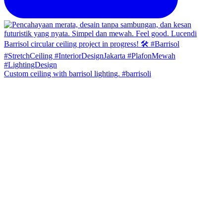
Custom ceiling with barrisol lighting. #barrisoli