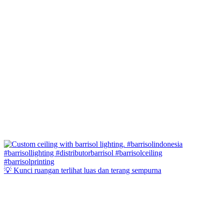
💡 Kunci ruangan terlihat luas dan terang sempurna