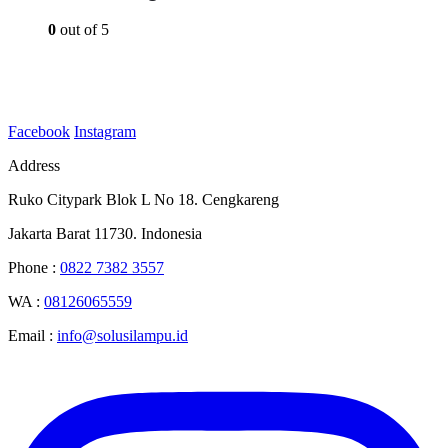
0
out of 5
Facebook
Instagram
Address
Ruko Citypark Blok L No 18. Cengkareng
Jakarta Barat 11730. Indonesia
Phone :
0822 7382 3557
WA :
08126065559
Email :
info@solusilampu.id