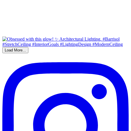
Load More...