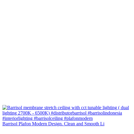
Barrisol Plafon Modern Design. Clean and Smooth Li