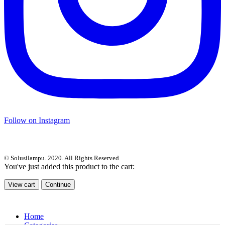
Follow on Instagram
© Solusilampu. 2020. All Rights Reserved
You've just added this product to the cart:
View cart
Continue
Home