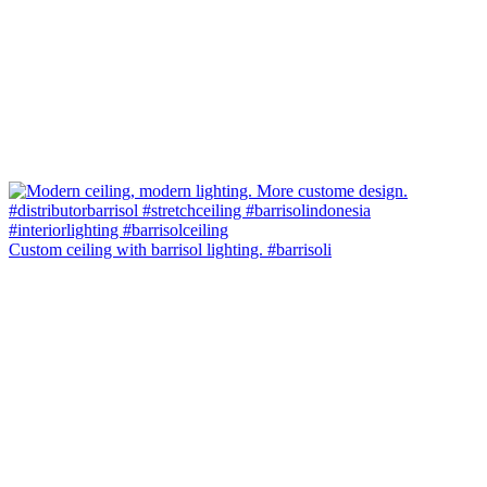
Custom ceiling with barrisol lighting. #barrisoli