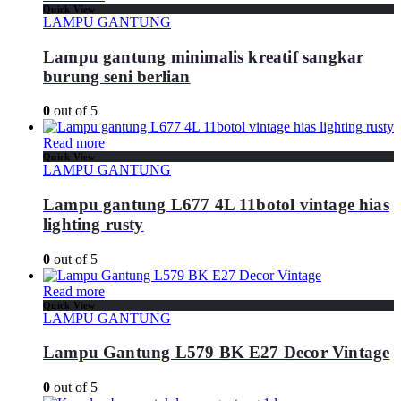
Quick View
LAMPU GANTUNG
Lampu gantung minimalis kreatif sangkar
burung seni berlian
0
out of 5
Read more
Quick View
LAMPU GANTUNG
Lampu gantung L677 4L 11botol vintage hias
lighting rusty
0
out of 5
Read more
Quick View
LAMPU GANTUNG
Lampu Gantung L579 BK E27 Decor Vintage
0
out of 5