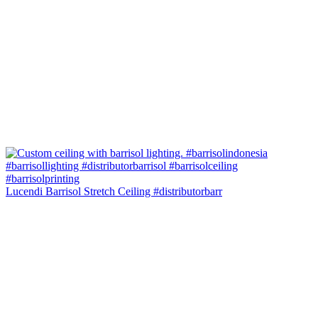
Lucendi Barrisol Stretch Ceiling #distributorbarr