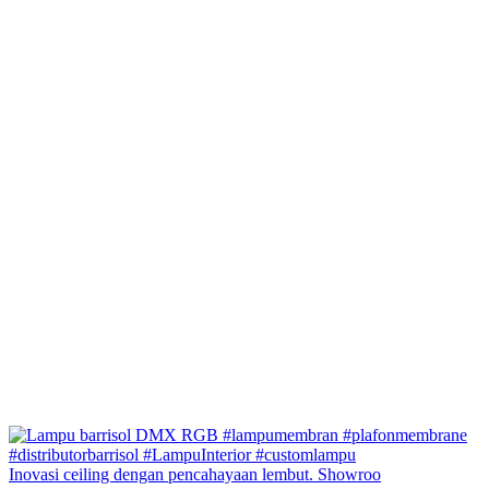
Inovasi ceiling dengan pencahayaan lembut. Showroo