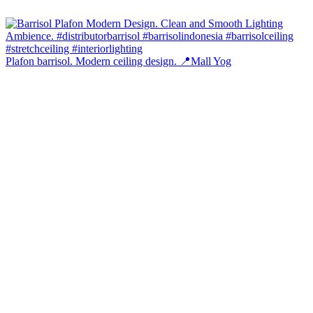
Plafon barrisol. Modern ceiling design. 📍Mall Yog