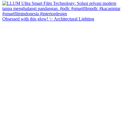
Obsessed with this glow! ✨ Architectural Lighting