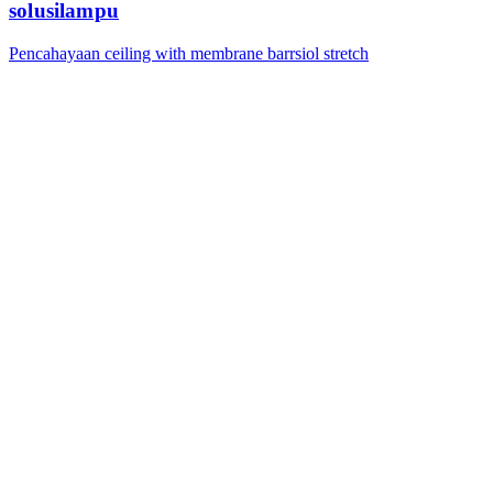
solusilampu
Pencahayaan ceiling with membrane barrsiol stretch