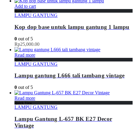
Add to cart
Quick View
LAMPU GANTUNG
Kop dop base untuk lampu gantung 1 lampu
0
out of 5
Rp
25,000.00
Read more
Quick View
LAMPU GANTUNG
Lampu gantung L666 tali tambang vintage
0
out of 5
Read more
Quick View
LAMPU GANTUNG
Lampu Gantung L-657 BK E27 Decor
Vintage