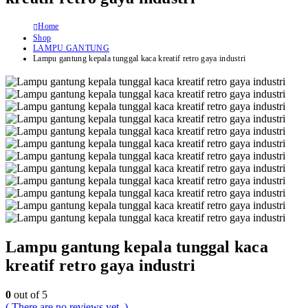
Home
Shop
LAMPU GANTUNG
Lampu gantung kepala tunggal kaca kreatif retro gaya industri
Lampu gantung kepala tunggal kaca
kreatif retro gaya industri
0
out of 5
( There are no reviews yet. )