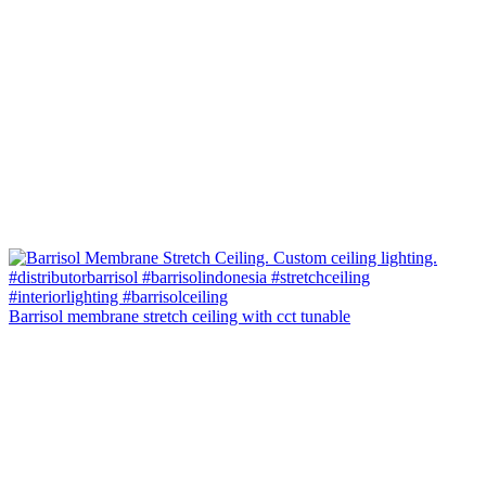
Barrisol membrane stretch ceiling with cct tunable