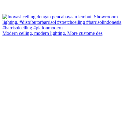
Modern ceiling, modern lighting. More custome des