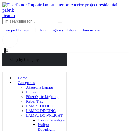
Search
lampu fiber optic
lampu highbay philips
lampu taman
0
0
Shop by Category
Home
Categories
Aksesoris Lampu
Barrisol
Fiber Optic Lighting
Kabel Tray
LAMPU OFFICE
LAMPU DINDING
LAMPU DOWNLIGHT
Osram Downlight
Philips
Downlight