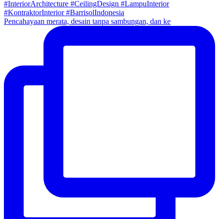
Pencahayaan merata, desain tanpa sambungan, dan ke