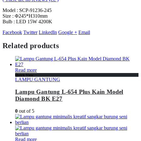
Model : SCP-91236-245
Size : Φ245*H310mm
Bulb : LED 15W 4200K
Facebook
Twitter
LinkedIn
Google +
Email
Related products
Read more
Quick View
LAMPU GANTUNG
Lampu Gantung L-654 Plus Kain Model
Diamond BK E27
0
out of 5
Read more