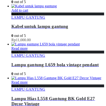
0
out of 5
Add to cart
Quick View
LAMPU GANTUNG
Kabel untuk lampu gantung
0
out of 5
Rp
11,000.00
Read more
Quick View
LAMPU GANTUNG
Lampu gantung L659 bola vintage pendant
0
out of 5
Read more
Quick View
LAMPU GANTUNG
Lampu Hias L558 Gantung BK Gold E27
Decor Vintage