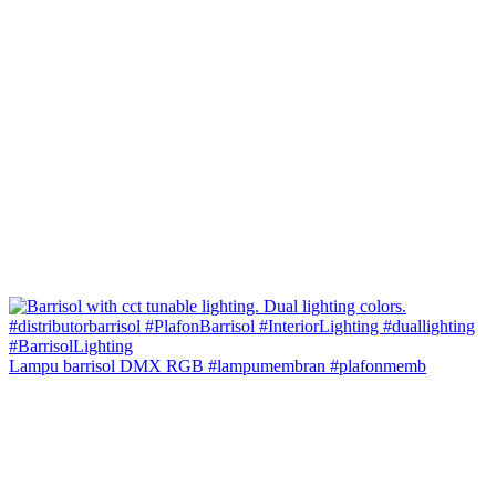
Lampu barrisol DMX RGB #lampumembran #plafonmemb