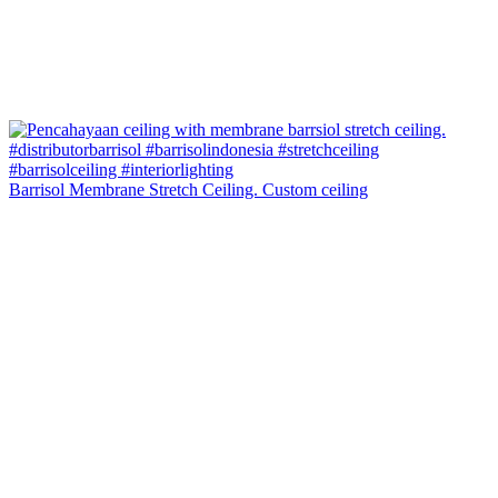
Barrisol Membrane Stretch Ceiling. Custom ceiling