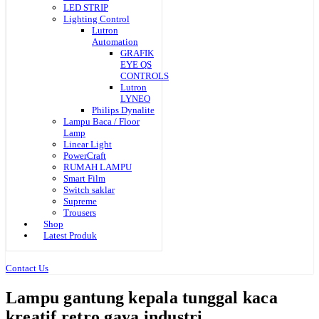
LED STRIP
Lighting Control
Lutron
Automation
GRAFIK
EYE QS
CONTROLS
Lutron
LYNEO
Philips Dynalite
Lampu Baca / Floor
Lamp
Linear Light
PowerCraft
RUMAH LAMPU
Smart Film
Switch saklar
Supreme
Trousers
Shop
Latest Produk
Contact Us
Lampu gantung kepala tunggal kaca
kreatif retro gaya industri