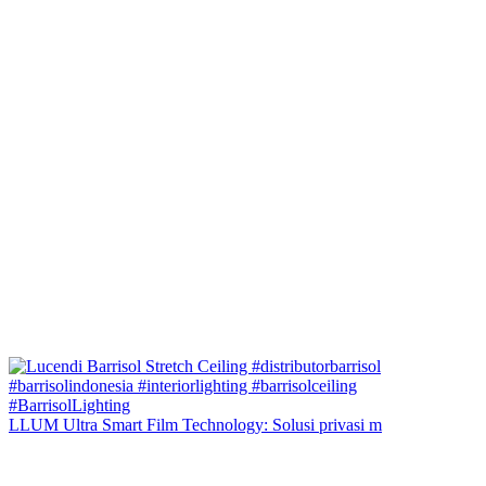
LLUM Ultra Smart Film Technology: Solusi privasi m