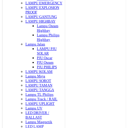
LAMPU EMERGENCY
LAMPU EXPLOSION
PROOF
LAMPU GANTUNG
LAMPU HIGHBAY
Lampu Osram
Highbay
Lampu Philips
Highbay
Lampu Jalan
LAMPU PJU
SOLAR
PJU Oscar
PJU Osram
PJU PHILIPS
LAMPU KOLAM
Lampu Meja
LAMPU SOROT
LAMPU TAMAN
LAMPU TANGGA
Lampu TL Philips
Lampu Track / RAIL
LAMPU UPLIGHT
Lampu UV
LED DRIVER /
BALLAST
Lampu Magnetik
LED LAMP