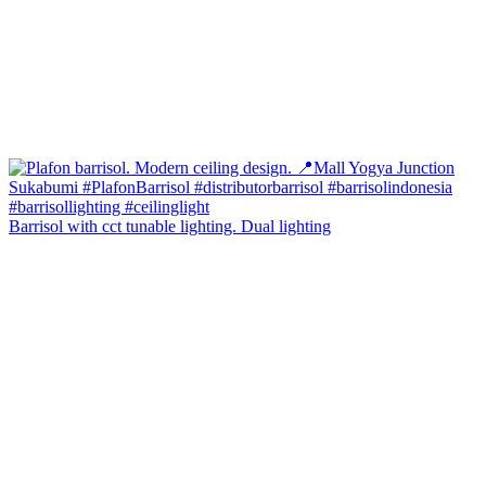
Barrisol with cct tunable lighting. Dual lighting