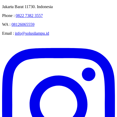
Jakarta Barat 11730. Indonesia
Phone :
0822 7382 3557
WA :
08126065559
Email :
info@solusilampu.id