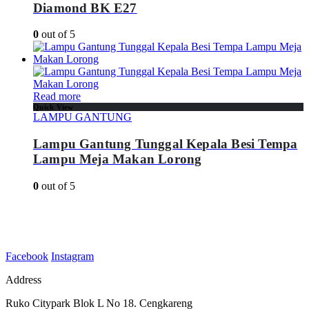
Diamond BK E27
0
out of 5
Read more
Quick View
LAMPU GANTUNG
Lampu Gantung Tunggal Kepala Besi Tempa
Lampu Meja Makan Lorong
0
out of 5
Facebook
Instagram
Address
Ruko Citypark Blok L No 18. Cengkareng