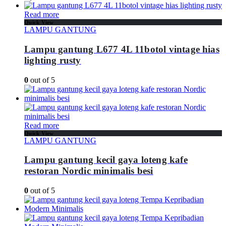
Read more
Quick View
LAMPU GANTUNG
Lampu gantung L677 4L 11botol vintage hias
lighting rusty
0
out of 5
Read more
Quick View
LAMPU GANTUNG
Lampu gantung kecil gaya loteng kafe
restoran Nordic minimalis besi
0
out of 5