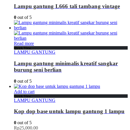
Lampu gantung L666 tali tambang vintage
0
out of 5
Read more
Quick View
LAMPU GANTUNG
Lampu gantung minimalis kreatif sangkar
burung seni berlian
0
out of 5
Add to cart
Quick View
LAMPU GANTUNG
Kop dop base untuk lampu gantung 1 lampu
0
out of 5
Rp
25,000.00