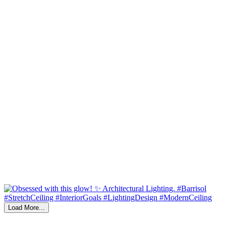
Load More...