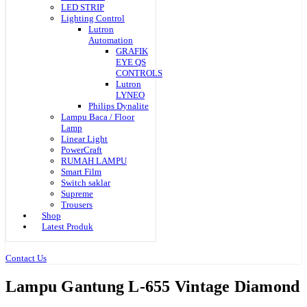
LED STRIP
Lighting Control
Lutron
Automation
GRAFIK
EYE QS
CONTROLS
Lutron
LYNEO
Philips Dynalite
Lampu Baca / Floor
Lamp
Linear Light
PowerCraft
RUMAH LAMPU
Smart Film
Switch saklar
Supreme
Trousers
Shop
Latest Produk
Contact Us
Lampu Gantung L-655 Vintage Diamond