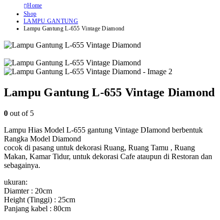
Home
Shop
LAMPU GANTUNG
Lampu Gantung L-655 Vintage Diamond
Lampu Gantung L-655 Vintage Diamond
0
out of 5
Lampu Hias Model L-655 gantung Vintage DIamond berbentuk
Rangka Model Diamond
cocok di pasang untuk dekorasi Ruang, Ruang Tamu , Ruang
Makan, Kamar Tidur, untuk dekorasi Cafe ataupun di Restoran dan
sebagainya.
ukuran:
Diamter : 20cm
Height (Tinggi) : 25cm
Panjang kabel : 80cm