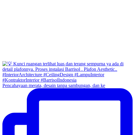
Pencahayaan merata, desain tanpa sambungan, dan ke