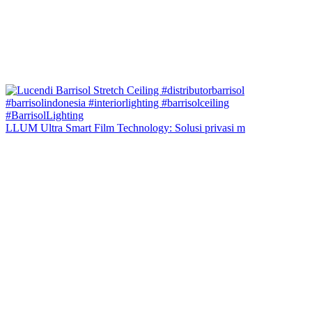
LLUM Ultra Smart Film Technology: Solusi privasi m