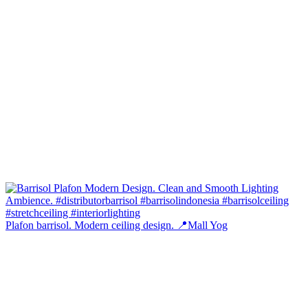
Plafon barrisol. Modern ceiling design. 📍Mall Yog