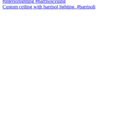
Custom ceiling with barrisol lighting. #barrisoli