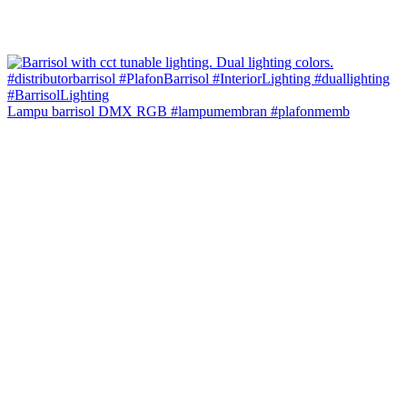
Lampu barrisol DMX RGB #lampumembran #plafonmemb