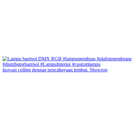
Inovasi ceiling dengan pencahayaan lembut. Showroo