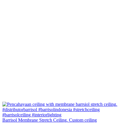
Barrisol Membrane Stretch Ceiling. Custom ceiling