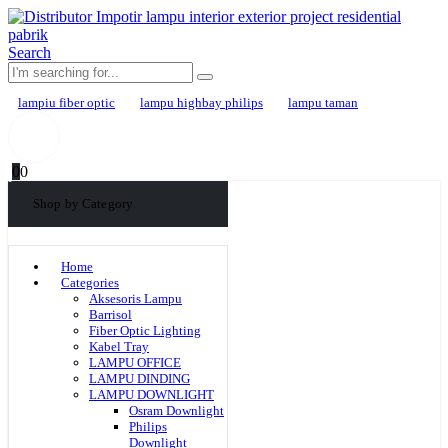
Search
lampiu fiber optic
lampu highbay philips
lampu taman
0
0
Shop by Category
Home
Categories
Aksesoris Lampu
Barrisol
Fiber Optic Lighting
Kabel Tray
LAMPU OFFICE
LAMPU DINDING
LAMPU DOWNLIGHT
Osram Downlight
Philips
Downlight