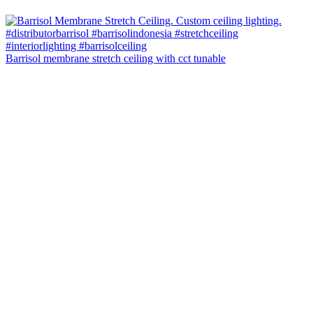
Barrisol membrane stretch ceiling with cct tunable