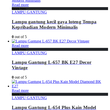
Read more
Quick View
LAMPU GANTUNG
Lampu gantung kecil gaya loteng Tempa
Kepribadian Modern Minimalis
0
out of 5
Read more
Quick View
LAMPU GANTUNG
Lampu Gantung L-657 BK E27 Decor
Vintage
0
out of 5
Read more
Quick View
LAMPU GANTUNG
Lampu Gantung L-654 Plus Kain Model