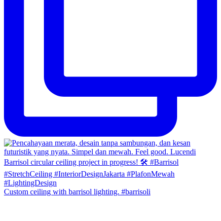
Custom ceiling with barrisol lighting. #barrisoli