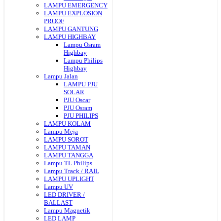
LAMPU EMERGENCY
LAMPU EXPLOSION
PROOF
LAMPU GANTUNG
LAMPU HIGHBAY
Lampu Osram
Highbay
Lampu Philips
Highbay
Lampu Jalan
LAMPU PJU
SOLAR
PJU Oscar
PJU Osram
PJU PHILIPS
LAMPU KOLAM
Lampu Meja
LAMPU SOROT
LAMPU TAMAN
LAMPU TANGGA
Lampu TL Philips
Lampu Track / RAIL
LAMPU UPLIGHT
Lampu UV
LED DRIVER /
BALLAST
Lampu Magnetik
LED LAMP