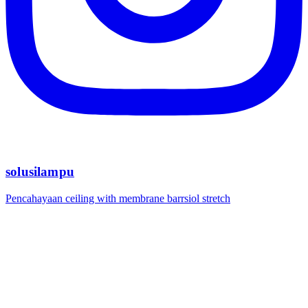
solusilampu
Pencahayaan ceiling with membrane barrsiol stretch