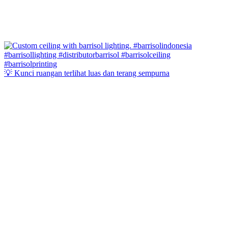
💡 Kunci ruangan terlihat luas dan terang sempurna