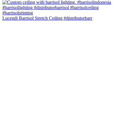
Lucendi Barrisol Stretch Ceiling #distributorbarr