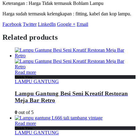
Keterangan : Harga Tidak termasuk Bohlam Lampu
Harga sudah termasuk kelengkapan : fitting, kabel dan kop lampu.
Facebook
Twitter
LinkedIn
Google +
Email
Related products
Read more
Quick View
LAMPU GANTUNG
Lampu Gantung Besi Seni Kreatif Restoran
Meja Bar Retro
0
out of 5
Read more
Quick View
LAMPU GANTUNG