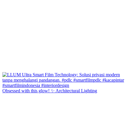
Obsessed with this glow! ✨ Architectural Lighting