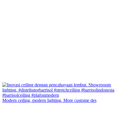
Modern ceiling, modern lighting. More custome des