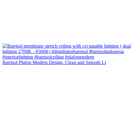
Barrisol Plafon Modern Design. Clean and Smooth Li