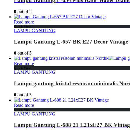
Lampu Gantung L-654 Plus Kain Model Diam
0
out of 5
Read more
Quick View
LAMPU GANTUNG
Lampu Gantung L-657 BK E27 Decor Vintage
0
out of 5
Read more
Quick View
LAMPU GANTUNG
Lampu gantung kristal restoran minimalis Nor
0
out of 5
Read more
Quick View
LAMPU GANTUNG
Lampu Gantung L-688 21 L21xE27 BK Vintag