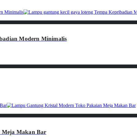
ibadian Modern Minimalis
n Meja Makan Bar