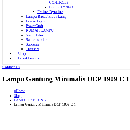
CONTROLS
Lutron LYNEO
Philips Dynalite
Lampu Baca / Floor Lamp
Linear Light
PowerCraft
RUMAH LAMPU
Smart Film
Switch saklar
Supreme
Trousers
Shop
Latest Produk
Contact Us
Lampu Gantung Minimalis DCP 1909 C 1
Home
Shop
LAMPU GANTUNG
Lampu Gantung Minimalis DCP 1909 C 1