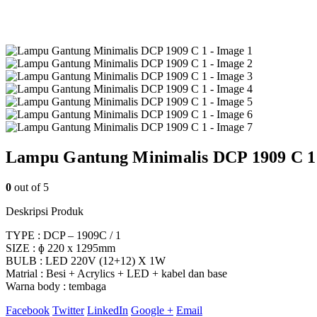
Lampu Gantung Minimalis DCP 1909 C 1
0
out of 5
Deskripsi Produk
TYPE : DCP – 1909C / 1
SIZE : ɸ 220 x 1295mm
BULB : LED 220V (12+12) X 1W
Matrial : Besi + Acrylics + LED + kabel dan base
Warna body : tembaga
Facebook
Twitter
LinkedIn
Google +
Email