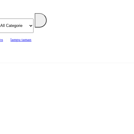
ps
lampu taman