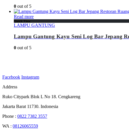
0
out of 5
Read more
Quick View
LAMPU GANTUNG
Lampu Gantung Kayu Seni Log Bar Jepang R
0
out of 5
Facebook
Instagram
Address
Ruko Citypark Blok L No 18. Cengkareng
Jakarta Barat 11730. Indonesia
Phone :
0822 7382 3557
WA :
08126065559