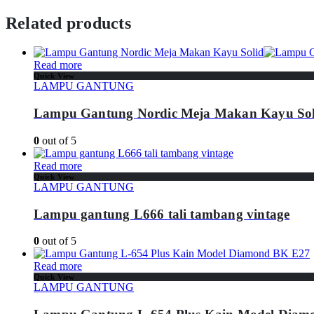
Related products
Read more
Quick View
LAMPU GANTUNG
Lampu Gantung Nordic Meja Makan Kayu Sol
0
out of 5
Read more
Quick View
LAMPU GANTUNG
Lampu gantung L666 tali tambang vintage
0
out of 5
Read more
Quick View
LAMPU GANTUNG