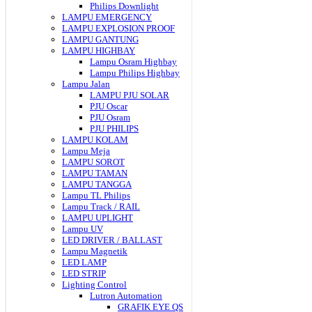
Philips Downlight
LAMPU EMERGENCY
LAMPU EXPLOSION PROOF
LAMPU GANTUNG
LAMPU HIGHBAY
Lampu Osram Highbay
Lampu Philips Highbay
Lampu Jalan
LAMPU PJU SOLAR
PJU Oscar
PJU Osram
PJU PHILIPS
LAMPU KOLAM
Lampu Meja
LAMPU SOROT
LAMPU TAMAN
LAMPU TANGGA
Lampu TL Philips
Lampu Track / RAIL
LAMPU UPLIGHT
Lampu UV
LED DRIVER / BALLAST
Lampu Magnetik
LED LAMP
LED STRIP
Lighting Control
Lutron Automation
GRAFIK EYE QS