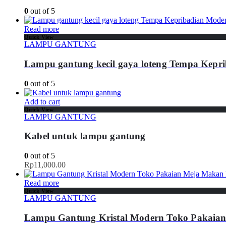
0
out of 5
Read more
Quick View
LAMPU GANTUNG
Lampu gantung kecil gaya loteng Tempa Kepr
0
out of 5
Add to cart
Quick View
LAMPU GANTUNG
Kabel untuk lampu gantung
0
out of 5
Rp
11,000.00
Read more
Quick View
LAMPU GANTUNG
Lampu Gantung Kristal Modern Toko Pakaia