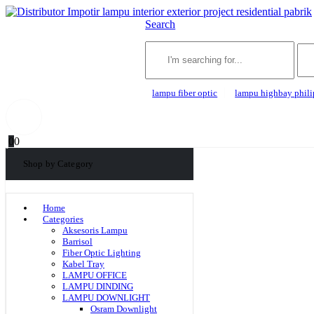
Search
lampu fiber optic
lampu highbay phili
0
0
Shop by Category
Home
Categories
Aksesoris Lampu
Barrisol
Fiber Optic Lighting
Kabel Tray
LAMPU OFFICE
LAMPU DINDING
LAMPU DOWNLIGHT
Osram Downlight