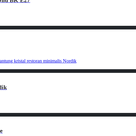
ond BK E27
dik
e