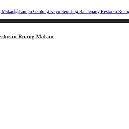
estoran Ruang Makan