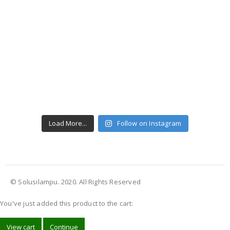
Load More...
Follow on Instagram
© Solusilampu. 2020. All Rights Reserved
You've just added this product to the cart:
View cart
Continue