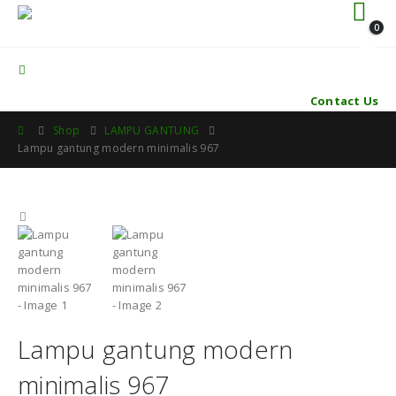
0
Contact Us
Shop
LAMPU GANTUNG
Lampu gantung modern minimalis 967
Lampu gantung modern
minimalis 967