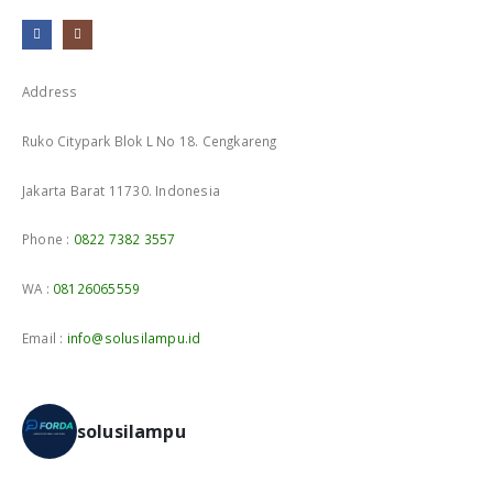
Address
Ruko Citypark Blok L No 18. Cengkareng
Jakarta Barat 11730. Indonesia
Phone :
0822 7382 3557
WA :
08126065559
Email :
info@solusilampu.id
solusilampu