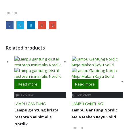
0
out of 5
Related products
Read more
Read more
Quick View
Quick View
LAMPU GANTUNG
LAMPU GANTUNG
Lampu gantung kristal
Lampu Gantung Nordic
restoran minimalis
Meja Makan Kayu Solid
Nordik