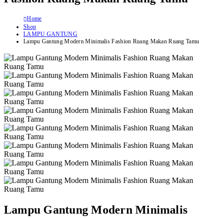
Home
Shop
LAMPU GANTUNG
Lampu Gantung Modern Minimalis Fashion Ruang Makan Ruang Tamu
Lampu Gantung Modern Minimalis