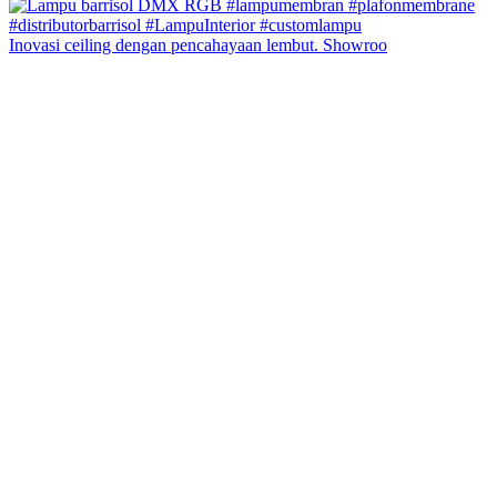
Inovasi ceiling dengan pencahayaan lembut. Showroo