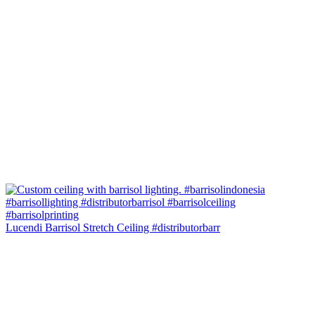
Lucendi Barrisol Stretch Ceiling #distributorbarr