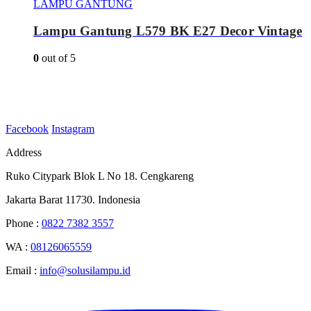
LAMPU GANTUNG
Lampu Gantung L579 BK E27 Decor Vintage
0
out of 5
Facebook
Instagram
Address
Ruko Citypark Blok L No 18. Cengkareng
Jakarta Barat 11730. Indonesia
Phone :
0822 7382 3557
WA :
08126065559
Email :
info@solusilampu.id