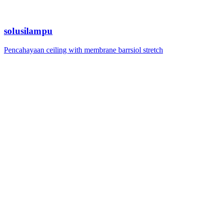
solusilampu
Pencahayaan ceiling with membrane barrsiol stretch