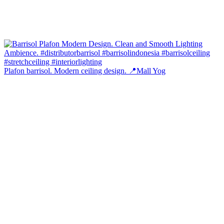
Plafon barrisol. Modern ceiling design. 📍Mall Yog