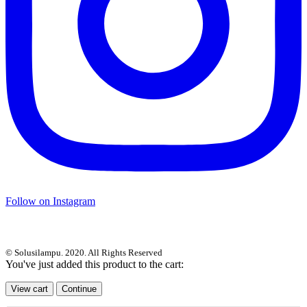
Follow on Instagram
© Solusilampu. 2020. All Rights Reserved
You've just added this product to the cart:
View cart
Continue