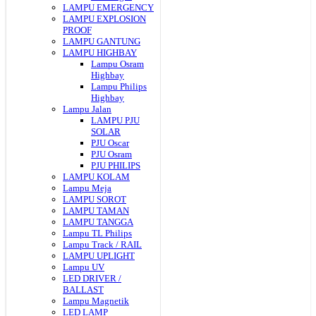
LAMPU EMERGENCY
LAMPU EXPLOSION
PROOF
LAMPU GANTUNG
LAMPU HIGHBAY
Lampu Osram
Highbay
Lampu Philips
Highbay
Lampu Jalan
LAMPU PJU
SOLAR
PJU Oscar
PJU Osram
PJU PHILIPS
LAMPU KOLAM
Lampu Meja
LAMPU SOROT
LAMPU TAMAN
LAMPU TANGGA
Lampu TL Philips
Lampu Track / RAIL
LAMPU UPLIGHT
Lampu UV
LED DRIVER /
BALLAST
Lampu Magnetik
LED LAMP