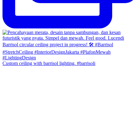
Custom ceiling with barrisol lighting. #barrisoli