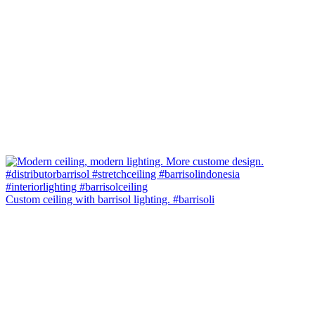
Custom ceiling with barrisol lighting. #barrisoli