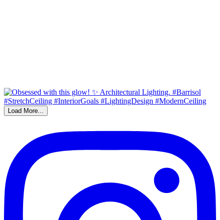
Load More...