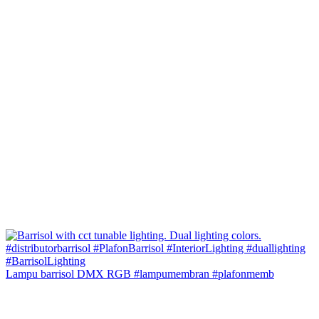
Lampu barrisol DMX RGB #lampumembran #plafonmemb