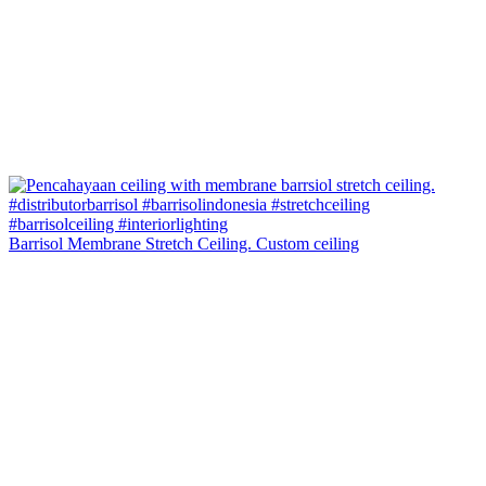
Barrisol Membrane Stretch Ceiling. Custom ceiling