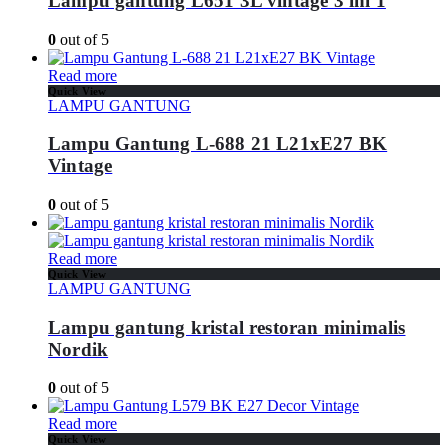
Lampu gantung L651 3L vintage 3 ini 1
0
out of 5
Read more
Quick View
LAMPU GANTUNG
Lampu Gantung L-688 21 L21xE27 BK
Vintage
0
out of 5
Read more
Quick View
LAMPU GANTUNG
Lampu gantung kristal restoran minimalis
Nordik
0
out of 5
Read more
Quick View