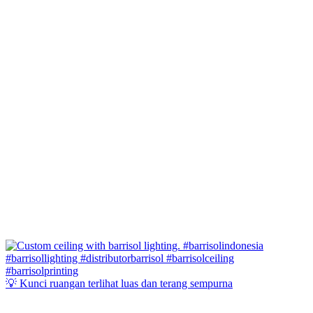
💡 Kunci ruangan terlihat luas dan terang sempurna