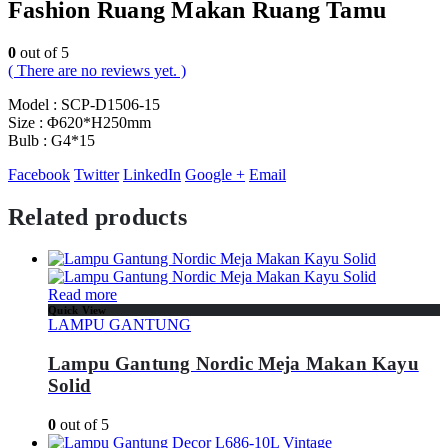
Fashion Ruang Makan Ruang Tamu
0
out of 5
( There are no reviews yet. )
Model : SCP-D1506-15
Size : Φ620*H250mm
Bulb : G4*15
Facebook
Twitter
LinkedIn
Google +
Email
Related products
Read more
Quick View
LAMPU GANTUNG
Lampu Gantung Nordic Meja Makan Kayu
Solid
0
out of 5