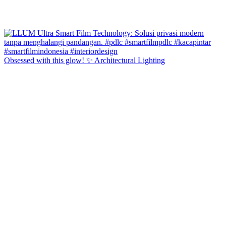
Obsessed with this glow! ✨ Architectural Lighting