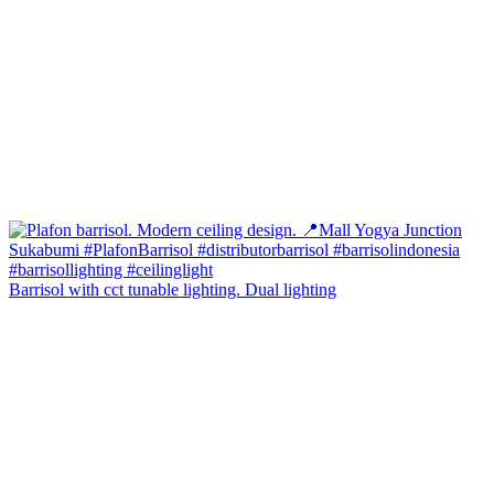
Barrisol with cct tunable lighting. Dual lighting