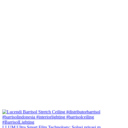
LLUM Ultra Smart Film Technology: Solusi privasi m