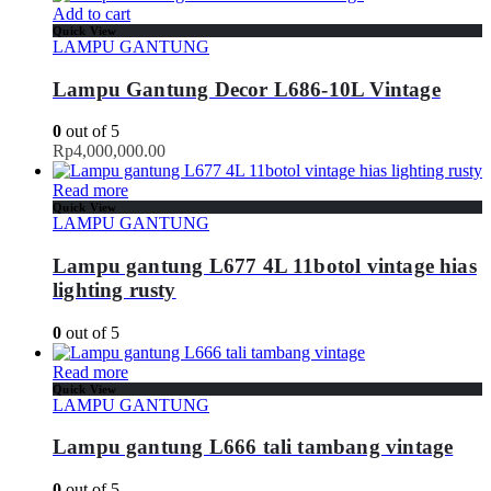
Add to cart
Quick View
LAMPU GANTUNG
Lampu Gantung Decor L686-10L Vintage
0
out of 5
Rp
4,000,000.00
Read more
Quick View
LAMPU GANTUNG
Lampu gantung L677 4L 11botol vintage hias
lighting rusty
0
out of 5
Read more
Quick View
LAMPU GANTUNG
Lampu gantung L666 tali tambang vintage
0
out of 5