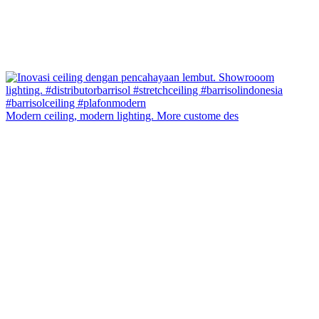
Modern ceiling, modern lighting. More custome des