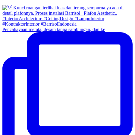
Pencahayaan merata, desain tanpa sambungan, dan ke