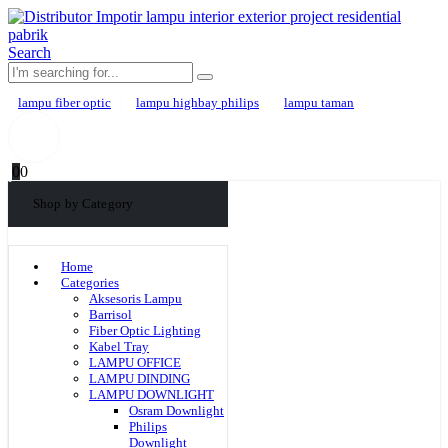
Search
lampu fiber optic
lampu highbay philips
lampu taman
0
0
Shop by Category
Home
Categories
Aksesoris Lampu
Barrisol
Fiber Optic Lighting
Kabel Tray
LAMPU OFFICE
LAMPU DINDING
LAMPU DOWNLIGHT
Osram Downlight
Philips
Downlight