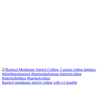
Barrisol membrane stretch ceiling with cct tunable