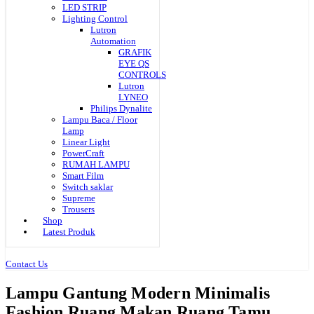
LED STRIP
Lighting Control
Lutron
Automation
GRAFIK
EYE QS
CONTROLS
Lutron
LYNEO
Philips Dynalite
Lampu Baca / Floor
Lamp
Linear Light
PowerCraft
RUMAH LAMPU
Smart Film
Switch saklar
Supreme
Trousers
Shop
Latest Produk
Contact Us
Lampu Gantung Modern Minimalis
Fashion Ruang Makan Ruang Tamu