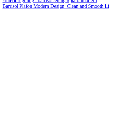
Barrisol Plafon Modern Design. Clean and Smooth Li