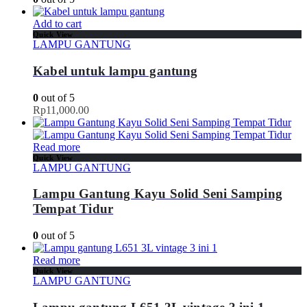
Add to cart
Quick View
LAMPU GANTUNG
Kabel untuk lampu gantung
0
out of 5
Rp
11,000.00
Read more
Quick View
LAMPU GANTUNG
Lampu Gantung Kayu Solid Seni Samping
Tempat Tidur
0
out of 5
Read more
Quick View
LAMPU GANTUNG