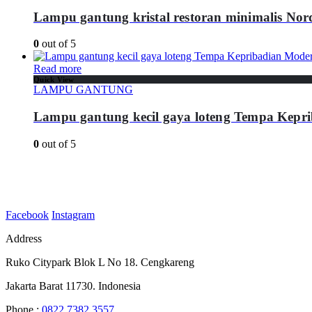
Lampu gantung kristal restoran minimalis Nor
0
out of 5
Read more
Quick View
LAMPU GANTUNG
Lampu gantung kecil gaya loteng Tempa Kepr
0
out of 5
Facebook
Instagram
Address
Ruko Citypark Blok L No 18. Cengkareng
Jakarta Barat 11730. Indonesia
Phone :
0822 7382 3557