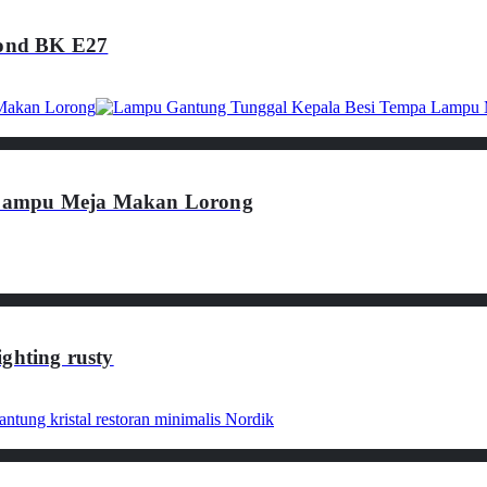
ond BK E27
 Lampu Meja Makan Lorong
ghting rusty