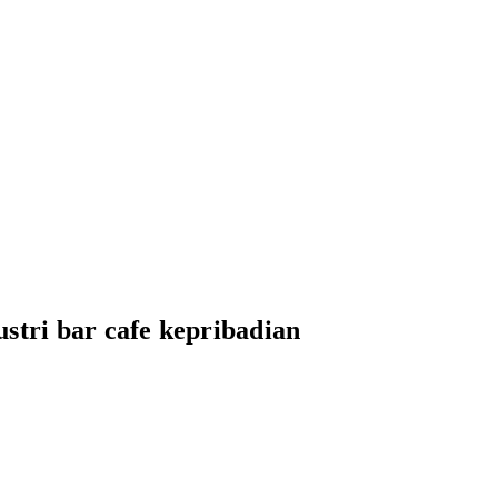
stri bar cafe kepribadian