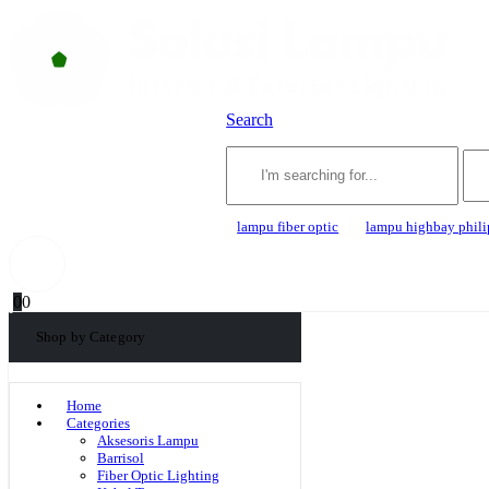
Search
lampu fiber optic
lampu highbay phili
0
0
Shop by Category
Home
Categories
Aksesoris Lampu
Barrisol
Fiber Optic Lighting