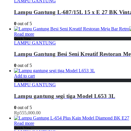
LAMPU GANTUNG
Lampu Gantung L-687/15L 15 x E 27 BK Vint
0
out of 5
Read more
Quick View
LAMPU GANTUNG
Lampu Gantung Besi Seni Kreatif Restoran Me
0
out of 5
Add to cart
Quick View
LAMPU GANTUNG
Lampu gantung segi tiga Model L653 3L
0
out of 5
Rp
555,000.00
Read more
Quick View