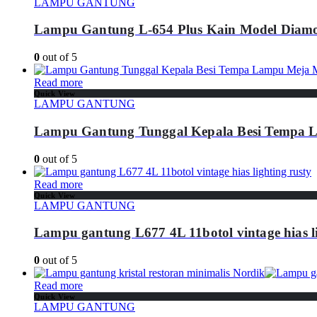
LAMPU GANTUNG
Lampu Gantung L-654 Plus Kain Model Diam
0
out of 5
Read more
Quick View
LAMPU GANTUNG
Lampu Gantung Tunggal Kepala Besi Tempa
0
out of 5
Read more
Quick View
LAMPU GANTUNG
Lampu gantung L677 4L 11botol vintage hias li
0
out of 5
Read more
Quick View
LAMPU GANTUNG