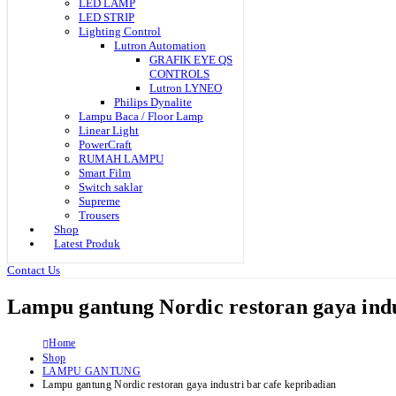
LED LAMP
LED STRIP
Lighting Control
Lutron Automation
GRAFIK EYE QS
CONTROLS
Lutron LYNEO
Philips Dynalite
Lampu Baca / Floor Lamp
Linear Light
PowerCraft
RUMAH LAMPU
Smart Film
Switch saklar
Supreme
Trousers
Shop
Latest Produk
Contact Us
Lampu gantung Nordic restoran gaya indu
Home
Shop
LAMPU GANTUNG
Lampu gantung Nordic restoran gaya industri bar cafe kepribadian