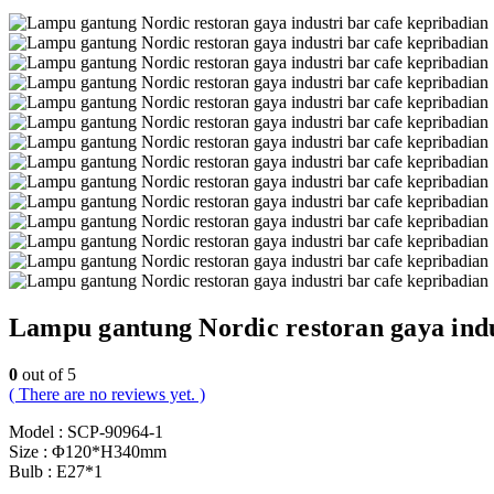
Lampu gantung Nordic restoran gaya indu
0
out of 5
( There are no reviews yet. )
Model : SCP-90964-1
Size : Φ120*H340mm
Bulb : E27*1