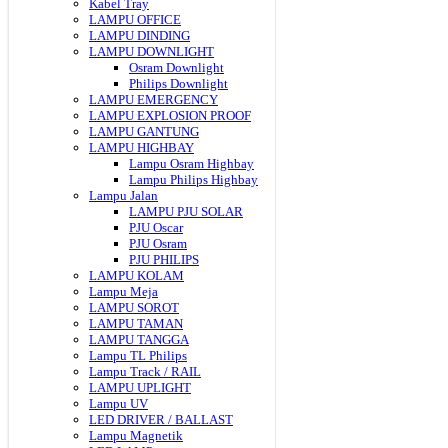
Kabel Tray
LAMPU OFFICE
LAMPU DINDING
LAMPU DOWNLIGHT
Osram Downlight
Philips Downlight
LAMPU EMERGENCY
LAMPU EXPLOSION PROOF
LAMPU GANTUNG
LAMPU HIGHBAY
Lampu Osram Highbay
Lampu Philips Highbay
Lampu Jalan
LAMPU PJU SOLAR
PJU Oscar
PJU Osram
PJU PHILIPS
LAMPU KOLAM
Lampu Meja
LAMPU SOROT
LAMPU TAMAN
LAMPU TANGGA
Lampu TL Philips
Lampu Track / RAIL
LAMPU UPLIGHT
Lampu UV
LED DRIVER / BALLAST
Lampu Magnetik