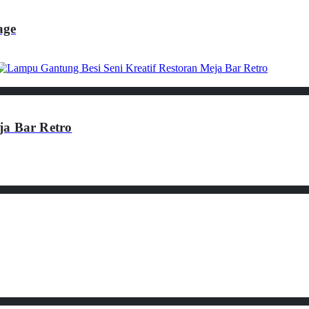
age
ja Bar Retro