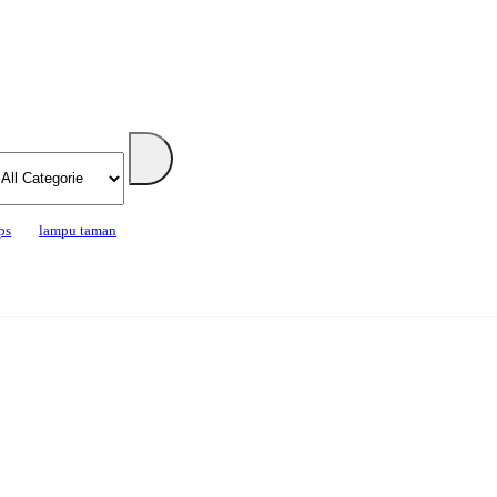
ps
lampu taman