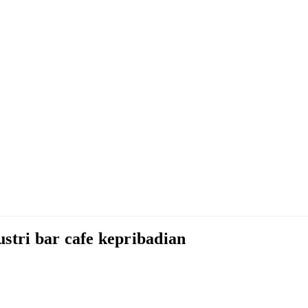
stri bar cafe kepribadian