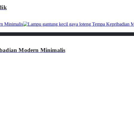
dik
ibadian Modern Minimalis