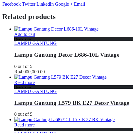
Facebook
Twitter
LinkedIn
Google +
Email
Related products
Add to cart
Quick View
LAMPU GANTUNG
Lampu Gantung Decor L686-10L Vintage
0
out of 5
Rp
4,000,000.00
Read more
Quick View
LAMPU GANTUNG
Lampu Gantung L579 BK E27 Decor Vintage
0
out of 5
Read more
Quick View