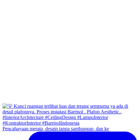
Pencahayaan merata, desain tanpa sambungan, dan ke