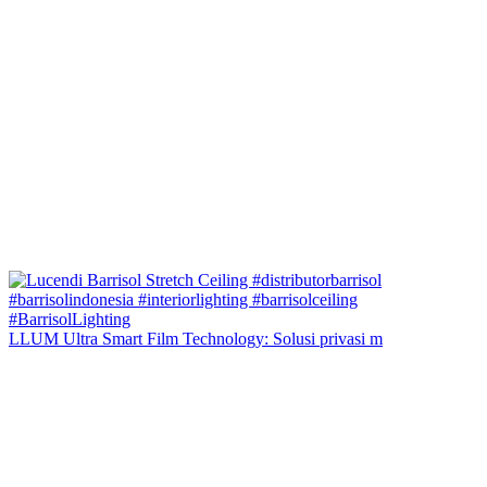
LLUM Ultra Smart Film Technology: Solusi privasi m