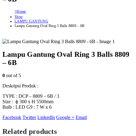
Home
Shop
LAMPU GANTUNG
Lampu Gantung Oval Ring 3 Balls 8809 – 6B
Lampu Gantung Oval Ring 3 Balls 8809
– 6B
0
out of 5
Deskripsi Produk :
TYPE : DCP – 8809 – 6B / 3
Size : ɸ 300 x H 5500mm
Bulb : LED G9 : 7 W x 6
Facebook
Twitter
LinkedIn
Google +
Email
Related products