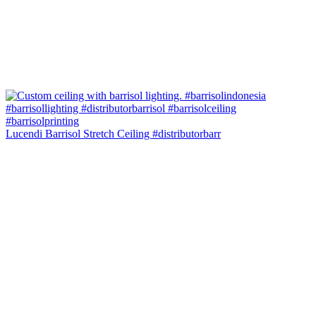
Lucendi Barrisol Stretch Ceiling #distributorbarr