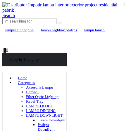
Search
lampiu fiber optic
lampu highbay philips
lampu taman
0
0
Shop by Category
Home
Categories
Aksesoris Lampu
Barrisol
Fiber Optic Lighting
Kabel Tray
LAMPU OFFICE
LAMPU DINDING
LAMPU DOWNLIGHT
Osram Downlight
Philips
Downlight