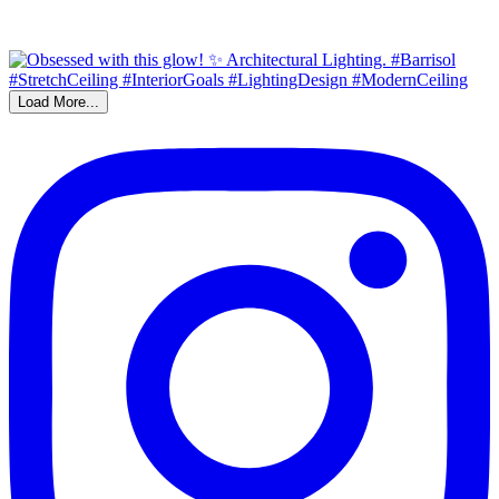
Load More...