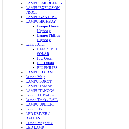
LAMPU EMERGENCY
LAMPU EXPLOSION
PROOF
LAMPU GANTUNG
LAMPU HIGHBAY
Lampu Osram
Highbay
Lampu Philips
Highbay
Lampu Jalan
LAMPU PJU
SOLAR
PJU Oscar
PJU Osram
PJU PHILIPS
LAMPU KOLAM
Lampu Meja
LAMPU SOROT
LAMPU TAMAN
LAMPU TANGGA
Lampu TL Philips
Lampu Track / RAIL
LAMPU UPLIGHT
Lampu UV
LED DRIVER /
BALLAST
Lampu Magnetik
LED LAMP