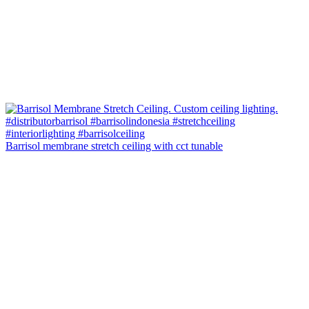
Barrisol membrane stretch ceiling with cct tunable