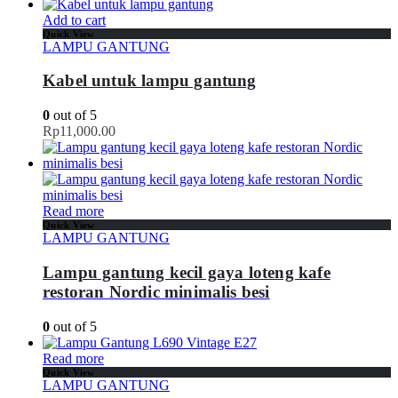
Add to cart
Quick View
LAMPU GANTUNG
Kabel untuk lampu gantung
0
out of 5
Rp
11,000.00
Read more
Quick View
LAMPU GANTUNG
Lampu gantung kecil gaya loteng kafe
restoran Nordic minimalis besi
0
out of 5
Read more
Quick View
LAMPU GANTUNG