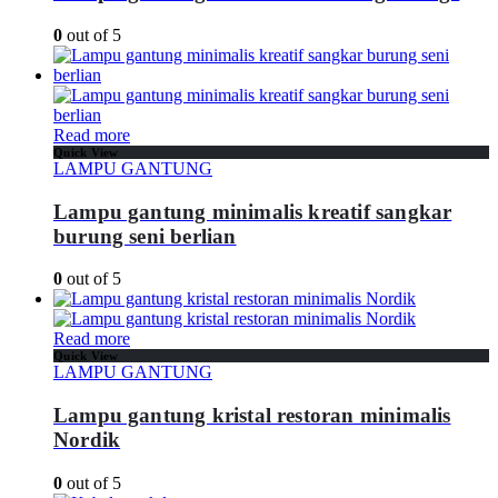
0
out of 5
Read more
Quick View
LAMPU GANTUNG
Lampu gantung minimalis kreatif sangkar
burung seni berlian
0
out of 5
Read more
Quick View
LAMPU GANTUNG
Lampu gantung kristal restoran minimalis
Nordik
0
out of 5