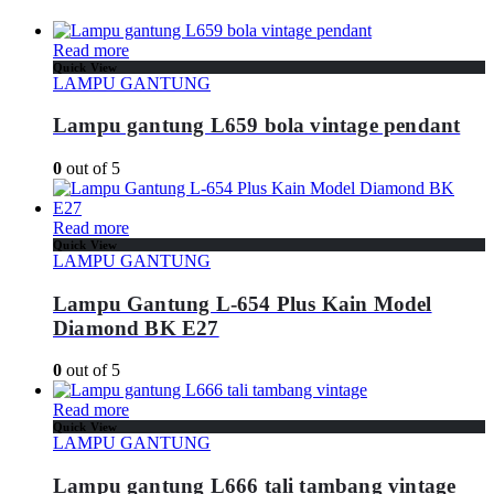
Read more
Quick View
LAMPU GANTUNG
Lampu gantung L659 bola vintage pendant
0
out of 5
Read more
Quick View
LAMPU GANTUNG
Lampu Gantung L-654 Plus Kain Model
Diamond BK E27
0
out of 5
Read more
Quick View
LAMPU GANTUNG
Lampu gantung L666 tali tambang vintage