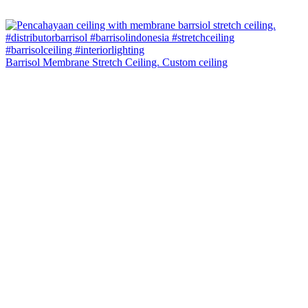
Barrisol Membrane Stretch Ceiling. Custom ceiling