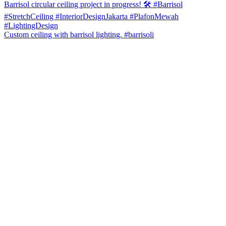
Custom ceiling with barrisol lighting. #barrisoli