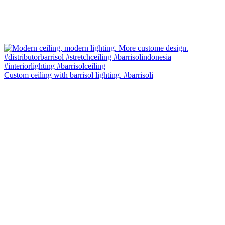
Custom ceiling with barrisol lighting. #barrisoli