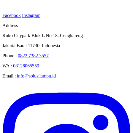
Facebook
Instagram
Address
Ruko Citypark Blok L No 18. Cengkareng
Jakarta Barat 11730. Indonesia
Phone :
0822 7382 3557
WA :
08126065559
Email :
info@solusilampu.id