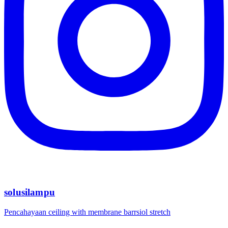
solusilampu
Pencahayaan ceiling with membrane barrsiol stretch