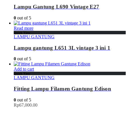
Lampu Gantung L690 Vintage E27
0
out of 5
Read more
Quick View
LAMPU GANTUNG
Lampu gantung L651 3L vintage 3 ini 1
0
out of 5
Add to cart
Quick View
LAMPU GANTUNG
Fitting Lampu Filamen Gantung Edison
0
out of 5
Rp
67,000.00