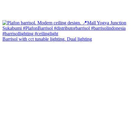
Barrisol with cct tunable lighting. Dual lighting