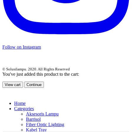
Follow on Instagram
© Solusilampu. 2020. All Rights Reserved
You've just added this product to the cart:
View cart
Continue
Home
Categories
Aksesoris Lampu
Barrisol
Fiber Optic Lighting
Kabel Tray