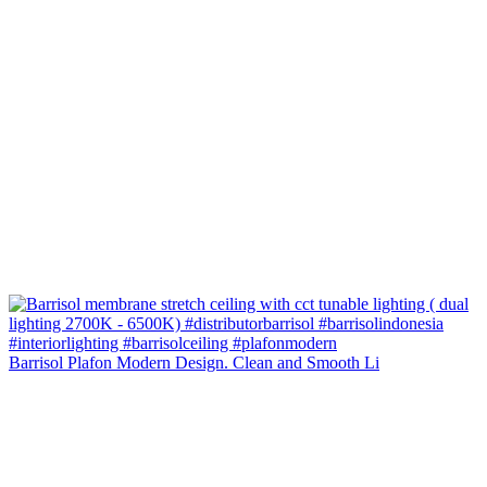
Barrisol Plafon Modern Design. Clean and Smooth Li