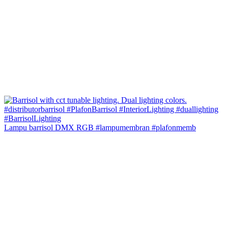
Lampu barrisol DMX RGB #lampumembran #plafonmemb