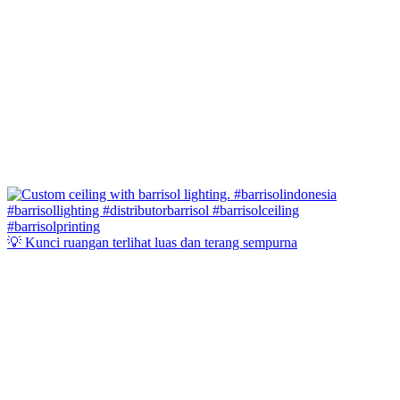
💡 Kunci ruangan terlihat luas dan terang sempurna