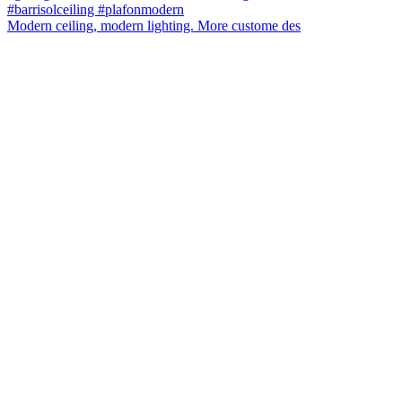
Modern ceiling, modern lighting. More custome des