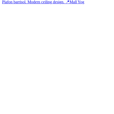
Plafon barrisol. Modern ceiling design. 📍Mall Yog