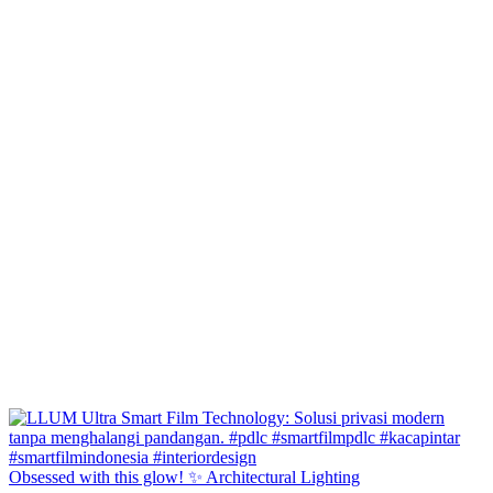
Obsessed with this glow! ✨ Architectural Lighting