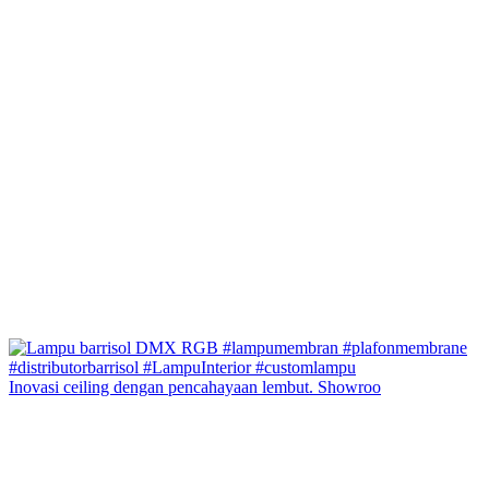
Inovasi ceiling dengan pencahayaan lembut. Showroo