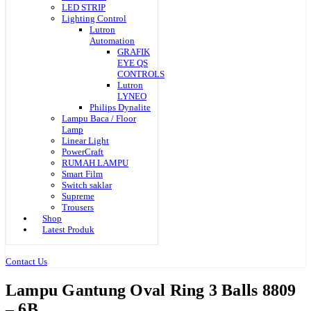
LED STRIP
Lighting Control
Lutron
Automation
GRAFIK
EYE QS
CONTROLS
Lutron
LYNEO
Philips Dynalite
Lampu Baca / Floor
Lamp
Linear Light
PowerCraft
RUMAH LAMPU
Smart Film
Switch saklar
Supreme
Trousers
Shop
Latest Produk
Contact Us
Lampu Gantung Oval Ring 3 Balls 8809
– 6B