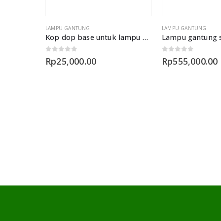
LAMPU GANTUNG
LAMPU GANTUNG
Kop dop base untuk lampu gantung 1 lampu
0
out of 5
0
out of 5
Rp
25,000.00
Rp
555,000.00