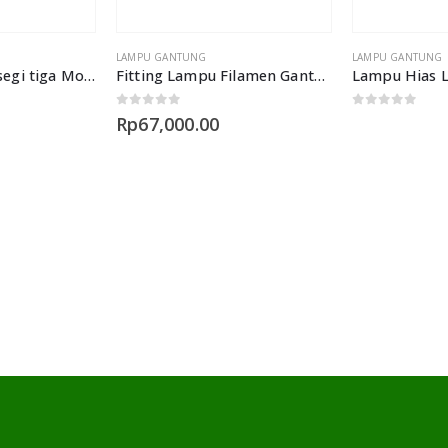
LAMPU GANTUNG
LAMPU GANTUNG
Lampu gantung segi tiga Model L653 3L
Fitting Lampu Filamen Gantung Edison
0
out of 5
0
out of 5
Rp
67,000.00