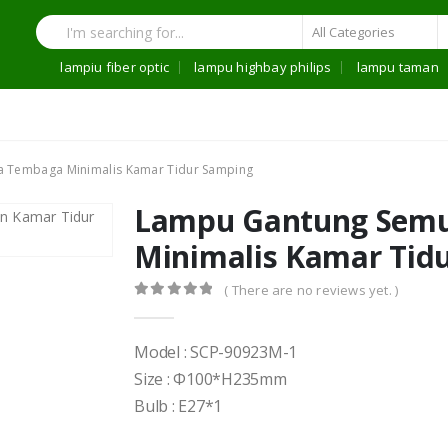
lampiu fiber optic
lampu highbay philips
lampu taman
 Tembaga Minimalis Kamar Tidur Samping
Lampu Gantung Sem
Minimalis Kamar Tid
( There are no reviews yet. )
0
out of 5
Model : SCP-90923M-1
Size : Φ100*H235mm
Bulb : E27*1