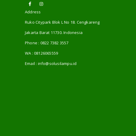
Address
Ruko Citypark Blok L No 18. Cengkareng
Jakarta Barat 11730. Indonesia
Phone :
0822 7382 3557
WA :
08126065559
Email :
info@solusilampu.id