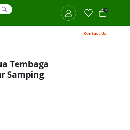
0
Contact Us
ua Tembaga
ur Samping