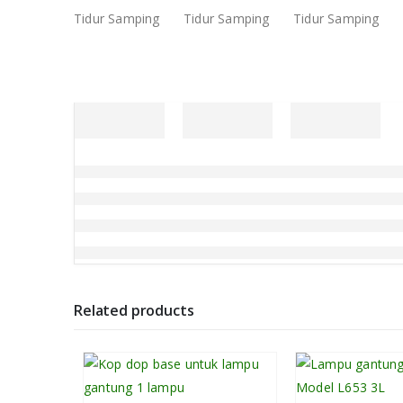
Related products