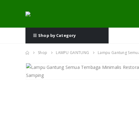
Shop by Category
Shop
LAMPU GANTUNG
Lampu Gantung Semua