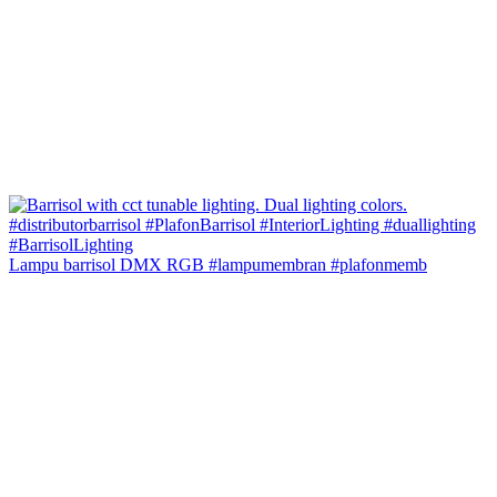
Lampu barrisol DMX RGB #lampumembran #plafonmemb