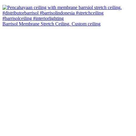
Barrisol Membrane Stretch Ceiling. Custom ceiling