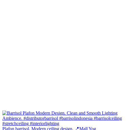
Plafon barrisol. Modern ceiling design. 📍Mall Yog