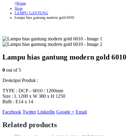
Home
Shop
LAMPU GANTUNG
Lampu hias gantung modern gold 6010
Lampu hias gantung modern gold 6010
0
out of 5
Deskripsi Produk :
TYPE : DCP – 6010 / 1200mm
Size : L 1200 x W 380 x H 1250
Bulb : E14 x 14
Facebook
Twitter
LinkedIn
Google +
Email
Related products