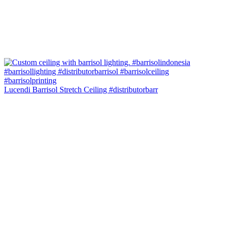
Lucendi Barrisol Stretch Ceiling #distributorbarr