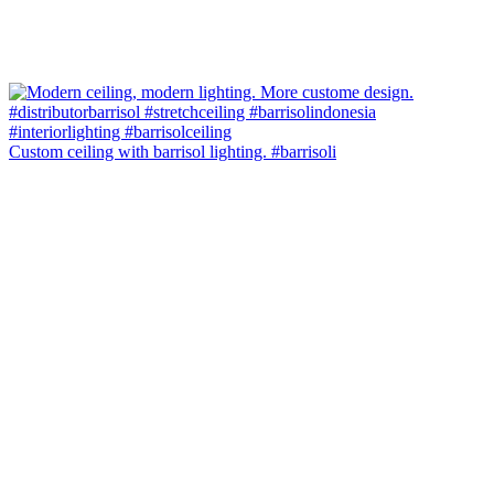
Custom ceiling with barrisol lighting. #barrisoli