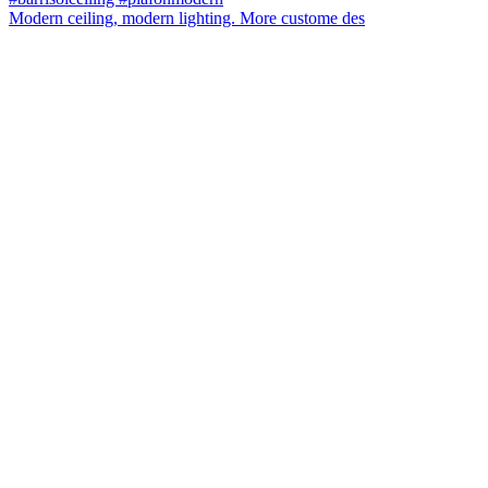
Modern ceiling, modern lighting. More custome des