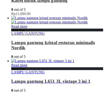
Kabel untuk lampu gantung
0
out of 5
Rp
11,000.00
Read more
Quick View
LAMPU GANTUNG
Lampu gantung kristal restoran minimalis
Nordik
0
out of 5
Read more
Quick View
LAMPU GANTUNG
Lampu gantung L651 3L vintage 3 ini 1
0
out of 5