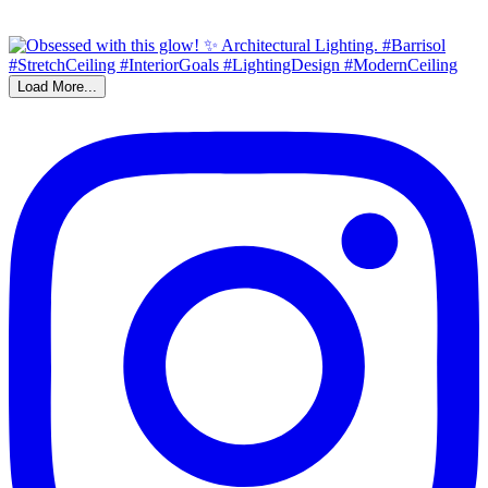
Load More...