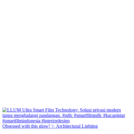
Obsessed with this glow! ✨ Architectural Lighting