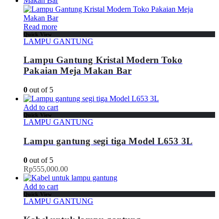
Read more
Quick View
LAMPU GANTUNG
Lampu Gantung Kristal Modern Toko
Pakaian Meja Makan Bar
0
out of 5
Add to cart
Quick View
LAMPU GANTUNG
Lampu gantung segi tiga Model L653 3L
0
out of 5
Rp
555,000.00
Add to cart
Quick View
LAMPU GANTUNG