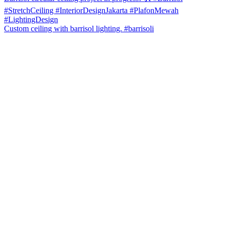
Custom ceiling with barrisol lighting. #barrisoli