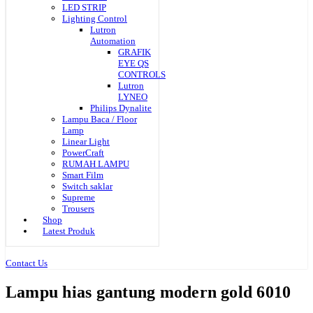
LED STRIP
Lighting Control
Lutron
Automation
GRAFIK
EYE QS
CONTROLS
Lutron
LYNEO
Philips Dynalite
Lampu Baca / Floor
Lamp
Linear Light
PowerCraft
RUMAH LAMPU
Smart Film
Switch saklar
Supreme
Trousers
Shop
Latest Produk
Contact Us
Lampu hias gantung modern gold 6010