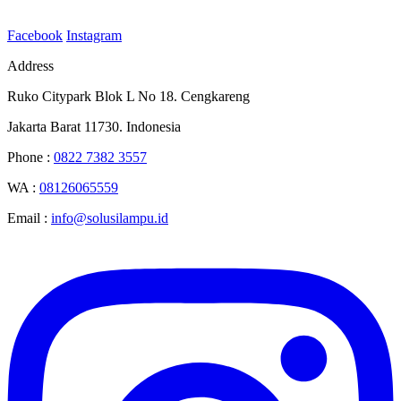
Facebook
Instagram
Address
Ruko Citypark Blok L No 18. Cengkareng
Jakarta Barat 11730. Indonesia
Phone :
0822 7382 3557
WA :
08126065559
Email :
info@solusilampu.id