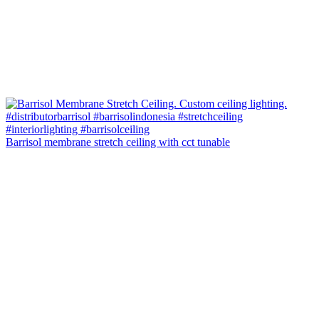
Barrisol membrane stretch ceiling with cct tunable