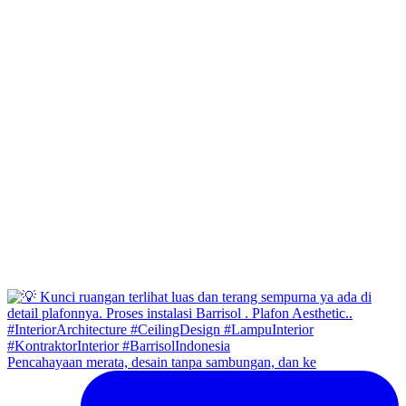
Pencahayaan merata, desain tanpa sambungan, dan ke