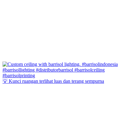
💡 Kunci ruangan terlihat luas dan terang sempurna