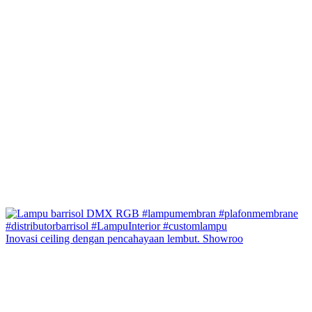
Inovasi ceiling dengan pencahayaan lembut. Showroo