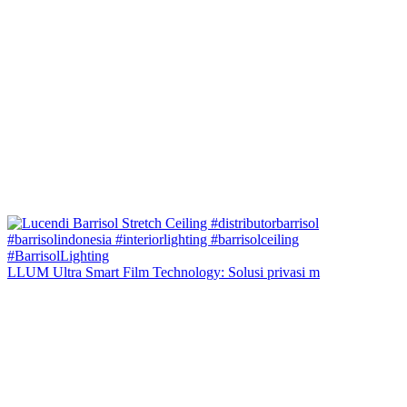
LLUM Ultra Smart Film Technology: Solusi privasi m