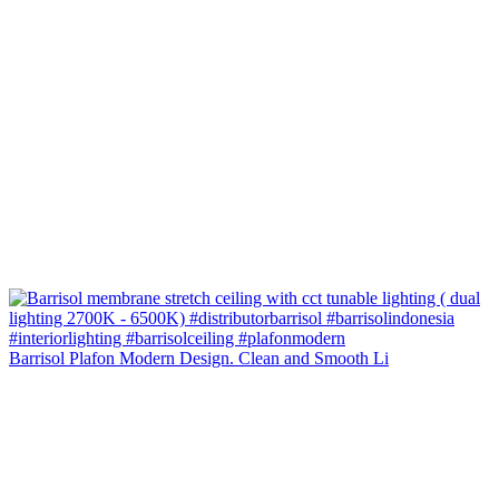
Barrisol Plafon Modern Design. Clean and Smooth Li