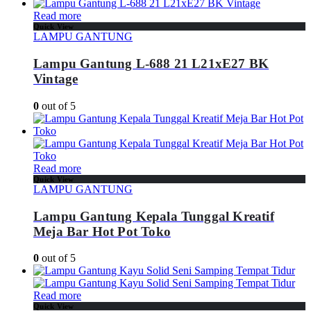
Read more
Quick View
LAMPU GANTUNG
Lampu Gantung L-688 21 L21xE27 BK
Vintage
0
out of 5
Read more
Quick View
LAMPU GANTUNG
Lampu Gantung Kepala Tunggal Kreatif
Meja Bar Hot Pot Toko
0
out of 5
Read more
Quick View