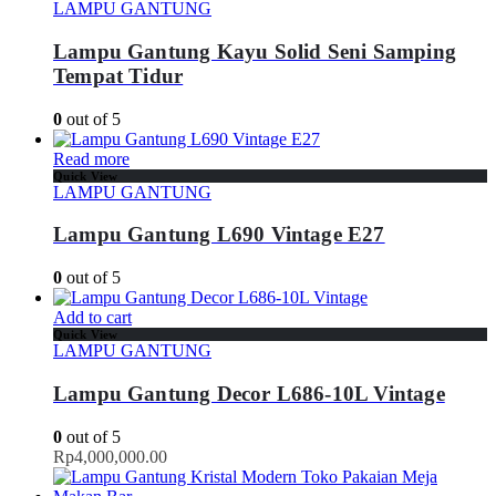
LAMPU GANTUNG
Lampu Gantung Kayu Solid Seni Samping
Tempat Tidur
0
out of 5
Read more
Quick View
LAMPU GANTUNG
Lampu Gantung L690 Vintage E27
0
out of 5
Add to cart
Quick View
LAMPU GANTUNG
Lampu Gantung Decor L686-10L Vintage
0
out of 5
Rp
4,000,000.00