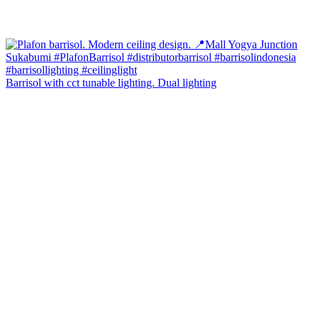
Barrisol with cct tunable lighting. Dual lighting