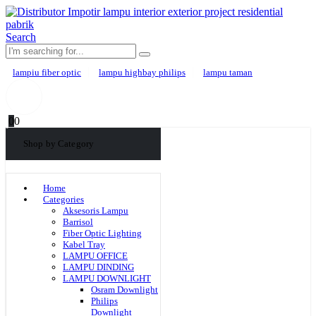
Search
lampiu fiber optic
lampu highbay philips
lampu taman
0
0
Shop by Category
Home
Categories
Aksesoris Lampu
Barrisol
Fiber Optic Lighting
Kabel Tray
LAMPU OFFICE
LAMPU DINDING
LAMPU DOWNLIGHT
Osram Downlight
Philips
Downlight