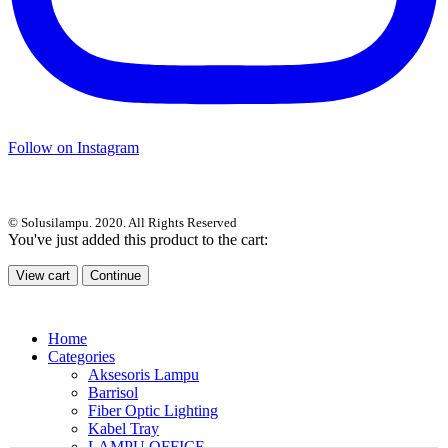
Follow on Instagram
© Solusilampu. 2020. All Rights Reserved
You've just added this product to the cart:
View cart
Continue
Home
Categories
Aksesoris Lampu
Barrisol
Fiber Optic Lighting
Kabel Tray
LAMPU OFFICE