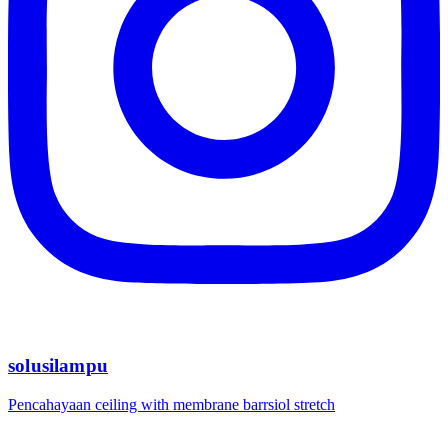
solusilampu
Pencahayaan ceiling with membrane barrsiol stretch