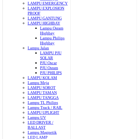
LAMPU EMERGENCY
LAMPU EXPLOSION
PROOF
LAMPU GANTUNG
LAMPU HIGHBAY
Lampu Osram
Highbay
Lampu Philips
Highbay
Lampu Jalan
LAMPU PJU
SOLAR
PJU Oscar
PJU Osram
PJU PHILIPS
LAMPU KOLAM
Lampu Meja
LAMPU SOROT
LAMPU TAMAN
LAMPU TANGGA
Lampu TL Philips
Lampu Track / RAIL
LAMPU UPLIGHT
Lampu UV
LED DRIVER /
BALLAST
Lampu Magnetik
LED LAMP