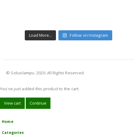
Load More...
Follow on Instagram
© Solusilampu. 2020. All Rights Reserved
You've just added this product to the cart:
View cart
Continue
Home
Categories