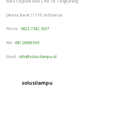
Ruko Citypark Blok L No 18. Cengkareng
Jakarta Barat 11730. Indonesia
Phone :
0822 7382 3557
WA :
08126065559
Email :
info@solusilampu.id
solusilampu