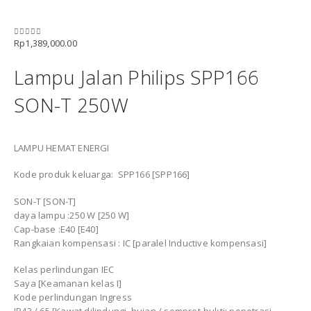
Rp
1,389,000.00
0
out of 5
Lampu Jalan Philips SPP166
SON-T 250W
LAMPU HEMAT ENERGI
Kode produk keluarga: SPP166 [SPP166]
SON-T [SON-T]
daya lampu :250 W [250 W]
Cap-base :E40 [E40]
Rangkaian kompensasi : IC [paralel Inductive kompensasi]
Kelas perlindungan IEC
Saya [Keamanan kelas I]
Kode perlindungan Ingress