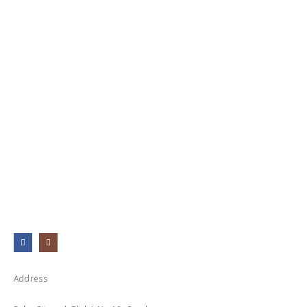
Address