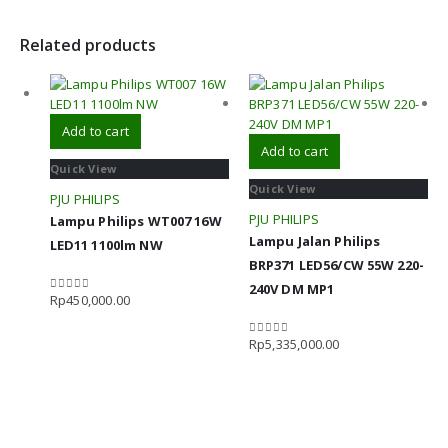
Related products
Add to cart
Add to cart
Quick View
Quick View
PJU PHILIPS
PJU PHILIPS
Lampu Philips WT007 16W
Lampu Jalan Philips
LED11 1100lm NW
BRP371 LED56/CW 55W 220-
240V DM MP1
Rp
450,000.00
0
out of 5
Rp
5,335,000.00
0
out of 5