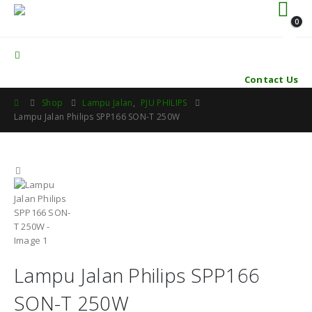
0
Contact Us
Shop
Lampu Jalan
,
PJU PHILIPS
Lampu Jalan Philips SPP166 SON-T 250W
Lampu Jalan Philips SPP166
SON-T 250W