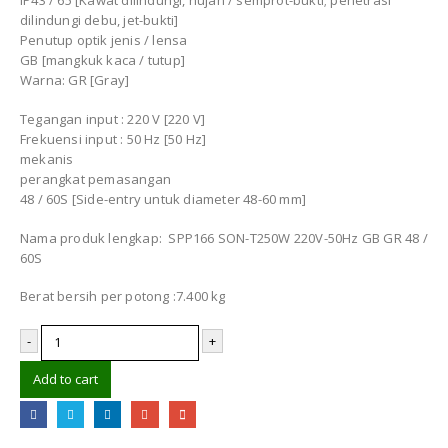
IP43 / 65 [Kawat dilindungi, hujan / semprot-bukti; penetrasi
dilindungi debu, jet-bukti]
Penutup optik jenis / lensa
GB [mangkuk kaca / tutup]
Warna: GR [Gray]
Tegangan input : 220 V [220 V]
Frekuensi input : 50 Hz [50 Hz]
mekanis
perangkat pemasangan
48 / 60S [Side-entry untuk diameter 48-60 mm]
Nama produk lengkap: SPP166 SON-T250W 220V-50Hz GB GR 48 /
60S
Berat bersih per potong :7.400 kg
-
+
Add to cart