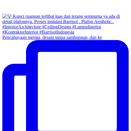
Pencahayaan merata, desain tanpa sambungan, dan ke