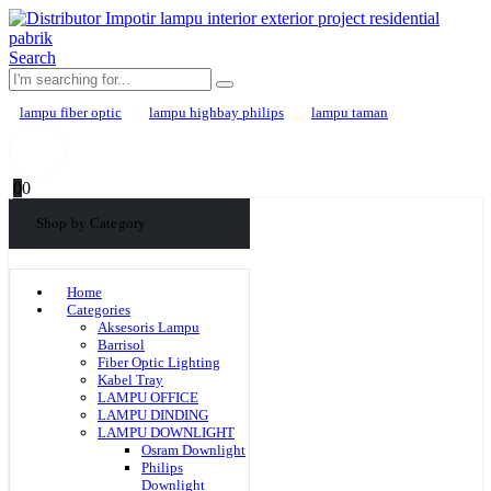
Search
lampu fiber optic
lampu highbay philips
lampu taman
0
0
Shop by Category
Home
Categories
Aksesoris Lampu
Barrisol
Fiber Optic Lighting
Kabel Tray
LAMPU OFFICE
LAMPU DINDING
LAMPU DOWNLIGHT
Osram Downlight
Philips
Downlight