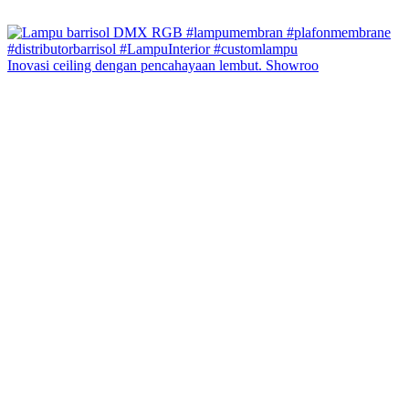
Inovasi ceiling dengan pencahayaan lembut. Showroo