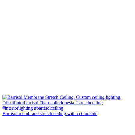
Barrisol membrane stretch ceiling with cct tunable