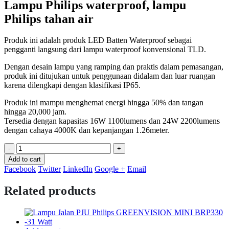
Lampu Philips waterproof, lampu
Philips tahan air
Produk ini adalah produk LED Batten Waterproof sebagai
pengganti langsung dari lampu waterproof konvensional TLD.
Dengan desain lampu yang ramping dan praktis dalam pemasangan,
produk ini ditujukan untuk penggunaan didalam dan luar ruangan
karena dilengkapi dengan klasifikasi IP65.
Produk ini mampu menghemat energi hingga 50% dan tangan
hingga 20,000 jam.
Tersedia dengan kapasitas 16W 1100lumens dan 24W 2200lumens
dengan cahaya 4000K dan kepanjangan 1.26meter.
-
+
Add to cart
Facebook
Twitter
LinkedIn
Google +
Email
Related products