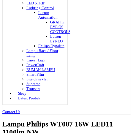
LED STRIP
Lighting Control
Lutron
Automation
GRAFIK
EYE QS
CONTROLS
Lutron
LYNEO
Philips Dynalite
Lampu Baca / Floor
Lamp
Linear Light
PowerCraft
RUMAH LAMPU
Smart Film
Switch saklar
Supreme
Trousers
Shop
Latest Produk
Contact Us
Lampu Philips WT007 16W LED11
1100lm NW