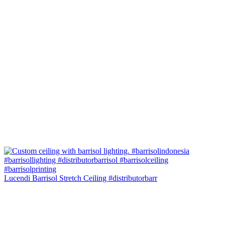
Lucendi Barrisol Stretch Ceiling #distributorbarr