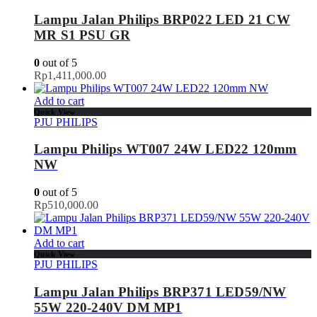
Lampu Jalan Philips BRP022 LED 21 CW
MR S1 PSU GR
0
out of 5
Rp
1,411,000.00
Add to cart
Quick View
PJU PHILIPS
Lampu Philips WT007 24W LED22 120mm
NW
0
out of 5
Rp
510,000.00
Add to cart
Quick View
PJU PHILIPS
Lampu Jalan Philips BRP371 LED59/NW
55W 220-240V DM MP1