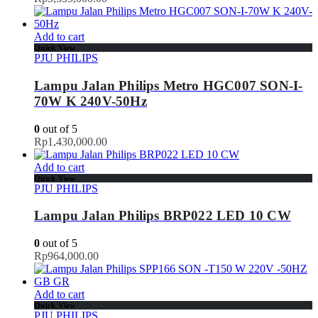
Add to cart
Quick View
PJU PHILIPS
Lampu Jalan Philips Metro HGC007 SON-I-
70W K 240V-50Hz
0
out of 5
Rp
1,430,000.00
Add to cart
Quick View
PJU PHILIPS
Lampu Jalan Philips BRP022 LED 10 CW
0
out of 5
Rp
964,000.00
Add to cart
Quick View
PJU PHILIPS