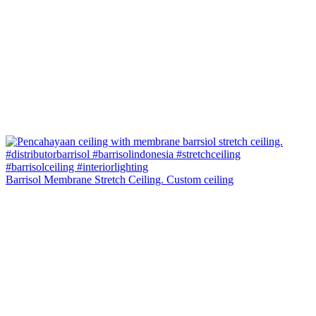
Barrisol Membrane Stretch Ceiling. Custom ceiling