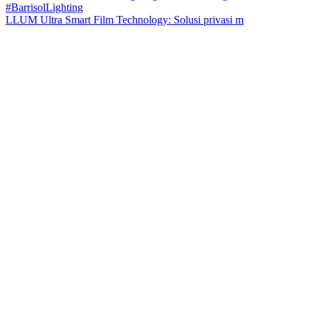
LLUM Ultra Smart Film Technology: Solusi privasi m