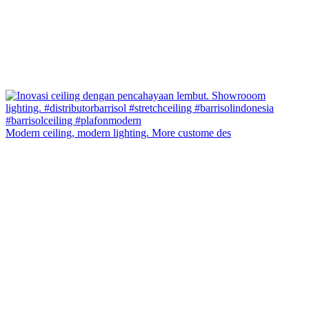
Modern ceiling, modern lighting. More custome des