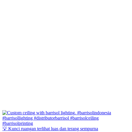
💡 Kunci ruangan terlihat luas dan terang sempurna