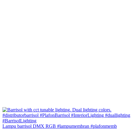
Lampu barrisol DMX RGB #lampumembran #plafonmemb