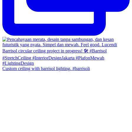
Custom ceiling with barrisol lighting. #barrisoli