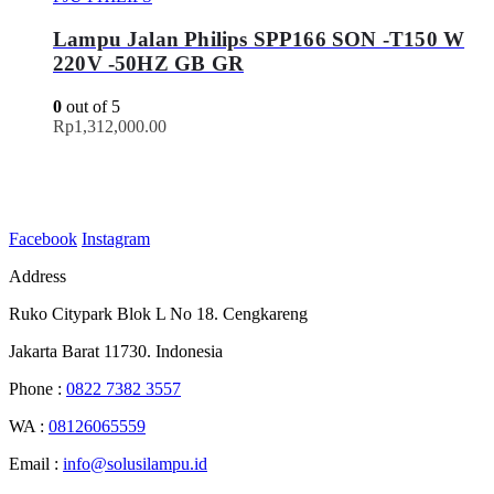
Lampu Jalan Philips SPP166 SON -T150 W
220V -50HZ GB GR
0
out of 5
Rp
1,312,000.00
Facebook
Instagram
Address
Ruko Citypark Blok L No 18. Cengkareng
Jakarta Barat 11730. Indonesia
Phone :
0822 7382 3557
WA :
08126065559
Email :
info@solusilampu.id