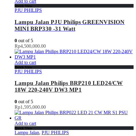
Add to cart
Quick View
PJU PHILIPS
Lampu Jalan PJU Philips GREENVISION
MINI BRP330 -31 Watt
0
out of 5
Rp
4,500,000.00
Add to cart
Quick View
PJU PHILIPS
Lampu Jalan Philips BRP210 LED24/CW
18W 220-240V DW3 MP1
0
out of 5
Rp
1,595,000.00
Add to cart
Quick View
Lampu Jalan
,
PJU PHILIPS