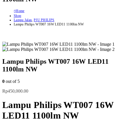
Home
Shop
Lampu Jalan
,
PJU PHILIPS
Lampu Philips WT007 16W LED11 1100lm NW
Lampu Philips WT007 16W LED11
1100lm NW
0
out of 5
Rp
450,000.00
Lampu Philips WT007 16W
LED11 1100lm NW