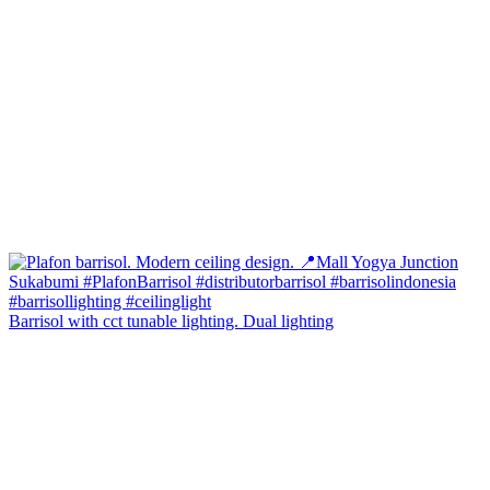
Barrisol with cct tunable lighting. Dual lighting