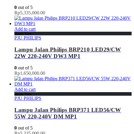
0
out of 5
Rp
5,335,000.00
Add to cart
Quick View
PJU PHILIPS
Lampu Jalan Philips BRP210 LED29/CW
22W 220-240V DW3 MP1
0
out of 5
Rp
1,650,000.00
Add to cart
Quick View
PJU PHILIPS
Lampu Jalan Philips BRP371 LED56/CW
55W 220-240V DM MP1
0
out of 5
Rp
5,335,000.00