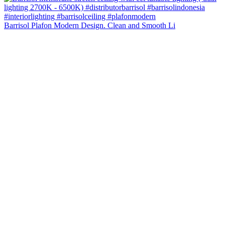
Barrisol Plafon Modern Design. Clean and Smooth Li