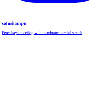
solusilampu
Pencahayaan ceiling with membrane barrsiol stretch