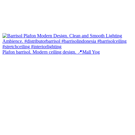
Plafon barrisol. Modern ceiling design. 📍Mall Yog