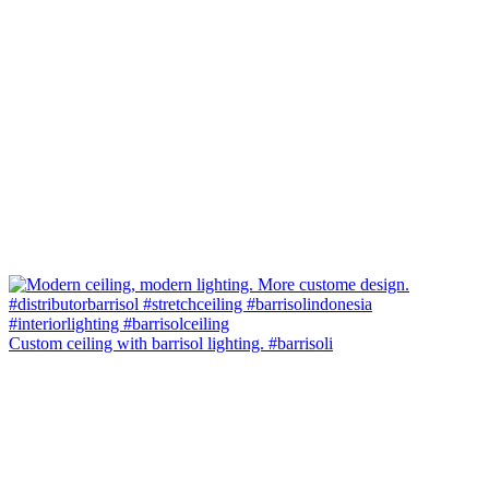
Custom ceiling with barrisol lighting. #barrisoli