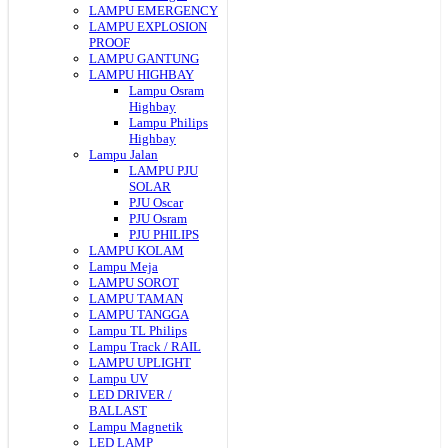
LAMPU EMERGENCY
LAMPU EXPLOSION
PROOF
LAMPU GANTUNG
LAMPU HIGHBAY
Lampu Osram
Highbay
Lampu Philips
Highbay
Lampu Jalan
LAMPU PJU
SOLAR
PJU Oscar
PJU Osram
PJU PHILIPS
LAMPU KOLAM
Lampu Meja
LAMPU SOROT
LAMPU TAMAN
LAMPU TANGGA
Lampu TL Philips
Lampu Track / RAIL
LAMPU UPLIGHT
Lampu UV
LED DRIVER /
BALLAST
Lampu Magnetik
LED LAMP