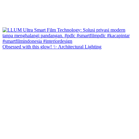
Obsessed with this glow! ✨ Architectural Lighting