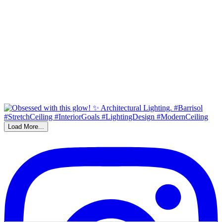
Load More...