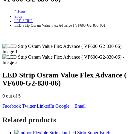
Home
Shop
LED STRIP
LED Strip Osram Value Flex Advance ( VF600-G2-830-06)
LED Strip Osram Value Flex Advance (
VF600-G2-830-06)
0
out of 5
Facebook
Twitter
LinkedIn
Google +
Email
Related products