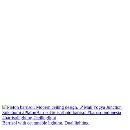
Barrisol with cct tunable lighting. Dual lighting