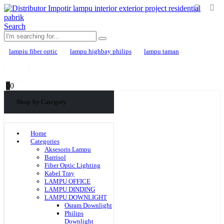
Search
lampiu fiber optic
lampu highbay philips
lampu taman
0
0
Shop by Category
Home
Categories
Aksesoris Lampu
Barrisol
Fiber Optic Lighting
Kabel Tray
LAMPU OFFICE
LAMPU DINDING
LAMPU DOWNLIGHT
Osram Downlight
Philips
Downlight