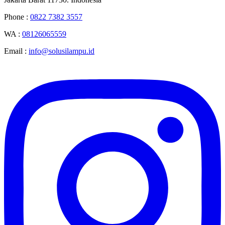
Phone :
0822 7382 3557
WA :
08126065559
Email :
info@solusilampu.id