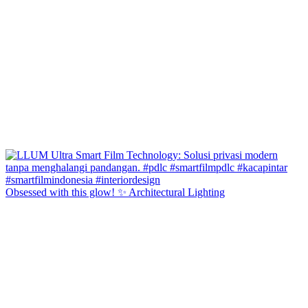
Obsessed with this glow! ✨ Architectural Lighting