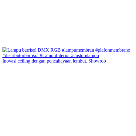
Inovasi ceiling dengan pencahayaan lembut. Showroo