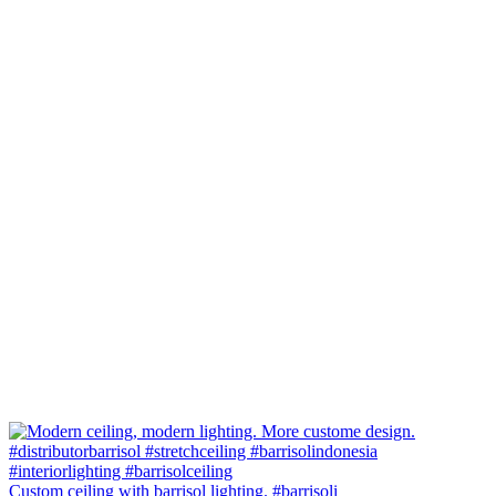
Custom ceiling with barrisol lighting. #barrisoli