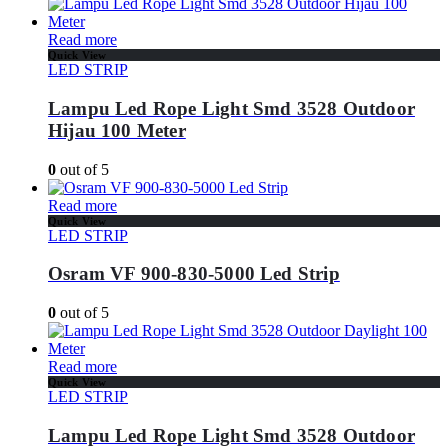
Read more
Quick View
LED STRIP
Lampu Led Rope Light Smd 3528 Outdoor
Hijau 100 Meter
0
out of 5
Read more
Quick View
LED STRIP
Osram VF 900-830-5000 Led Strip
0
out of 5
Read more
Quick View
LED STRIP
Lampu Led Rope Light Smd 3528 Outdoor