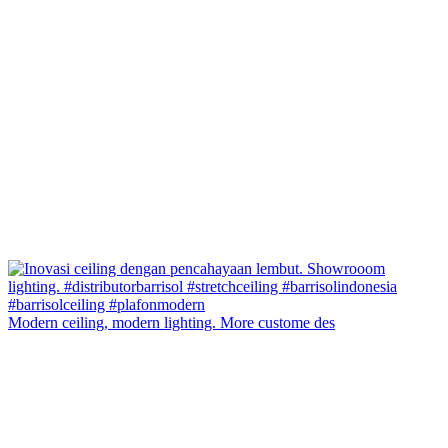
Modern ceiling, modern lighting. More custome des