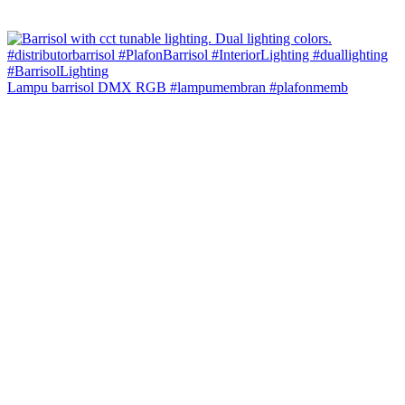
Lampu barrisol DMX RGB #lampumembran #plafonmemb