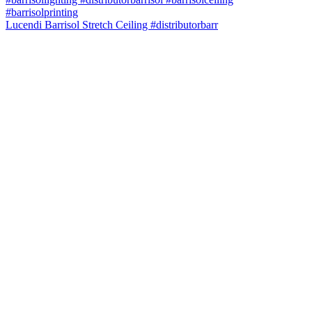
Lucendi Barrisol Stretch Ceiling #distributorbarr