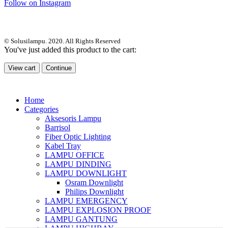
Follow on Instagram
© Solusilampu. 2020. All Rights Reserved
You've just added this product to the cart:
View cart
Continue
Home
Categories
Aksesoris Lampu
Barrisol
Fiber Optic Lighting
Kabel Tray
LAMPU OFFICE
LAMPU DINDING
LAMPU DOWNLIGHT
Osram Downlight
Philips Downlight
LAMPU EMERGENCY
LAMPU EXPLOSION PROOF
LAMPU GANTUNG