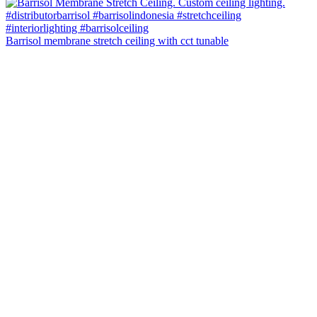
Barrisol membrane stretch ceiling with cct tunable