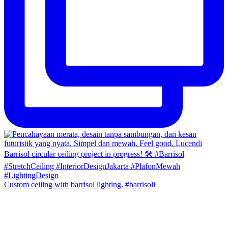
Custom ceiling with barrisol lighting. #barrisoli