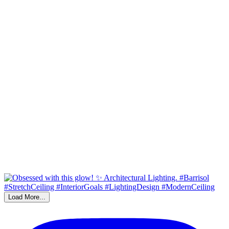
Load More...