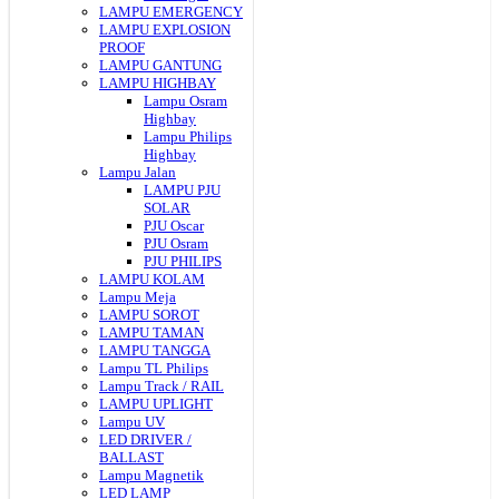
LAMPU EMERGENCY
LAMPU EXPLOSION
PROOF
LAMPU GANTUNG
LAMPU HIGHBAY
Lampu Osram
Highbay
Lampu Philips
Highbay
Lampu Jalan
LAMPU PJU
SOLAR
PJU Oscar
PJU Osram
PJU PHILIPS
LAMPU KOLAM
Lampu Meja
LAMPU SOROT
LAMPU TAMAN
LAMPU TANGGA
Lampu TL Philips
Lampu Track / RAIL
LAMPU UPLIGHT
Lampu UV
LED DRIVER /
BALLAST
Lampu Magnetik
LED LAMP