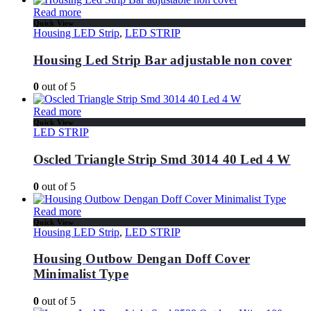
Read more
Quick View
Housing LED Strip
,
LED STRIP
Housing Led Strip Bar adjustable non cover
0
out of 5
Read more
Quick View
LED STRIP
Oscled Triangle Strip Smd 3014 40 Led 4 W
0
out of 5
Read more
Quick View
Housing LED Strip
,
LED STRIP
Housing Outbow Dengan Doff Cover
Minimalist Type
0
out of 5