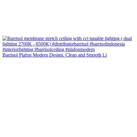
Barrisol Plafon Modern Design. Clean and Smooth Li