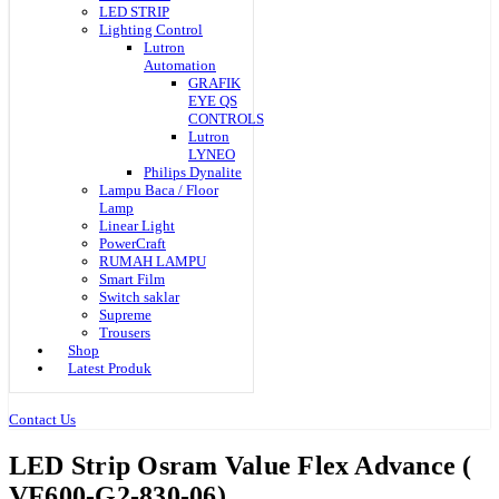
LED STRIP
Lighting Control
Lutron
Automation
GRAFIK
EYE QS
CONTROLS
Lutron
LYNEO
Philips Dynalite
Lampu Baca / Floor
Lamp
Linear Light
PowerCraft
RUMAH LAMPU
Smart Film
Switch saklar
Supreme
Trousers
Shop
Latest Produk
Contact Us
LED Strip Osram Value Flex Advance (
VF600-G2-830-06)