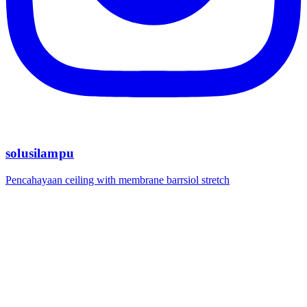
solusilampu
Pencahayaan ceiling with membrane barrsiol stretch