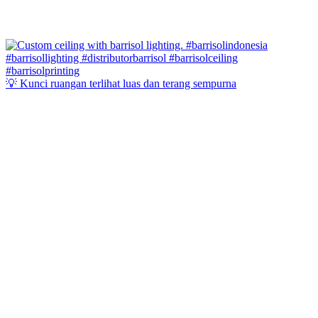
💡 Kunci ruangan terlihat luas dan terang sempurna