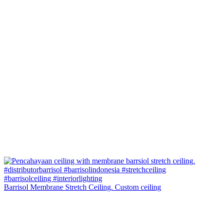
Barrisol Membrane Stretch Ceiling. Custom ceiling