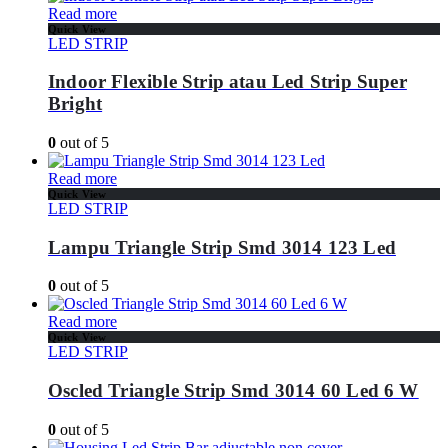
Read more
Quick View
LED STRIP
Indoor Flexible Strip atau Led Strip Super
Bright
0
out of 5
Read more
Quick View
LED STRIP
Lampu Triangle Strip Smd 3014 123 Led
0
out of 5
Read more
Quick View
LED STRIP
Oscled Triangle Strip Smd 3014 60 Led 6 W
0
out of 5