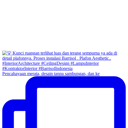
Pencahayaan merata, desain tanpa sambungan, dan ke