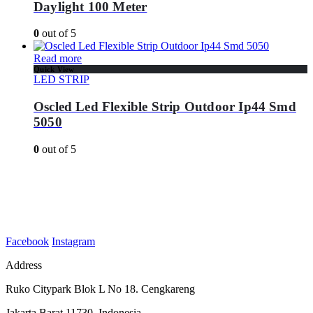
Daylight 100 Meter
0
out of 5
Read more
Quick View
LED STRIP
Oscled Led Flexible Strip Outdoor Ip44 Smd
5050
0
out of 5
Facebook
Instagram
Address
Ruko Citypark Blok L No 18. Cengkareng
Jakarta Barat 11730. Indonesia