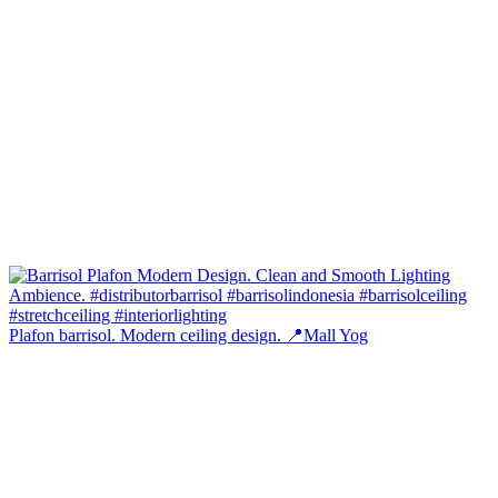
Plafon barrisol. Modern ceiling design. 📍Mall Yog