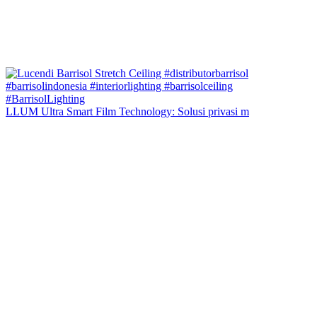
LLUM Ultra Smart Film Technology: Solusi privasi m