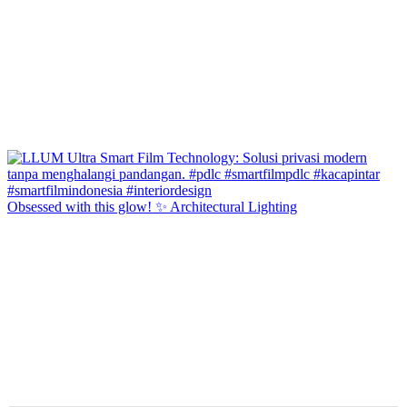
Obsessed with this glow! ✨ Architectural Lighting