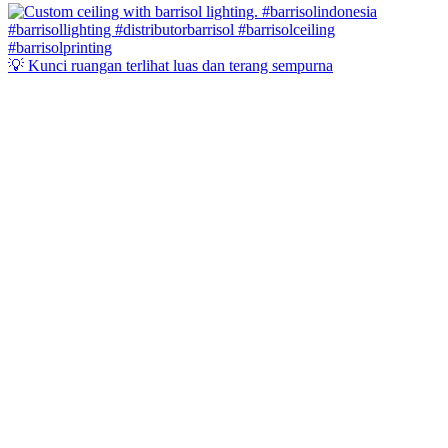
💡 Kunci ruangan terlihat luas dan terang sempurna