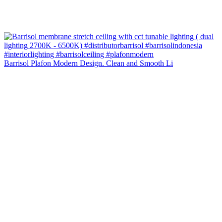
Barrisol Plafon Modern Design. Clean and Smooth Li