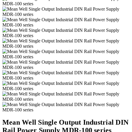
Mean Well Single Output Industrial DIN
Rail Power Supply MDR-100 series