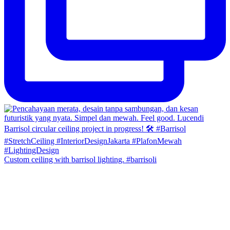
Custom ceiling with barrisol lighting. #barrisoli