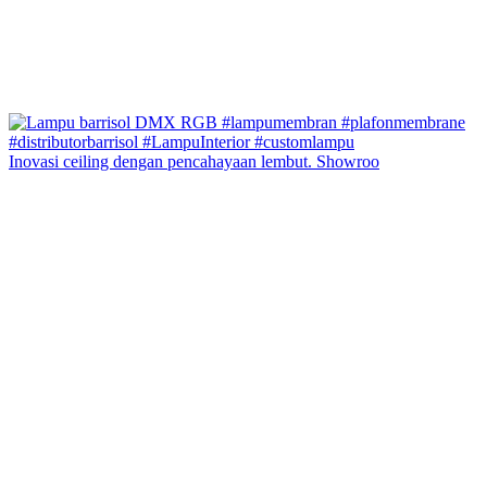
Inovasi ceiling dengan pencahayaan lembut. Showroo