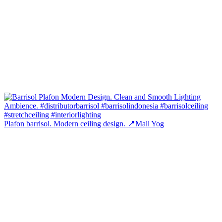
Plafon barrisol. Modern ceiling design. 📍Mall Yog