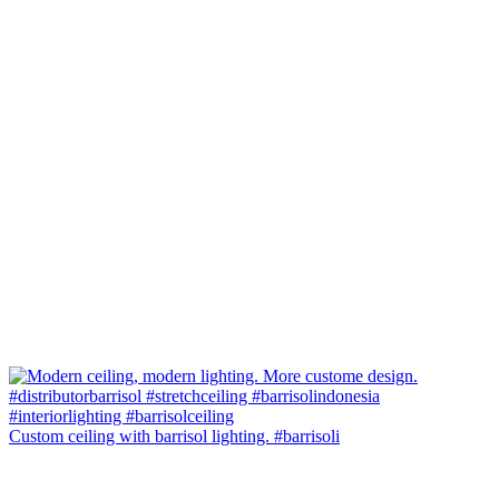
Custom ceiling with barrisol lighting. #barrisoli