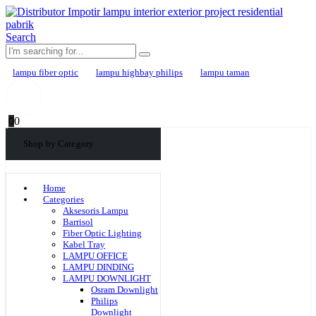
Search
lampu fiber optic
lampu highbay philips
lampu taman
0
0
Shop by Category
Home
Categories
Aksesoris Lampu
Barrisol
Fiber Optic Lighting
Kabel Tray
LAMPU OFFICE
LAMPU DINDING
LAMPU DOWNLIGHT
Osram Downlight
Philips
Downlight