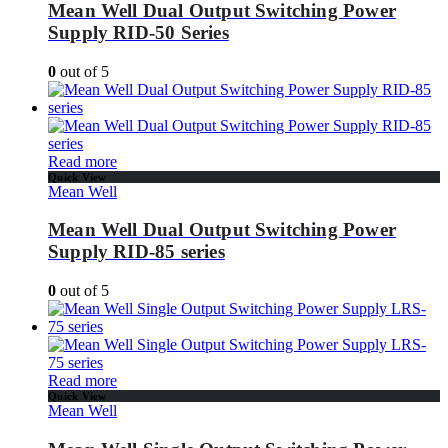
Mean Well Dual Output Switching Power
Supply RID-50 Series
0
out of 5
Read more
Quick View
Mean Well
Mean Well Dual Output Switching Power
Supply RID-85 series
0
out of 5
Read more
Quick View
Mean Well