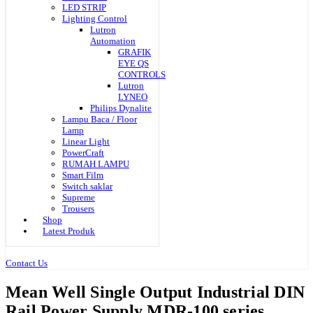
LED STRIP
Lighting Control
Lutron
Automation
GRAFIK
EYE QS
CONTROLS
Lutron
LYNEO
Philips Dynalite
Lampu Baca / Floor
Lamp
Linear Light
PowerCraft
RUMAH LAMPU
Smart Film
Switch saklar
Supreme
Trousers
Shop
Latest Produk
Contact Us
Mean Well Single Output Industrial DIN
Rail Power Supply MDR-100 series