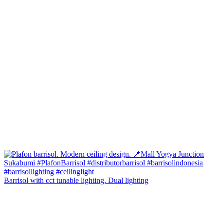
Barrisol with cct tunable lighting. Dual lighting