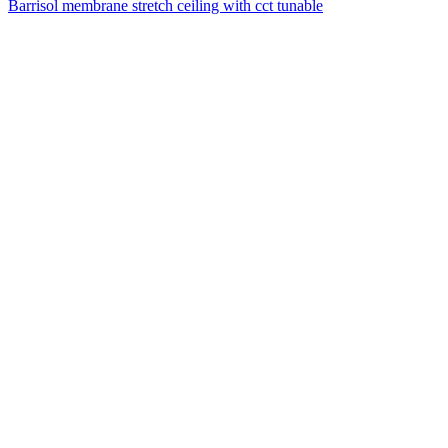
Barrisol membrane stretch ceiling with cct tunable