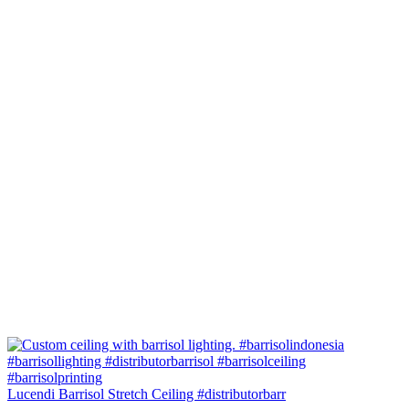
Lucendi Barrisol Stretch Ceiling #distributorbarr