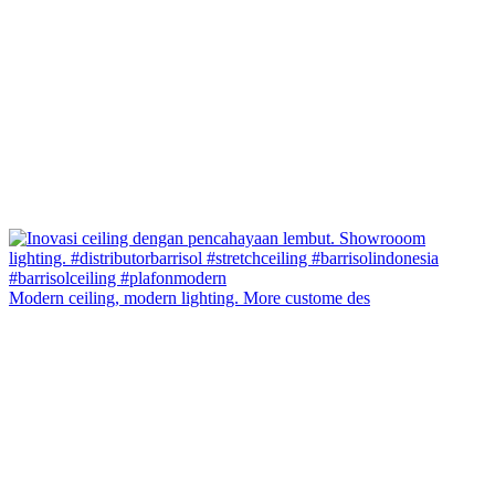
Modern ceiling, modern lighting. More custome des