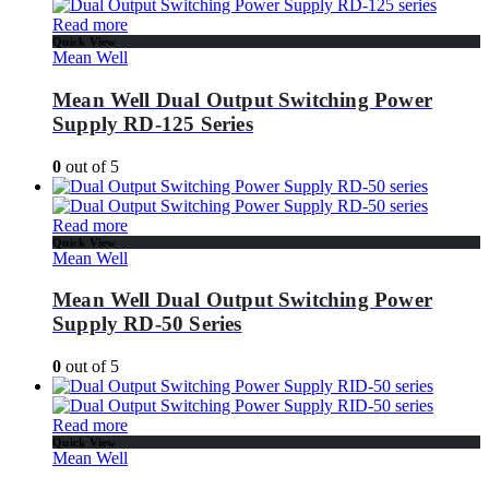
Read more
Quick View
Mean Well
Mean Well Dual Output Switching Power
Supply RD-125 Series
0
out of 5
Read more
Quick View
Mean Well
Mean Well Dual Output Switching Power
Supply RD-50 Series
0
out of 5
Read more
Quick View
Mean Well