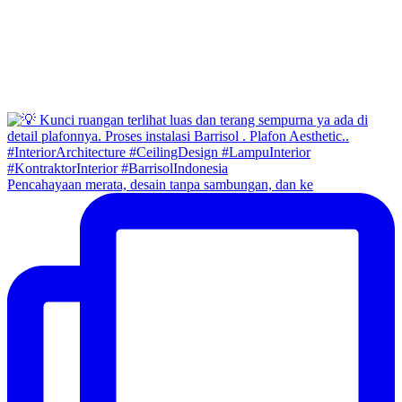
Pencahayaan merata, desain tanpa sambungan, dan ke