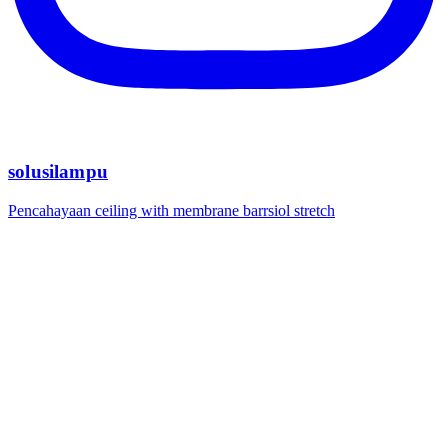
solusilampu
Pencahayaan ceiling with membrane barrsiol stretch