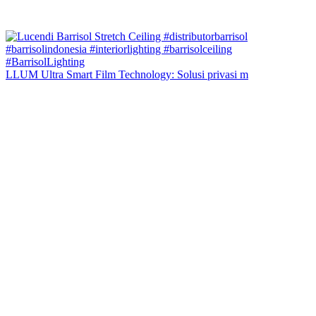
LLUM Ultra Smart Film Technology: Solusi privasi m