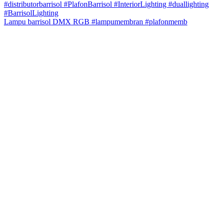
Lampu barrisol DMX RGB #lampumembran #plafonmemb