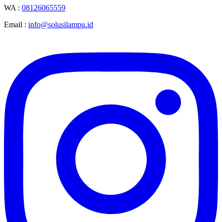
WA :
08126065559
Email :
info@solusilampu.id