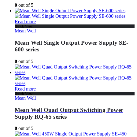
0
out of 5
Read more
Quick View
Mean Well
Mean Well Single Output Power Supply SE-
600 series
0
out of 5
Read more
Quick View
Mean Well
Mean Well Quad Output Switching Power
Supply RQ-65 series
0
out of 5