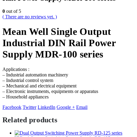
0
out of 5
( There are no reviews yet. )
Mean Well Single Output
Industrial DIN Rail Power
Supply MDR-100 series
Applications :
– Industrial automation machinery
– Industrial control system
– Mechanical and electrical equipment
– Electronic instruments, equipments or apparatus
– Household appliances
Facebook
Twitter
LinkedIn
Google +
Email
Related products