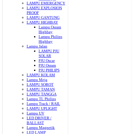
LAMPU EMERGENCY
LAMPU EXPLOSION
PROOF
LAMPU GANTUNG
LAMPU HIGHBAY
Lampu Osram
Highbay
Lampu Philips
Highbay
Lampu Jalan
LAMPU PJU
SOLAR
PJU Oscar
PJU Osram
PJU PHILIPS
LAMPU KOLAM
Lampu Meja
LAMPU SOROT
LAMPU TAMAN
LAMPU TANGGA
Lampu TL Philips
Lampu Track / RAIL
LAMPU UPLIGHT
Lampu UV
LED DRIVER /
BALLAST
Lampu Magnetik
LED LAMP