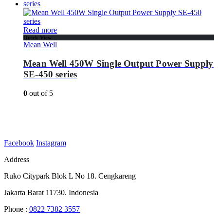
Read more
Quick View
Mean Well
Mean Well 450W Single Output Power Supply
SE-450 series
0
out of 5
Facebook
Instagram
Address
Ruko Citypark Blok L No 18. Cengkareng
Jakarta Barat 11730. Indonesia
Phone :
0822 7382 3557