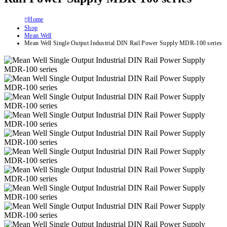
Home
Shop
Mean Well
Mean Well Single Output Industrial DIN Rail Power Supply MDR-100 series