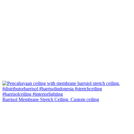
Barrisol Membrane Stretch Ceiling. Custom ceiling