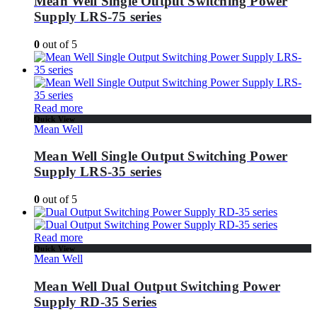
Mean Well Single Output Switching Power
Supply LRS-75 series
0
out of 5
Read more
Quick View
Mean Well
Mean Well Single Output Switching Power
Supply LRS-35 series
0
out of 5
Read more
Quick View
Mean Well
Mean Well Dual Output Switching Power
Supply RD-35 Series