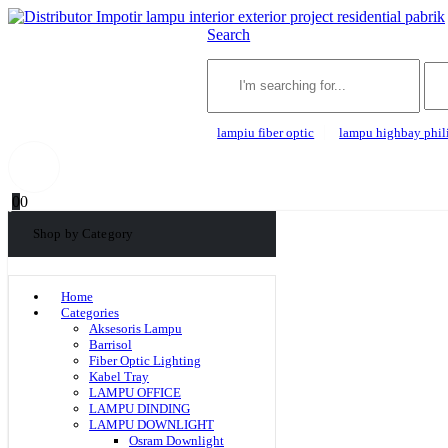
Search
lampiu fiber optic
lampu highbay phil
0
0
Shop by Category
Home
Categories
Aksesoris Lampu
Barrisol
Fiber Optic Lighting
Kabel Tray
LAMPU OFFICE
LAMPU DINDING
LAMPU DOWNLIGHT
Osram Downlight