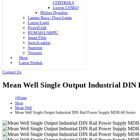
CONTROLS
Lutron LYNEO
Philips Dynalite
Lampu Baca / Floor Lamp
Linear Light
PowerCraft
RUMAH LAMPU
Smart Film
Switch saklar
Supreme
Trousers
Shop
Latest Produk
Contact Us
Mean Well Single Output Industrial DIN
Home
Shop
Mean Well
Mean Well Single Output Industrial DIN Rail Power Supply MDR-60 Series