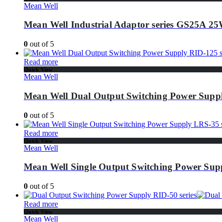
Mean Well
Mean Well Industrial Adaptor series GS25A 
0
out of 5
Read more
Quick View
Mean Well
Mean Well Dual Output Switching Power Suppl
0
out of 5
Read more
Quick View
Mean Well
Mean Well Single Output Switching Power Supp
0
out of 5
Read more
Quick View
Mean Well