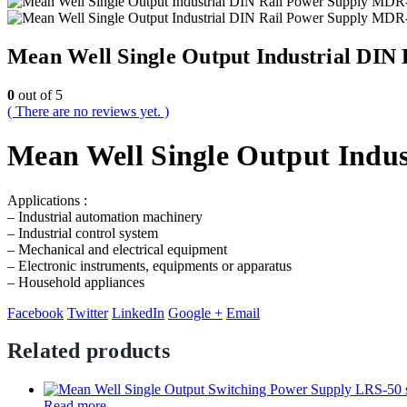
Mean Well Single Output Industrial DIN
0
out of 5
( There are no reviews yet. )
Mean Well Single Output Indus
Applications :
– Industrial automation machinery
– Industrial control system
– Mechanical and electrical equipment
– Electronic instruments, equipments or apparatus
– Household appliances
Facebook
Twitter
LinkedIn
Google +
Email
Related products
Read more