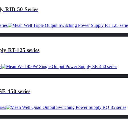
y RID-50 Series
ly RT-125 series
E-450 series