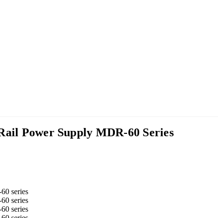
 Rail Power Supply MDR-60 Series