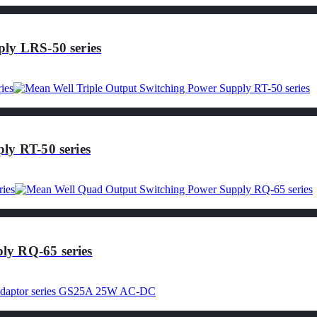
ly LRS-50 series
ly RT-50 series
ly RQ-65 series