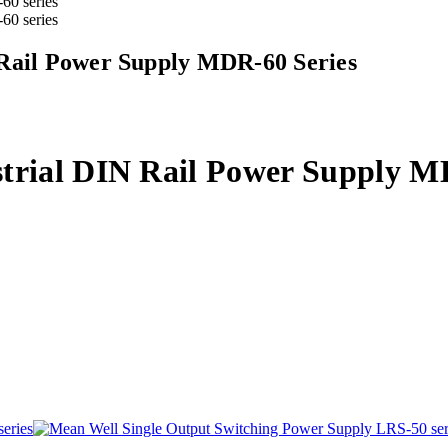
 Rail Power Supply MDR-60 Series
trial DIN Rail Power Supply M