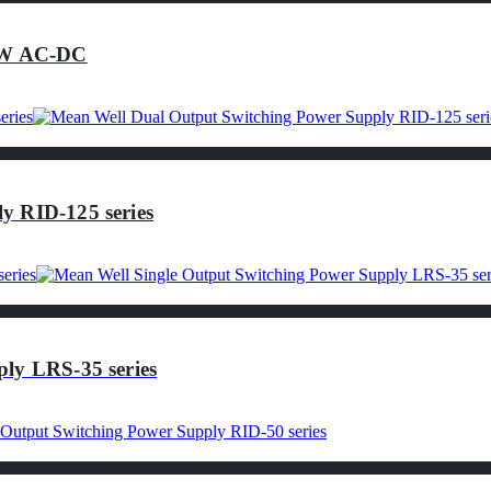
25W AC-DC
y RID-125 series
ly LRS-35 series