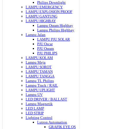
Philips Downlight
LAMPU EMERGENCY
LAMPU EXPLOSION PROOF
LAMPU GANTUNG
LAMPU HIGHBAY
Lampu Osram Highbay
Lampu Philips Highbay
Lampu Jalan
LAMPU PJU SOLAR
PJU Oscar
PJU Osram
PJU PHILIPS
LAMPU KOLAM
Lampu Meja
LAMPU SOROT
LAMPU TAMAN
LAMPU TANGGA
Lampu TL Philips
Lampu Track / RAIL
LAMPU UPLIGHT
Lampu UV
LED DRIVER / BALLAST
Lampu Magnetik
LED LAMP
LED STRIP
Lighting Control
Lutron Automation
GRAFIK EYE QS