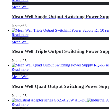
Quick View
Mean Well
Mean Well Single Output Switching Power Supp
0
out of 5
Read more
Quick View
Mean Well
Mean Well Triple Output Switching Power Supp
0
out of 5
Read more
Quick View
Mean Well
Mean Well Quad Output Switching Power Supp
0
out of 5
Read more
Quick View