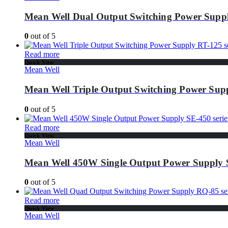
Mean Well Dual Output Switching Power Suppl
0
out of 5
Read more
Quick View
Mean Well
Mean Well Triple Output Switching Power Supp
0
out of 5
Read more
Quick View
Mean Well
Mean Well 450W Single Output Power Supply S
0
out of 5
Read more
Quick View
Mean Well