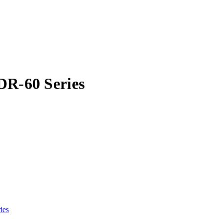
DR-60 Series