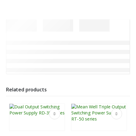
Related products