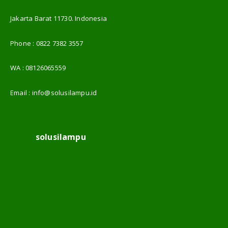
Jakarta Barat 11730. Indonesia
Phone :
0822 7382 3557
WA :
08126065559
Email :
info@solusilampu.id
solusilampu