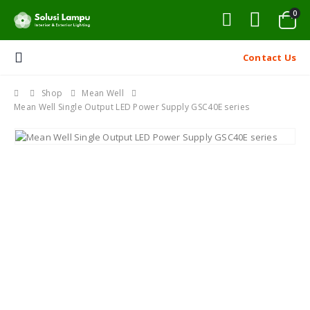
0
Contact Us
Shop
Mean Well
Mean Well Single Output LED Power Supply GSC40E series