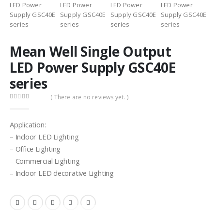
Mean Well Single Output
LED Power Supply GSC40E
series
( There are no reviews yet. )
0
out of 5
Application:
– Indoor LED Lighting
– Office Lighting
– Commercial Lighting
– Indoor LED decorative Lighting