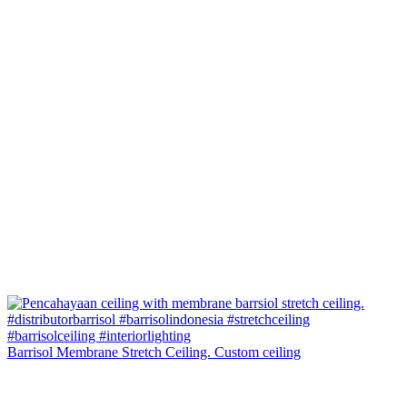
Barrisol Membrane Stretch Ceiling. Custom ceiling