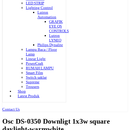
LED STRIP
Lighting Control
Lutron
Automation
GRAFIK
EYE QS
CONTROLS
Lutron
LYNEO
Philips Dynalite
Lampu Baca / Floor
Lamp
Linear Light
PowerCraft
RUMAH LAMPU
Smart Film
Switch saklar
Supreme
Trousers
Shop
Latest Produk
Contact Us
Osc DS-0350 Downligt 1x3w square
daylight-warmwhite