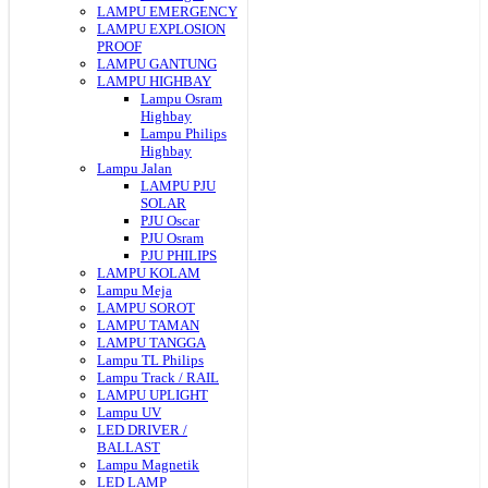
LAMPU EMERGENCY
LAMPU EXPLOSION
PROOF
LAMPU GANTUNG
LAMPU HIGHBAY
Lampu Osram
Highbay
Lampu Philips
Highbay
Lampu Jalan
LAMPU PJU
SOLAR
PJU Oscar
PJU Osram
PJU PHILIPS
LAMPU KOLAM
Lampu Meja
LAMPU SOROT
LAMPU TAMAN
LAMPU TANGGA
Lampu TL Philips
Lampu Track / RAIL
LAMPU UPLIGHT
Lampu UV
LED DRIVER /
BALLAST
Lampu Magnetik
LED LAMP