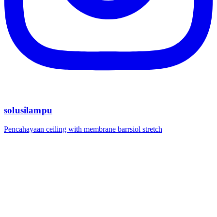
solusilampu
Pencahayaan ceiling with membrane barrsiol stretch