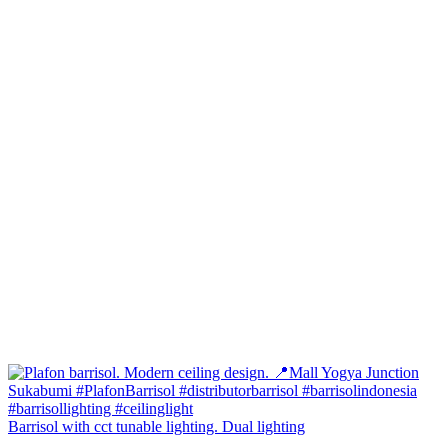
Barrisol with cct tunable lighting. Dual lighting