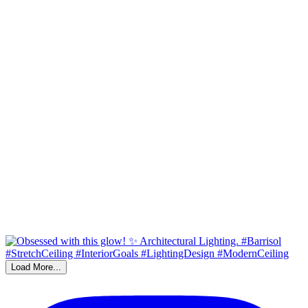
Load More...