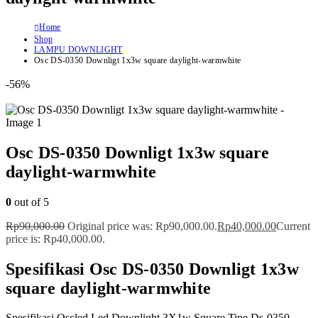
Home
Shop
LAMPU DOWNLIGHT
Osc DS-0350 Downligt 1x3w square daylight-warmwhite
-56%
Osc DS-0350 Downligt 1x3w square
daylight-warmwhite
0
out of 5
Rp
90,000.00
Original price was: Rp90,000.00.
Rp
40,000.00
Current
price is: Rp40,000.00.
Spesifikasi Osc DS-0350 Downligt 1x3w
square daylight-warmwhite
Spesifikasi Oscled Led Downlight 3X1w Square Tipe Ds-0350