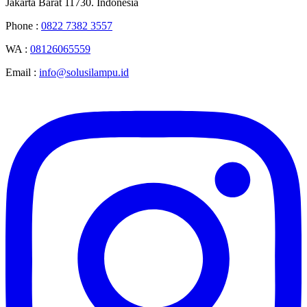
Jakarta Barat 11730. Indonesia
Phone :
0822 7382 3557
WA :
08126065559
Email :
info@solusilampu.id