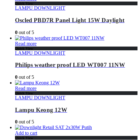
Quick View
LAMPU DOWNLIGHT
Oscled PBD7R Panel Light 15W Daylight
0
out of 5
Read more
Quick View
LAMPU DOWNLIGHT
Philips weather proof LED WT007 11NW
0
out of 5
Read more
Quick View
LAMPU DOWNLIGHT
Lampu Keong 12W
0
out of 5
Add to cart
Quick View