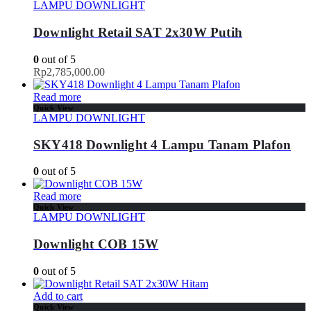
LAMPU DOWNLIGHT
Downlight Retail SAT 2x30W Putih
0
out of 5
Rp
2,785,000.00
Read more
Quick View
LAMPU DOWNLIGHT
SKY418 Downlight 4 Lampu Tanam Plafon
0
out of 5
Read more
Quick View
LAMPU DOWNLIGHT
Downlight COB 15W
0
out of 5
Add to cart
Quick View