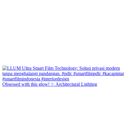
Obsessed with this glow! ✨ Architectural Lighting