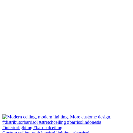
Custom ceiling with barrisol lighting. #barrisoli