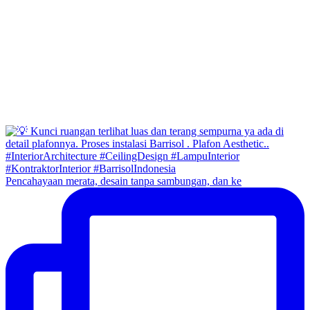
Pencahayaan merata, desain tanpa sambungan, dan ke