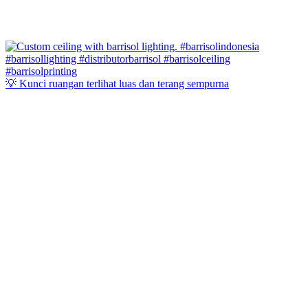
💡 Kunci ruangan terlihat luas dan terang sempurna