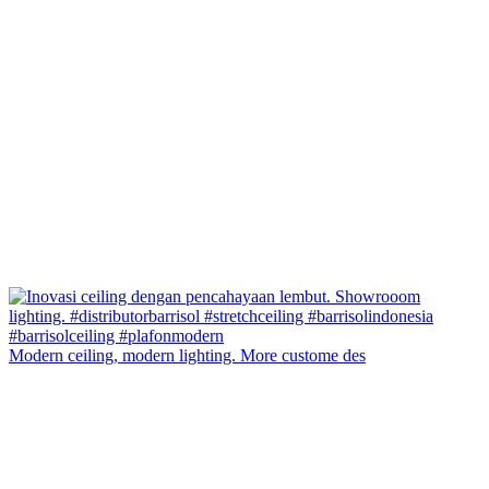
Modern ceiling, modern lighting. More custome des