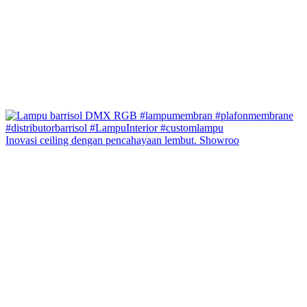
Inovasi ceiling dengan pencahayaan lembut. Showroo