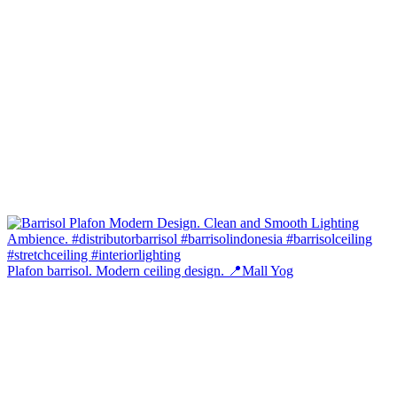
Plafon barrisol. Modern ceiling design. 📍Mall Yog