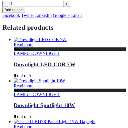
-
+
Add to cart
Facebook
Twitter
LinkedIn
Google +
Email
Related products
Read more
Quick View
LAMPU DOWNLIGHT
Downlight LED COB 7W
0
out of 5
Read more
Quick View
LAMPU DOWNLIGHT
Downlight Spotlight 10W
0
out of 5
Read more