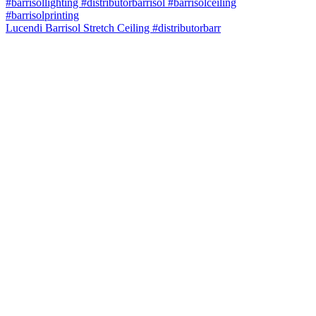
Lucendi Barrisol Stretch Ceiling #distributorbarr