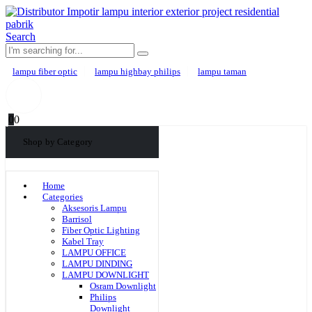
Search
lampu fiber optic
lampu highbay philips
lampu taman
0
0
Shop by Category
Home
Categories
Aksesoris Lampu
Barrisol
Fiber Optic Lighting
Kabel Tray
LAMPU OFFICE
LAMPU DINDING
LAMPU DOWNLIGHT
Osram Downlight
Philips
Downlight