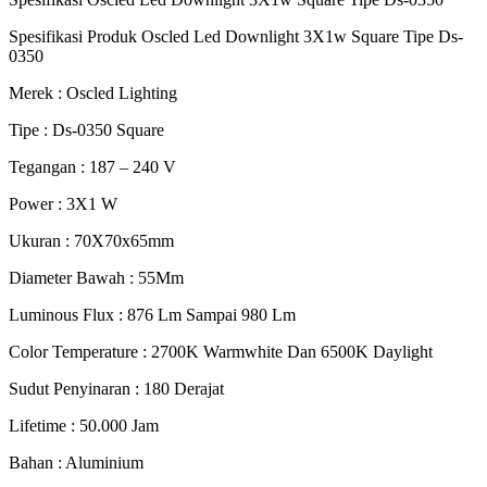
Spesifikasi Produk Oscled Led Downlight 3X1w Square Tipe Ds-
0350
Merek : Oscled Lighting
Tipe : Ds-0350 Square
Tegangan : 187 – 240 V
Power : 3X1 W
Ukuran : 70X70x65mm
Diameter Bawah : 55Mm
Luminous Flux : 876 Lm Sampai 980 Lm
Color Temperature : 2700K Warmwhite Dan 6500K Daylight
Sudut Penyinaran : 180 Derajat
Lifetime : 50.000 Jam
Bahan : Aluminium