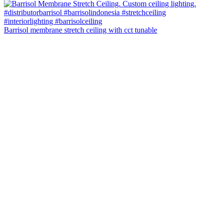
Barrisol membrane stretch ceiling with cct tunable