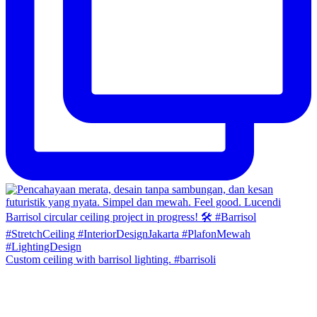
Custom ceiling with barrisol lighting. #barrisoli