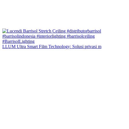
LLUM Ultra Smart Film Technology: Solusi privasi m