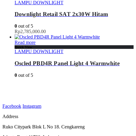
LAMPU DOWNLIGHT
Downlight Retail SAT 2x30W Hitam
0
out of 5
Rp
2,785,000.00
Read more
Quick View
LAMPU DOWNLIGHT
Oscled PBD4R Panel Light 4 Warmwhite
0
out of 5
Facebook
Instagram
Address
Ruko Citypark Blok L No 18. Cengkareng