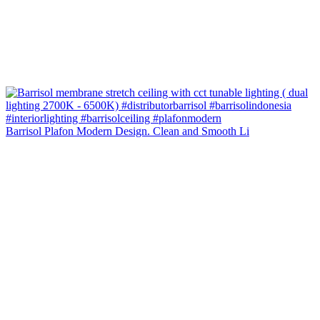
Barrisol Plafon Modern Design. Clean and Smooth Li