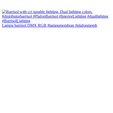
Lampu barrisol DMX RGB #lampumembran #plafonmemb