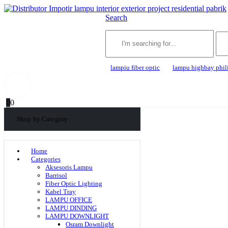
Search
lampiu fiber optic
lampu highbay phil
0
0
Shop by Category
Home
Categories
Aksesoris Lampu
Barrisol
Fiber Optic Lighting
Kabel Tray
LAMPU OFFICE
LAMPU DINDING
LAMPU DOWNLIGHT
Osram Downlight