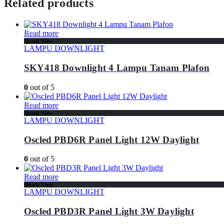
Related products
Read more
Quick View
LAMPU DOWNLIGHT
SKY418 Downlight 4 Lampu Tanam Plafon
0
out of 5
Read more
Quick View
LAMPU DOWNLIGHT
Oscled PBD6R Panel Light 12W Daylight
0
out of 5
Read more
Quick View
LAMPU DOWNLIGHT
Oscled PBD3R Panel Light 3W Daylight