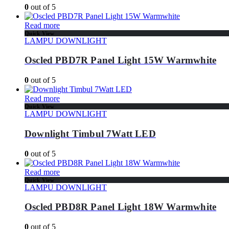
0
out of 5
Read more
Quick View
LAMPU DOWNLIGHT
Oscled PBD7R Panel Light 15W Warmwhite
0
out of 5
Read more
Quick View
LAMPU DOWNLIGHT
Downlight Timbul 7Watt LED
0
out of 5
Read more
Quick View
LAMPU DOWNLIGHT
Oscled PBD8R Panel Light 18W Warmwhite
0
out of 5