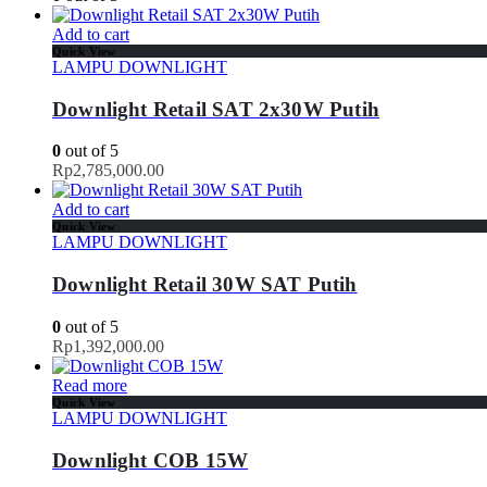
Add to cart
Quick View
LAMPU DOWNLIGHT
Downlight Retail SAT 2x30W Putih
0
out of 5
Rp
2,785,000.00
Add to cart
Quick View
LAMPU DOWNLIGHT
Downlight Retail 30W SAT Putih
0
out of 5
Rp
1,392,000.00
Read more
Quick View
LAMPU DOWNLIGHT
Downlight COB 15W