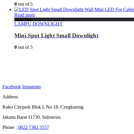
0
out of 5
Read more
Quick View
LAMPU DOWNLIGHT
Mini Spot Light Small Downlight
0
out of 5
Facebook
Instagram
Address
Ruko Citypark Blok L No 18. Cengkareng
Jakarta Barat 11730. Indonesia
Phone :
0822 7382 3557