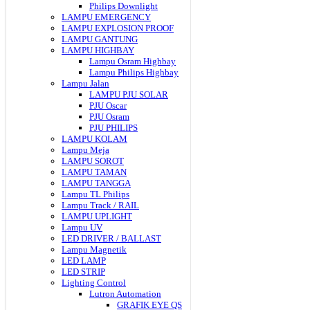
Philips Downlight
LAMPU EMERGENCY
LAMPU EXPLOSION PROOF
LAMPU GANTUNG
LAMPU HIGHBAY
Lampu Osram Highbay
Lampu Philips Highbay
Lampu Jalan
LAMPU PJU SOLAR
PJU Oscar
PJU Osram
PJU PHILIPS
LAMPU KOLAM
Lampu Meja
LAMPU SOROT
LAMPU TAMAN
LAMPU TANGGA
Lampu TL Philips
Lampu Track / RAIL
LAMPU UPLIGHT
Lampu UV
LED DRIVER / BALLAST
Lampu Magnetik
LED LAMP
LED STRIP
Lighting Control
Lutron Automation
GRAFIK EYE QS