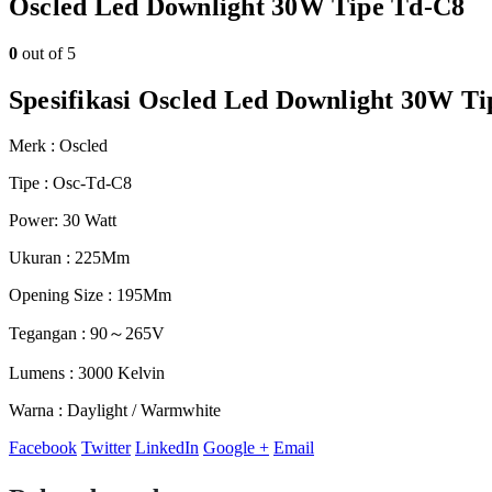
Oscled Led Downlight 30W Tipe Td-C8
0
out of 5
Spesifikasi Oscled Led Downlight 30W T
Merk : Oscled
Tipe : Osc-Td-C8
Power: 30 Watt
Ukuran : 225Mm
Opening Size : 195Mm
Tegangan : 90～265V
Lumens : 3000 Kelvin
Warna : Daylight / Warmwhite
Facebook
Twitter
LinkedIn
Google +
Email