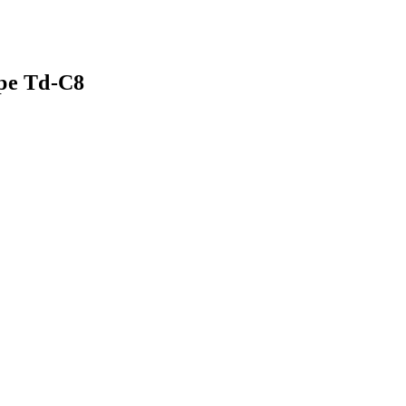
ipe Td-C8