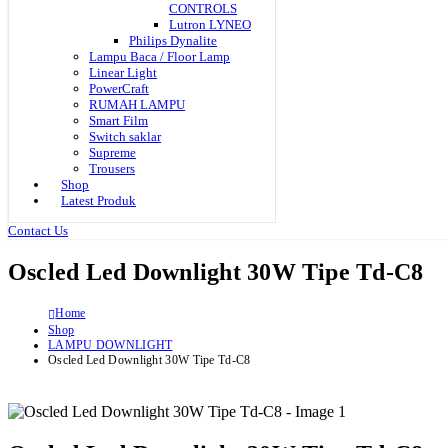
CONTROLS
Lutron LYNEO
Philips Dynalite
Lampu Baca / Floor Lamp
Linear Light
PowerCraft
RUMAH LAMPU
Smart Film
Switch saklar
Supreme
Trousers
Shop
Latest Produk
Contact Us
Oscled Led Downlight 30W Tipe Td-C8
Home
Shop
LAMPU DOWNLIGHT
Oscled Led Downlight 30W Tipe Td-C8