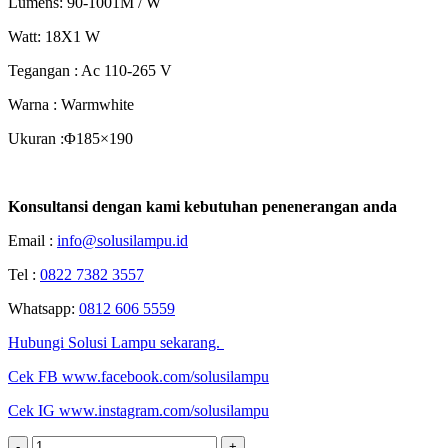
Lumens: 90-1001M / W
Watt: 18X1 W
Tegangan : Ac 110-265 V
Warna : Warmwhite
Ukuran :Φ185×190
Konsultansi dengan kami kebutuhan penenerangan anda
Email :
info@solusilampu.id
Tel :
0822 7382 3557
Whatsapp:
0812 606 5559
Hubungi Solusi Lampu sekarang.
Cek FB www.facebook.com/solusilampu
Cek IG www.instagram.com/solusilampu
-
+