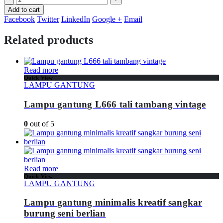
Add to cart
Facebook
Twitter
LinkedIn
Google +
Email
Related products
Read more
Quick View
LAMPU GANTUNG
Lampu gantung L666 tali tambang vintage
0
out of 5
Read more
Quick View
LAMPU GANTUNG
Lampu gantung minimalis kreatif sangkar
burung seni berlian