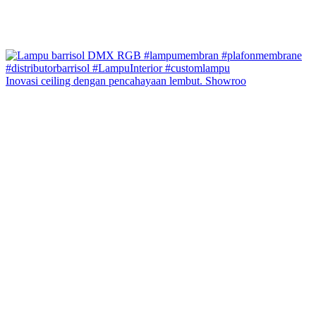
Inovasi ceiling dengan pencahayaan lembut. Showroo