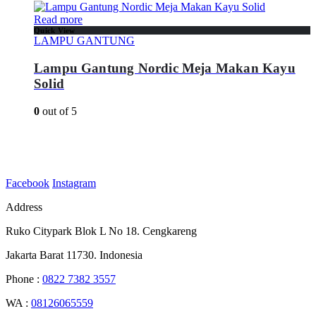
Read more
Quick View
LAMPU GANTUNG
Lampu Gantung Nordic Meja Makan Kayu
Solid
0
out of 5
Facebook
Instagram
Address
Ruko Citypark Blok L No 18. Cengkareng
Jakarta Barat 11730. Indonesia
Phone :
0822 7382 3557
WA :
08126065559