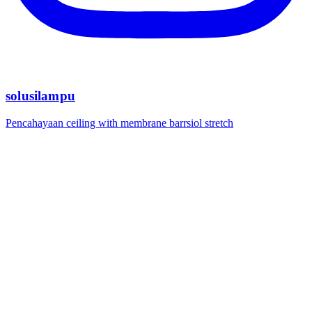
solusilampu
Pencahayaan ceiling with membrane barrsiol stretch