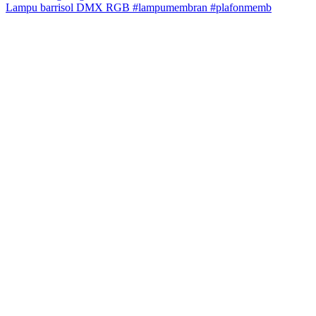
Lampu barrisol DMX RGB #lampumembran #plafonmemb