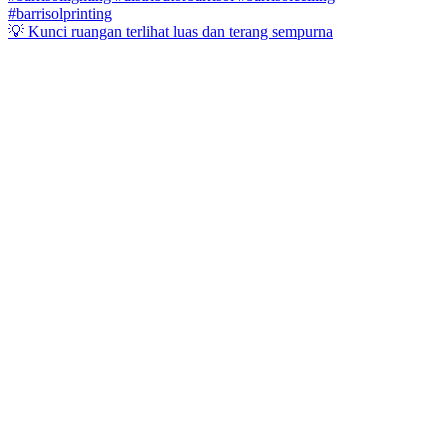
💡 Kunci ruangan terlihat luas dan terang sempurna