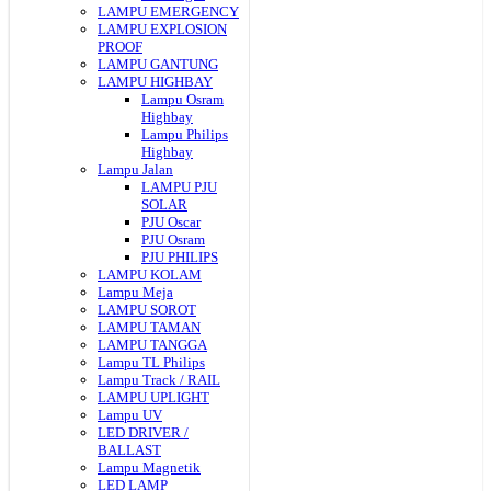
LAMPU EMERGENCY
LAMPU EXPLOSION
PROOF
LAMPU GANTUNG
LAMPU HIGHBAY
Lampu Osram
Highbay
Lampu Philips
Highbay
Lampu Jalan
LAMPU PJU
SOLAR
PJU Oscar
PJU Osram
PJU PHILIPS
LAMPU KOLAM
Lampu Meja
LAMPU SOROT
LAMPU TAMAN
LAMPU TANGGA
Lampu TL Philips
Lampu Track / RAIL
LAMPU UPLIGHT
Lampu UV
LED DRIVER /
BALLAST
Lampu Magnetik
LED LAMP