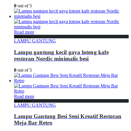
0
out of 5
Read more
Quick View
LAMPU GANTUNG
Lampu gantung kecil gaya loteng kafe
restoran Nordic minimalis besi
0
out of 5
Read more
Quick View
LAMPU GANTUNG
Lampu Gantung Besi Seni Kreatif Restoran
Meja Bar Retro