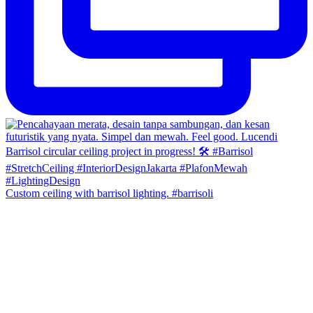
Custom ceiling with barrisol lighting. #barrisoli