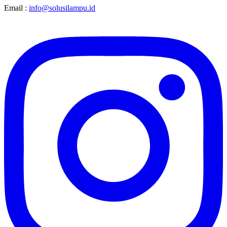
Email :
info@solusilampu.id