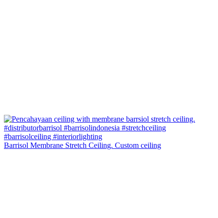
Barrisol Membrane Stretch Ceiling. Custom ceiling