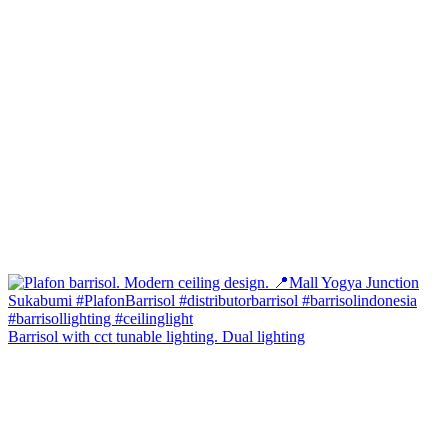
Barrisol with cct tunable lighting. Dual lighting