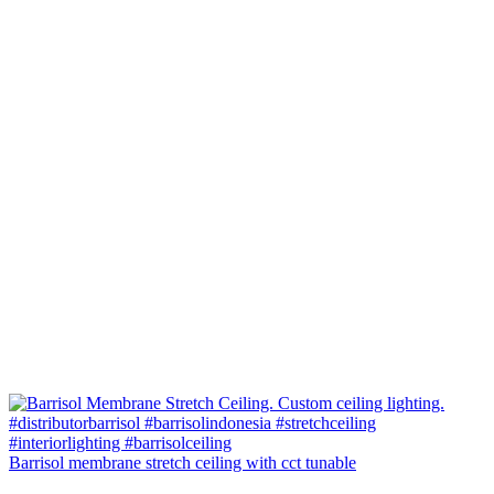
Barrisol membrane stretch ceiling with cct tunable