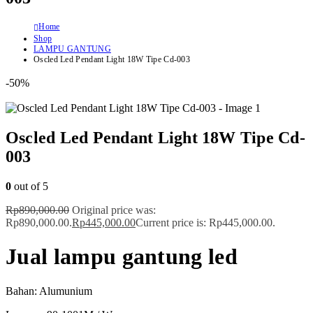
Home
Shop
LAMPU GANTUNG
Oscled Led Pendant Light 18W Tipe Cd-003
-50%
Oscled Led Pendant Light 18W Tipe Cd-
003
0
out of 5
Rp
890,000.00
Original price was:
Rp890,000.00.
Rp
445,000.00
Current price is: Rp445,000.00.
Jual lampu gantung led
Bahan: Alumunium