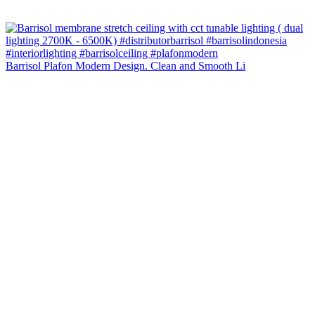
Barrisol Plafon Modern Design. Clean and Smooth Li