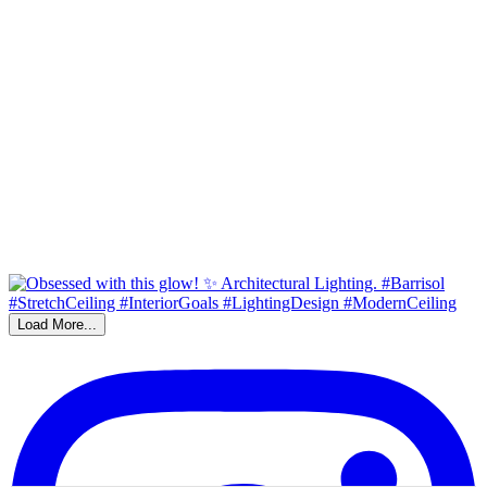
Load More...