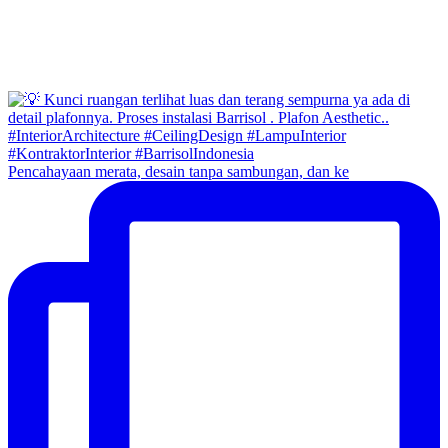
Pencahayaan merata, desain tanpa sambungan, dan ke