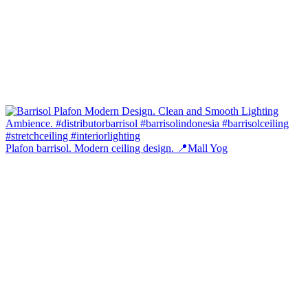
Plafon barrisol. Modern ceiling design. 📍Mall Yog