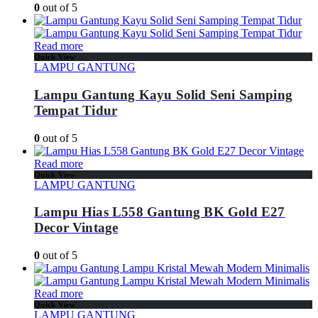
0
out of 5
Read more
Quick View
LAMPU GANTUNG
Lampu Gantung Kayu Solid Seni Samping
Tempat Tidur
0
out of 5
Read more
Quick View
LAMPU GANTUNG
Lampu Hias L558 Gantung BK Gold E27
Decor Vintage
0
out of 5
Read more
Quick View
LAMPU GANTUNG