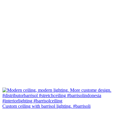
Custom ceiling with barrisol lighting. #barrisoli