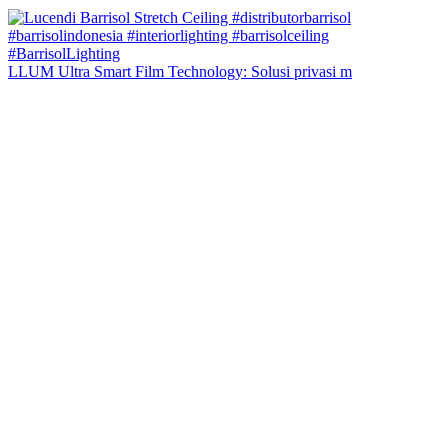
LLUM Ultra Smart Film Technology: Solusi privasi m