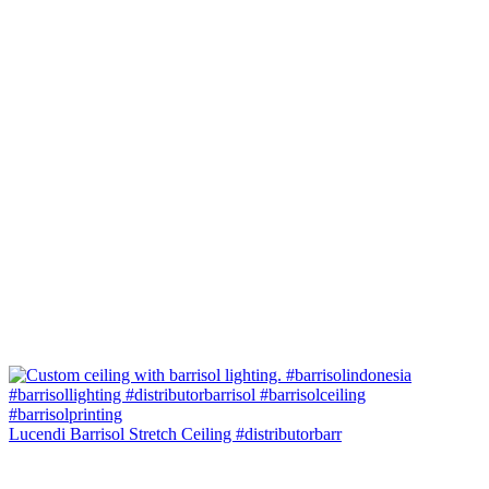
Lucendi Barrisol Stretch Ceiling #distributorbarr