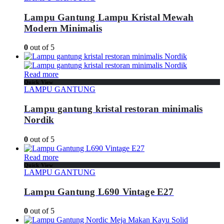
Lampu Gantung Lampu Kristal Mewah
Modern Minimalis
0
out of 5
Read more
Quick View
LAMPU GANTUNG
Lampu gantung kristal restoran minimalis
Nordik
0
out of 5
Read more
Quick View
LAMPU GANTUNG
Lampu Gantung L690 Vintage E27
0
out of 5