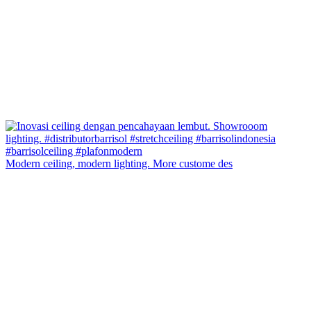
Modern ceiling, modern lighting. More custome des