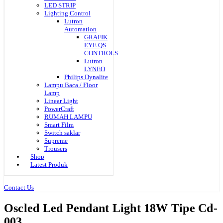
LED STRIP
Lighting Control
Lutron
Automation
GRAFIK
EYE QS
CONTROLS
Lutron
LYNEO
Philips Dynalite
Lampu Baca / Floor
Lamp
Linear Light
PowerCraft
RUMAH LAMPU
Smart Film
Switch saklar
Supreme
Trousers
Shop
Latest Produk
Contact Us
Oscled Led Pendant Light 18W Tipe Cd-
003