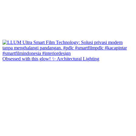
Obsessed with this glow! ✨ Architectural Lighting