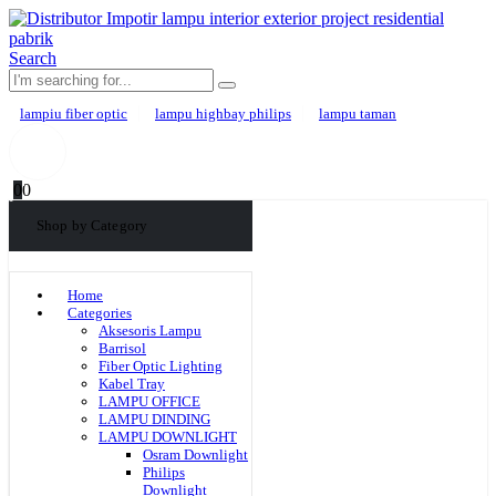
Search
lampiu fiber optic
lampu highbay philips
lampu taman
0
0
Shop by Category
Home
Categories
Aksesoris Lampu
Barrisol
Fiber Optic Lighting
Kabel Tray
LAMPU OFFICE
LAMPU DINDING
LAMPU DOWNLIGHT
Osram Downlight
Philips
Downlight