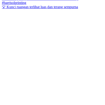
💡 Kunci ruangan terlihat luas dan terang sempurna