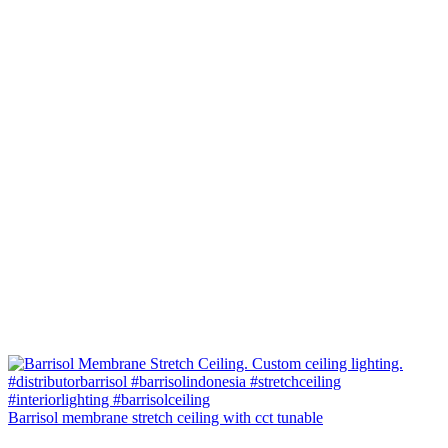
Barrisol membrane stretch ceiling with cct tunable