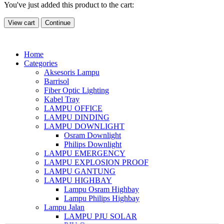
You've just added this product to the cart:
View cart
Continue
Home
Categories
Aksesoris Lampu
Barrisol
Fiber Optic Lighting
Kabel Tray
LAMPU OFFICE
LAMPU DINDING
LAMPU DOWNLIGHT
Osram Downlight
Philips Downlight
LAMPU EMERGENCY
LAMPU EXPLOSION PROOF
LAMPU GANTUNG
LAMPU HIGHBAY
Lampu Osram Highbay
Lampu Philips Highbay
Lampu Jalan
LAMPU PJU SOLAR