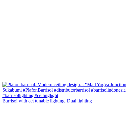
Barrisol with cct tunable lighting. Dual lighting