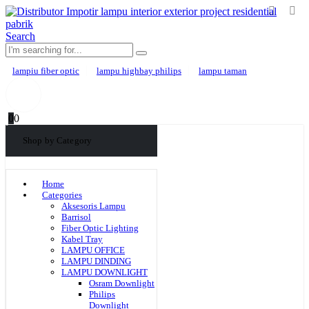
Search
lampiu fiber optic
lampu highbay philips
lampu taman
0
0
Shop by Category
Home
Categories
Aksesoris Lampu
Barrisol
Fiber Optic Lighting
Kabel Tray
LAMPU OFFICE
LAMPU DINDING
LAMPU DOWNLIGHT
Osram Downlight
Philips
Downlight