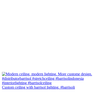
Custom ceiling with barrisol lighting. #barrisoli