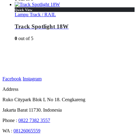
Quick View
Lampu Track / RAIL
Track Spotlight 18W
0
out of 5
Facebook
Instagram
Address
Ruko Citypark Blok L No 18. Cengkareng
Jakarta Barat 11730. Indonesia
Phone :
0822 7382 3557
WA :
08126065559