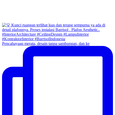
Pencahayaan merata, desain tanpa sambungan, dan ke