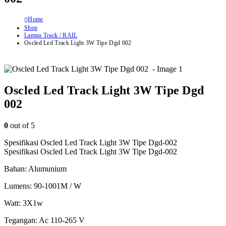
Home
Shop
Lampu Track / RAIL
Oscled Led Track Light 3W Tipe Dgd 002
Oscled Led Track Light 3W Tipe Dgd
002
0
out of 5
Spesifikasi Oscled Led Track Light 3W Tipe Dgd-002
Spesifikasi Oscled Led Track Light 3W Tipe Dgd-002
Bahan: Alumunium
Lumens: 90-1001M / W
Watt: 3X1w
Tegangan: Ac 110-265 V