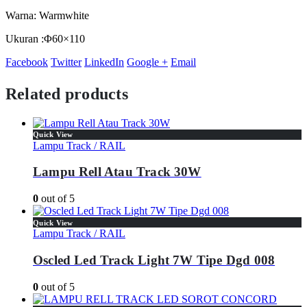
Warna: Warmwhite
Ukuran :Φ60×110
Facebook
Twitter
LinkedIn
Google +
Email
Related products
Quick View
Lampu Track / RAIL
Lampu Rell Atau Track 30W
0
out of 5
Quick View
Lampu Track / RAIL
Oscled Led Track Light 7W Tipe Dgd 008
0
out of 5