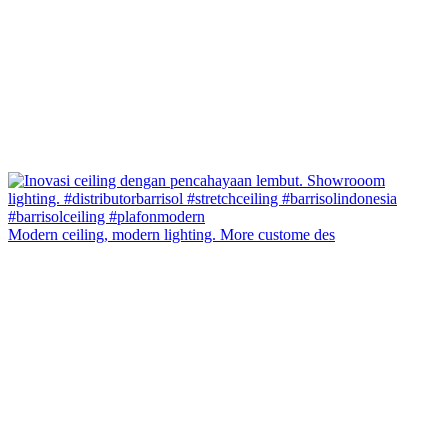
Modern ceiling, modern lighting. More custome des