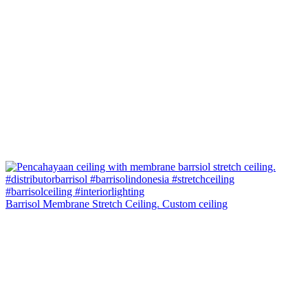
Barrisol Membrane Stretch Ceiling. Custom ceiling