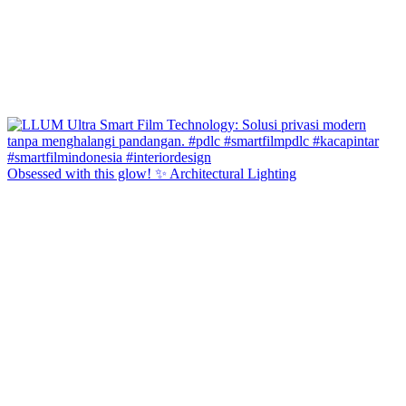
Obsessed with this glow! ✨ Architectural Lighting