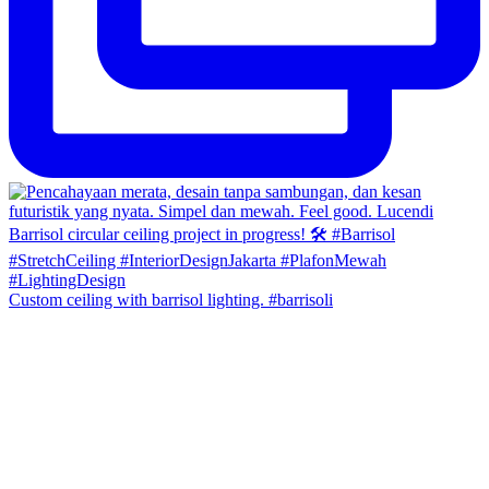
Custom ceiling with barrisol lighting. #barrisoli