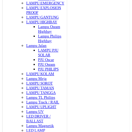
LAMPU EMERGENCY
LAMPU EXPLOSION
PROOF
LAMPU GANTUNG
LAMPU HIGHBAY
Lampu Osram
Highbay
Lampu Philips
Highbay
Lampu Jalan
LAMPU PJU
SOLAR
PJU Oscar
PJU Osram
PJU PHILIPS
LAMPU KOLAM
Lampu Meja
LAMPU SOROT
LAMPU TAMAN
LAMPU TANGGA
Lampu TL Philips
Lampu Track / RAIL
LAMPU UPLIGHT
Lampu UV
LED DRIVER /
BALLAST
Lampu Magnetik
LED LAMP