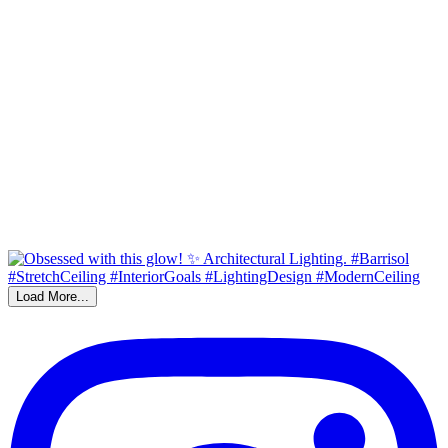
Load More...