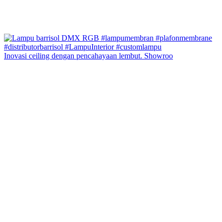
Inovasi ceiling dengan pencahayaan lembut. Showroo