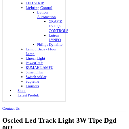
LED STRIP
Lighting Control
Lutron
Automation
GRAFIK
EYE QS
CONTROLS
Lutron
LYNEO
Philips Dynalite
Lampu Baca / Floor
Lamp
Linear Light
PowerCraft
RUMAH LAMPU
Smart Film
Switch saklar
Supreme
Trousers
Shop
Latest Produk
Contact Us
Oscled Led Track Light 3W Tipe Dgd
002