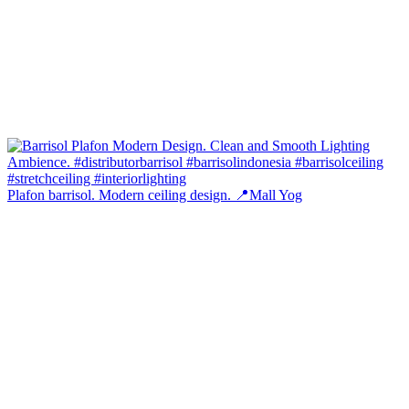
Plafon barrisol. Modern ceiling design. 📍Mall Yog