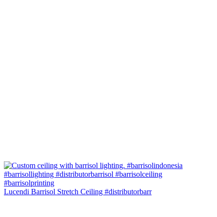
Lucendi Barrisol Stretch Ceiling #distributorbarr