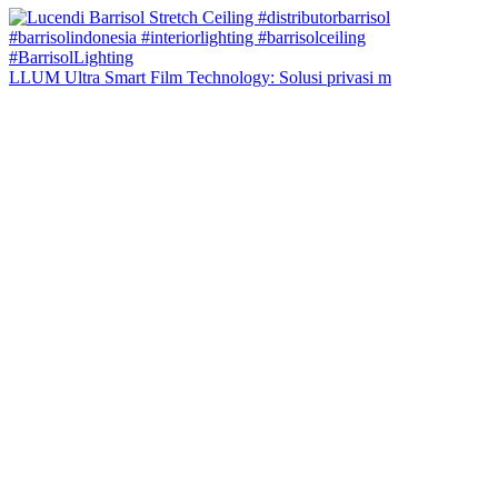
LLUM Ultra Smart Film Technology: Solusi privasi m