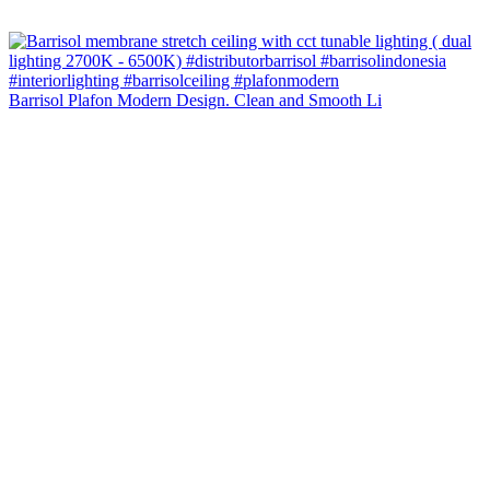
Barrisol Plafon Modern Design. Clean and Smooth Li