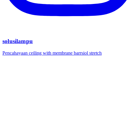
solusilampu
Pencahayaan ceiling with membrane barrsiol stretch