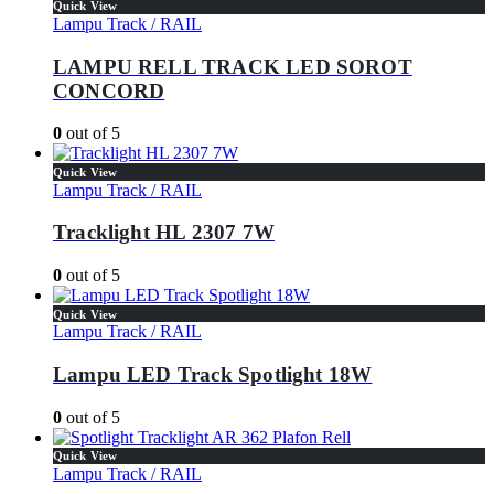
Quick View
Lampu Track / RAIL
LAMPU RELL TRACK LED SOROT
CONCORD
0
out of 5
Quick View
Lampu Track / RAIL
Tracklight HL 2307 7W
0
out of 5
Quick View
Lampu Track / RAIL
Lampu LED Track Spotlight 18W
0
out of 5
Quick View
Lampu Track / RAIL