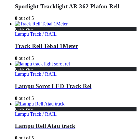
Spotlight Tracklight AR 362 Plafon Rell
0
out of 5
Quick View
Lampu Track / RAIL
Track Rell Tebal 1Meter
0
out of 5
Quick View
Lampu Track / RAIL
Lampu Sorot LED Track Rel
0
out of 5
Quick View
Lampu Track / RAIL
Lampu Rell Atau track
0
out of 5