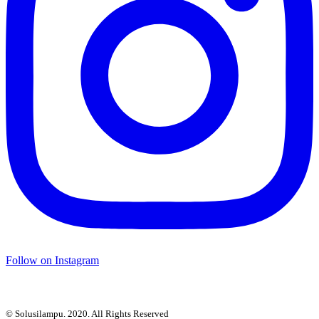
Follow on Instagram
© Solusilampu. 2020. All Rights Reserved