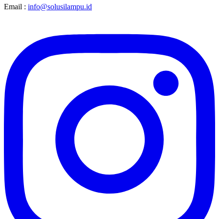
Email :
info@solusilampu.id