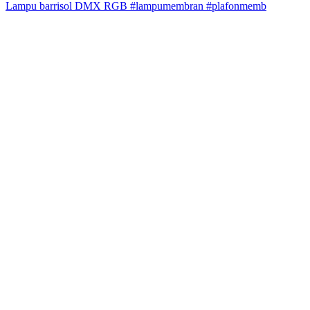
Lampu barrisol DMX RGB #lampumembran #plafonmemb