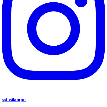
solusilampu