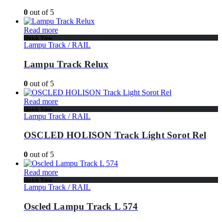
0
out of 5
Read more
Quick View
Lampu Track / RAIL
Lampu Track Relux
0
out of 5
Read more
Quick View
Lampu Track / RAIL
OSCLED HOLISON Track Light Sorot Rel
0
out of 5
Read more
Quick View
Lampu Track / RAIL
Oscled Lampu Track L 574