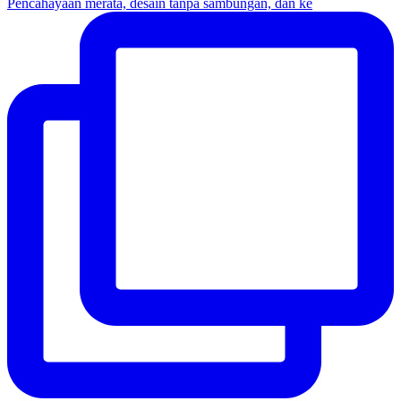
Pencahayaan merata, desain tanpa sambungan, dan ke