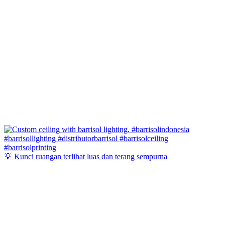
💡 Kunci ruangan terlihat luas dan terang sempurna