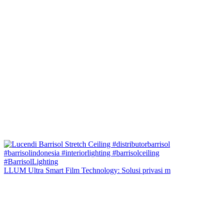
LLUM Ultra Smart Film Technology: Solusi privasi m