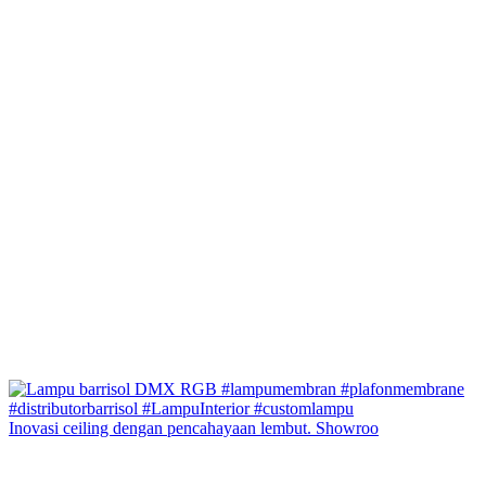
Inovasi ceiling dengan pencahayaan lembut. Showroo