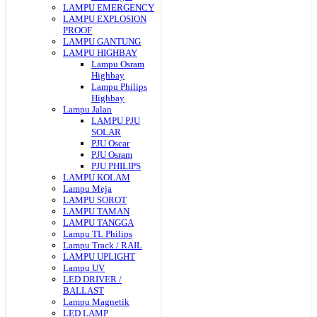
LAMPU EMERGENCY
LAMPU EXPLOSION
PROOF
LAMPU GANTUNG
LAMPU HIGHBAY
Lampu Osram
Highbay
Lampu Philips
Highbay
Lampu Jalan
LAMPU PJU
SOLAR
PJU Oscar
PJU Osram
PJU PHILIPS
LAMPU KOLAM
Lampu Meja
LAMPU SOROT
LAMPU TAMAN
LAMPU TANGGA
Lampu TL Philips
Lampu Track / RAIL
LAMPU UPLIGHT
Lampu UV
LED DRIVER /
BALLAST
Lampu Magnetik
LED LAMP