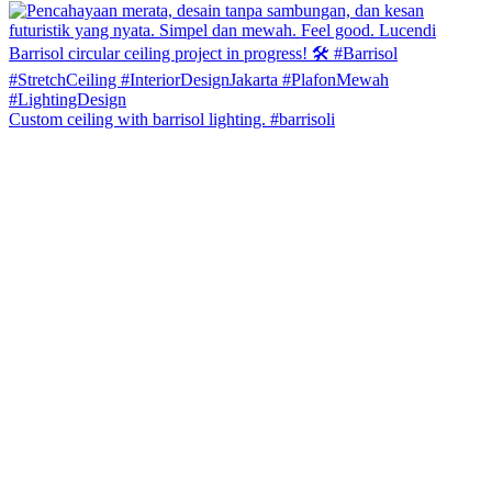
Custom ceiling with barrisol lighting. #barrisoli