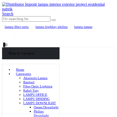
Search
lampu fiber optic
lampu highbay philips
lampu taman
0
0
Shop by Category
Home
Categories
Aksesoris Lampu
Barrisol
Fiber Optic Lighting
Kabel Tray
LAMPU OFFICE
LAMPU DINDING
LAMPU DOWNLIGHT
Osram Downlight
Philips
Downlight