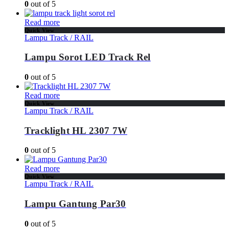
0
out of 5
Read more
Quick View
Lampu Track / RAIL
Lampu Sorot LED Track Rel
0
out of 5
Read more
Quick View
Lampu Track / RAIL
Tracklight HL 2307 7W
0
out of 5
Read more
Quick View
Lampu Track / RAIL
Lampu Gantung Par30
0
out of 5