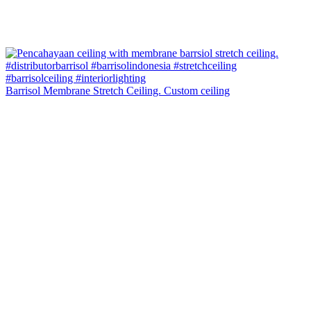
Barrisol Membrane Stretch Ceiling. Custom ceiling