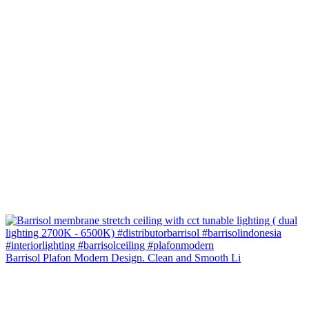
Barrisol Plafon Modern Design. Clean and Smooth Li