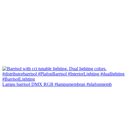
Lampu barrisol DMX RGB #lampumembran #plafonmemb