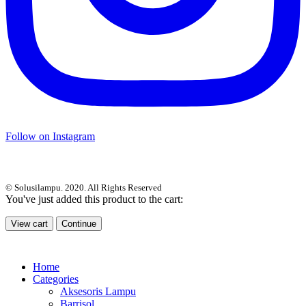
Follow on Instagram
© Solusilampu. 2020. All Rights Reserved
You've just added this product to the cart:
View cart
Continue
Home
Categories
Aksesoris Lampu
Barrisol