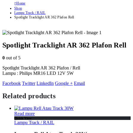
Home
Shop
Lampu Track / RAIL
Spotlight Tracklight AR 362 Plafon Rell
Spotlight Tracklight AR 362 Plafon Rell
0
out of 5
Spotlight Tracklight AR 362 Plafon / Rell
Lampu : Philips MR16 LED 12V 5W
Facebook
Twitter
LinkedIn
Google +
Email
Related products
Read more
Quick View
Lampu Track / RAIL