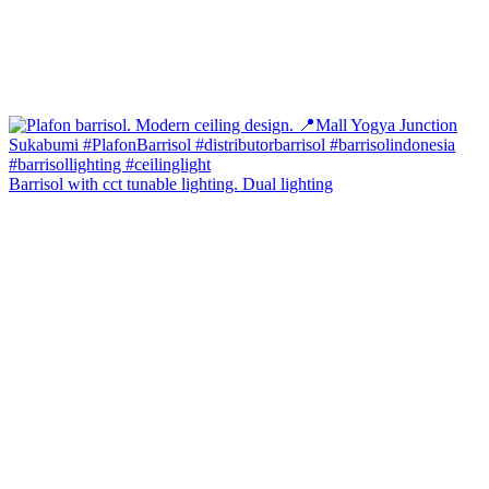
Barrisol with cct tunable lighting. Dual lighting