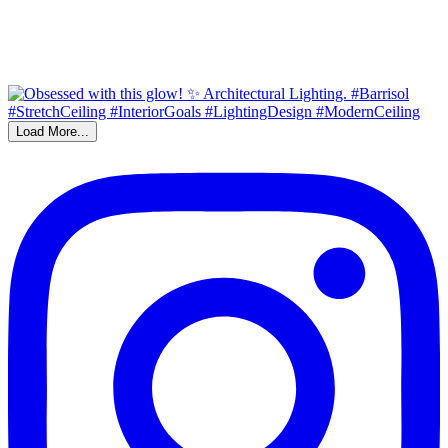
Load More...