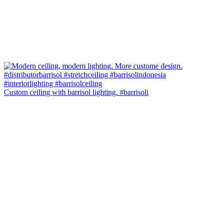
Custom ceiling with barrisol lighting. #barrisoli