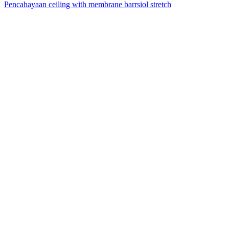
Pencahayaan ceiling with membrane barrsiol stretch