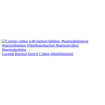
Lucendi Barrisol Stretch Ceiling #distributorbarr