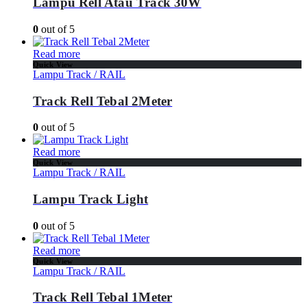
Lampu Rell Atau Track 30W
0
out of 5
Read more
Quick View
Lampu Track / RAIL
Track Rell Tebal 2Meter
0
out of 5
Read more
Quick View
Lampu Track / RAIL
Lampu Track Light
0
out of 5
Read more
Quick View
Lampu Track / RAIL
Track Rell Tebal 1Meter