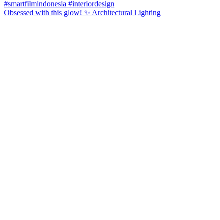
Obsessed with this glow! ✨ Architectural Lighting