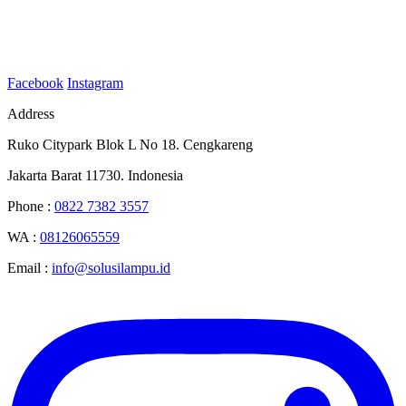
Facebook
Instagram
Address
Ruko Citypark Blok L No 18. Cengkareng
Jakarta Barat 11730. Indonesia
Phone :
0822 7382 3557
WA :
08126065559
Email :
info@solusilampu.id