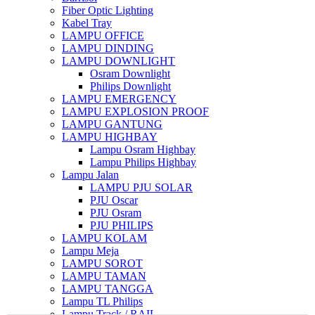
Fiber Optic Lighting
Kabel Tray
LAMPU OFFICE
LAMPU DINDING
LAMPU DOWNLIGHT
Osram Downlight
Philips Downlight
LAMPU EMERGENCY
LAMPU EXPLOSION PROOF
LAMPU GANTUNG
LAMPU HIGHBAY
Lampu Osram Highbay
Lampu Philips Highbay
Lampu Jalan
LAMPU PJU SOLAR
PJU Oscar
PJU Osram
PJU PHILIPS
LAMPU KOLAM
Lampu Meja
LAMPU SOROT
LAMPU TAMAN
LAMPU TANGGA
Lampu TL Philips
Lampu Track / RAIL