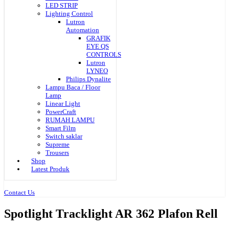
LED STRIP
Lighting Control
Lutron
Automation
GRAFIK
EYE QS
CONTROLS
Lutron
LYNEO
Philips Dynalite
Lampu Baca / Floor
Lamp
Linear Light
PowerCraft
RUMAH LAMPU
Smart Film
Switch saklar
Supreme
Trousers
Shop
Latest Produk
Contact Us
Spotlight Tracklight AR 362 Plafon Rell