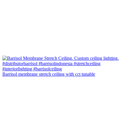
Barrisol membrane stretch ceiling with cct tunable