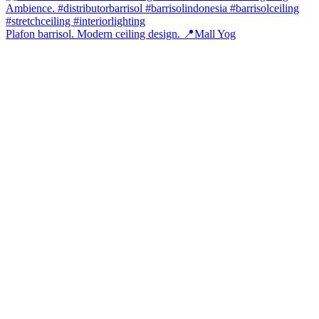
Plafon barrisol. Modern ceiling design. 📍Mall Yog