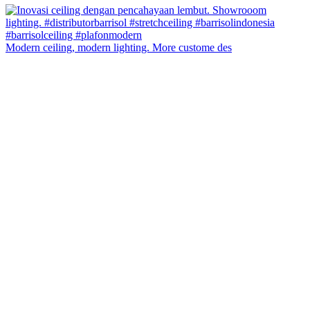
Modern ceiling, modern lighting. More custome des