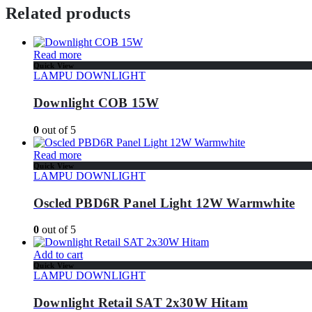
Related products
Read more
Quick View
LAMPU DOWNLIGHT
Downlight COB 15W
0
out of 5
Read more
Quick View
LAMPU DOWNLIGHT
Oscled PBD6R Panel Light 12W Warmwhite
0
out of 5
Add to cart
Quick View
LAMPU DOWNLIGHT
Downlight Retail SAT 2x30W Hitam