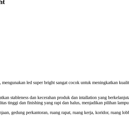
ht
engunakan led super bright sangat cocok untuk meningkatkan kualitas c
an stableness dan kecerahan produk dan intallation yang berkelanjuta
alitas tinggi dan finishing yang rapi dan halus, menjadikan pilihan la
n, gedung perkantoran, ruang rapat, ruang kerja, koridor, ruang lobby,