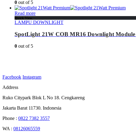
0
out of 5
Read more
Quick View
LAMPU DOWNLIGHT
SpotLight 21W COB MR16 Downlight Module
0
out of 5
Facebook
Instagram
Address
Ruko Citypark Blok L No 18. Cengkareng
Jakarta Barat 11730. Indonesia
Phone :
0822 7382 3557
WA :
08126065559