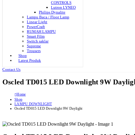
CONTROLS
Lutron LYNEO
Philips Dynalite
Lampu Baca / Floor Lamp
Linear Light
PowerCraft
RUMAH LAMPU
Smart Film
Switch saklar
Supreme
Trousers
Shop
Latest Produk
Contact Us
Oscled TD015 LED Downlight 9W Daylig
Home
Shop
LAMPU DOWNLIGHT
Oscled TD015 LED Downlight 9W Daylight