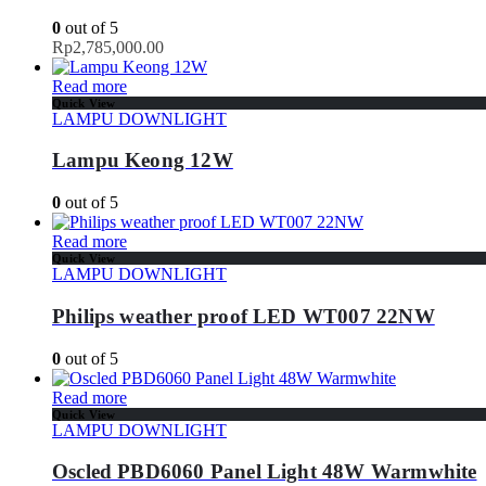
0
out of 5
Rp
2,785,000.00
Read more
Quick View
LAMPU DOWNLIGHT
Lampu Keong 12W
0
out of 5
Read more
Quick View
LAMPU DOWNLIGHT
Philips weather proof LED WT007 22NW
0
out of 5
Read more
Quick View
LAMPU DOWNLIGHT
Oscled PBD6060 Panel Light 48W Warmwhite