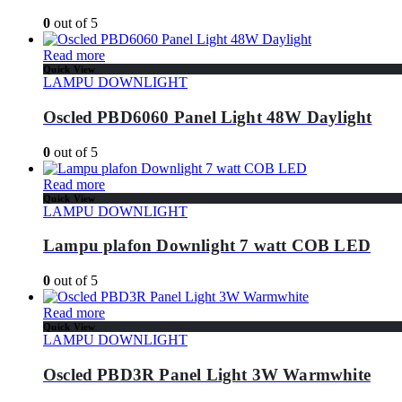
0
out of 5
Read more
Quick View
LAMPU DOWNLIGHT
Oscled PBD6060 Panel Light 48W Daylight
0
out of 5
Read more
Quick View
LAMPU DOWNLIGHT
Lampu plafon Downlight 7 watt COB LED
0
out of 5
Read more
Quick View
LAMPU DOWNLIGHT
Oscled PBD3R Panel Light 3W Warmwhite