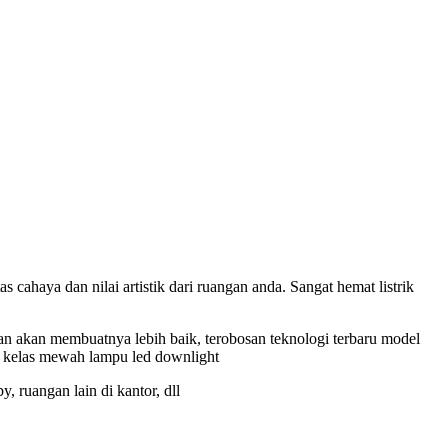
ahaya dan nilai artistik dari ruangan anda. Sangat hemat listrik
n akan membuatnya lebih baik, terobosan teknologi terbaru model
mpu kelas mewah lampu led downlight
 ruangan lain di kantor, dll