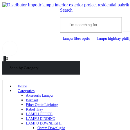
Search
lampu fiber optic
lampu highbay phili
0
0
Shop by Category
Home
Categories
Aksesoris Lampu
Barrisol
Fiber Optic Lighting
Kabel Tray
LAMPU OFFICE
LAMPU DINDING
LAMPU DOWNLIGHT
Osram Downlight