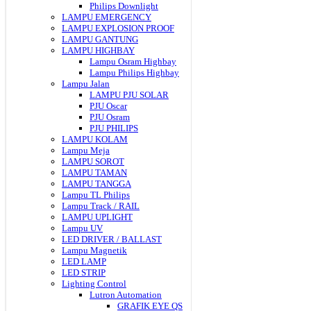
Philips Downlight
LAMPU EMERGENCY
LAMPU EXPLOSION PROOF
LAMPU GANTUNG
LAMPU HIGHBAY
Lampu Osram Highbay
Lampu Philips Highbay
Lampu Jalan
LAMPU PJU SOLAR
PJU Oscar
PJU Osram
PJU PHILIPS
LAMPU KOLAM
Lampu Meja
LAMPU SOROT
LAMPU TAMAN
LAMPU TANGGA
Lampu TL Philips
Lampu Track / RAIL
LAMPU UPLIGHT
Lampu UV
LED DRIVER / BALLAST
Lampu Magnetik
LED LAMP
LED STRIP
Lighting Control
Lutron Automation
GRAFIK EYE QS