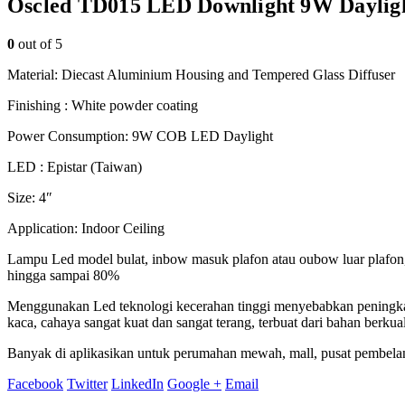
Oscled TD015 LED Downlight 9W Daylig
0
out of 5
Material: Diecast Aluminium Housing and Tempered Glass Diffuser
Finishing : White powder coating
Power Consumption: 9W COB LED Daylight
LED : Epistar (Taiwan)
Size: 4″
Application: Indoor Ceiling
Lampu Led model bulat, inbow masuk plafon atau oubow luar plafon, m
hingga sampai 80%
Menggunakan Led teknologi kecerahan tinggi menyebabkan peningkatk
kaca, cahaya sangat kuat dan sangat terang, terbuat dari bahan berku
Banyak di aplikasikan untuk perumahan mewah, mall, pusat pembelanjaa
Facebook
Twitter
LinkedIn
Google +
Email