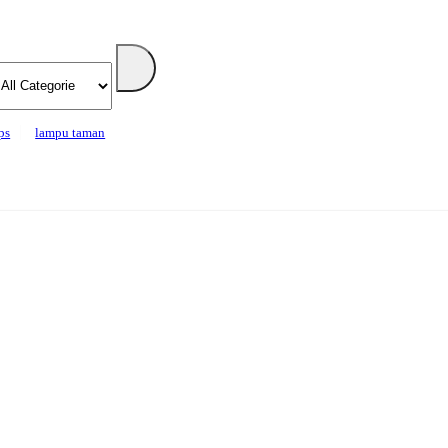
ps
lampu taman