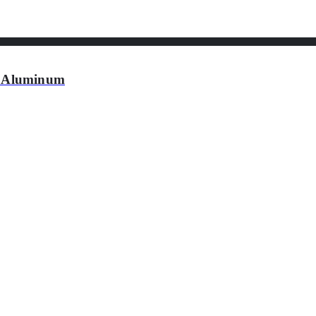
 Aluminum