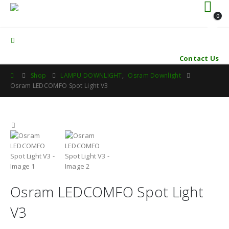
0
Contact Us
Shop
LAMPU DOWNLIGHT
,
Osram Downlight
Osram LEDCOMFO Spot Light V3
Osram LEDCOMFO Spot Light
V3