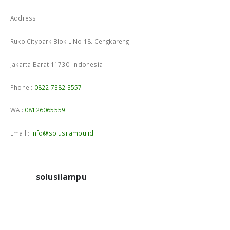
Address
Ruko Citypark Blok L No 18. Cengkareng
Jakarta Barat 11730. Indonesia
Phone :
0822 7382 3557
WA :
08126065559
Email :
info@solusilampu.id
solusilampu