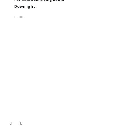
0
out of 5
Downlight
0
out of 5