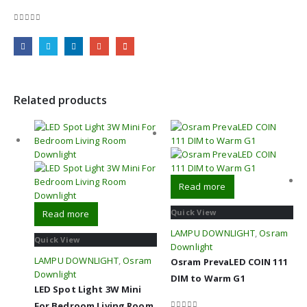
0
out of 5
Related products
Read more
Quick View
Read more
LAMPU DOWNLIGHT
,
Osram
Quick View
Downlight
LAMPU DOWNLIGHT
,
Osram
Osram PrevaLED COIN 111
Downlight
DIM to Warm G1
LED Spot Light 3W Mini
For Bedroom Living Room