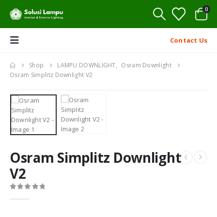
0
Contact Us
Shop
LAMPU DOWNLIGHT
,
Osram Downlight
Osram Simplitz Downlight V2
Osram Simplitz Downlight
V2
0
out of 5