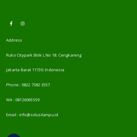
Address
Ruko Citypark Blok L No 18. Cengkareng
Jakarta Barat 11730. Indonesia
Phone :
0822 7382 3557
WA :
08126065559
Email :
info@solusilampu.id