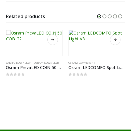
Related products
LAMPU DOWNLIGHT
,
OSRAM DOWNLIGHT
OSRAM DOWNLIGHT
Osram PrevaLED COIN 50 COB G2
Osram LEDCOMFO Spot Light V3
0
out of 5
0
out of 5