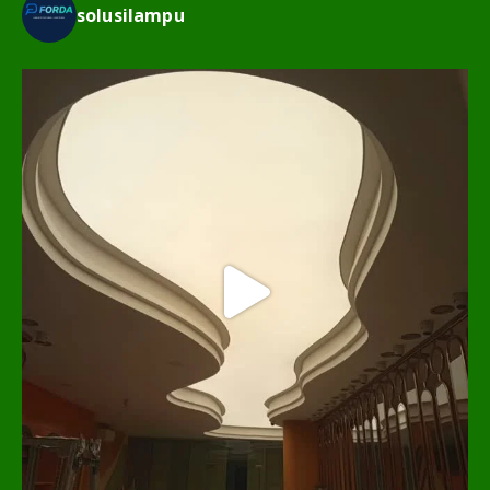
solusilampu