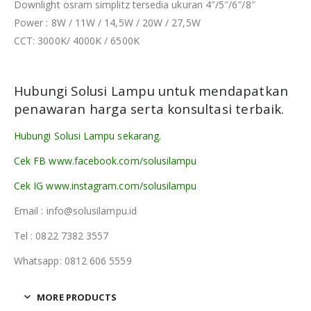
Downlight osram simplitz tersedia ukuran 4″/5″/6″/8″
Power : 8W / 11W / 14,5W / 20W / 27,5W
CCT: 3000K/ 4000K / 6500K
Hubungi Solusi Lampu untuk mendapatkan
penawaran harga serta konsultasi terbaik.
Hubungi Solusi Lampu sekarang.
Cek FB www.facebook.com/solusilampu
Cek IG www.instagram.com/solusilampu
Email : info@solusilampu.id
Tel : 0822 7382 3557
Whatsapp: 0812 606 5559
MORE PRODUCTS