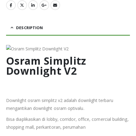
DESCRIPTION
Osram Simplitz
Downlight V2
Downlight osram simplitz v2 adalah downlight terbaru
mengantikan downlight osram optivalu.
Bisa diaplikasikan di lobby, corridor, office, comercial building,
shopping mall, perkantoran, perumahan