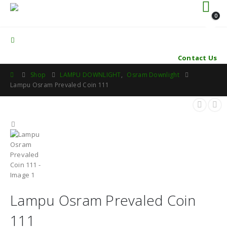
0
Contact Us
Shop
LAMPU DOWNLIGHT
,
Osram Downlight
Lampu Osram Prevaled Coin 111
Lampu Osram Prevaled Coin
111