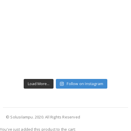
Load More...
Follow on Instagram
© Solusilampu. 2020. All Rights Reserved
You've just added this product to the cart: