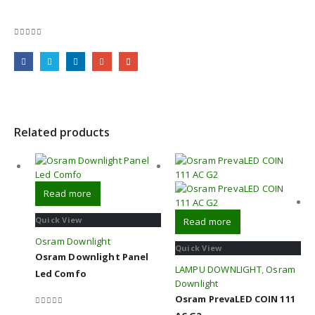
0
out of 5
Related products
Read more
Quick View
Read more
Osram Downlight
Quick View
Osram Downlight Panel
LAMPU DOWNLIGHT
,
Osram
Led Comfo
Downlight
Osram PrevaLED COIN 111
0
out of 5