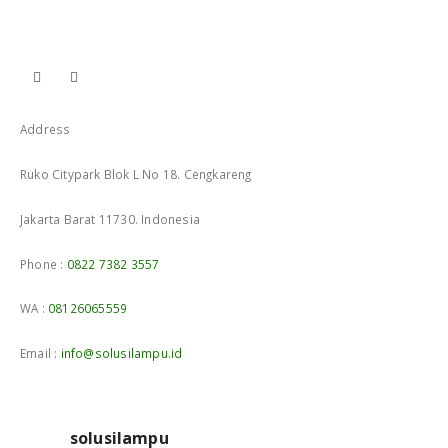
Address
Ruko Citypark Blok L No 18. Cengkareng
Jakarta Barat 11730. Indonesia
Phone :
0822 7382 3557
WA :
08126065559
Email :
info@solusilampu.id
solusilampu