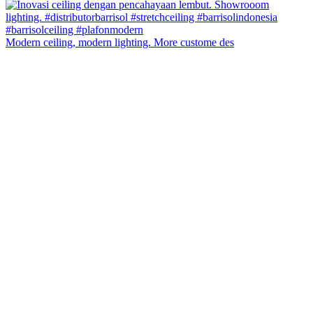
Modern ceiling, modern lighting. More custome des