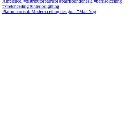
Plafon barrisol. Modern ceiling design. 📍Mall Yog