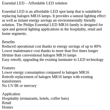
Essential LED – Affordable LED solution
Essential LED is an affordable LED spot lamp that is suitablefor
replacing halogen MR16 lamps. It provides a natural lighting effect
as well as instant energy savings an environmentally friendly
solution. The Philips Essential LED MR16 family is designed for
spot and general lighting applications in the hospitality, retail and
home segments.
Benefits
Reduced operational cost thanks to energy savings of up to 80%
Lower maintenance cost thanks to more than five times longer
lifetime than conventional halogen MR16 lamps
Easy retrofit, upgrading the existing luminaire to LED technology
Features
Lower energy consumption compared to halogen MR16
Retrofit replacement of halogen MR16 lamps with existing
transformers
No UV/IR or mercury
Application
Hospitality (restaurants, hotels, coffee bars)
Retail
Homes