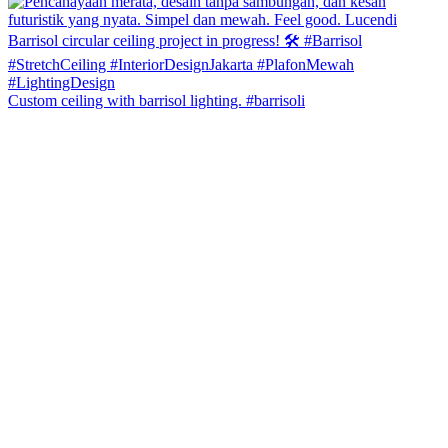
Custom ceiling with barrisol lighting. #barrisoli