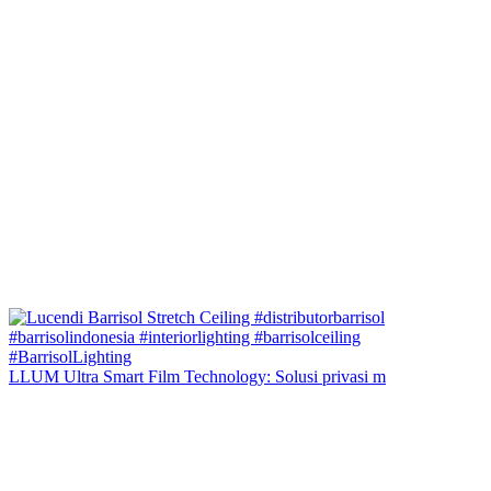
LLUM Ultra Smart Film Technology: Solusi privasi m