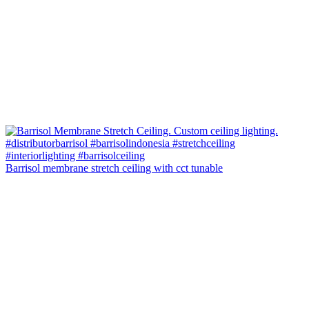
Barrisol membrane stretch ceiling with cct tunable