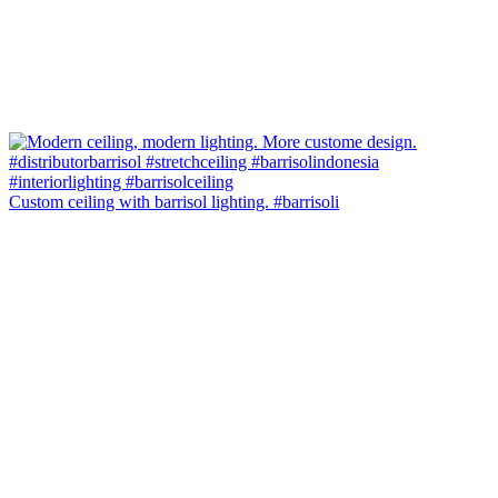
Custom ceiling with barrisol lighting. #barrisoli