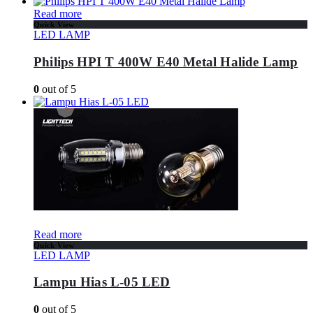
Read more
Quick View
LED LAMP
Philips HPI T 400W E40 Metal Halide Lamp
0
out of 5
Read more
Quick View
LED LAMP
Lampu Hias L-05 LED
0
out of 5