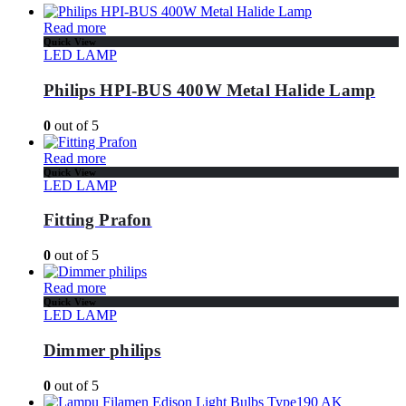
Read more
Quick View
LED LAMP
Philips HPI-BUS 400W Metal Halide Lamp
0
out of 5
Read more
Quick View
LED LAMP
Fitting Prafon
0
out of 5
Read more
Quick View
LED LAMP
Dimmer philips
0
out of 5