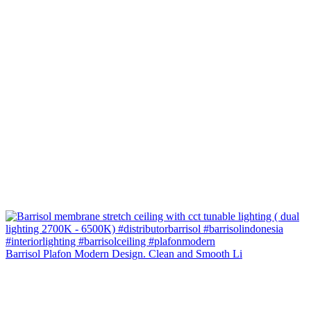
Barrisol Plafon Modern Design. Clean and Smooth Li