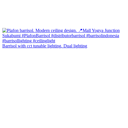
Barrisol with cct tunable lighting. Dual lighting