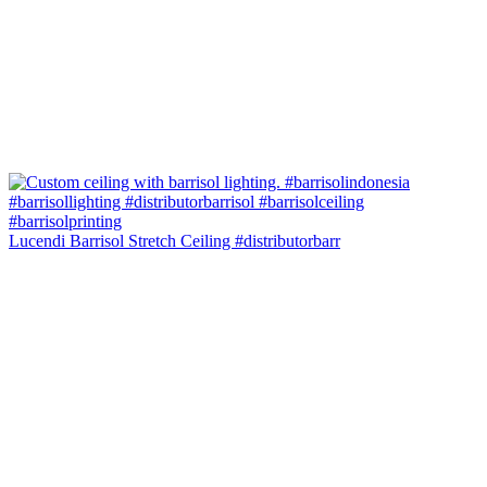
Lucendi Barrisol Stretch Ceiling #distributorbarr