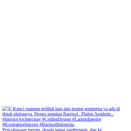
Pencahayaan merata, desain tanpa sambungan, dan ke