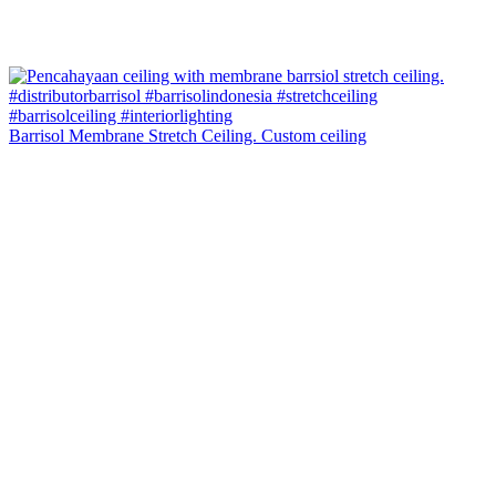
Barrisol Membrane Stretch Ceiling. Custom ceiling