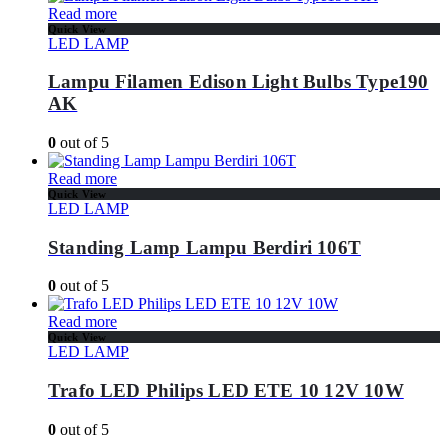
Read more
Quick View
LED LAMP
Lampu Filamen Edison Light Bulbs Type190
AK
0
out of 5
Read more
Quick View
LED LAMP
Standing Lamp Lampu Berdiri 106T
0
out of 5
Read more
Quick View
LED LAMP
Trafo LED Philips LED ETE 10 12V 10W
0
out of 5