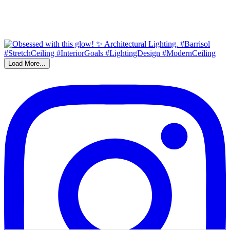
Load More...