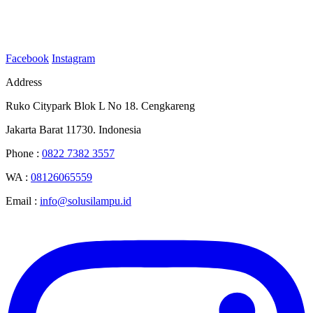
Facebook
Instagram
Address
Ruko Citypark Blok L No 18. Cengkareng
Jakarta Barat 11730. Indonesia
Phone :
0822 7382 3557
WA :
08126065559
Email :
info@solusilampu.id