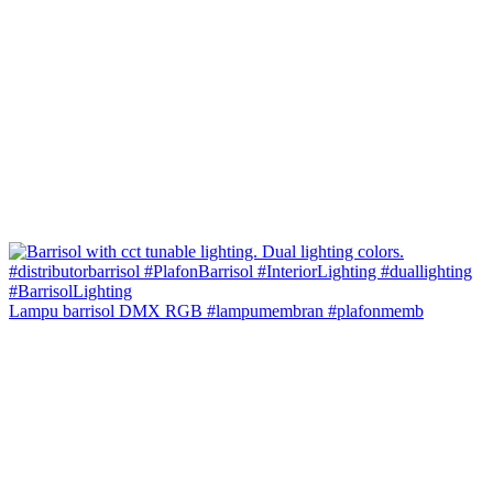
Lampu barrisol DMX RGB #lampumembran #plafonmemb