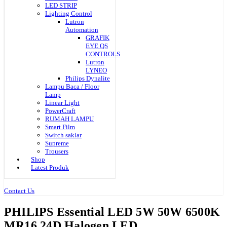
LED STRIP
Lighting Control
Lutron
Automation
GRAFIK
EYE QS
CONTROLS
Lutron
LYNEO
Philips Dynalite
Lampu Baca / Floor
Lamp
Linear Light
PowerCraft
RUMAH LAMPU
Smart Film
Switch saklar
Supreme
Trousers
Shop
Latest Produk
Contact Us
PHILIPS Essential LED 5W 50W 6500K
MR16 24D Halogen LED