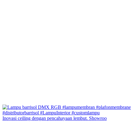
Inovasi ceiling dengan pencahayaan lembut. Showroo