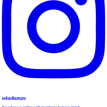
solusilampu