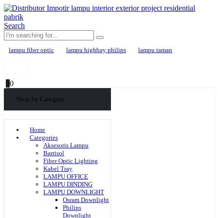
Search
lampu fiber optic
lampu highbay philips
lampu taman
0
0
Shop by Category
Home
Categories
Aksesoris Lampu
Barrisol
Fiber Optic Lighting
Kabel Tray
LAMPU OFFICE
LAMPU DINDING
LAMPU DOWNLIGHT
Osram Downlight
Philips
Downlight