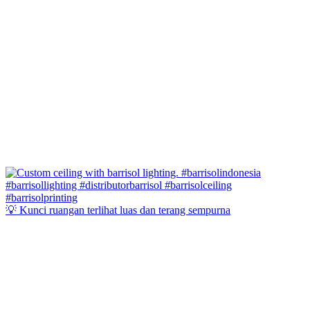
💡 Kunci ruangan terlihat luas dan terang sempurna