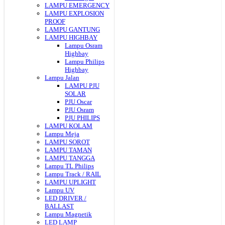
LAMPU EMERGENCY
LAMPU EXPLOSION
PROOF
LAMPU GANTUNG
LAMPU HIGHBAY
Lampu Osram
Highbay
Lampu Philips
Highbay
Lampu Jalan
LAMPU PJU
SOLAR
PJU Oscar
PJU Osram
PJU PHILIPS
LAMPU KOLAM
Lampu Meja
LAMPU SOROT
LAMPU TAMAN
LAMPU TANGGA
Lampu TL Philips
Lampu Track / RAIL
LAMPU UPLIGHT
Lampu UV
LED DRIVER /
BALLAST
Lampu Magnetik
LED LAMP