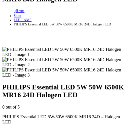
Home
Shop
LED LAMP
PHILIPS Essential LED 5W 50W 6500K MR16 24D Halogen LED
PHILIPS Essential LED 5W 50W 6500K
MR16 24D Halogen LED
0
out of 5
PHILIPS Essential LED 5W-50W 6500K MR16 24D – Halogen
LED