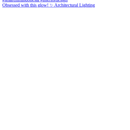
Obsessed with this glow! ✨ Architectural Lighting