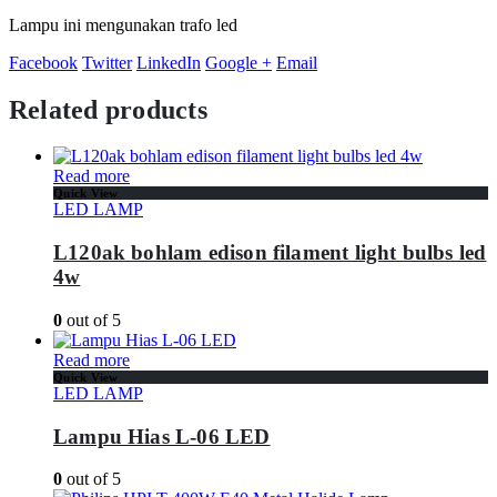
Lampu ini mengunakan trafo led
Facebook
Twitter
LinkedIn
Google +
Email
Related products
Read more
Quick View
LED LAMP
L120ak bohlam edison filament light bulbs led
4w
0
out of 5
Read more
Quick View
LED LAMP
Lampu Hias L-06 LED
0
out of 5