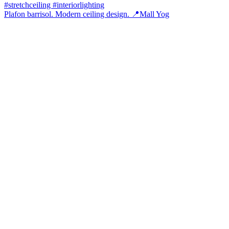
Plafon barrisol. Modern ceiling design. 📍Mall Yog