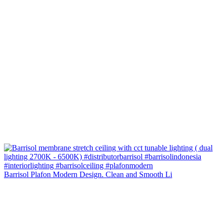
Barrisol Plafon Modern Design. Clean and Smooth Li