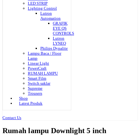
LED STRIP
Lighting Control
Lutron
Automation
GRAFIK
EYE QS
CONTROLS
Lutron
LYNEO
Philips Dynalite
Lampu Baca / Floor
Lamp
Linear Light
PowerCraft
RUMAH LAMPU
Smart Film
Switch saklar
Supreme
Trousers
Shop
Latest Produk
Contact Us
Rumah lampu Downlight 5 inch