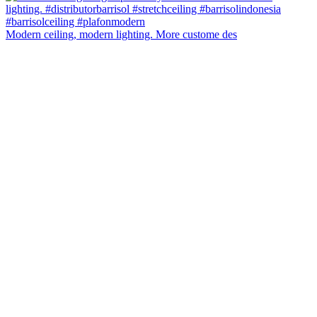
Modern ceiling, modern lighting. More custome des