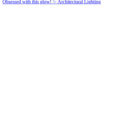
Obsessed with this glow! ✨ Architectural Lighting