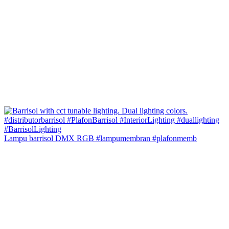
Lampu barrisol DMX RGB #lampumembran #plafonmemb