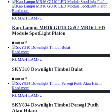
Read more
Quick View
RUMAH LAMPU
Kap Lampu MR16 GU10 Gu52 MR16 LED
Module SpotLight Plafon
0
out of 5
Read more
Quick View
RUMAH LAMPU
SKY310 Downlight Timbul Bulat
0
out of 5
Read more
Quick View
RUMAH LAMPU
SKY834 Downlight Timbul Persegi Putih
Atau Hitam