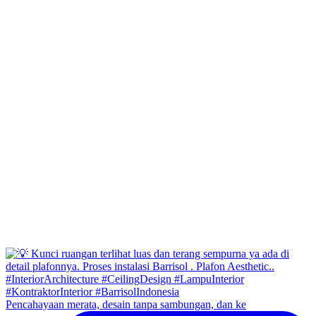
Pencahayaan merata, desain tanpa sambungan, dan ke