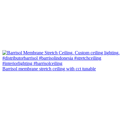
Barrisol membrane stretch ceiling with cct tunable