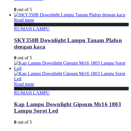
0
out of 5
Read more
Quick View
RUMAH LAMPU
SKY350B Downlight Lampu Tanam Plafon
dengan kaca
0
out of 5
Read more
Quick View
RUMAH LAMPU
Kap Lampu Downlight Gipsum Mr16 1803
Lampu Sorot Led
0
out of 5