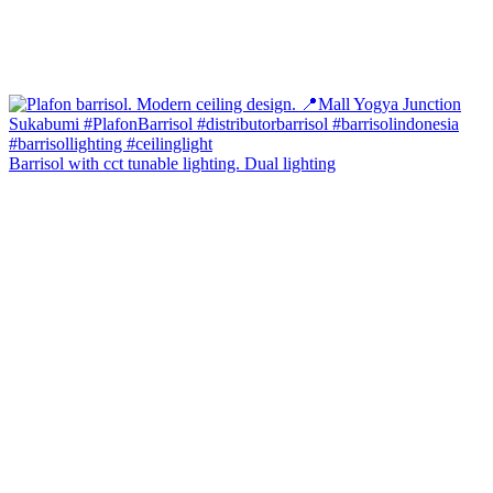
Barrisol with cct tunable lighting. Dual lighting