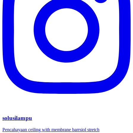
solusilampu
Pencahayaan ceiling with membrane barrsiol stretch