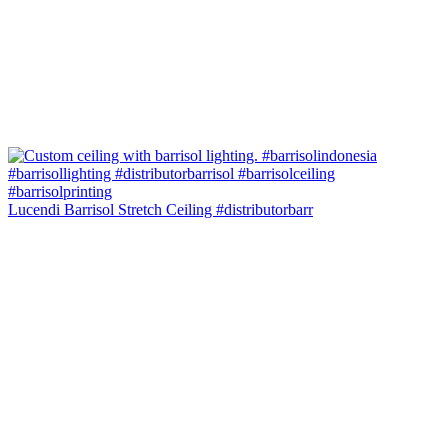
Lucendi Barrisol Stretch Ceiling #distributorbarr