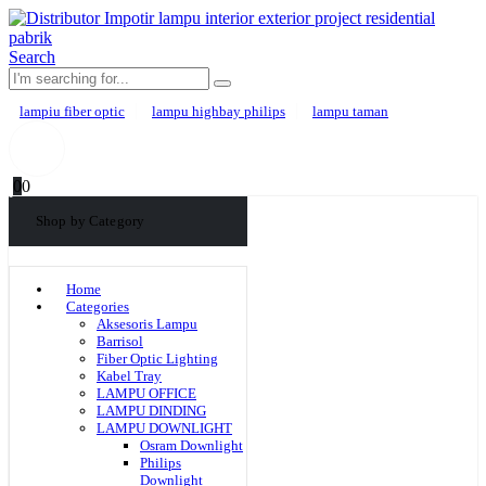
Search
lampiu fiber optic
lampu highbay philips
lampu taman
0
0
Shop by Category
Home
Categories
Aksesoris Lampu
Barrisol
Fiber Optic Lighting
Kabel Tray
LAMPU OFFICE
LAMPU DINDING
LAMPU DOWNLIGHT
Osram Downlight
Philips
Downlight