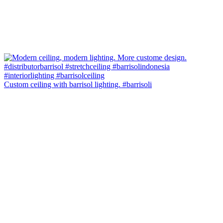
Custom ceiling with barrisol lighting. #barrisoli