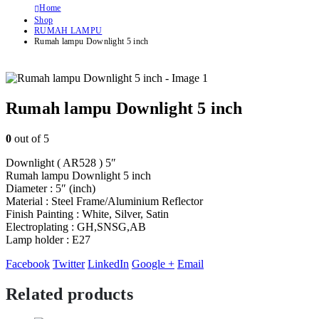
Home
Shop
RUMAH LAMPU
Rumah lampu Downlight 5 inch
Rumah lampu Downlight 5 inch
0
out of 5
Downlight ( AR528 ) 5″
Rumah lampu Downlight 5 inch
Diameter : 5″ (inch)
Material : Steel Frame/Aluminium Reflector
Finish Painting : White, Silver, Satin
Electroplating : GH,SNSG,AB
Lamp holder : E27
Facebook
Twitter
LinkedIn
Google +
Email
Related products