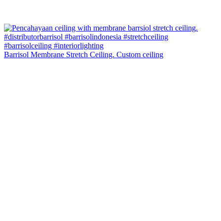
Barrisol Membrane Stretch Ceiling. Custom ceiling