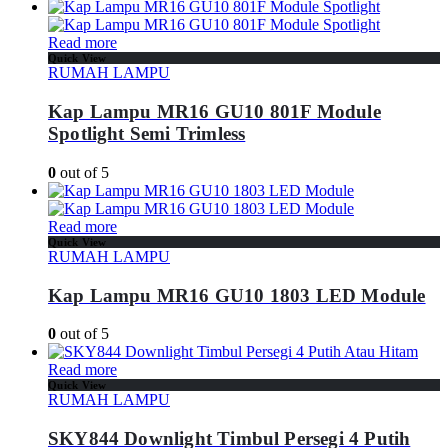
Read more
Quick View
RUMAH LAMPU
Kap Lampu MR16 GU10 801F Module
Spotlight Semi Trimless
0
out of 5
Read more
Quick View
RUMAH LAMPU
Kap Lampu MR16 GU10 1803 LED Module
0
out of 5
Read more
Quick View
RUMAH LAMPU
SKY844 Downlight Timbul Persegi 4 Putih