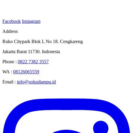
Facebook
Instagram
Address
Ruko Citypark Blok L No 18. Cengkareng
Jakarta Barat 11730. Indonesia
Phone :
0822 7382 3557
WA :
08126065559
Email :
info@solusilampu.id