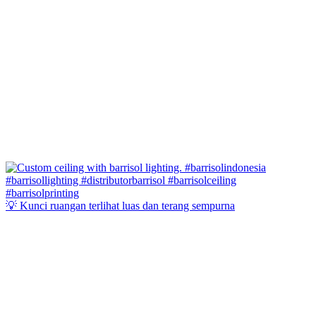
💡 Kunci ruangan terlihat luas dan terang sempurna