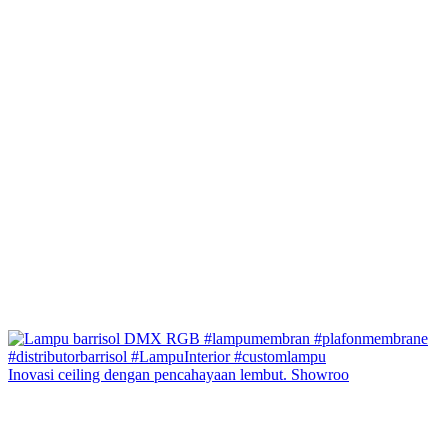
Inovasi ceiling dengan pencahayaan lembut. Showroo