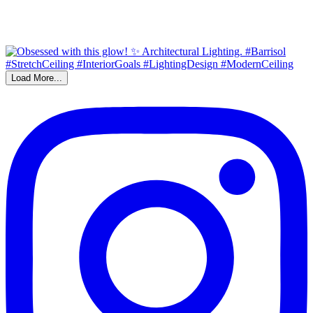
Load More...