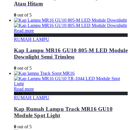
Atau Hitam
0
out of 5
Read more
Quick View
RUMAH LAMPU
Kap Lampu MR16 GU10 805-M LED Module
Downlight Semi Trimless
0
out of 5
Read more
Quick View
RUMAH LAMPU
Kap Rumah Lampu Track MR16 GU10
Module Spot Light
0
out of 5