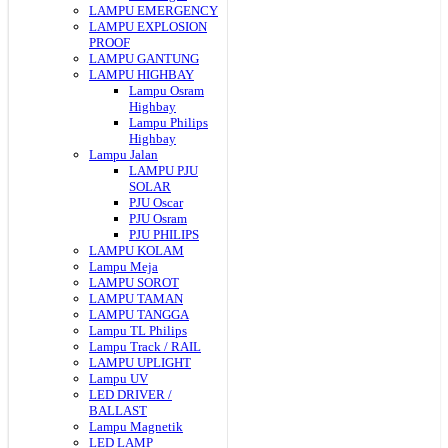
LAMPU EMERGENCY
LAMPU EXPLOSION
PROOF
LAMPU GANTUNG
LAMPU HIGHBAY
Lampu Osram
Highbay
Lampu Philips
Highbay
Lampu Jalan
LAMPU PJU
SOLAR
PJU Oscar
PJU Osram
PJU PHILIPS
LAMPU KOLAM
Lampu Meja
LAMPU SOROT
LAMPU TAMAN
LAMPU TANGGA
Lampu TL Philips
Lampu Track / RAIL
LAMPU UPLIGHT
Lampu UV
LED DRIVER /
BALLAST
Lampu Magnetik
LED LAMP