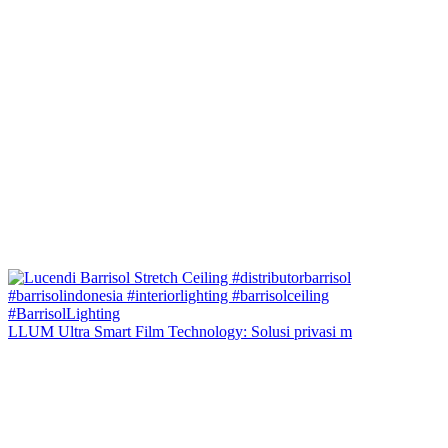
LLUM Ultra Smart Film Technology: Solusi privasi m