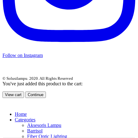
Follow on Instagram
© Solusilampu. 2020. All Rights Reserved
You've just added this product to the cart:
View cart
Continue
Home
Categories
Aksesoris Lampu
Barrisol
Fiber Optic Lighting