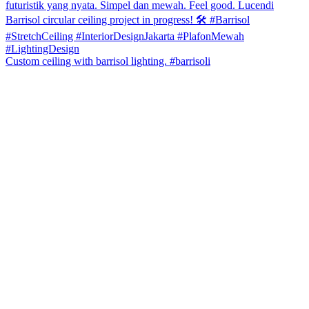
Custom ceiling with barrisol lighting. #barrisoli