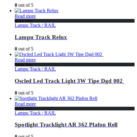
0
out of 5
Read more
Quick View
Lampu Track / RAIL
Lampu Track Relux
0
out of 5
Read more
Quick View
Lampu Track / RAIL
Oscled Led Track Light 3W Tipe Dgd 002
0
out of 5
Read more
Quick View
Lampu Track / RAIL
Spotlight Tracklight AR 362 Plafon Rell
0
out of 5