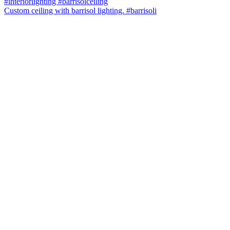
Custom ceiling with barrisol lighting. #barrisoli