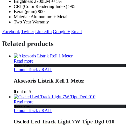
Brightness 2700LM +/-5%
CRI (Color Rendering Index) >95
Berat (gram) 800
Material: Alumunium + Metal
Two Year Warranty
Facebook
Twitter
LinkedIn
Google +
Email
Related products
Read more
Quick View
Lampu Track / RAIL
Aksesoris Listrik Rell 1 Meter
0
out of 5
Read more
Quick View
Lampu Track / RAIL
Oscled Led Track Light 7W Tipe Dgd 010