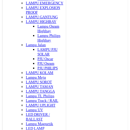
LAMPU EMERGENCY
LAMPU EXPLOSION
PROOF
LAMPU GANTUNG
LAMPU HIGHBAY
Lampu Osram
Highbay
Lampu Philips
Highbay
Lampu Jalan
LAMPU PJU
SOLAR
PJU Oscar
PJU Osram
PJU PHILIPS
LAMPU KOLAM
Lampu Meja
LAMPU SOROT
LAMPU TAMAN
LAMPU TANGGA
Lampu TL Philips
Lampu Track / RAIL
LAMPU UPLIGHT
Lampu UV
LED DRIVER /
BALLAST
Lampu Magnetik
LED LAMP