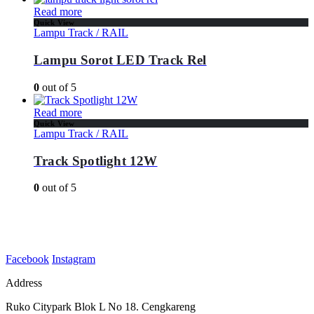
Read more
Quick View
Lampu Track / RAIL
Lampu Sorot LED Track Rel
0
out of 5
Read more
Quick View
Lampu Track / RAIL
Track Spotlight 12W
0
out of 5
Facebook
Instagram
Address
Ruko Citypark Blok L No 18. Cengkareng