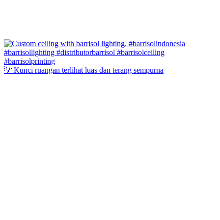
💡 Kunci ruangan terlihat luas dan terang sempurna