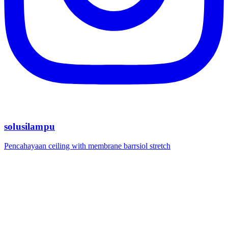
solusilampu
Pencahayaan ceiling with membrane barrsiol stretch