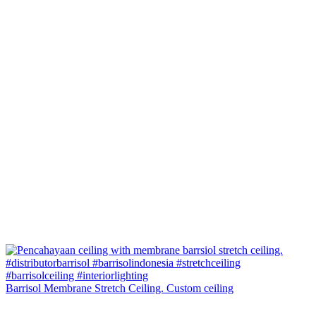
Barrisol Membrane Stretch Ceiling. Custom ceiling