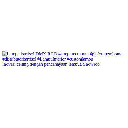
Inovasi ceiling dengan pencahayaan lembut. Showroo