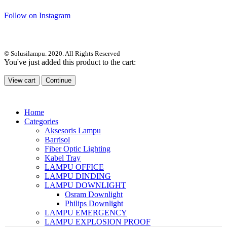
Follow on Instagram
© Solusilampu. 2020. All Rights Reserved
You've just added this product to the cart:
View cart
Continue
Home
Categories
Aksesoris Lampu
Barrisol
Fiber Optic Lighting
Kabel Tray
LAMPU OFFICE
LAMPU DINDING
LAMPU DOWNLIGHT
Osram Downlight
Philips Downlight
LAMPU EMERGENCY
LAMPU EXPLOSION PROOF