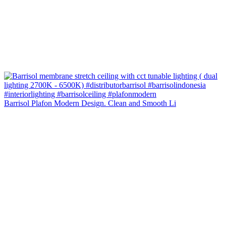
Barrisol Plafon Modern Design. Clean and Smooth Li