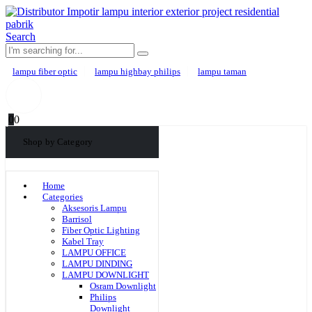
Search
lampu fiber optic
lampu highbay philips
lampu taman
0
0
Shop by Category
Home
Categories
Aksesoris Lampu
Barrisol
Fiber Optic Lighting
Kabel Tray
LAMPU OFFICE
LAMPU DINDING
LAMPU DOWNLIGHT
Osram Downlight
Philips
Downlight