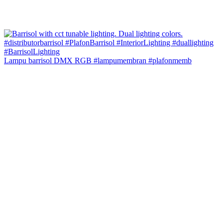
Lampu barrisol DMX RGB #lampumembran #plafonmemb