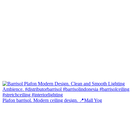
Plafon barrisol. Modern ceiling design. 📍Mall Yog