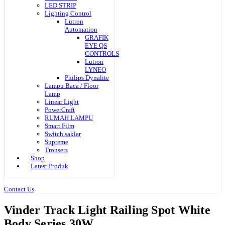
LED STRIP
Lighting Control
Lutron
Automation
GRAFIK
EYE QS
CONTROLS
Lutron
LYNEO
Philips Dynalite
Lampu Baca / Floor
Lamp
Linear Light
PowerCraft
RUMAH LAMPU
Smart Film
Switch saklar
Supreme
Trousers
Shop
Latest Produk
Contact Us
Vinder Track Light Railing Spot White
Body Series 30W