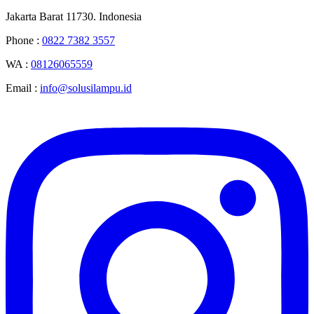
Jakarta Barat 11730. Indonesia
Phone :
0822 7382 3557
WA :
08126065559
Email :
info@solusilampu.id