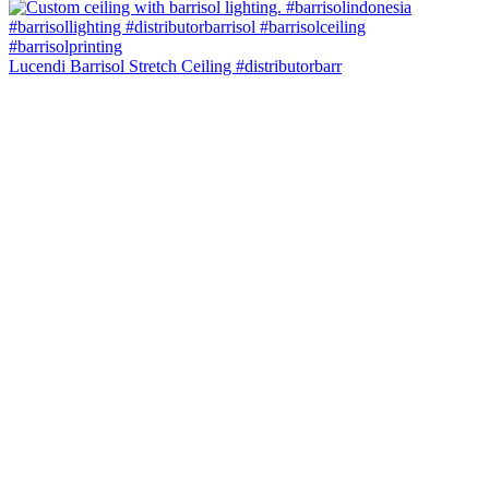
Lucendi Barrisol Stretch Ceiling #distributorbarr