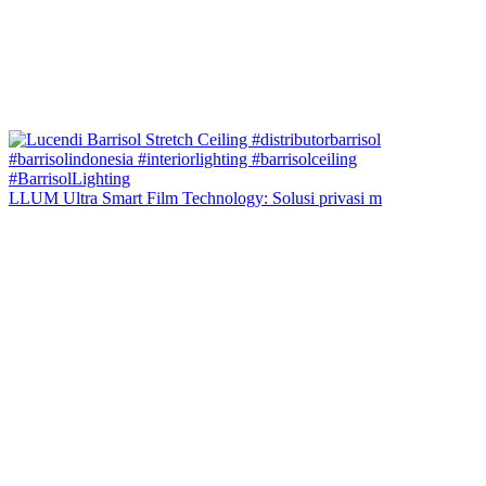
LLUM Ultra Smart Film Technology: Solusi privasi m