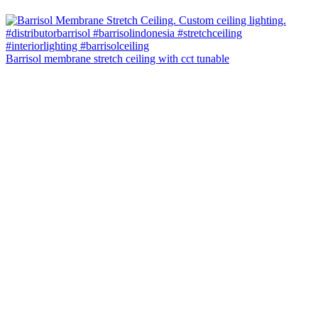
Barrisol membrane stretch ceiling with cct tunable