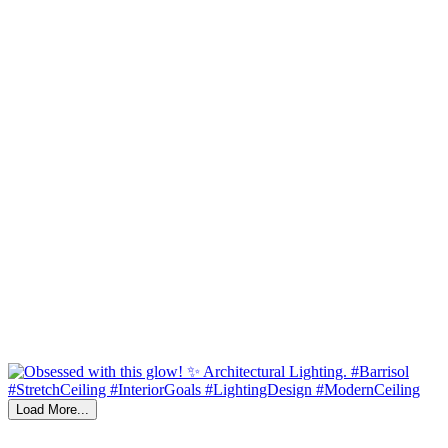
Load More...