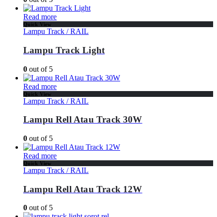
Read more
Quick View
Lampu Track / RAIL
Lampu Track Light
0
out of 5
Read more
Quick View
Lampu Track / RAIL
Lampu Rell Atau Track 30W
0
out of 5
Read more
Quick View
Lampu Track / RAIL
Lampu Rell Atau Track 12W
0
out of 5