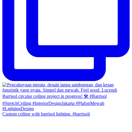
Custom ceiling with barrisol lighting. #barrisoli