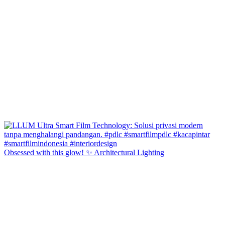
Obsessed with this glow! ✨ Architectural Lighting