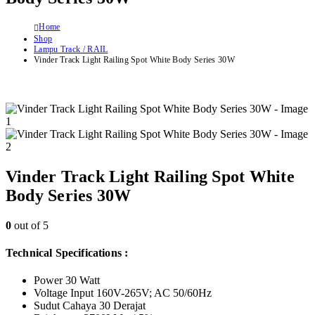
Home
Shop
Lampu Track / RAIL
Vinder Track Light Railing Spot White Body Series 30W
Vinder Track Light Railing Spot White
Body Series 30W
0
out of 5
Technical Specifications :
Power 30 Watt
Voltage Input 160V-265V; AC 50/60Hz
Sudut Cahaya 30 Derajat