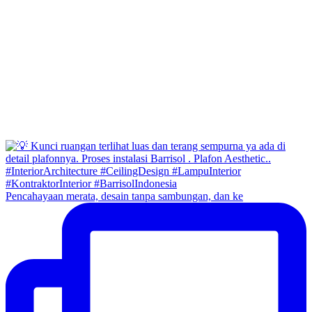
Pencahayaan merata, desain tanpa sambungan, dan ke