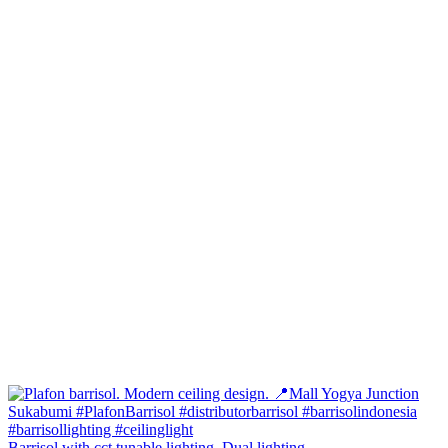
Barrisol with cct tunable lighting. Dual lighting