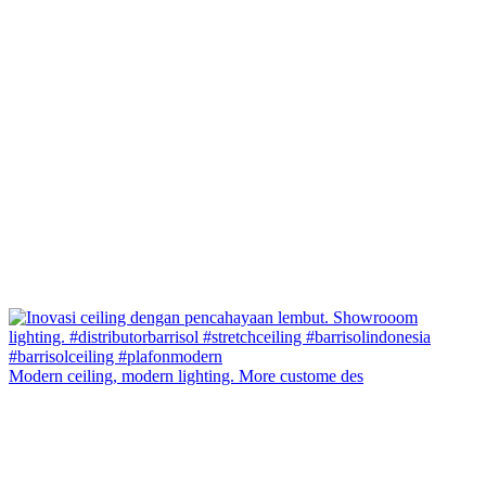
Modern ceiling, modern lighting. More custome des