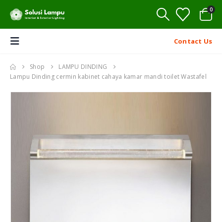
0
Contact Us
Shop
LAMPU DINDING
Lampu Dinding cermin kabinet cahaya kamar mandi toilet Wastafel