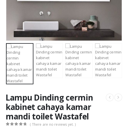
Lampu Dinding cermin
kabinet cahaya kamar
mandi toilet Wastafel
( There are no reviews yet. )