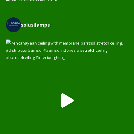
WA :
08126065559
Email :
info@solusilampu.id
solusilampu