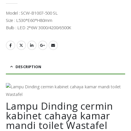
0
out of 5
Model : SCW-B1007-500 SL
Size : L530*E60*H80mm
Bulb : LED 2*6W 3000/4200/6500K
DESCRIPTION
Lampu Dinding cermin
kabinet cahaya kamar
mandi toilet Wastafel