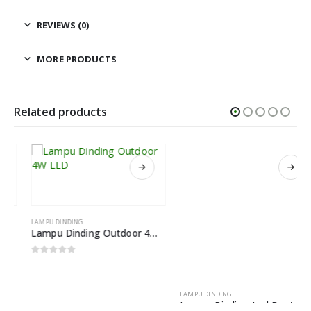
REVIEWS (0)
MORE PRODUCTS
Related products
LAMPU DINDING
LAMPU DINDING
Lampu Dinding Outdoor 4W LED
Lampu Dinding Led Bentuk Bola Kaca Nordic Light
0
out of 5
0
out of 5