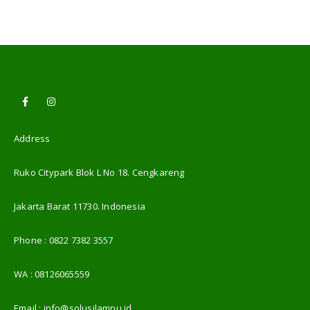
Address
Ruko Citypark Blok L No 18. Cengkareng
Jakarta Barat 11730. Indonesia
Phone :
0822 7382 3557