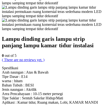
Lampu dinding garis lampu strip
panjang lampu kamar tidur instalasi
0
out of 5
( There are no reviews yet. )
Spesifikasi
Arah naungan : Atas & Bawah
Tipe Dasar : E14
warna : hitam
Bahan Tubuh : BESI
Jenis naungan : Akrilik
Area Pencahayaan : 10-15 meter persegi
Tipe Saklar : Sentuh Sakelar Hidup/Mati
Aplikasi : Kamar tidur, Ruang makan, Lobi, KAMAR MANDI