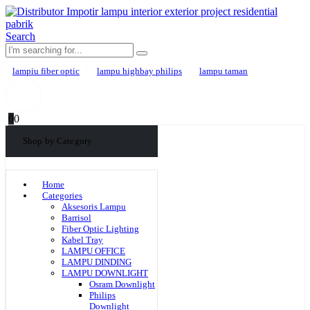
Search
lampiu fiber optic
lampu highbay philips
lampu taman
0
0
Shop by Category
Home
Categories
Aksesoris Lampu
Barrisol
Fiber Optic Lighting
Kabel Tray
LAMPU OFFICE
LAMPU DINDING
LAMPU DOWNLIGHT
Osram Downlight
Philips
Downlight