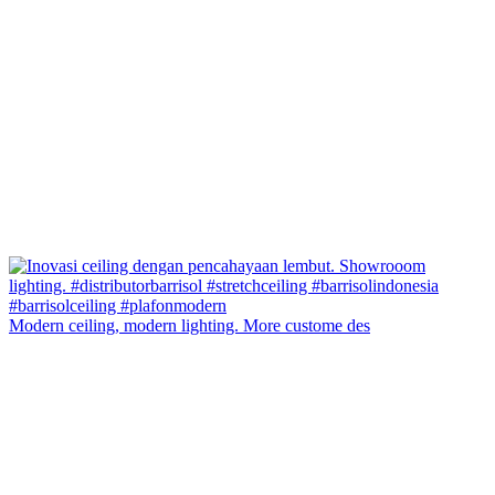
Modern ceiling, modern lighting. More custome des