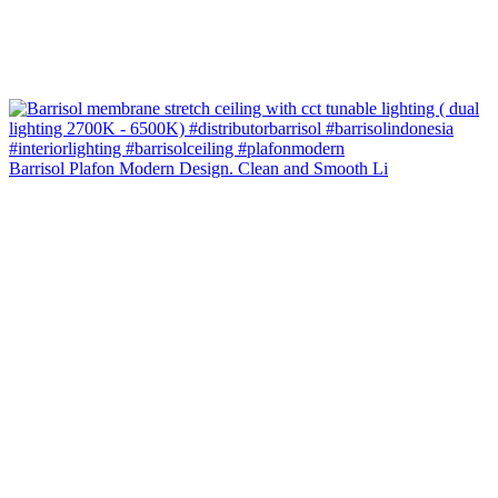
Barrisol Plafon Modern Design. Clean and Smooth Li