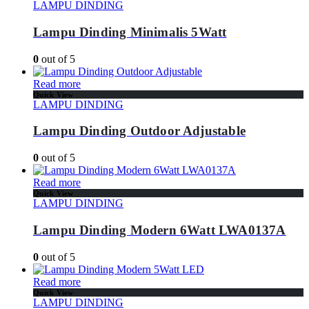
LAMPU DINDING
Lampu Dinding Minimalis 5Watt
0
out of 5
Read more
Quick View
LAMPU DINDING
Lampu Dinding Outdoor Adjustable
0
out of 5
Read more
Quick View
LAMPU DINDING
Lampu Dinding Modern 6Watt LWA0137A
0
out of 5
Read more
Quick View
LAMPU DINDING