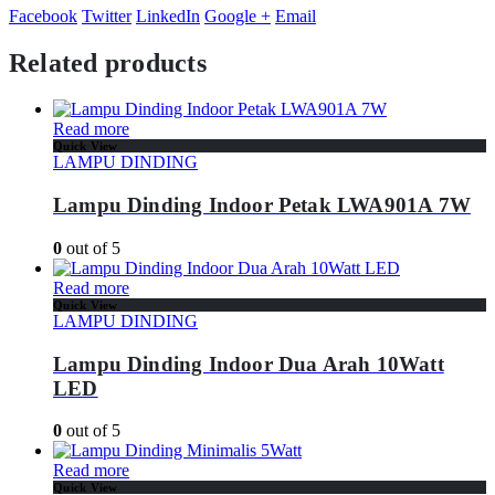
Facebook
Twitter
LinkedIn
Google +
Email
Related products
Read more
Quick View
LAMPU DINDING
Lampu Dinding Indoor Petak LWA901A 7W
0
out of 5
Read more
Quick View
LAMPU DINDING
Lampu Dinding Indoor Dua Arah 10Watt
LED
0
out of 5
Read more
Quick View