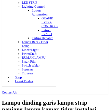
LED STRIP
Lighting Control
Lutron
Automation
GRAFIK
EYE QS
CONTROLS
Lutron
LYNEO
Philips Dynalite
Lampu Baca / Floor
Lamp
Linear Light
PowerCraft
RUMAH LAMPU
Smart Film
Switch saklar
Supreme
Trousers
Shop
Latest Produk
Contact Us
Lampu dinding garis lampu strip
panjang lampu kamar tidur instalasi