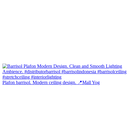
Plafon barrisol. Modern ceiling design. 📍Mall Yog