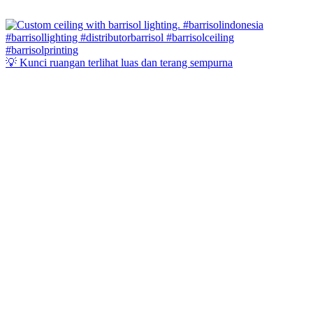
💡 Kunci ruangan terlihat luas dan terang sempurna