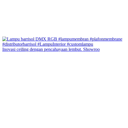
Inovasi ceiling dengan pencahayaan lembut. Showroo