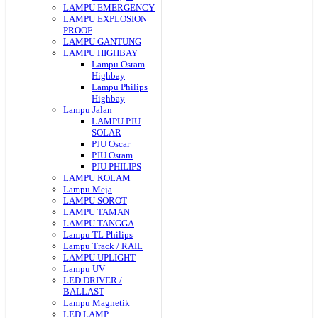
LAMPU EMERGENCY
LAMPU EXPLOSION
PROOF
LAMPU GANTUNG
LAMPU HIGHBAY
Lampu Osram
Highbay
Lampu Philips
Highbay
Lampu Jalan
LAMPU PJU
SOLAR
PJU Oscar
PJU Osram
PJU PHILIPS
LAMPU KOLAM
Lampu Meja
LAMPU SOROT
LAMPU TAMAN
LAMPU TANGGA
Lampu TL Philips
Lampu Track / RAIL
LAMPU UPLIGHT
Lampu UV
LED DRIVER /
BALLAST
Lampu Magnetik
LED LAMP