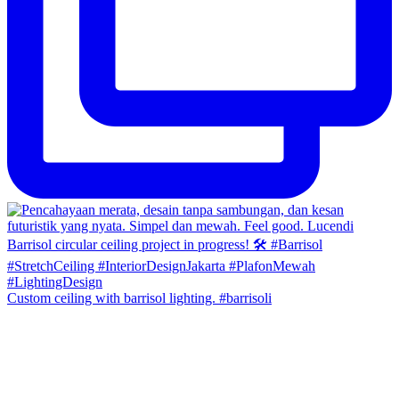
Custom ceiling with barrisol lighting. #barrisoli