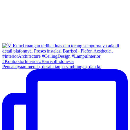
Pencahayaan merata, desain tanpa sambungan, dan ke