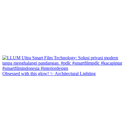
Obsessed with this glow! ✨ Architectural Lighting