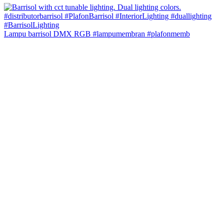
Lampu barrisol DMX RGB #lampumembran #plafonmemb