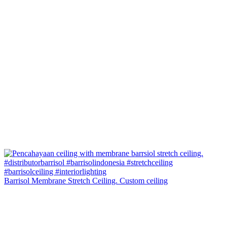
Barrisol Membrane Stretch Ceiling. Custom ceiling