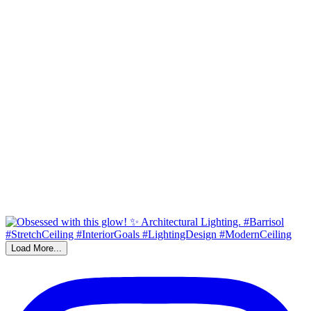
Load More...