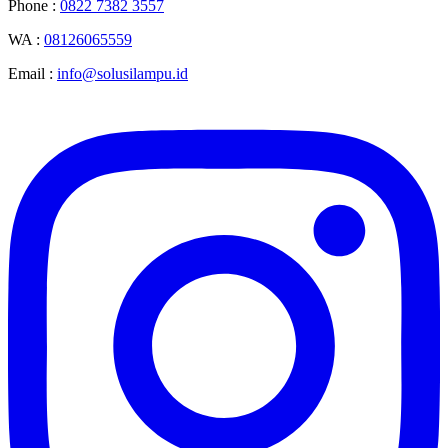
Phone :
0822 7382 3557
WA :
08126065559
Email :
info@solusilampu.id