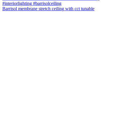
Barrisol membrane stretch ceiling with cct tunable