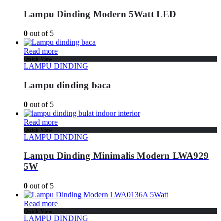
Lampu Dinding Modern 5Watt LED
0
out of 5
Read more
Quick View
LAMPU DINDING
Lampu dinding baca
0
out of 5
Read more
Quick View
LAMPU DINDING
Lampu Dinding Minimalis Modern LWA929
5W
0
out of 5
Read more
Quick View
LAMPU DINDING