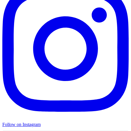
Follow on Instagram