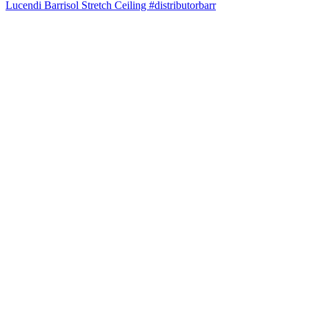
Lucendi Barrisol Stretch Ceiling #distributorbarr