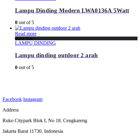
Lampu Dinding Modern LWA0136A 5Watt
0
out of 5
Read more
Quick View
LAMPU DINDING
Lampu dinding outdoor 2 arah
0
out of 5
Facebook
Instagram
Address
Ruko Citypark Blok L No 18. Cengkareng
Jakarta Barat 11730. Indonesia