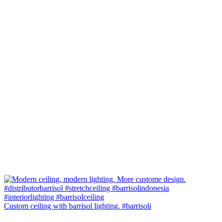
Custom ceiling with barrisol lighting. #barrisoli