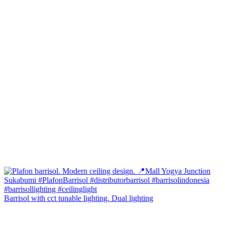
Barrisol with cct tunable lighting. Dual lighting