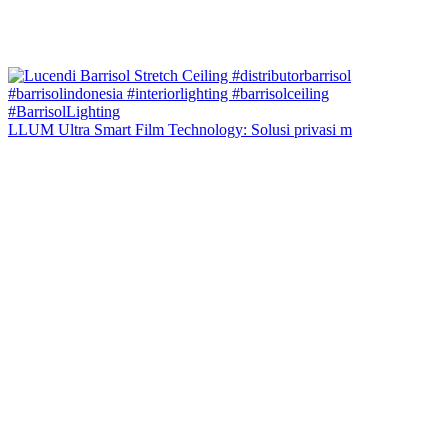
LLUM Ultra Smart Film Technology: Solusi privasi m