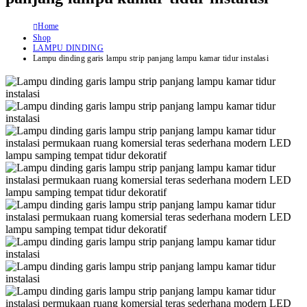
Home
Shop
LAMPU DINDING
Lampu dinding garis lampu strip panjang lampu kamar tidur instalasi