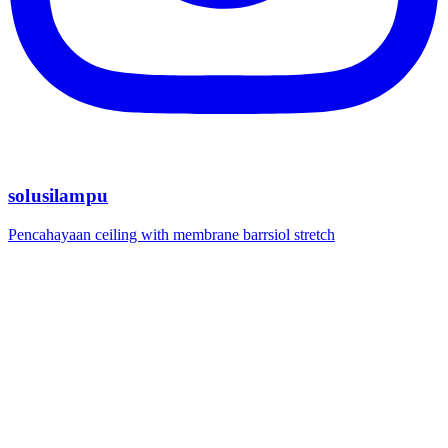
solusilampu
Pencahayaan ceiling with membrane barrsiol stretch