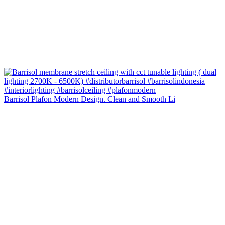
Barrisol Plafon Modern Design. Clean and Smooth Li