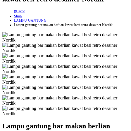
Home
Shop
LAMPU GANTUNG
Lampu gantung bar makan berlian kawat besi retro desainer Nordik
Lampu gantung bar makan berlian