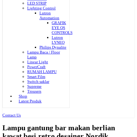
LED STRIP
Lighting Control
Lutron
Automation
GRAFIK
EYE QS
CONTROLS
Lutron
LYNEO
Philips Dynalite
Lampu Baca / Floor
Lamp
Linear Light
PowerCraft
RUMAH LAMPU
Smart Film
Switch saklar
Supreme
Trousers
Shop
Latest Produk
Contact Us
Lampu gantung bar makan berlian
kawat besi retro desainer Nordik