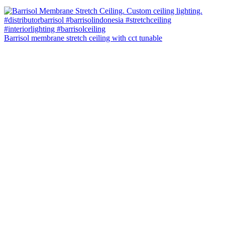
Barrisol membrane stretch ceiling with cct tunable