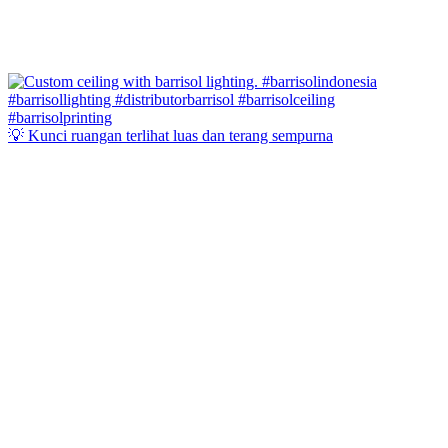
💡 Kunci ruangan terlihat luas dan terang sempurna