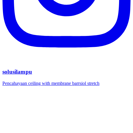
solusilampu
Pencahayaan ceiling with membrane barrsiol stretch