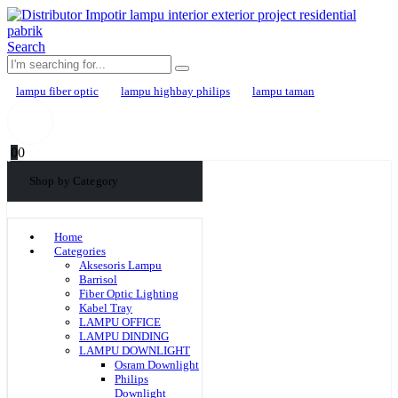
Search
lampu fiber optic
lampu highbay philips
lampu taman
0
0
Shop by Category
Home
Categories
Aksesoris Lampu
Barrisol
Fiber Optic Lighting
Kabel Tray
LAMPU OFFICE
LAMPU DINDING
LAMPU DOWNLIGHT
Osram Downlight
Philips
Downlight