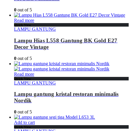
0
out of 5
Read more
Quick View
LAMPU GANTUNG
Lampu Hias L558 Gantung BK Gold E27
Decor Vintage
0
out of 5
Read more
Quick View
LAMPU GANTUNG
Lampu gantung kristal restoran minimalis
Nordik
0
out of 5
Add to cart
Quick View