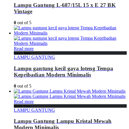
Lampu Gantung L-687/15L 15 x E 27 BK
Vintage
0
out of 5
Read more
Quick View
LAMPU GANTUNG
Lampu gantung kecil gaya loteng Tempa
Kepribadian Modern Minimalis
0
out of 5
Read more
Quick View
LAMPU GANTUNG
Lampu Gantung Lampu Kristal Mewah
Modern Minimalis