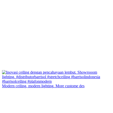
Modern ceiling, modern lighting. More custome des