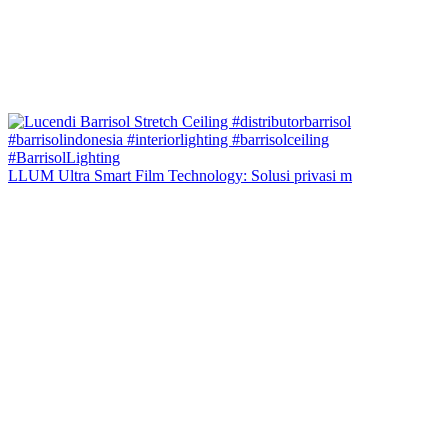
LLUM Ultra Smart Film Technology: Solusi privasi m