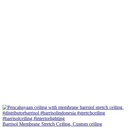
Barrisol Membrane Stretch Ceiling. Custom ceiling