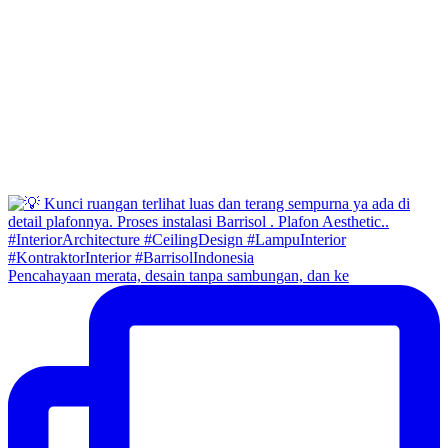
Pencahayaan merata, desain tanpa sambungan, dan ke