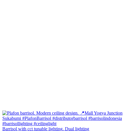
Barrisol with cct tunable lighting. Dual lighting