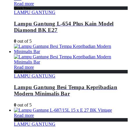
Read more
Quick View
LAMPU GANTUNG
Lampu Gantung L-654 Plus Kain Model
Diamond BK E27
0
out of 5
Read more
Quick View
LAMPU GANTUNG
Lampu Gantung Besi Tempa Kepribadian
Modern Minimalis Bar
0
out of 5
Read more
Quick View
LAMPU GANTUNG