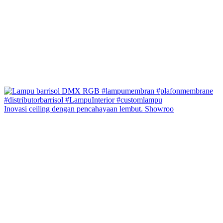
Inovasi ceiling dengan pencahayaan lembut. Showroo