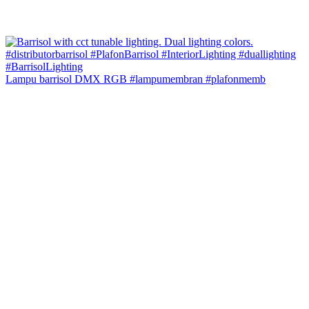
Lampu barrisol DMX RGB #lampumembran #plafonmemb