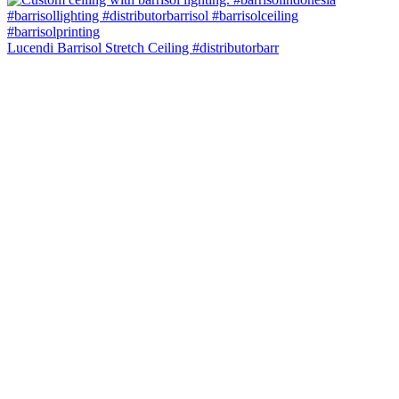
Lucendi Barrisol Stretch Ceiling #distributorbarr