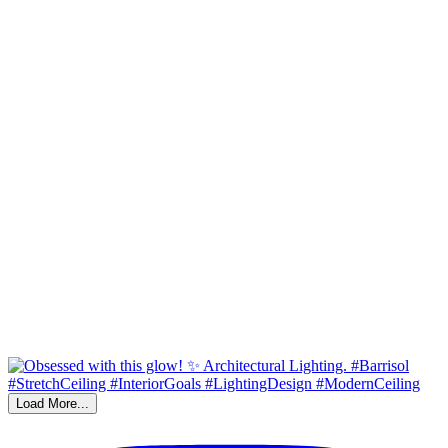
Load More...