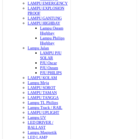
LAMPU EMERGENCY
LAMPU EXPLOSION
PROOF
LAMPU GANTUNG
LAMPU HIGHBAY
Lampu Osram
Highbay
Lampu Philips
Highbay
Lampu Jalan
LAMPU PJU
SOLAR
PJU Oscar
PJU Osram
PJU PHILIPS
LAMPU KOLAM
Lampu Meja
LAMPU SOROT
LAMPU TAMAN
LAMPU TANGGA
Lampu TL Philips
Lampu Track / RAIL
LAMPU UPLIGHT
Lampu UV
LED DRIVER /
BALLAST
Lampu Magnetik
LED LAMP