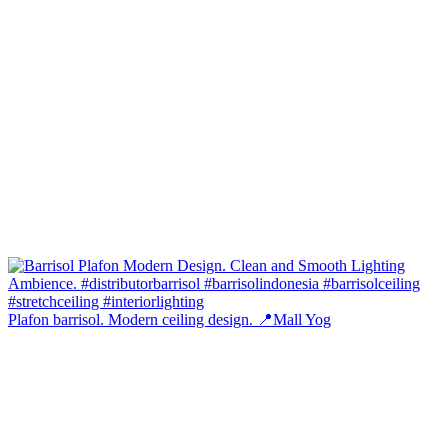
Plafon barrisol. Modern ceiling design. 📍Mall Yog