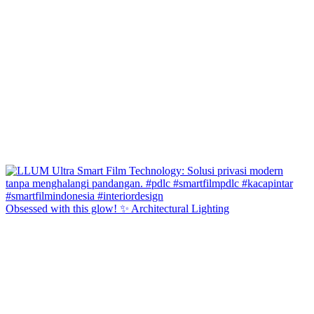
Obsessed with this glow! ✨ Architectural Lighting