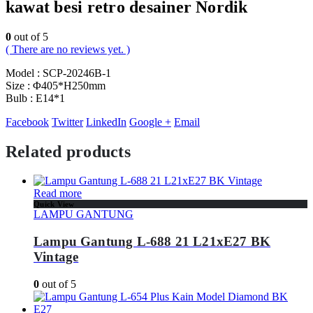
kawat besi retro desainer Nordik
0
out of 5
( There are no reviews yet. )
Model : SCP-20246B-1
Size : Φ405*H250mm
Bulb : E14*1
Facebook
Twitter
LinkedIn
Google +
Email
Related products
Read more
Quick View
LAMPU GANTUNG
Lampu Gantung L-688 21 L21xE27 BK
Vintage
0
out of 5