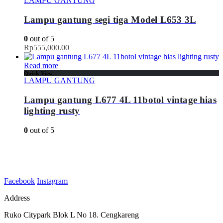
LAMPU GANTUNG
Lampu gantung segi tiga Model L653 3L
0
out of 5
Rp
555,000.00
Read more
Quick View
LAMPU GANTUNG
Lampu gantung L677 4L 11botol vintage hias
lighting rusty
0
out of 5
Facebook
Instagram
Address
Ruko Citypark Blok L No 18. Cengkareng