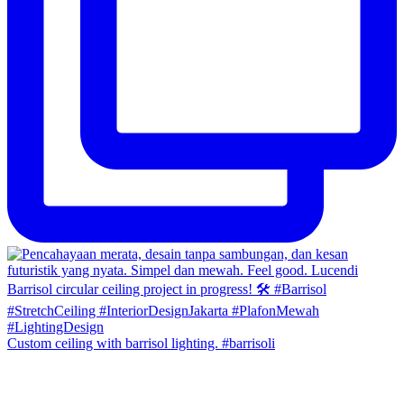
Custom ceiling with barrisol lighting. #barrisoli