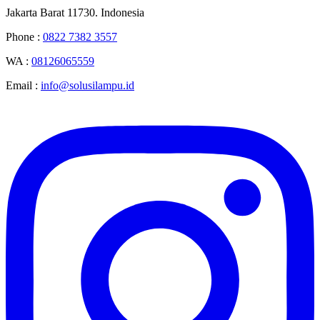
Jakarta Barat 11730. Indonesia
Phone :
0822 7382 3557
WA :
08126065559
Email :
info@solusilampu.id