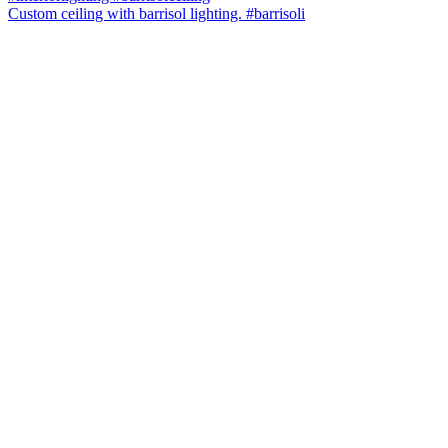
Custom ceiling with barrisol lighting. #barrisoli