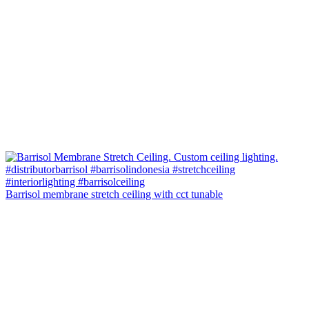
Barrisol membrane stretch ceiling with cct tunable