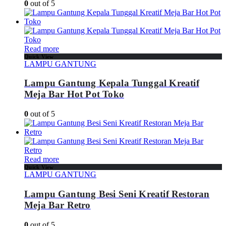
0
out of 5
Read more
Quick View
LAMPU GANTUNG
Lampu Gantung Kepala Tunggal Kreatif
Meja Bar Hot Pot Toko
0
out of 5
Read more
Quick View
LAMPU GANTUNG
Lampu Gantung Besi Seni Kreatif Restoran
Meja Bar Retro
0
out of 5