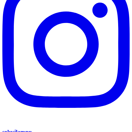
solusilampu