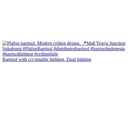
Barrisol with cct tunable lighting. Dual lighting