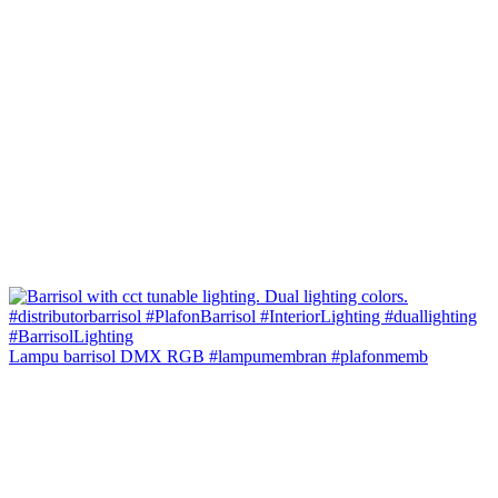
Lampu barrisol DMX RGB #lampumembran #plafonmemb