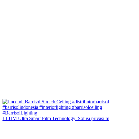
LLUM Ultra Smart Film Technology: Solusi privasi m