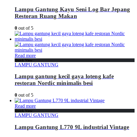
Lampu Gantung Kayu Seni Log Bar Jepang
Restoran Ruang Makan
0
out of 5
Read more
Quick View
LAMPU GANTUNG
Lampu gantung kecil gaya loteng kafe
restoran Nordic minimalis besi
0
out of 5
Read more
Quick View
LAMPU GANTUNG
Lampu Gantung L770 9L industrial Vintage