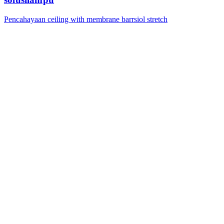
Pencahayaan ceiling with membrane barrsiol stretch