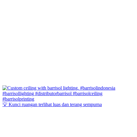
💡 Kunci ruangan terlihat luas dan terang sempurna