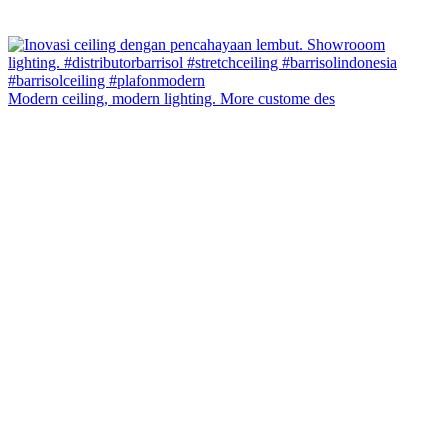
Modern ceiling, modern lighting. More custome des