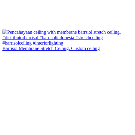
Barrisol Membrane Stretch Ceiling. Custom ceiling