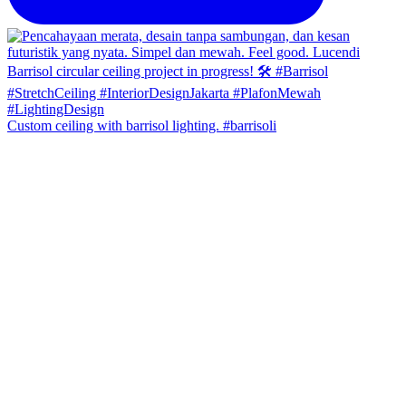
Custom ceiling with barrisol lighting. #barrisoli