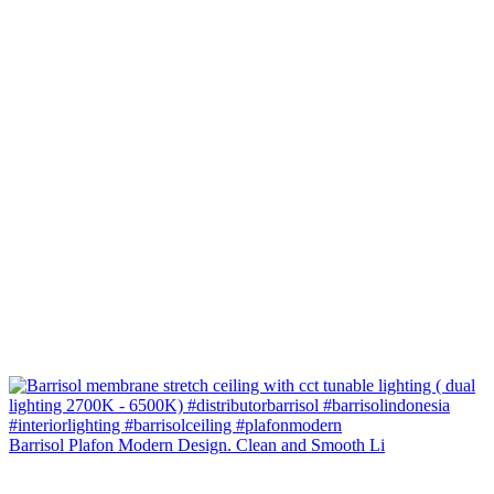
Barrisol Plafon Modern Design. Clean and Smooth Li