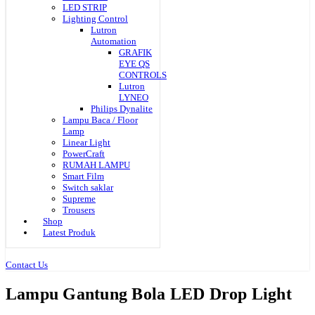
LED STRIP
Lighting Control
Lutron
Automation
GRAFIK
EYE QS
CONTROLS
Lutron
LYNEO
Philips Dynalite
Lampu Baca / Floor
Lamp
Linear Light
PowerCraft
RUMAH LAMPU
Smart Film
Switch saklar
Supreme
Trousers
Shop
Latest Produk
Contact Us
Lampu Gantung Bola LED Drop Light