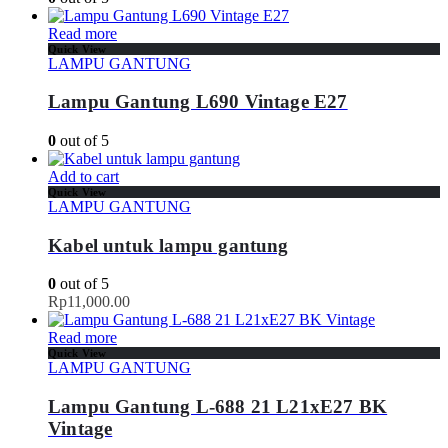
Read more
Quick View
LAMPU GANTUNG
Lampu Gantung L690 Vintage E27
0
out of 5
Add to cart
Quick View
LAMPU GANTUNG
Kabel untuk lampu gantung
0
out of 5
Rp
11,000.00
Read more
Quick View
LAMPU GANTUNG
Lampu Gantung L-688 21 L21xE27 BK
Vintage