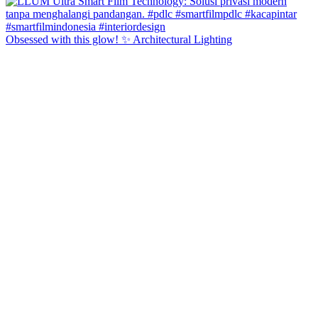
Obsessed with this glow! ✨ Architectural Lighting