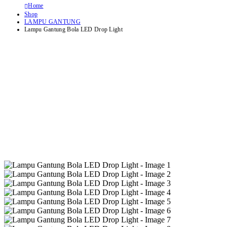
Home
Shop
LAMPU GANTUNG
Lampu Gantung Bola LED Drop Light