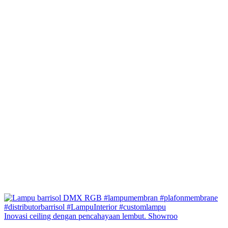
Inovasi ceiling dengan pencahayaan lembut. Showroo