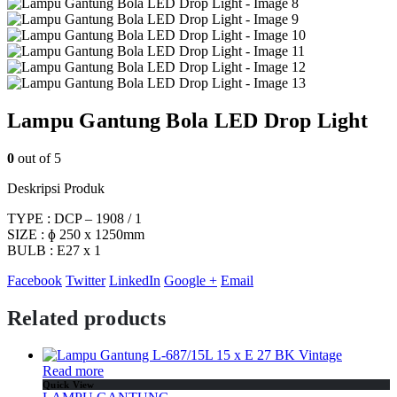
Lampu Gantung Bola LED Drop Light
0
out of 5
Deskripsi Produk
TYPE : DCP – 1908 / 1
SIZE : ɸ 250 x 1250mm
BULB : E27 x 1
Facebook
Twitter
LinkedIn
Google +
Email
Related products
Read more
Quick View