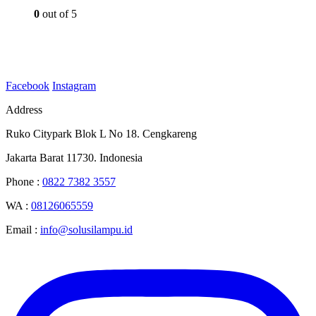
0
out of 5
Facebook
Instagram
Address
Ruko Citypark Blok L No 18. Cengkareng
Jakarta Barat 11730. Indonesia
Phone :
0822 7382 3557
WA :
08126065559
Email :
info@solusilampu.id