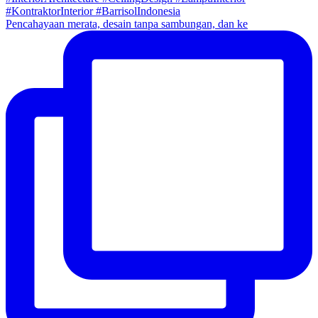
Pencahayaan merata, desain tanpa sambungan, dan ke