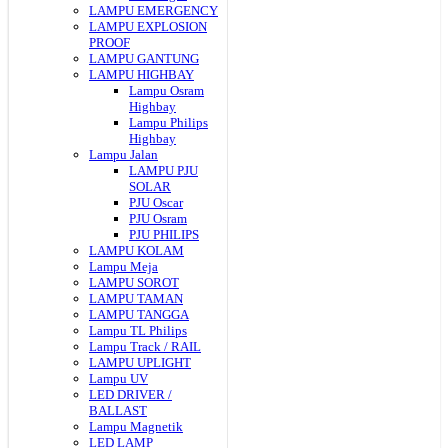
LAMPU EMERGENCY
LAMPU EXPLOSION
PROOF
LAMPU GANTUNG
LAMPU HIGHBAY
Lampu Osram
Highbay
Lampu Philips
Highbay
Lampu Jalan
LAMPU PJU
SOLAR
PJU Oscar
PJU Osram
PJU PHILIPS
LAMPU KOLAM
Lampu Meja
LAMPU SOROT
LAMPU TAMAN
LAMPU TANGGA
Lampu TL Philips
Lampu Track / RAIL
LAMPU UPLIGHT
Lampu UV
LED DRIVER /
BALLAST
Lampu Magnetik
LED LAMP