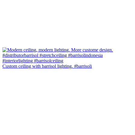
Custom ceiling with barrisol lighting. #barrisoli