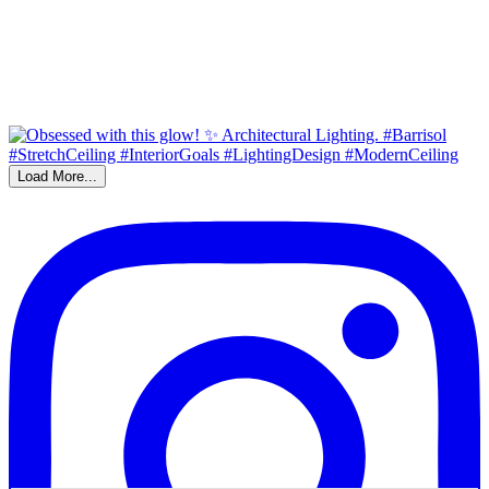
Load More...