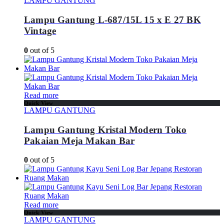
LAMPU GANTUNG
Lampu Gantung L-687/15L 15 x E 27 BK
Vintage
0
out of 5
Read more
Quick View
LAMPU GANTUNG
Lampu Gantung Kristal Modern Toko
Pakaian Meja Makan Bar
0
out of 5
Read more
Quick View
LAMPU GANTUNG