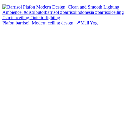
Plafon barrisol. Modern ceiling design. 📍Mall Yog