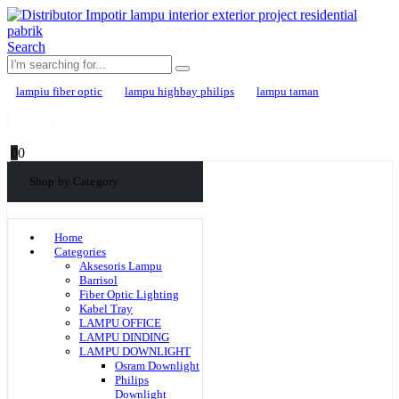
Search
lampiu fiber optic
lampu highbay philips
lampu taman
0
0
Shop by Category
Home
Categories
Aksesoris Lampu
Barrisol
Fiber Optic Lighting
Kabel Tray
LAMPU OFFICE
LAMPU DINDING
LAMPU DOWNLIGHT
Osram Downlight
Philips
Downlight