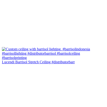
Lucendi Barrisol Stretch Ceiling #distributorbarr