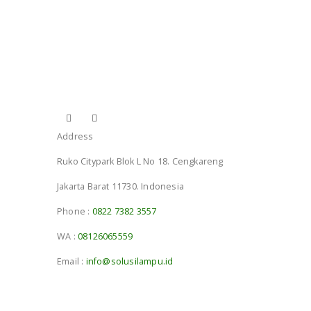
Address
Ruko Citypark Blok L No 18. Cengkareng
Jakarta Barat 11730. Indonesia
Phone :
0822 7382 3557
WA :
08126065559
Email :
info@solusilampu.id