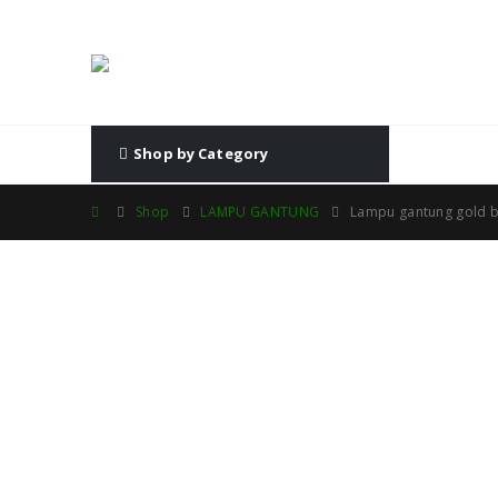
Shop by Category
Shop
LAMPU GANTUNG
Lampu gantung gold b