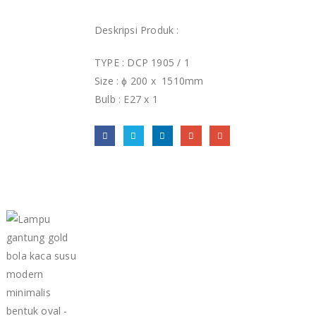
Deskripsi Produk :
TYPE : DCP 1905 / 1
Size : ɸ 200 x 1510mm
Bulb : E27 x 1