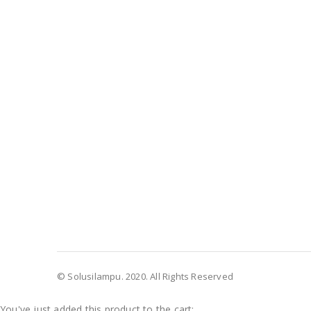
© Solusilampu. 2020. All Rights Reserved
You've just added this product to the cart: