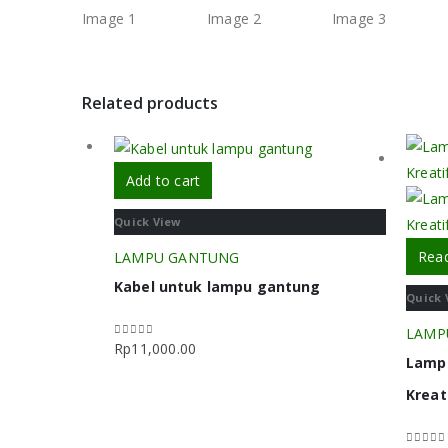
Related products
Add to cart
Quick View
Rea
LAMPU GANTUNG
Kabel untuk lampu gantung
Quick 
LAMP
Rp
11,000.00
0
out of 5
Lamp
Kreat