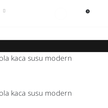
0
Contact Us
ola kaca susu modern
ola kaca susu modern