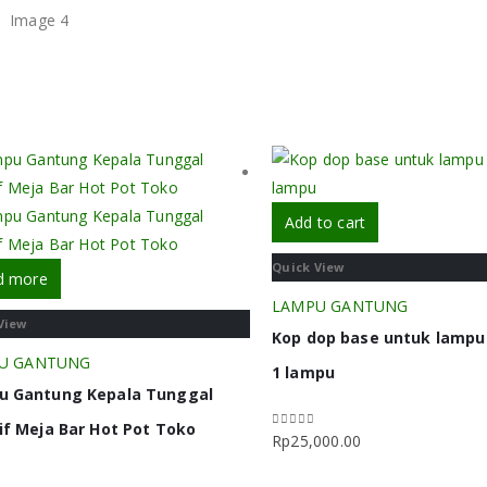
Add to cart
Quick View
d more
LAMPU GANTUNG
View
Kop dop base untuk lamp
U GANTUNG
1 lampu
u Gantung Kepala Tunggal
if Meja Bar Hot Pot Toko
Rp
25,000.00
0
out of 5