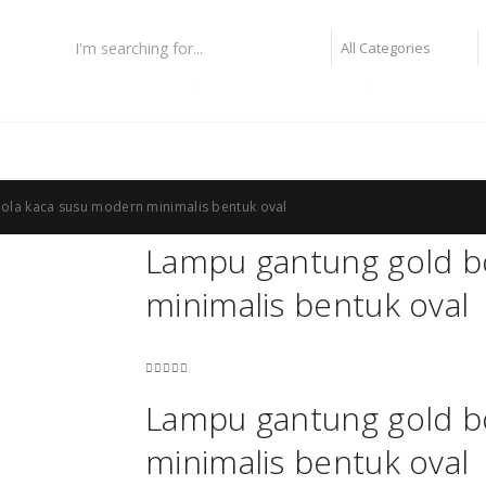
lampu fiber optic
lampu highbay philips
lampu taman
ola kaca susu modern minimalis bentuk oval
Lampu gantung gold b
minimalis bentuk oval
0
out of 5
Lampu gantung gold b
minimalis bentuk oval