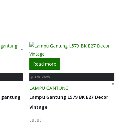
Read more
Quick View
LAMPU GANTUNG
u gantung
Lampu Gantung L579 BK E27 Decor
Vintage
0
out of 5