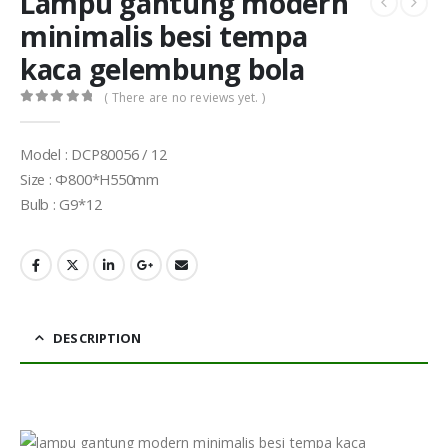
Lampu gantung modern
minimalis besi tempa
kaca gelembung bola
( There are no reviews yet. )
0
out of 5
Model : DCP80056 / 12
Size : Φ800*H550mm
Bulb : G9*12
DESCRIPTION