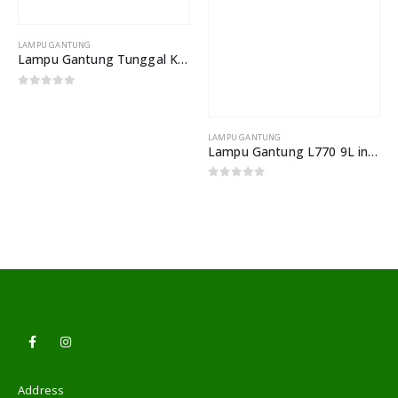
LAMPU GANTUNG
LAMPU GANTUNG
Lampu Gantung Tunggal Kepala Besi Tempa Lampu Meja Makan Lorong
Lampu Gantung L770 9L industrial Vintage
0
out of 5
0
out of 5
Address