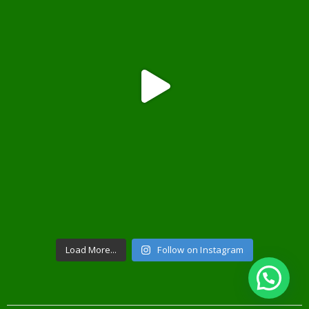
Load More...
Follow on Instagram