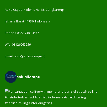
Ruko Citypark Blok L No 18. Cengkareng
Jakarta Barat 11730. Indonesia
Phone :
0822 7382 3557
WA :
08126065559
Email :
info@solusilampu.id
solusilampu