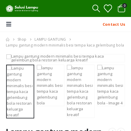
0
Contact Us
Shop
LAMPU GANTUNG
Lampu gantung modern minimalis besi tempa kaca gelembung bola