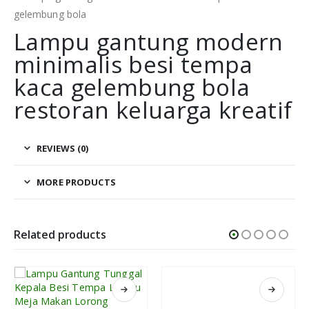
Lampu gantung modern
minimalis besi tempa
kaca gelembung bola
restoran keluarga kreatif
REVIEWS (0)
MORE PRODUCTS
Related products