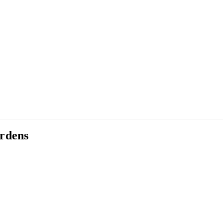
rdens