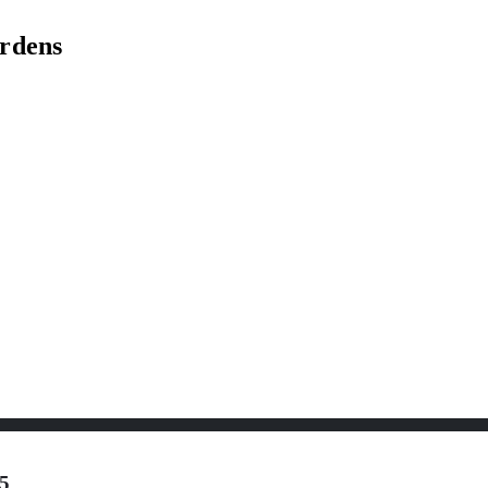
rdens
5