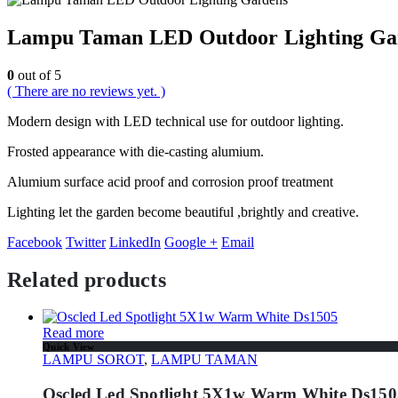
Lampu Taman LED Outdoor Lighting Ga
0
out of 5
( There are no reviews yet. )
Modern design with LED technical use for outdoor lighting.
Frosted appearance with die-casting alumium.
Alumium surface acid proof and corrosion proof treatment
Lighting let the garden become beautiful ,brightly and creative.
Facebook
Twitter
LinkedIn
Google +
Email
Related products
Read more
Quick View
LAMPU SOROT
,
LAMPU TAMAN
Oscled Led Spotlight 5X1w Warm White Ds150