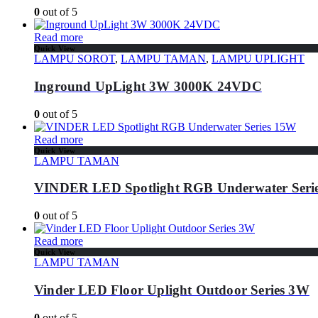
0
out of 5
Read more
Quick View
LAMPU SOROT
,
LAMPU TAMAN
,
LAMPU UPLIGHT
Inground UpLight 3W 3000K 24VDC
0
out of 5
Read more
Quick View
LAMPU TAMAN
VINDER LED Spotlight RGB Underwater Seri
0
out of 5
Read more
Quick View
LAMPU TAMAN
Vinder LED Floor Uplight Outdoor Series 3W
0
out of 5