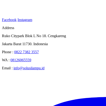
Facebook
Instagram
Address
Ruko Citypark Blok L No 18. Cengkareng
Jakarta Barat 11730. Indonesia
Phone :
0822 7382 3557
WA :
08126065559
Email :
info@solusilampu.id