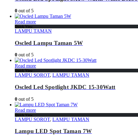
0
out of 5
Read more
Quick View
LAMPU TAMAN
Oscled Lampu Taman 5W
0
out of 5
Read more
Quick View
LAMPU SOROT
,
LAMPU TAMAN
Oscled Led Spotlight JKDC 15-30Watt
0
out of 5
Read more
Quick View
LAMPU SOROT
,
LAMPU TAMAN
Lampu LED Spot Taman 7W