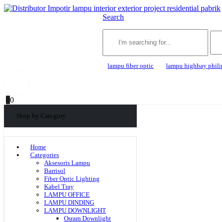
Search
lampu fiber optic
lampu highbay phili
0
0
Shop by Category
Home
Categories
Aksesoris Lampu
Barrisol
Fiber Optic Lighting
Kabel Tray
LAMPU OFFICE
LAMPU DINDING
LAMPU DOWNLIGHT
Osram Downlight