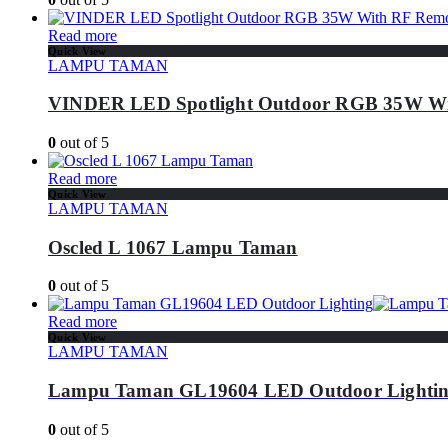
Read more
Quick View
LAMPU TAMAN
VINDER LED Spotlight Outdoor RGB 35W Wi
0
out of 5
Read more
Quick View
LAMPU TAMAN
Oscled L 1067 Lampu Taman
0
out of 5
Read more
Quick View
LAMPU TAMAN
Lampu Taman GL19604 LED Outdoor Lighti
0
out of 5