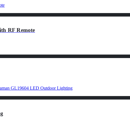
th RF Remote
ng