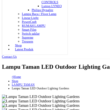
CONTROLS
Lutron LYNEO
Philips Dynalite
Lampu Baca / Floor Lamp
Linear Light
PowerCraft
RUMAH LAMPU
Smart Film
Switch saklar
Supreme
Trousers
Shop
Latest Produk
Contact Us
Lampu Taman LED Outdoor Lighting Ga
Home
Shop
LAMPU TAMAN
Lampu Taman LED Outdoor Lighting Gardens