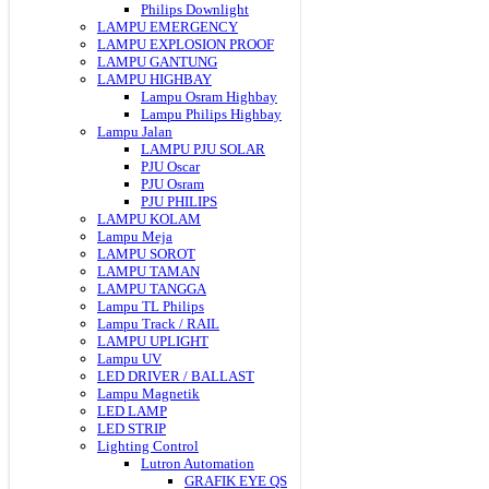
Philips Downlight
LAMPU EMERGENCY
LAMPU EXPLOSION PROOF
LAMPU GANTUNG
LAMPU HIGHBAY
Lampu Osram Highbay
Lampu Philips Highbay
Lampu Jalan
LAMPU PJU SOLAR
PJU Oscar
PJU Osram
PJU PHILIPS
LAMPU KOLAM
Lampu Meja
LAMPU SOROT
LAMPU TAMAN
LAMPU TANGGA
Lampu TL Philips
Lampu Track / RAIL
LAMPU UPLIGHT
Lampu UV
LED DRIVER / BALLAST
Lampu Magnetik
LED LAMP
LED STRIP
Lighting Control
Lutron Automation
GRAFIK EYE QS