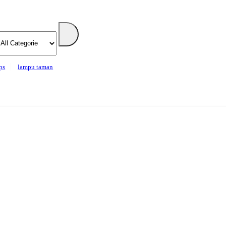
ps
lampu taman